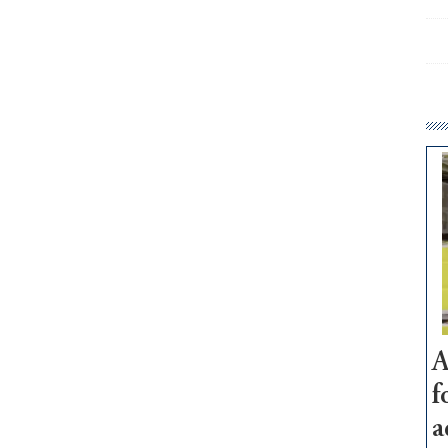
A
f
a