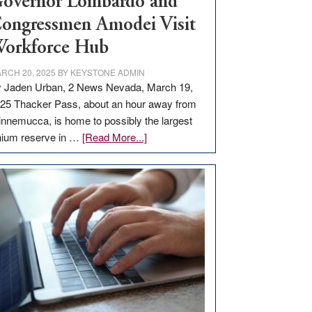
overnor Lombardo and
ongressmen Amodei Visit
orkforce Hub
RCH 20, 2025
BY
KEYSTONE ADMIN
 Jaden Urban, 2 News Nevada, March 19,
25 Thacker Pass, about an hour away from
nnemucca, is home to possibly the largest
about
thium reserve in …
[Read More...]
Update
on
Thacker
Pass,
Governor
Lombardo
and
Congressmen
Amodei
Visit