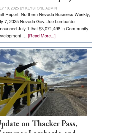
LY 10, 2025
BY
KEYSTONE ADMIN
aff Report, Northern Nevada Business Weekly,
ly 7, 2025 Nevada Gov. Joe Lombardo
nounced July 1 that $3,071,498 in Community
about
evelopment …
[Read More...]
GOED
moves
$3
million
for
rural
infrastructure
projects
pdate on Thacker Pass,