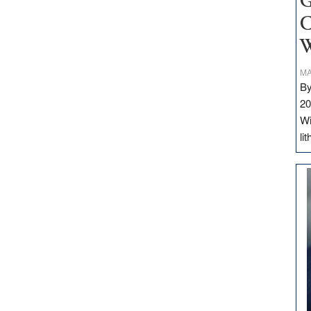
G
C
W
MA
By
20
Wi
li