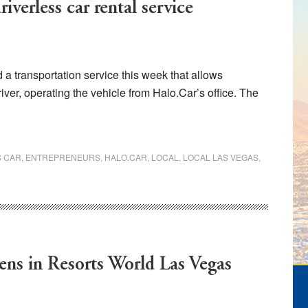
iverless car rental service
 transportation service this week that allows
iver, operating the vehicle from Halo.Car’s office. The
S CAR
,
ENTREPRENEURS
,
HALO.CAR
,
LOCAL
,
LOCAL LAS VEGAS
,
ens in Resorts World Las Vegas