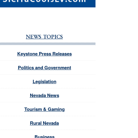
NEWS TOPICS
Keystone Press Releases
Politics and Government
Legislation
Nevada News
Tourism & Gaming
Rural Nevada
Business