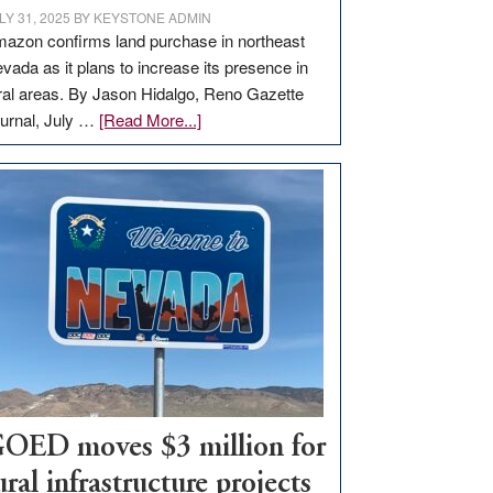
LY 31, 2025
BY
KEYSTONE ADMIN
azon confirms land purchase in northeast
vada as it plans to increase its presence in
ral areas. By Jason Hidalgo, Reno Gazette
about
urnal, July …
[Read More...]
Amazon
buys
land
in
Nevada
for
new
delivery
station,
adding
100
jobs
OED moves $3 million for
to
ural infrastructure projects
state