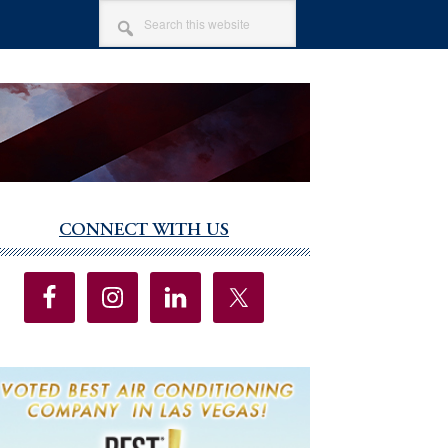
SEARCH
THIS
WEBSITE
CONNECT WITH US
imary
debar