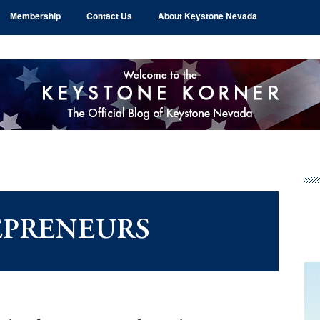
Membership
Contact Us
About Keystone Nevada
Pr
Si
EPRENEURS