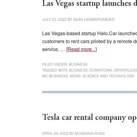
Las Vegas startup launches dr
JULY 22, 2022
BY
SEAN HEMMERSMEIER
Las Vegas-based startup Halo.Car launched a
customers to rent cars piloted by a remote dr
about
service, …
[Read more...]
Las
Vegas
FILED UNDER:
BUSINESS
TAGGED WITH:
BUSINESS
,
DOWNTOWN
,
DRIVERLES
startup
MC-BUSINESS
,
NEWS
,
SCIENCE AND TECHNOLOGY
launches
driverless
car
rental
service
Tesla car rental company op
APRIL 26, 2022
BY
MCKENNA ROSS