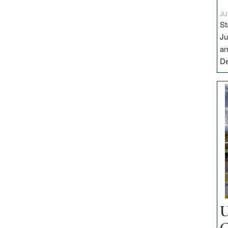
JU
St
Ju
an
D
U