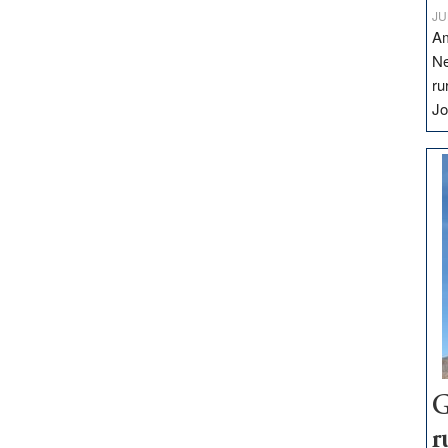
JU
Am
Ne
ru
Jo
G
r