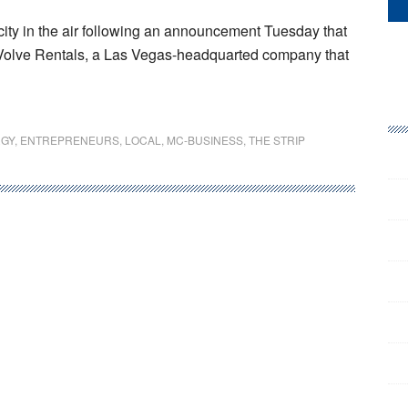
icity in the air following an announcement Tuesday that
EVolve Rentals, a Las Vegas-headquarted company that
GY
,
ENTREPRENEURS
,
LOCAL
,
MC-BUSINESS
,
THE STRIP