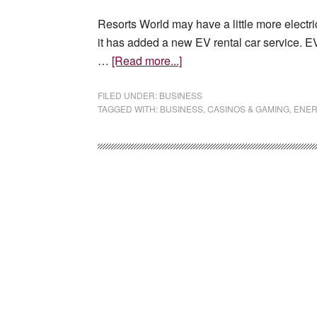
Resorts World may have a little more electr
it has added a new EV rental car service. 
about
…
[Read more...]
Tesla
car
FILED UNDER:
BUSINESS
TAGGED WITH:
BUSINESS
,
CASINOS & GAMING
,
ENER
rental
company
opens
in
Resorts
World
Las
Vegas