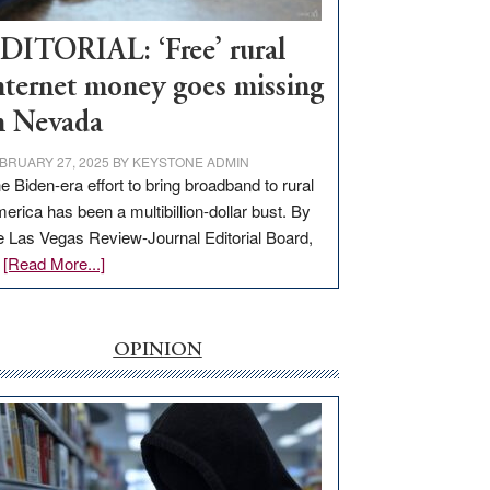
Workforce
Hub
DITORIAL: ‘Free’ rural
nternet money goes missing
n Nevada
BRUARY 27, 2025
BY
KEYSTONE ADMIN
e Biden-era effort to bring broadband to rural
erica has been a multibillion-dollar bust. By
e Las Vegas Review-Journal Editorial Board,
about
…
[Read More...]
EDITORIAL:
‘Free’
rural
OPINION
internet
money
goes
missing
in