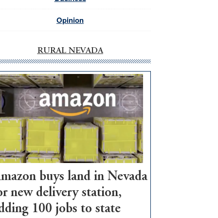
Opinion
RURAL NEVADA
mazon buys land in Nevada
or new delivery station,
dding 100 jobs to state