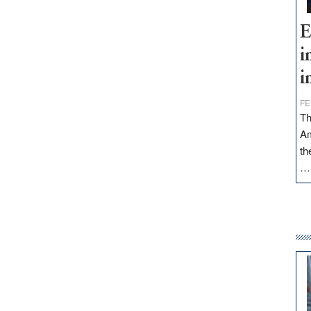
E
i
i
FE
Th
Am
th