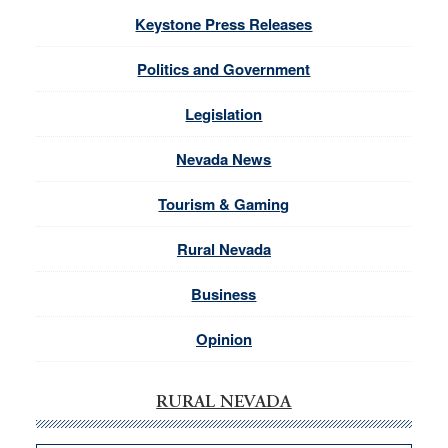
Keystone Press Releases
Politics and Government
Legislation
Nevada News
Tourism & Gaming
Rural Nevada
Business
Opinion
RURAL NEVADA