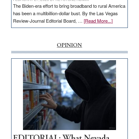
The Biden-era effort to bring broadband to rural America
has been a multibillion-dollar bust. By the Las Vegas
about
Review-Journal Editorial Board, …
[Read More...]
EDITORIAL:
‘Free’
rural
OPINION
internet
money
goes
missing
in
Nevada
EDITORIAL: What Nevada