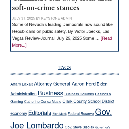
soft-on-crime stances
JULY 31, 2025
BY
KEYSTONE ADMIN
Some of Nevada’s leading Democrats now sound like
Republicans on public safety. By Victor Joecks, Las
Vegas Review-Journal, July 29, 2025 Some …
[Read
about
More...]
VICTOR
JOECKS:
Ford,
TAGS
Cannizzaro
run
Attorney General Aaron Ford
Biden
Adam Laxalt
away
Business
from
Administration
Business Columns
Casinos &
their
Clark County School District
Gaming
Catherine Cortez Masto
soft-
Gov.
Editorials
economy
on-
Federal Reserve
Elon Musk
crime
Joe Lombardo
stances
Gov. Steve Sisolak
Governor's