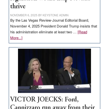
thrive
NOVEMBER 6, 2025
BY
KEYSTONE ADMIN
By the Las Vegas Review-Journal Editorial Board,
November 4, 2025 President Donald Trump insists that
his administration eliminate at least two …
[Read
about
More...]
EDITORIAL:
Zero-
based
regulation
would
help
Nevada
thrive
VICTOR JOECKS: Ford,
Cannizzaro run away from their