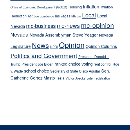
inflation
Housing
Inflation
Office of Economic Development (GOED)
Local
Local
Reduction Act
las vegas
Joe Lombardo
lithium
mc-opinion
mc-news
mc-business
Nevada
Nevada
Nevada Assemblyman Steve Yeager
Nevada
Opinion
News
Legislature
Opinion Columns
NPRI
Politics and Government
President Donald J.
ranked choice voting
Trump
President Joe Biden
rent control
Roe
school choice
Sen.
v. Wade
Secretary of State Cisco Aguilar
Catherine Cortez Masto
Tesla
Victor Joecks
voter registration
Footer