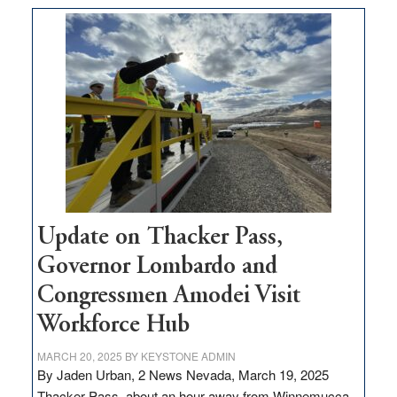
moves
$3
million
for
rural
infrastructure
projects
Update on Thacker Pass,
Governor Lombardo and
Congressmen Amodei Visit
Workforce Hub
MARCH 20, 2025
BY
KEYSTONE ADMIN
By Jaden Urban, 2 News Nevada, March 19, 2025
Thacker Pass, about an hour away from Winnemucca,