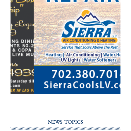
NEWS TOPICS