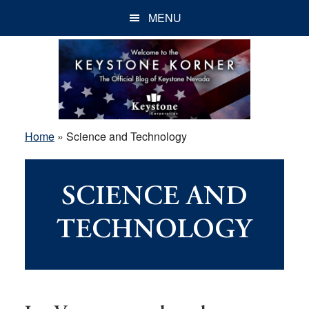
Skip
Skip
Skip
MENU
to
to
to
main
primary
footer
content
sidebar
Home
»
Science and Technology
SCIENCE AND
TECHNOLOGY