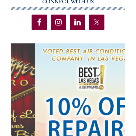
CONNECT WITH US
Primary
Sidebar