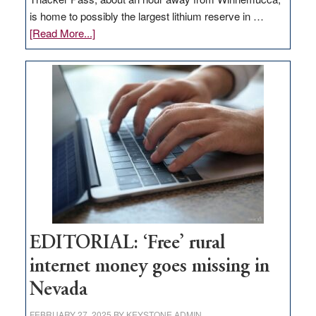
is home to possibly the largest lithium reserve in …
about
[Read More...]
Update
on
Thacker
Pass,
Governor
Lombardo
and
Congressmen
Amodei
Visit
Workforce
Hub
EDITORIAL: ‘Free’ rural
internet money goes missing in
Nevada
FEBRUARY 27, 2025
BY
KEYSTONE ADMIN