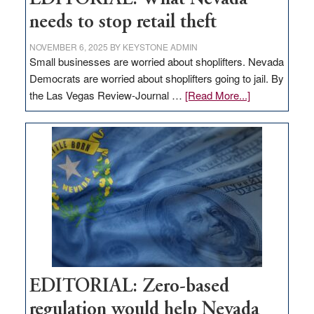
needs to stop retail theft
NOVEMBER 6, 2025
BY
KEYSTONE ADMIN
Small businesses are worried about shoplifters. Nevada
Democrats are worried about shoplifters going to jail. By
about
the Las Vegas Review-Journal …
[Read More...]
EDITORIAL:
What
Nevada
needs
to
stop
retail
theft
EDITORIAL: Zero-based
regulation would help Nevada