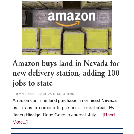
Amazon buys land in Nevada for
new delivery station, adding 100
jobs to state
JULY 31, 2025
BY
KEYSTONE ADMIN
Amazon confirms land purchase in northeast Nevada
as it plans to increase its presence in rural areas. By
Jason Hidalgo, Reno Gazette Journal, July …
[Read
about
More...]
Amazon