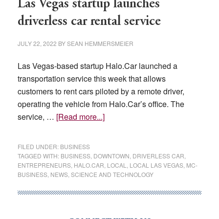
Las Vegas startup launches
driverless car rental service
JULY 22, 2022
BY
SEAN HEMMERSMEIER
Las Vegas-based startup Halo.Car launched a
transportation service this week that allows
customers to rent cars piloted by a remote driver,
operating the vehicle from Halo.Car’s office. The
about
service, …
[Read more...]
Las
Vegas
FILED UNDER:
BUSINESS
startup
TAGGED WITH:
BUSINESS
,
DOWNTOWN
,
DRIVERLESS CAR
,
ENTREPRENEURS
,
HALO.CAR
,
LOCAL
,
LOCAL LAS VEGAS
,
MC-
launches
BUSINESS
,
NEWS
,
SCIENCE AND TECHNOLOGY
driverless
car
rental
service