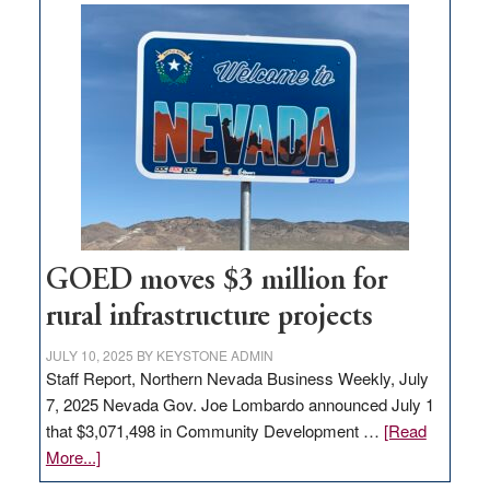
buys
land
in
Nevada
for
new
delivery
station,
adding
100
jobs
GOED moves $3 million for
to
rural infrastructure projects
state
JULY 10, 2025
BY
KEYSTONE ADMIN
Staff Report, Northern Nevada Business Weekly, July
7, 2025 Nevada Gov. Joe Lombardo announced July 1
that $3,071,498 in Community Development …
[Read
about
More...]
GOED