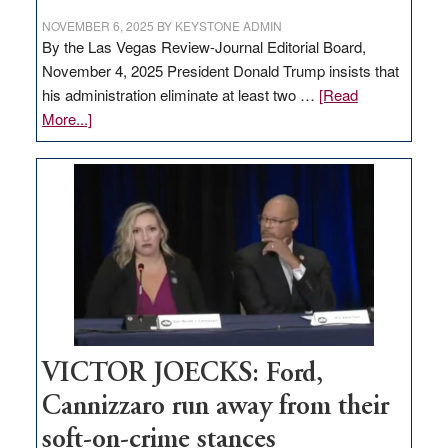
NOVEMBER 6, 2025
BY
KEYSTONE ADMIN
By the Las Vegas Review-Journal Editorial Board,
November 4, 2025 President Donald Trump insists that
his administration eliminate at least two …
[Read
about
More...]
EDITORIAL:
Zero-
based
regulation
would
help
Nevada
thrive
VICTOR JOECKS: Ford,
Cannizzaro run away from their
soft-on-crime stances