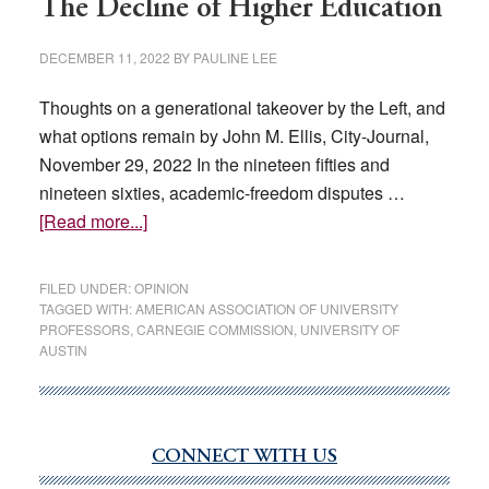
The Decline of Higher Education
DECEMBER 11, 2022
BY
PAULINE LEE
Thoughts on a generational takeover by the Left, and
what options remain by John M. Ellis, City-Journal,
November 29, 2022 In the nineteen fifties and
nineteen sixties, academic-freedom disputes …
about
[Read more...]
The
Decline
FILED UNDER:
OPINION
of
TAGGED WITH:
AMERICAN ASSOCIATION OF UNIVERSITY
PROFESSORS
,
CARNEGIE COMMISSION
,
UNIVERSITY OF
Higher
AUSTIN
Education
CONNECT WITH US
Primary