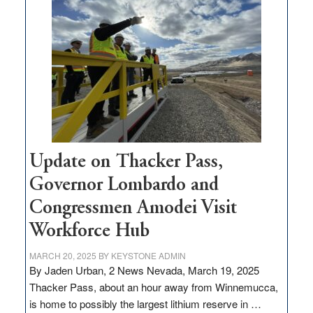
$3
million
for
rural
infrastructure
projects
Update on Thacker Pass,
Governor Lombardo and
Congressmen Amodei Visit
Workforce Hub
MARCH 20, 2025
BY
KEYSTONE ADMIN
By Jaden Urban, 2 News Nevada, March 19, 2025
Thacker Pass, about an hour away from Winnemucca,
is home to possibly the largest lithium reserve in …