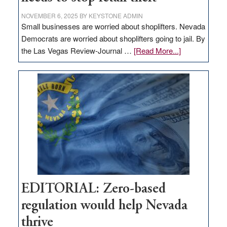
NOVEMBER 6, 2025
BY
KEYSTONE ADMIN
Small businesses are worried about shoplifters. Nevada
Democrats are worried about shoplifters going to jail. By
about
the Las Vegas Review-Journal …
[Read More...]
EDITORIAL:
What
Nevada
needs
to
stop
retail
theft
EDITORIAL: Zero-based
regulation would help Nevada
thrive