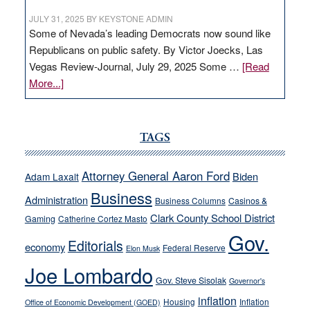
JULY 31, 2025
BY
KEYSTONE ADMIN
Some of Nevada’s leading Democrats now sound like
Republicans on public safety. By Victor Joecks, Las
Vegas Review-Journal, July 29, 2025 Some …
[Read
about
More...]
VICTOR
JOECKS:
Ford,
TAGS
Cannizzaro
run
Attorney General Aaron Ford
Biden
Adam Laxalt
away
Business
from
Administration
Business Columns
Casinos &
their
Clark County School District
Gaming
Catherine Cortez Masto
soft-
Gov.
Editorials
economy
on-
Federal Reserve
Elon Musk
crime
Joe Lombardo
stances
Gov. Steve Sisolak
Governor's
inflation
Housing
Inflation
Office of Economic Development (GOED)