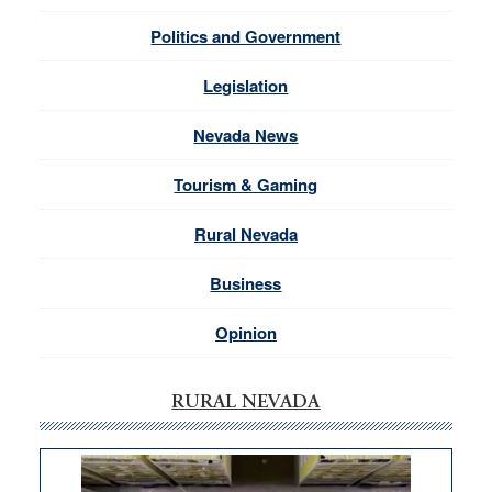
Politics and Government
Legislation
Nevada News
Tourism & Gaming
Rural Nevada
Business
Opinion
RURAL NEVADA