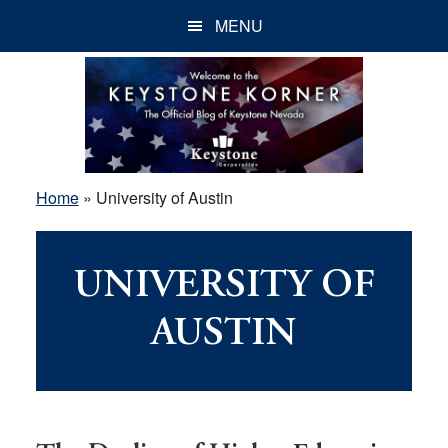
Skip
Skip
Skip
MENU
to
to
to
main
primary
footer
content
sidebar
Home
»
University of Austin
UNIVERSITY OF
AUSTIN