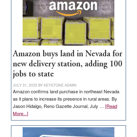
Amazon buys land in Nevada for
new delivery station, adding 100
jobs to state
JULY 31, 2025
BY
KEYSTONE ADMIN
Amazon confirms land purchase in northeast Nevada
as it plans to increase its presence in rural areas. By
Jason Hidalgo, Reno Gazette Journal, July …
[Read
about
More...]
Amazon
buys
land