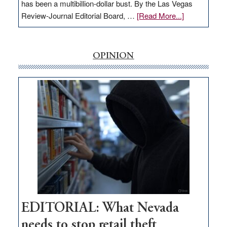
has been a multibillion-dollar bust. By the Las Vegas
about
Review-Journal Editorial Board, …
[Read More...]
EDITORIAL:
‘Free’
rural
OPINION
internet
money
goes
missing
in
Nevada
EDITORIAL: What Nevada
needs to stop retail theft