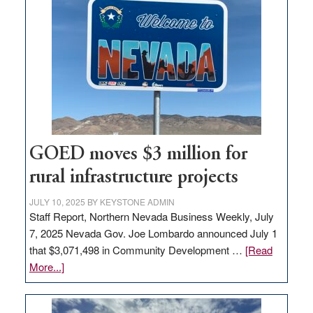
in
Nevada
for
new
delivery
station,
adding
100
jobs
GOED moves $3 million for
to
rural infrastructure projects
state
JULY 10, 2025
BY
KEYSTONE ADMIN
Staff Report, Northern Nevada Business Weekly, July
7, 2025 Nevada Gov. Joe Lombardo announced July 1
that $3,071,498 in Community Development …
[Read
about
More...]
GOED
moves