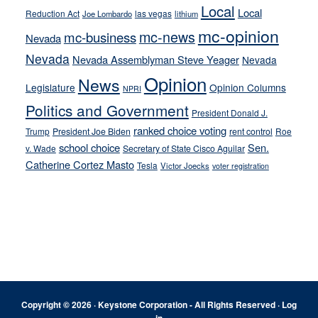
Local
Local
Reduction Act
las vegas
Joe Lombardo
lithium
mc-opinion
mc-news
mc-business
Nevada
Nevada
Nevada Assemblyman Steve Yeager
Nevada
Opinion
News
Legislature
Opinion Columns
NPRI
Politics and Government
President Donald J.
ranked choice voting
Trump
President Joe Biden
rent control
Roe
school choice
Sen.
v. Wade
Secretary of State Cisco Aguilar
Catherine Cortez Masto
Tesla
Victor Joecks
voter registration
Footer
Copyright © 2026 · Keystone Corporation - All Rights Reserved ·
Log