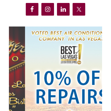
Sidebar