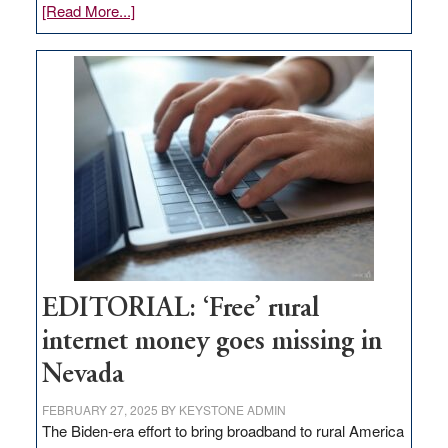
about
[Read More...]
Update
on
Thacker
Pass,
Governor
Lombardo
and
Congressmen
Amodei
Visit
Workforce
Hub
EDITORIAL: ‘Free’ rural
internet money goes missing in
Nevada
FEBRUARY 27, 2025
BY
KEYSTONE ADMIN
The Biden-era effort to bring broadband to rural America