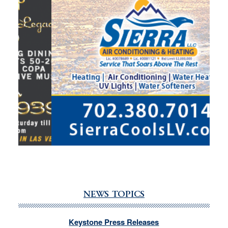
NEWS TOPICS
Keystone Press Releases