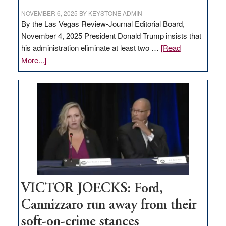
NOVEMBER 6, 2025
BY
KEYSTONE ADMIN
By the Las Vegas Review-Journal Editorial Board,
November 4, 2025 President Donald Trump insists that
his administration eliminate at least two …
[Read
about
More...]
EDITORIAL:
Zero-
based
regulation
would
help
Nevada
thrive
VICTOR JOECKS: Ford,
Cannizzaro run away from their
soft-on-crime stances