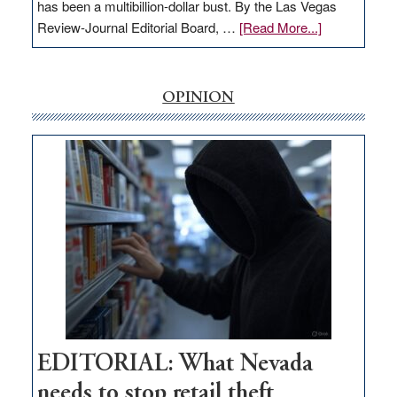
has been a multibillion-dollar bust. By the Las Vegas
about
Review-Journal Editorial Board, …
[Read More...]
EDITORIAL:
‘Free’
rural
OPINION
internet
money
goes
missing
in
Nevada
EDITORIAL: What Nevada
needs to stop retail theft