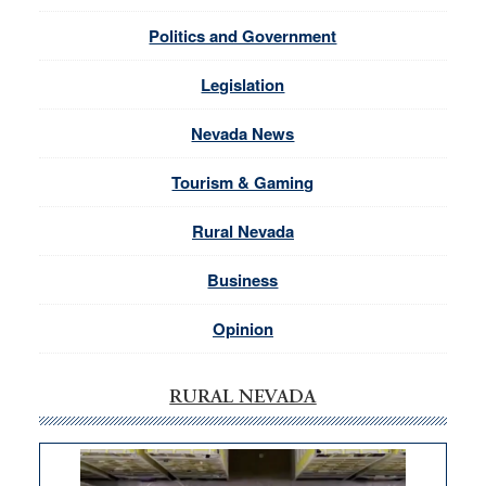
Politics and Government
Legislation
Nevada News
Tourism & Gaming
Rural Nevada
Business
Opinion
RURAL NEVADA