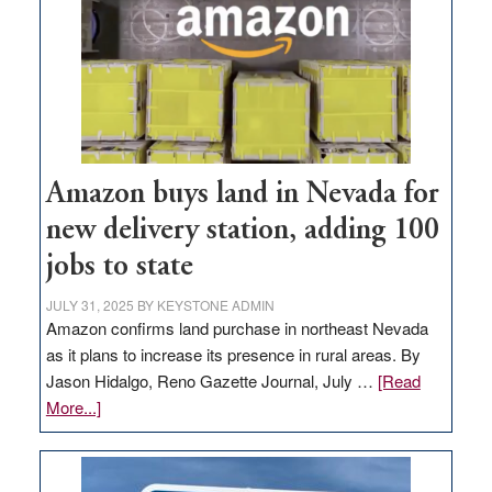
Amazon buys land in Nevada for
new delivery station, adding 100
jobs to state
JULY 31, 2025
BY
KEYSTONE ADMIN
Amazon confirms land purchase in northeast Nevada
as it plans to increase its presence in rural areas. By
Jason Hidalgo, Reno Gazette Journal, July …
[Read
about
More...]
Amazon
buys
land