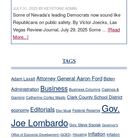
JULY 31, 2025
BY
KEYSTONE ADMIN
Some of Nevada’s leading Democrats now sound like
Republicans on public safety. By Victor Joecks, Las
Vegas Review-Journal, July 29, 2025 Some …
[Read
about
More...]
VICTOR
JOECKS:
Ford,
TAGS
Cannizzaro
run
Attorney General Aaron Ford
Biden
Adam Laxalt
away
Business
from
Administration
Business Columns
Casinos &
their
Clark County School District
Gaming
Catherine Cortez Masto
soft-
Gov.
Editorials
economy
on-
Federal Reserve
Elon Musk
crime
Joe Lombardo
stances
Gov. Steve Sisolak
Governor's
inflation
Housing
Inflation
Office of Economic Development (GOED)