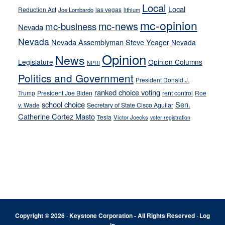
Local
Local
Reduction Act
las vegas
Joe Lombardo
lithium
mc-opinion
mc-news
mc-business
Nevada
Nevada
Nevada Assemblyman Steve Yeager
Nevada
Opinion
News
Legislature
Opinion Columns
NPRI
Politics and Government
President Donald J.
ranked choice voting
Trump
President Joe Biden
rent control
Roe
school choice
Sen.
v. Wade
Secretary of State Cisco Aguilar
Catherine Cortez Masto
Tesla
Victor Joecks
voter registration
Footer
Copyright © 2026 · Keystone Corporation - All Rights Reserved ·
Log