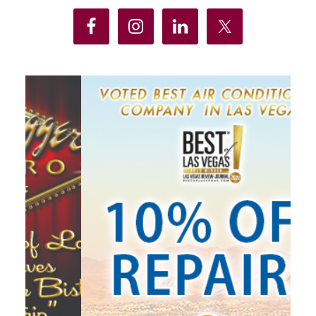
Sidebar