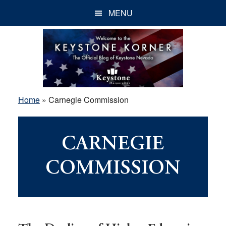
Skip
Skip
Skip
MENU
to
to
to
main
primary
footer
content
sidebar
Home
»
Carnegie Commission
CARNEGIE
COMMISSION