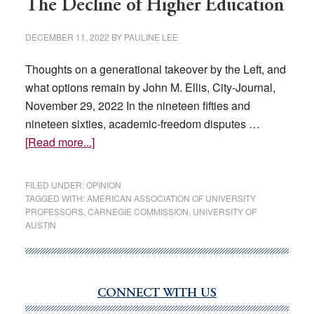
The Decline of Higher Education
DECEMBER 11, 2022
BY
PAULINE LEE
Thoughts on a generational takeover by the Left, and
what options remain by John M. Ellis, City-Journal,
November 29, 2022 In the nineteen fifties and
nineteen sixties, academic-freedom disputes …
about
[Read more...]
The
Decline
FILED UNDER:
OPINION
of
TAGGED WITH:
AMERICAN ASSOCIATION OF UNIVERSITY
PROFESSORS
,
CARNEGIE COMMISSION
,
UNIVERSITY OF
Higher
AUSTIN
Education
CONNECT WITH US
Primary