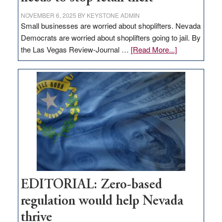
NOVEMBER 6, 2025
BY
KEYSTONE ADMIN
Small businesses are worried about shoplifters. Nevada
Democrats are worried about shoplifters going to jail. By
about
the Las Vegas Review-Journal …
[Read More...]
EDITORIAL:
What
Nevada
needs
to
stop
retail
theft
EDITORIAL: Zero-based
regulation would help Nevada
thrive