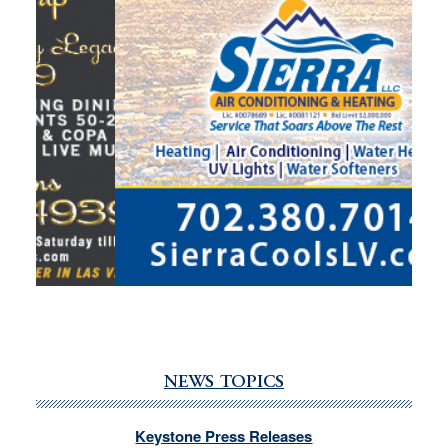
NEWS TOPICS
Keystone Press Releases