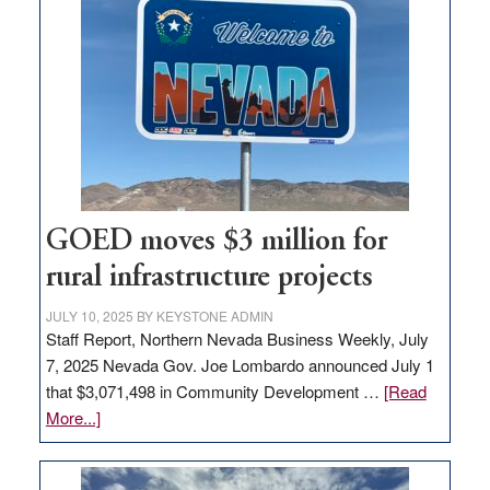
in
Nevada
for
new
delivery
station,
adding
100
jobs
GOED moves $3 million for
to
rural infrastructure projects
state
JULY 10, 2025
BY
KEYSTONE ADMIN
Staff Report, Northern Nevada Business Weekly, July
7, 2025 Nevada Gov. Joe Lombardo announced July 1
that $3,071,498 in Community Development …
[Read
about
More...]
GOED
moves