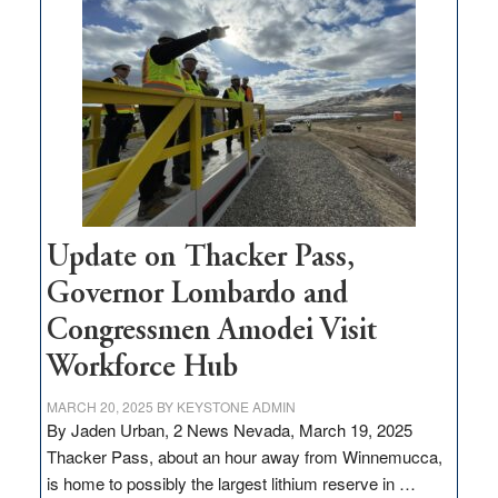
$3
million
for
rural
infrastructure
projects
Update on Thacker Pass,
Governor Lombardo and
Congressmen Amodei Visit
Workforce Hub
MARCH 20, 2025
BY
KEYSTONE ADMIN
By Jaden Urban, 2 News Nevada, March 19, 2025
Thacker Pass, about an hour away from Winnemucca,
is home to possibly the largest lithium reserve in …