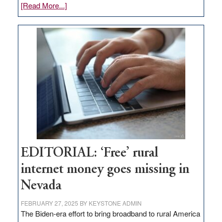
about
[Read More...]
Update
on
Thacker
Pass,
Governor
Lombardo
and
Congressmen
Amodei
Visit
Workforce
Hub
EDITORIAL: ‘Free’ rural
internet money goes missing in
Nevada
FEBRUARY 27, 2025
BY
KEYSTONE ADMIN
The Biden-era effort to bring broadband to rural America