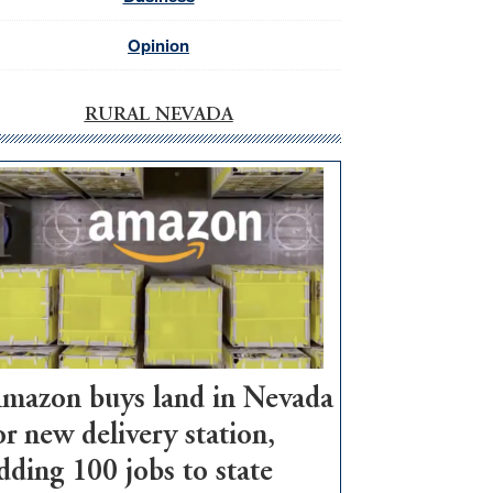
Opinion
RURAL NEVADA
mazon buys land in Nevada
or new delivery station,
dding 100 jobs to state