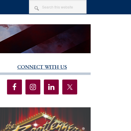
SEARCH
THIS
WEBSITE
CONNECT WITH US
imary
debar