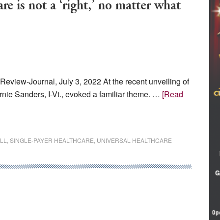
s not a ‘right,’ no matter what
Review-Journal, July 3, 2022 At the recent unveiling of
Bernie Sanders, I-Vt., evoked a familiar theme. …
[Read
LL
,
SINGLE-PAYER HEALTHCARE
,
UNIVERSAL HEALTHCARE