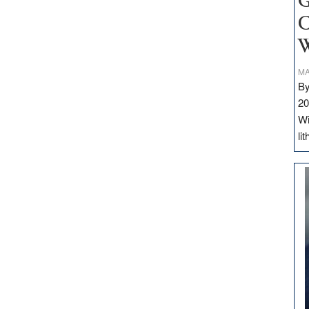
G
C
W
MA
By
20
Wi
li