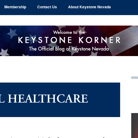
Membership
Contact Us
About Keystone Nevada
Pr
Si
L HEALTHCARE