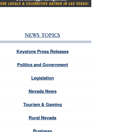
NEWS TOPICS
Keystone Press Releases
Politics and Government
Legislation
Nevada News
Tourism & Gaming
Rural Nevada
Business