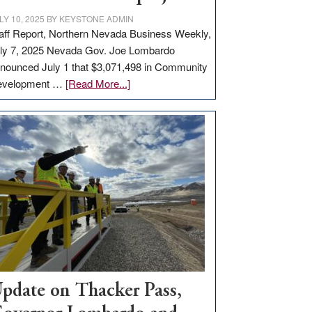
LY 10, 2025
BY
KEYSTONE ADMIN
aff Report, Northern Nevada Business Weekly,
ly 7, 2025 Nevada Gov. Joe Lombardo
nounced July 1 that $3,071,498 in Community
about
evelopment …
[Read More...]
GOED
moves
$3
million
for
rural
infrastructure
projects
pdate on Thacker Pass,