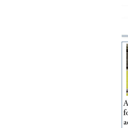
A
f
a