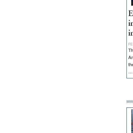
E
i
i
FE
Th
Am
th