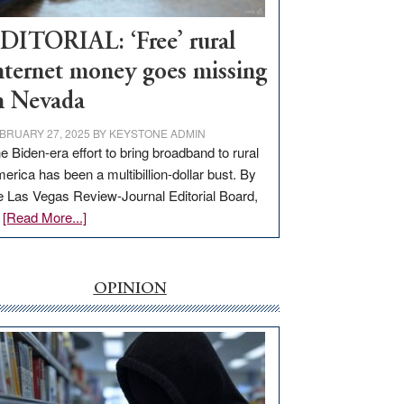
Workforce
Hub
DITORIAL: ‘Free’ rural
nternet money goes missing
n Nevada
BRUARY 27, 2025
BY
KEYSTONE ADMIN
e Biden-era effort to bring broadband to rural
erica has been a multibillion-dollar bust. By
e Las Vegas Review-Journal Editorial Board,
about
…
[Read More...]
EDITORIAL:
‘Free’
rural
OPINION
internet
money
goes
missing
in