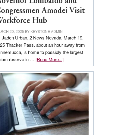
overnor Lombardo and
ongressmen Amodei Visit
orkforce Hub
RCH 20, 2025
BY
KEYSTONE ADMIN
 Jaden Urban, 2 News Nevada, March 19,
25 Thacker Pass, about an hour away from
nnemucca, is home to possibly the largest
about
thium reserve in …
[Read More...]
Update
on
Thacker
Pass,
Governor
Lombardo
and
Congressmen
Amodei
Visit