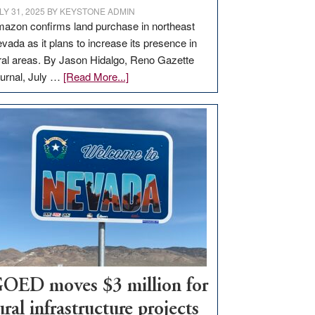
LY 31, 2025
BY
KEYSTONE ADMIN
azon confirms land purchase in northeast
vada as it plans to increase its presence in
ral areas. By Jason Hidalgo, Reno Gazette
about
urnal, July …
[Read More...]
Amazon
buys
land
in
Nevada
for
new
delivery
station,
adding
100
jobs
OED moves $3 million for
to
ural infrastructure projects
state