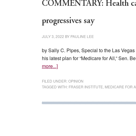
COMMENTARY: Health care i
progressives say
JULY 3, 2022
BY
PAULINE LEE
by Sally C. Pipes, Special to the Las Vegas 
his latest plan for “Medicare for All,” Sen. 
about
more...]
COMMENTARY:
Health
FILED UNDER:
OPINION
TAGGED WITH:
FRASER INSTITUTE
,
MEDICARE FOR A
care
is
not
a
‘right,’
no