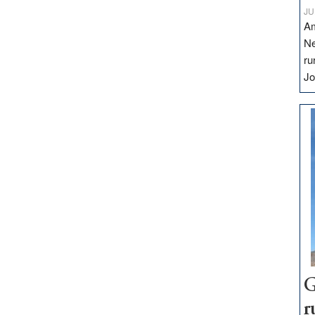
JU
Am
Ne
ru
Jo
G
r