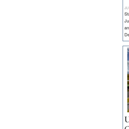
JU
St
Ju
an
D
U