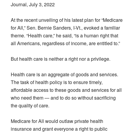
Journal, July 3, 2022
At the recent unveiling of his latest plan for “Medicare
for All,” Sen. Bernie Sanders, I-Vt., evoked a familiar
theme. “Health care,” he said, “is a human right that
all Americans, regardless of income, are entitled to.”
But health care is neither a right nor a privilege.
Health care is an aggregate of goods and services.
The task of health policy is to ensure timely,
affordable access to these goods and services for all
who need them — and to do so without sacrificing
the quality of care.
Medicare for All would outlaw private health
insurance and grant everyone a right to public