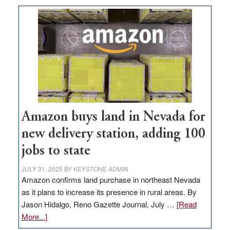
Amazon buys land in Nevada for
new delivery station, adding 100
jobs to state
JULY 31, 2025
BY
KEYSTONE ADMIN
Amazon confirms land purchase in northeast Nevada
as it plans to increase its presence in rural areas. By
Jason Hidalgo, Reno Gazette Journal, July …
[Read
about
More...]
Amazon