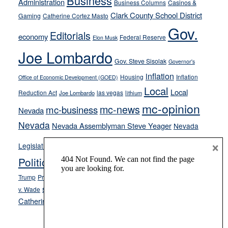
Business
Administration
Business Columns
Casinos &
their
Clark County School District
Gaming
Catherine Cortez Masto
soft-
Gov.
on-
Editorials
economy
Federal Reserve
Elon Musk
crime
Joe Lombardo
stances
Gov. Steve Sisolak
Governor's
inflation
Housing
Inflation
Office of Economic Development (GOED)
Local
Local
Reduction Act
las vegas
Joe Lombardo
lithium
mc-opinion
mc-news
mc-business
Nevada
Nevada
Nevada Assemblyman Steve Yeager
Nevada
Opinion
×
News
Legislature
Opinion Columns
NPRI
Politics and Government
President Donald J.
ranked choice voting
Trump
President Joe Biden
rent control
Roe
school choice
Sen.
v. Wade
Secretary of State Cisco Aguilar
Catherine Cortez Masto
Tesla
Victor Joecks
voter registration