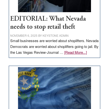
EDITORIAL: What Nevada
needs to stop retail theft
NOVEMBER 6, 2025
BY
KEYSTONE ADMIN
Small businesses are worried about shoplifters. Nevada
Democrats are worried about shoplifters going to jail. By
about
the Las Vegas Review-Journal …
[Read More...]
EDITORIAL:
What
Nevada
needs
to
stop
retail
theft