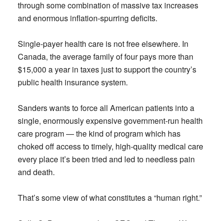
through some combination of massive tax increases
and enormous inflation-spurring deficits.
Single-payer health care is not free elsewhere. In
Canada, the average family of four pays more than
$15,000 a year in taxes just to support the country’s
public health insurance system.
Sanders wants to force all American patients into a
single, enormously expensive government-run health
care program — the kind of program which has
choked off access to timely, high-quality medical care
every place it’s been tried and led to needless pain
and death.
That’s some view of what constitutes a “human right.”