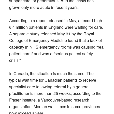
subpar care for generations. And that crisis has
grown only more acute in recent years.
According to a report released in May, a record-high
6.4 million patients in England were waiting for care.
A separate study released May 31 by the Royal
College of Emergency Medicine found that a lack of
capacity in NHS emergency rooms was causing “real
patient harm” and was a “serious patient safety
crisis.”
In Canada, the situation is much the same. The
typical wait time for Canadian patients to receive
specialist care following referral by a general
practitioner is more than 25 weeks, according to the
Fraser Institute, a Vancouver-based research
organization. Median wait times in some provinces
now exceed a year.