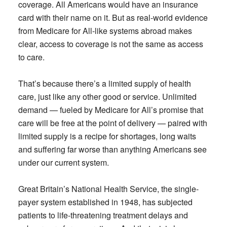
coverage. All Americans would have an insurance
card with their name on it. But as real-world evidence
from Medicare for All-like systems abroad makes
clear, access to coverage is not the same as access
to care.
That’s because there’s a limited supply of health
care, just like any other good or service. Unlimited
demand — fueled by Medicare for All’s promise that
care will be free at the point of delivery — paired with
limited supply is a recipe for shortages, long waits
and suffering far worse than anything Americans see
under our current system.
Great Britain’s National Health Service, the single-
payer system established in 1948, has subjected
patients to life-threatening treatment delays and