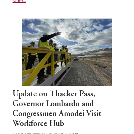
More...]
GOED
moves
$3
million
for
rural
infrastructure
projects
Update on Thacker Pass,
Governor Lombardo and
Congressmen Amodei Visit
Workforce Hub