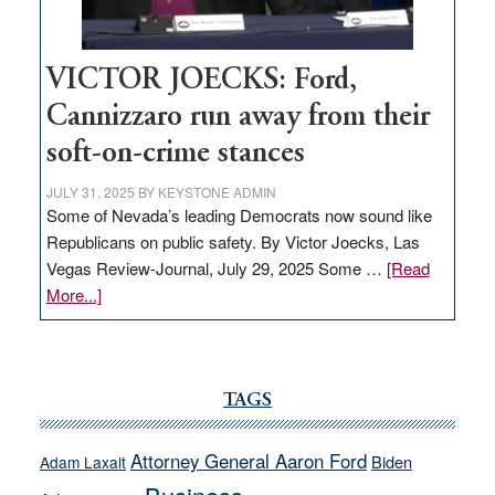
VICTOR JOECKS: Ford,
Cannizzaro run away from their
soft-on-crime stances
JULY 31, 2025
BY
KEYSTONE ADMIN
Some of Nevada’s leading Democrats now sound like
Republicans on public safety. By Victor Joecks, Las
Vegas Review-Journal, July 29, 2025 Some …
[Read
about
More...]
VICTOR
JOECKS:
Ford,
Cannizzaro
TAGS
run
away
Attorney General Aaron Ford
Biden
Adam Laxalt
from