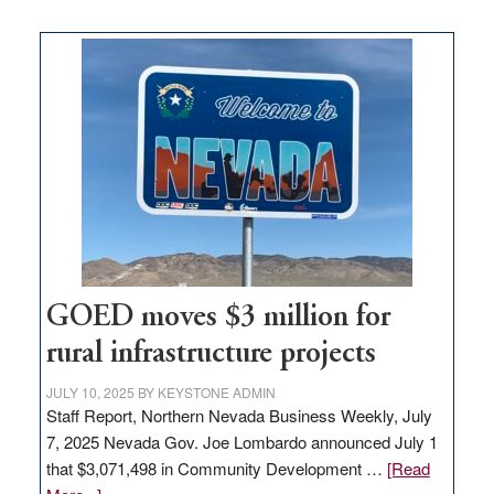
buys
land
in
Nevada
for
new
delivery
station,
adding
100
jobs
to
GOED moves $3 million for
state
rural infrastructure projects
JULY 10, 2025
BY
KEYSTONE ADMIN
Staff Report, Northern Nevada Business Weekly, July
7, 2025 Nevada Gov. Joe Lombardo announced July 1
that $3,071,498 in Community Development …
[Read
about