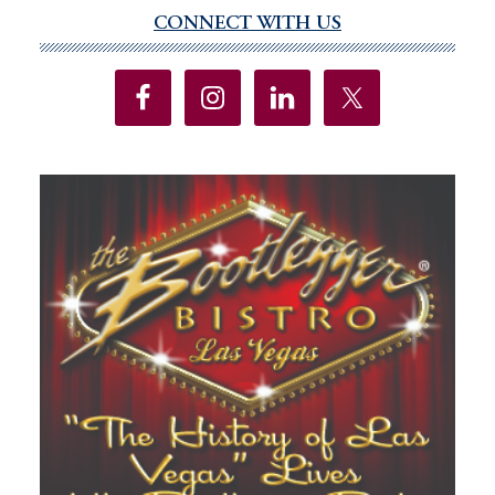
CONNECT WITH US
Primary
Sidebar