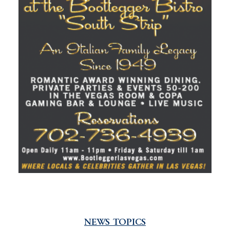
NEWS TOPICS