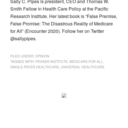
Sally C. Pipes is president, CEO and Thomas W.
Smith Fellow in Health Care Policy at the Pacific
Research Institute. Her latest book is “False Premise,
False Promise: The Disastrous Reality of Medicare
for All” (Encounter 2020). Follow her on Twitter
@sallypipes.
FILED UNDER:
OPINION
TAGGED WITH:
FRASER INSTITUTE
,
MEDICARE FOR ALL
,
SINGLE-PAYER HEALTHCARE
,
UNIVERSAL HEALTHCARE