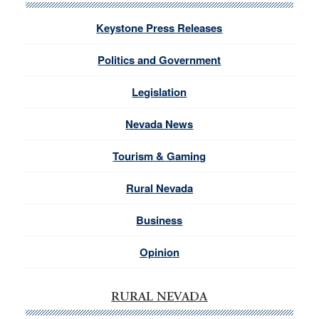
Keystone Press Releases
Politics and Government
Legislation
Nevada News
Tourism & Gaming
Rural Nevada
Business
Opinion
RURAL NEVADA