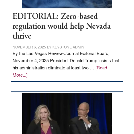
EDITORIAL: Zero-based
regulation would help Nevada
thrive
NOVEMBER 6, 2025
BY
KEYSTONE ADMIN
By the Las Vegas Review-Journal Editorial Board,
November 4, 2025 President Donald Trump insists that
his administration eliminate at least two …
[Read
about
More...]
EDITORIAL:
Zero-
based
regulation
would
help
Nevada
thrive