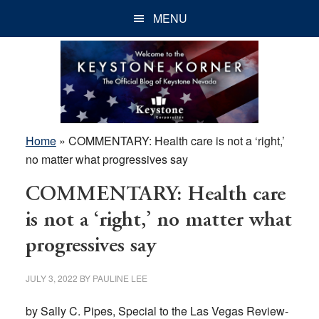
Skip
Skip
Skip
MENU
to
to
to
main
primary
footer
content
sidebar
Home
»
COMMENTARY: Health care is not a ‘right,’
no matter what progressives say
COMMENTARY: Health care
is not a ‘right,’ no matter what
progressives say
JULY 3, 2022
BY
PAULINE LEE
by Sally C. Pipes, Special to the Las Vegas Review-