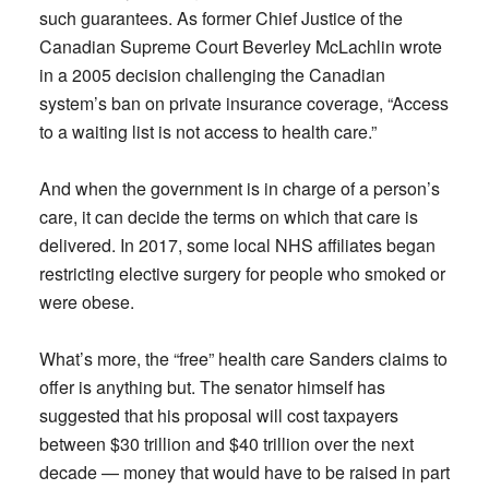
such guarantees. As former Chief Justice of the
Canadian Supreme Court Beverley McLachlin wrote
in a 2005 decision challenging the Canadian
system’s ban on private insurance coverage, “Access
to a waiting list is not access to health care.”
And when the government is in charge of a person’s
care, it can decide the terms on which that care is
delivered. In 2017, some local NHS affiliates began
restricting elective surgery for people who smoked or
were obese.
What’s more, the “free” health care Sanders claims to
offer is anything but. The senator himself has
suggested that his proposal will cost taxpayers
between $30 trillion and $40 trillion over the next
decade — money that would have to be raised in part