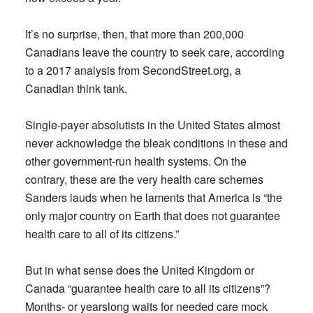
It’s no surprise, then, that more than 200,000
Canadians leave the country to seek care, according
to a 2017 analysis from SecondStreet.org, a
Canadian think tank.
Single-payer absolutists in the United States almost
never acknowledge the bleak conditions in these and
other government-run health systems. On the
contrary, these are the very health care schemes
Sanders lauds when he laments that America is “the
only major country on Earth that does not guarantee
health care to all of its citizens.”
But in what sense does the United Kingdom or
Canada “guarantee health care to all its citizens”?
Months- or yearslong waits for needed care mock