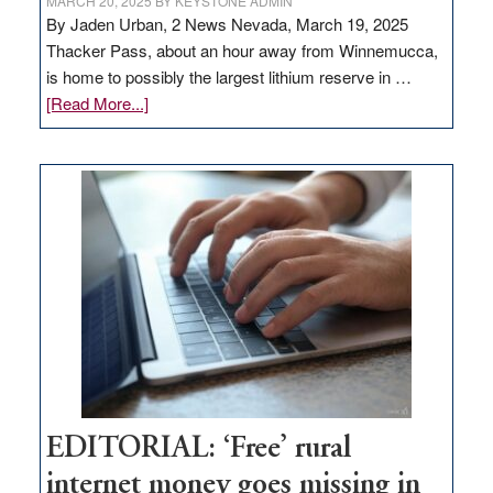
MARCH 20, 2025
BY
KEYSTONE ADMIN
By Jaden Urban, 2 News Nevada, March 19, 2025
Thacker Pass, about an hour away from Winnemucca,
is home to possibly the largest lithium reserve in …
about
[Read More...]
Update
on
Thacker
Pass,
Governor
Lombardo
and
Congressmen
Amodei
Visit
Workforce
Hub
EDITORIAL: ‘Free’ rural
internet money goes missing in