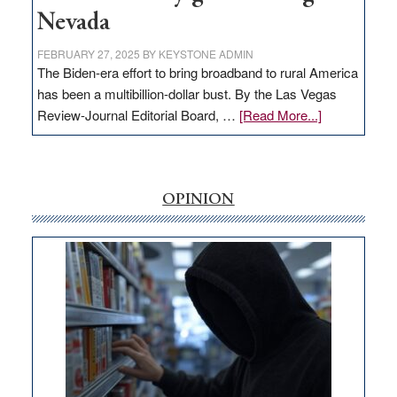
Nevada
FEBRUARY 27, 2025
BY
KEYSTONE ADMIN
The Biden-era effort to bring broadband to rural America
has been a multibillion-dollar bust. By the Las Vegas
about
Review-Journal Editorial Board, …
[Read More...]
EDITORIAL:
‘Free’
rural
internet
OPINION
money
goes
missing
in
Nevada