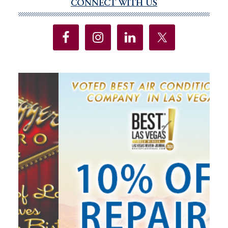
CONNECT WITH US
Primary
Sidebar