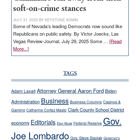
soft-on-crime stances
JULY 31, 2025
BY
KEYSTONE ADMIN
Some of Nevada’s leading Democrats now sound like
Republicans on public safety. By Victor Joecks, Las
Vegas Review-Journal, July 29, 2025 Some …
[Read
about
More...]
VICTOR
JOECKS:
Ford,
TAGS
Cannizzaro
run
Attorney General Aaron Ford
Biden
Adam Laxalt
away
Business
from
Administration
Business Columns
Casinos &
their
Clark County School District
Gaming
Catherine Cortez Masto
soft-
Gov.
Editorials
economy
on-
Federal Reserve
Elon Musk
crime
Joe Lombardo
stances
Gov. Steve Sisolak
Governor's