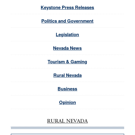
Keystone Press Releases
Politics and Government
Legislation
Nevada News
Tourism & Gaming
Rural Nevada
Business
Opinion
RURAL NEVADA