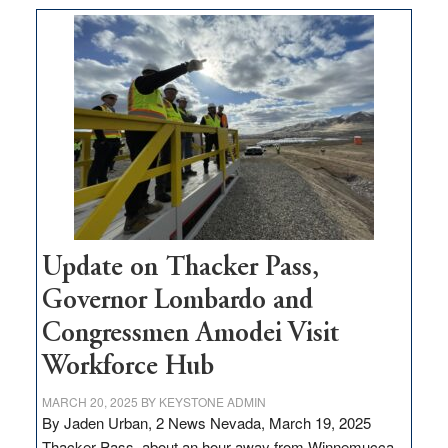
moves
$3
million
for
rural
infrastructure
projects
Update on Thacker Pass,
Governor Lombardo and
Congressmen Amodei Visit
Workforce Hub
MARCH 20, 2025
BY
KEYSTONE ADMIN
By Jaden Urban, 2 News Nevada, March 19, 2025
Thacker Pass, about an hour away from Winnemucca,