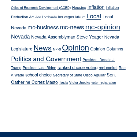
inflation
Housing
Inflation
Office of Economic Development (GOED)
Local
Local
Reduction Act
las vegas
Joe Lombardo
lithium
mc-opinion
mc-news
mc-business
Nevada
Nevada
Nevada Assemblyman Steve Yeager
Nevada
Opinion
News
Legislature
Opinion Columns
NPRI
Politics and Government
President Donald J.
ranked choice voting
Trump
President Joe Biden
rent control
Roe
school choice
Sen.
v. Wade
Secretary of State Cisco Aguilar
Catherine Cortez Masto
Tesla
Victor Joecks
voter registration
Footer