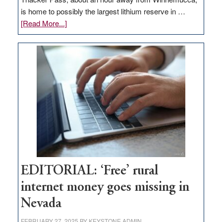
is home to possibly the largest lithium reserve in …
about
[Read More...]
Update
on
Thacker
Pass,
Governor
Lombardo
and
Congressmen
Amodei
Visit
Workforce
Hub
EDITORIAL: ‘Free’ rural
internet money goes missing in
Nevada
FEBRUARY 27, 2025
BY
KEYSTONE ADMIN