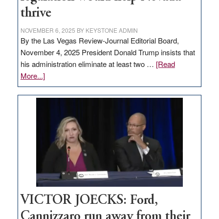
thrive
NOVEMBER 6, 2025
BY
KEYSTONE ADMIN
By the Las Vegas Review-Journal Editorial Board,
November 4, 2025 President Donald Trump insists that
his administration eliminate at least two …
[Read
about
More...]
EDITORIAL:
Zero-
based
regulation
would
help
Nevada
thrive
VICTOR JOECKS: Ford,
Cannizzaro run away from their