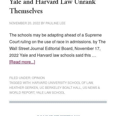
Yale and Harvard Law Unrank
Themselves
NOVEMBER 20, 2022
BY
PAULINE LEE
The schools may be adapting ahead of a Supreme
Court ruling on the use of race in admissions. by The
Wall Street Journal Editorial Board, November 17,
2022 Yale and Harvard law schools said this …
about
[Read more...]
Yale
and
FILED UNDER:
OPINION
Harvard
TAGGED WITH:
HARVARD UNIVERSITY SCHOOL OF LAW
,
HEATHER GERKEN
,
UC BERKELEY BOALT HALL
,
US NEWS &
Law
WORLD REPORT
,
YALE LAW SCHOOL
Unrank
Themselves