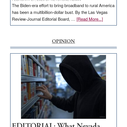
The Biden-era effort to bring broadband to rural America
has been a multibillion-dollar bust. By the Las Vegas
about
Review-Journal Editorial Board, …
[Read More...]
EDITORIAL:
‘Free’
rural
OPINION
internet
money
goes
missing
in
Nevada
EDITORIAL: What Nevada