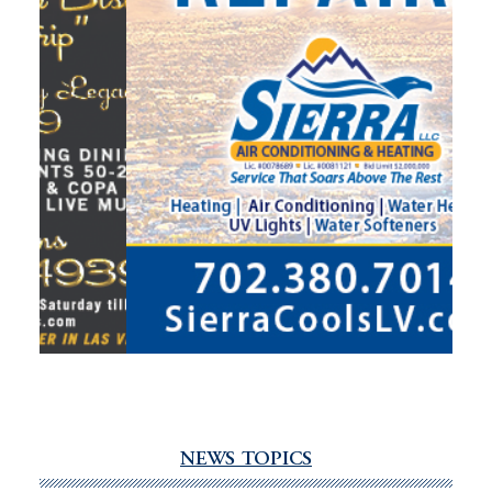
NEWS TOPICS