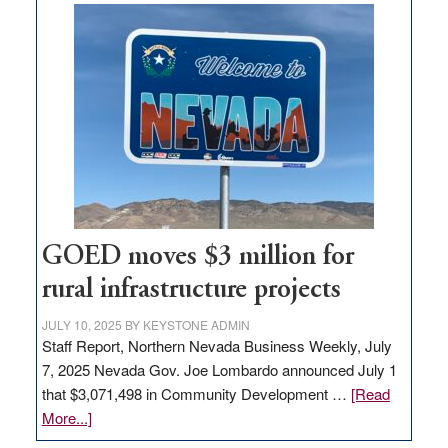
buys
land
in
Nevada
for
new
delivery
station,
adding
100
jobs
GOED moves $3 million for
to
rural infrastructure projects
state
JULY 10, 2025
BY
KEYSTONE ADMIN
Staff Report, Northern Nevada Business Weekly, July
7, 2025 Nevada Gov. Joe Lombardo announced July 1
that $3,071,498 in Community Development …
[Read
about
More...]
GOED