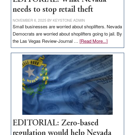
needs to stop retail theft
NOVEMBER 6, 2025
BY
KEYSTONE ADMIN
Small businesses are worried about shoplifters. Nevada
Democrats are worried about shoplifters going to jail. By
about
the Las Vegas Review-Journal …
[Read More...]
EDITORIAL:
What
Nevada
needs
to
stop
retail
theft
EDITORIAL: Zero-based
regulation would help Nevada