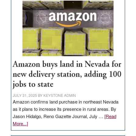
Amazon buys land in Nevada for
new delivery station, adding 100
jobs to state
JULY 31, 2025
BY
KEYSTONE ADMIN
Amazon confirms land purchase in northeast Nevada
as it plans to increase its presence in rural areas. By
Jason Hidalgo, Reno Gazette Journal, July …
[Read
about
More...]
Amazon