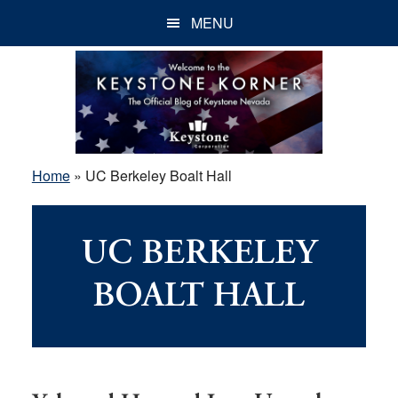
Skip
Skip
Skip
MENU
to
to
to
main
primary
footer
content
sidebar
Home
»
UC Berkeley Boalt Hall
UC BERKELEY
BOALT HALL