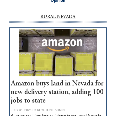
Opinion
RURAL NEVADA
Amazon buys land in Nevada for
new delivery station, adding 100
jobs to state
JULY 31, 2025
BY
KEYSTONE ADMIN
Amazon confirms land purchase in northeast Nevada