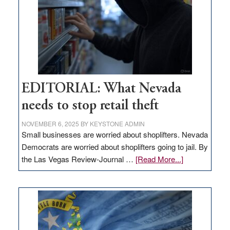
EDITORIAL: What Nevada
needs to stop retail theft
NOVEMBER 6, 2025
BY
KEYSTONE ADMIN
Small businesses are worried about shoplifters. Nevada
Democrats are worried about shoplifters going to jail. By
about
the Las Vegas Review-Journal …
[Read More...]
EDITORIAL:
What
Nevada
needs
to