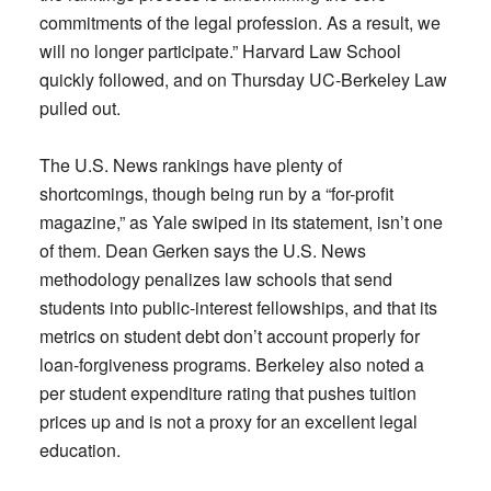
commitments of the legal profession. As a result, we
will no longer participate.” Harvard Law School
quickly followed, and on Thursday UC-Berkeley Law
pulled out.
The U.S. News rankings have plenty of
shortcomings, though being run by a “for-profit
magazine,” as Yale swiped in its statement, isn’t one
of them. Dean Gerken says the U.S. News
methodology penalizes law schools that send
students into public-interest fellowships, and that its
metrics on student debt don’t account properly for
loan-forgiveness programs. Berkeley also noted a
per student expenditure rating that pushes tuition
prices up and is not a proxy for an excellent legal
education.