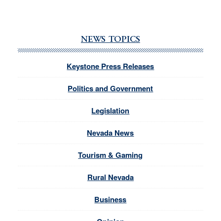
NEWS TOPICS
Keystone Press Releases
Politics and Government
Legislation
Nevada News
Tourism & Gaming
Rural Nevada
Business