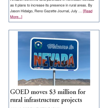
as it plans to increase its presence in rural areas. By
Jason Hidalgo, Reno Gazette Journal, July …
[Read
about
More...]
Amazon
buys
land
in
Nevada
for
new
delivery
station,
adding
100
jobs
to
GOED moves $3 million for
state
rural infrastructure projects