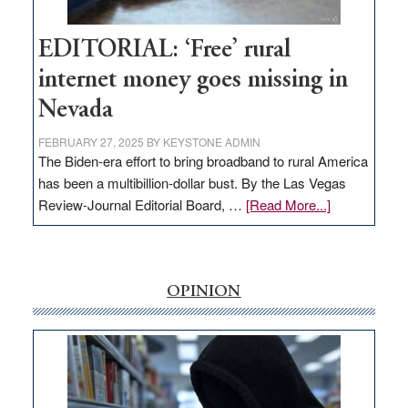
Workforce
Hub
EDITORIAL: ‘Free’ rural
internet money goes missing in
Nevada
FEBRUARY 27, 2025
BY
KEYSTONE ADMIN
The Biden-era effort to bring broadband to rural America
has been a multibillion-dollar bust. By the Las Vegas
about
Review-Journal Editorial Board, …
[Read More...]
EDITORIAL:
‘Free’
rural
internet
OPINION
money
goes
missing
in
Nevada