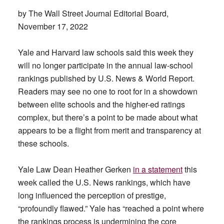
by The Wall Street Journal Editorial Board,
November 17, 2022
Yale and Harvard law schools said this week they
will no longer participate in the annual law-school
rankings published by U.S. News & World Report.
Readers may see no one to root for in a showdown
between elite schools and the higher-ed ratings
complex, but there’s a point to be made about what
appears to be a flight from merit and transparency at
these schools.
Yale Law Dean Heather Gerken
in a statement
this
week called the U.S. News rankings, which have
long influenced the perception of prestige,
“profoundly flawed.” Yale has “reached a point where
the rankings process is undermining the core