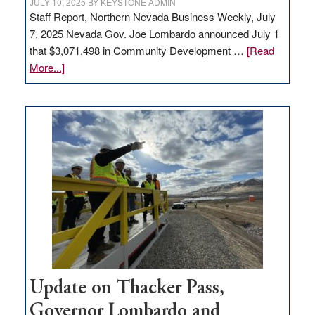
JULY 10, 2025
BY
KEYSTONE ADMIN
Staff Report, Northern Nevada Business Weekly, July
7, 2025 Nevada Gov. Joe Lombardo announced July 1
that $3,071,498 in Community Development …
[Read
about
More...]
GOED
moves
$3
million
for
rural
infrastructure
projects
Update on Thacker Pass,
Governor Lombardo and