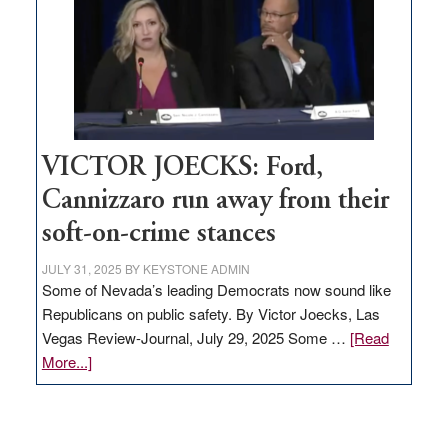
would
help
Nevada
thrive
VICTOR JOECKS: Ford,
Cannizzaro run away from their
soft-on-crime stances
JULY 31, 2025
BY
KEYSTONE ADMIN
Some of Nevada’s leading Democrats now sound like
Republicans on public safety. By Victor Joecks, Las
Vegas Review-Journal, July 29, 2025 Some …
[Read
about
More...]
VICTOR
JOECKS:
Ford,