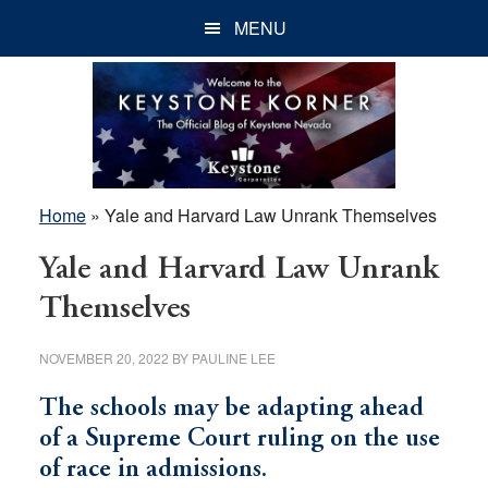
Skip
Skip
Skip
MENU
to
to
to
main
primary
footer
content
sidebar
Home
»
Yale and Harvard Law Unrank Themselves
Yale and Harvard Law Unrank
Themselves
NOVEMBER 20, 2022
BY
PAULINE LEE
The schools may be adapting ahead
of a Supreme Court ruling on the use
of race in admissions.