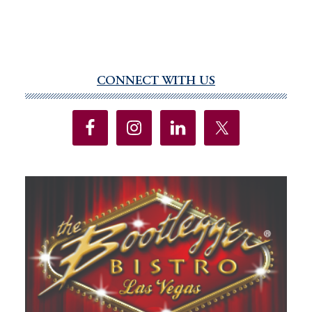
CONNECT WITH US
Primary
Sidebar