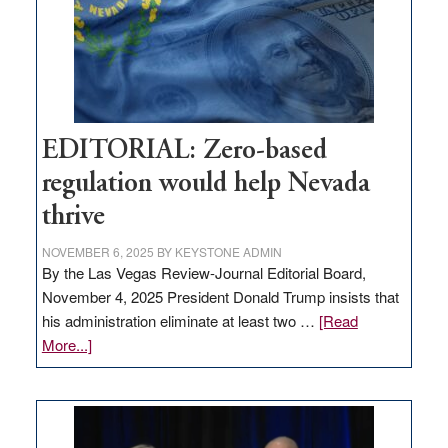
stop
retail
theft
EDITORIAL: Zero-based
regulation would help Nevada
thrive
NOVEMBER 6, 2025
BY
KEYSTONE ADMIN
By the Las Vegas Review-Journal Editorial Board,
November 4, 2025 President Donald Trump insists that
his administration eliminate at least two …
[Read
about
More...]
EDITORIAL:
Zero-
based
regulation