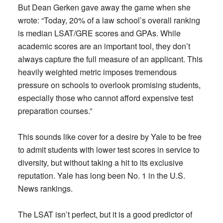
But Dean Gerken gave away the game when she
wrote: “Today, 20% of a law school’s overall ranking
is median LSAT/GRE scores and GPAs. While
academic scores are an important tool, they don’t
always capture the full measure of an applicant. This
heavily weighted metric imposes tremendous
pressure on schools to overlook promising students,
especially those who cannot afford expensive test
preparation courses.”
This sounds like cover for a desire by Yale to be free
to admit students with lower test scores in service to
diversity, but without taking a hit to its exclusive
reputation. Yale has long been No. 1 in the U.S.
News rankings.
The LSAT isn’t perfect, but it is a good predictor of