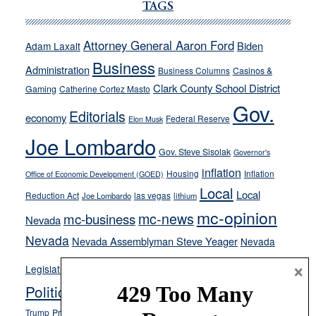
Cannizzaro
TAGS
run
away
Attorney General Aaron Ford
Biden
Adam Laxalt
from
Business
Administration
Business Columns
Casinos &
their
Clark County School District
Gaming
Catherine Cortez Masto
soft-
Gov.
on-
Editorials
economy
Federal Reserve
Elon Musk
crime
Joe Lombardo
stances
Gov. Steve Sisolak
Governor's
inflation
Housing
Inflation
Office of Economic Development (GOED)
Local
Local
Reduction Act
las vegas
Joe Lombardo
lithium
mc-opinion
mc-news
mc-business
Nevada
Nevada
Nevada Assemblyman Steve Yeager
Nevada
Opinion
×
News
Legislature
Opinion Columns
NPRI
Politics and Government
President Donald J.
ranked choice voting
Trump
President Joe Biden
rent control
Roe