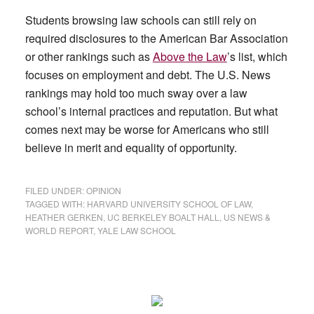
Students browsing law schools can still rely on
required disclosures to the American Bar Association
or other rankings such as
Above the Law
’s list, which
focuses on employment and debt. The U.S. News
rankings may hold too much sway over a law
school’s internal practices and reputation. But what
comes next may be worse for Americans who still
believe in merit and equality of opportunity.
FILED UNDER:
OPINION
TAGGED WITH:
HARVARD UNIVERSITY SCHOOL OF LAW
,
HEATHER GERKEN
,
UC BERKELEY BOALT HALL
,
US NEWS &
WORLD REPORT
,
YALE LAW SCHOOL