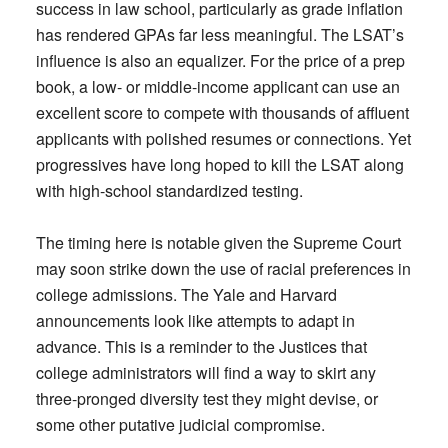
success in law school, particularly as grade inflation
has rendered GPAs far less meaningful. The LSAT’s
influence is also an equalizer. For the price of a prep
book, a low- or middle-income applicant can use an
excellent score to compete with thousands of affluent
applicants with polished resumes or connections. Yet
progressives have long hoped to kill the LSAT along
with high-school standardized testing.
The timing here is notable given the Supreme Court
may soon strike down the use of racial preferences in
college admissions. The Yale and Harvard
announcements look like attempts to adapt in
advance. This is a reminder to the Justices that
college administrators will find a way to skirt any
three-pronged diversity test they might devise, or
some other putative judicial compromise.