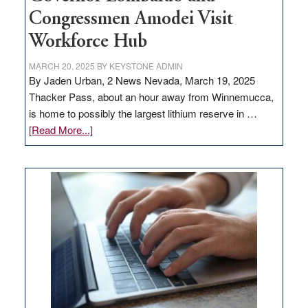
Congressmen Amodei Visit
Workforce Hub
MARCH 20, 2025
BY
KEYSTONE ADMIN
By Jaden Urban, 2 News Nevada, March 19, 2025
Thacker Pass, about an hour away from Winnemucca,
is home to possibly the largest lithium reserve in …
about
[Read More...]
Update
on
Thacker
Pass,
Governor
Lombardo
and
Congressmen
Amodei
Visit