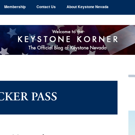
Membership
Contact Us
About Keystone Nevada
Pr
Si
CKER PASS