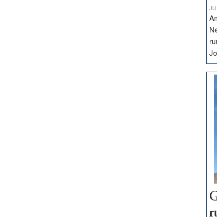
JU
Am
Ne
ru
Jo
G
r