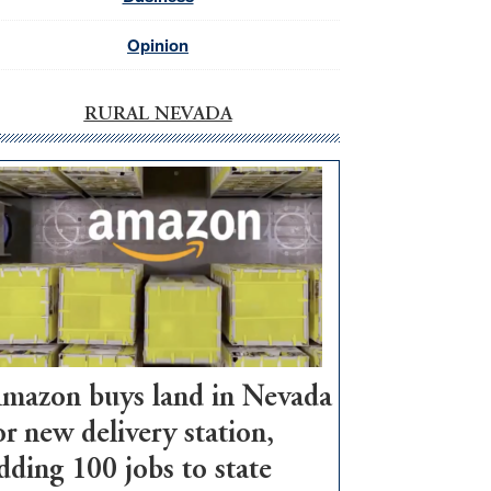
Opinion
RURAL NEVADA
mazon buys land in Nevada
or new delivery station,
dding 100 jobs to state