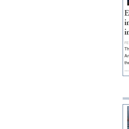
E
i
i
FE
Th
Am
th