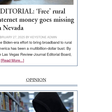
Workforce
Hub
DITORIAL: ‘Free’ rural
nternet money goes missing
n Nevada
BRUARY 27, 2025
BY
KEYSTONE ADMIN
e Biden-era effort to bring broadband to rural
erica has been a multibillion-dollar bust. By
e Las Vegas Review-Journal Editorial Board,
about
…
[Read More...]
EDITORIAL:
‘Free’
rural
OPINION
internet
money
goes
missing
in