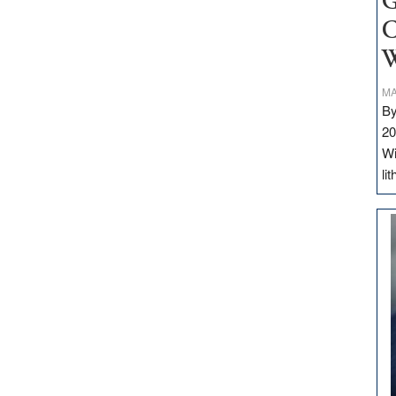
G
C
W
MA
By
20
Wi
li