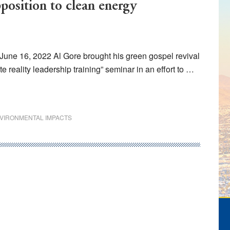
pposition to clean energy
June 16, 2022 Al Gore brought his green gospel revival
 reality leadership training” seminar in an effort to …
VIRONMENTAL IMPACTS