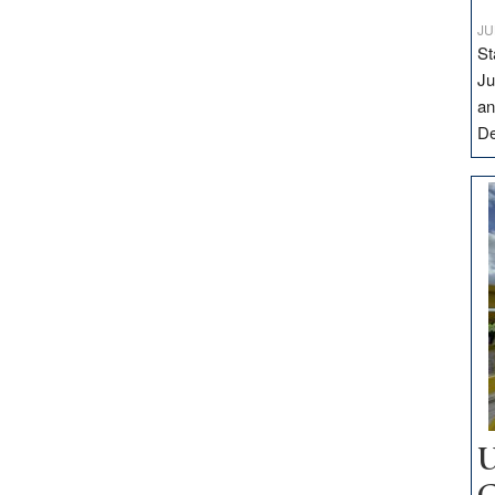
JU
St
Ju
an
D
U