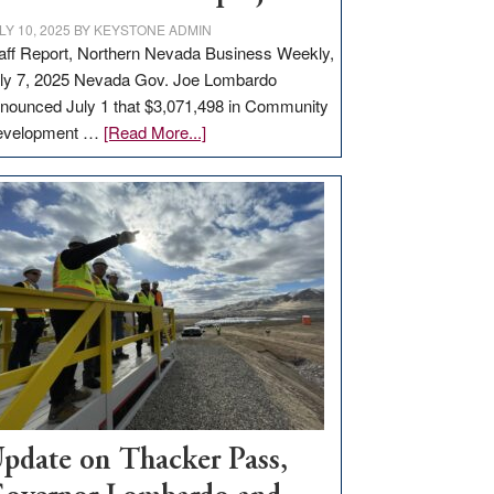
LY 10, 2025
BY
KEYSTONE ADMIN
aff Report, Northern Nevada Business Weekly,
ly 7, 2025 Nevada Gov. Joe Lombardo
nounced July 1 that $3,071,498 in Community
about
evelopment …
[Read More...]
GOED
moves
$3
million
for
rural
infrastructure
projects
pdate on Thacker Pass,