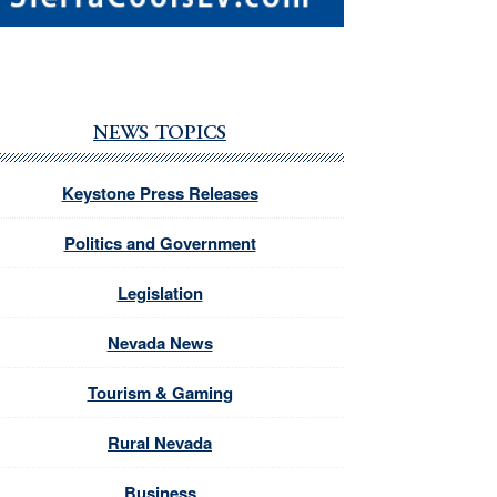
NEWS TOPICS
Keystone Press Releases
Politics and Government
Legislation
Nevada News
Tourism & Gaming
Rural Nevada
Business