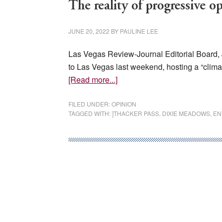
The reality of progressive o
JUNE 20, 2022
BY
PAULINE LEE
Las Vegas Review-Journal Editorial Board, 
to Las Vegas last weekend, hosting a “climate
about
[Read more...]
The
reality
FILED UNDER:
OPINION
TAGGED WITH:
]THACKER PASS
,
DIXIE MEADOWS
,
EN
of
progressive
opposition
to
clean
energy