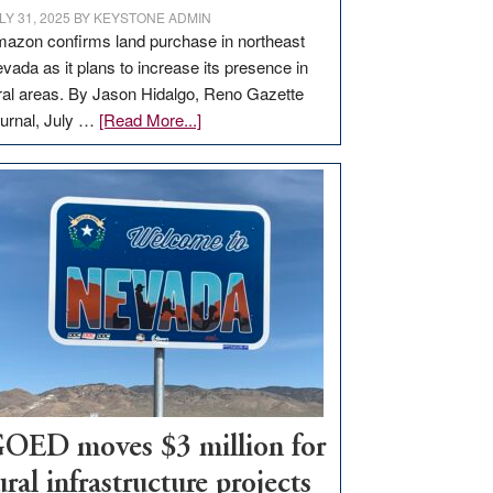
LY 31, 2025
BY
KEYSTONE ADMIN
azon confirms land purchase in northeast
vada as it plans to increase its presence in
ral areas. By Jason Hidalgo, Reno Gazette
about
urnal, July …
[Read More...]
Amazon
buys
land
in
Nevada
for
new
delivery
station,
adding
100
jobs
OED moves $3 million for
to
ural infrastructure projects
state