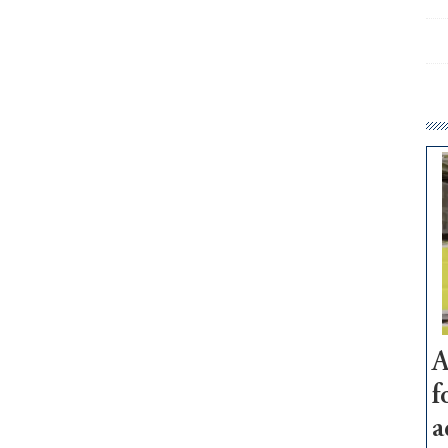
A
f
a