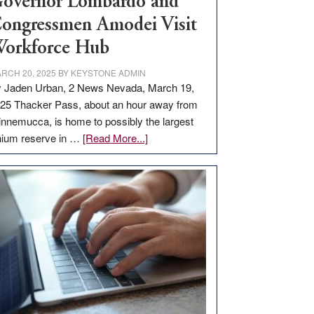
overnor Lombardo and
ongressmen Amodei Visit
orkforce Hub
RCH 20, 2025
BY
KEYSTONE ADMIN
 Jaden Urban, 2 News Nevada, March 19,
25 Thacker Pass, about an hour away from
nnemucca, is home to possibly the largest
about
thium reserve in …
[Read More...]
Update
on
Thacker
Pass,
Governor
Lombardo
and
Congressmen
Amodei
Visit