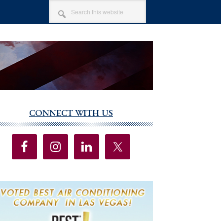
SEARCH
THIS
WEBSITE
CONNECT WITH US
imary
debar