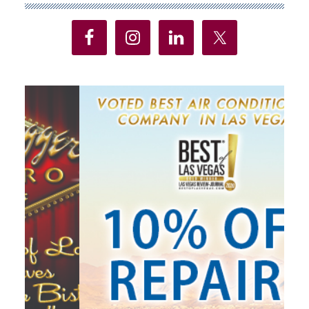
Sidebar