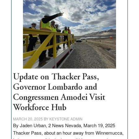
$3
million
for
rural
infrastructure
projects
Update on Thacker Pass,
Governor Lombardo and
Congressmen Amodei Visit
Workforce Hub
MARCH 20, 2025
BY
KEYSTONE ADMIN
By Jaden Urban, 2 News Nevada, March 19, 2025
Thacker Pass, about an hour away from Winnemucca,