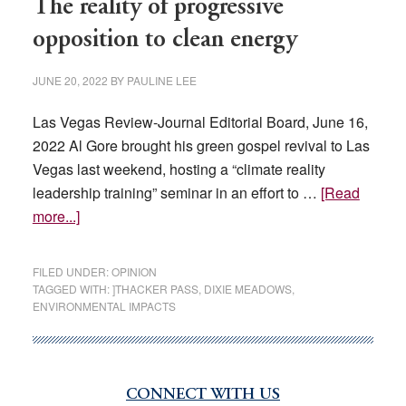
The reality of progressive
opposition to clean energy
JUNE 20, 2022
BY
PAULINE LEE
Las Vegas Review-Journal Editorial Board, June 16,
2022 Al Gore brought his green gospel revival to Las
Vegas last weekend, hosting a “climate reality
leadership training” seminar in an effort to …
[Read
about
more...]
The
reality
FILED UNDER:
OPINION
of
TAGGED WITH:
]THACKER PASS
,
DIXIE MEADOWS
,
ENVIRONMENTAL IMPACTS
progressive
opposition
to
clean
CONNECT WITH US
Primary
energy