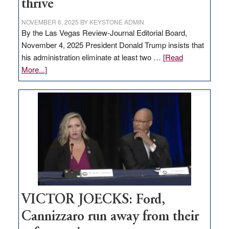
thrive
NOVEMBER 6, 2025
BY
KEYSTONE ADMIN
By the Las Vegas Review-Journal Editorial Board,
November 4, 2025 President Donald Trump insists that
his administration eliminate at least two …
[Read
about
More...]
EDITORIAL:
Zero-
based
regulation
would
help
Nevada
thrive
VICTOR JOECKS: Ford,
Cannizzaro run away from their