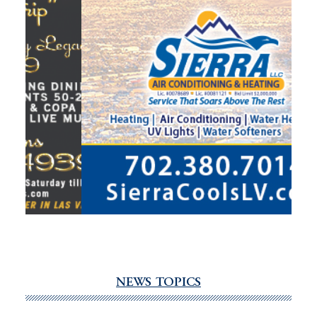
NEWS TOPICS