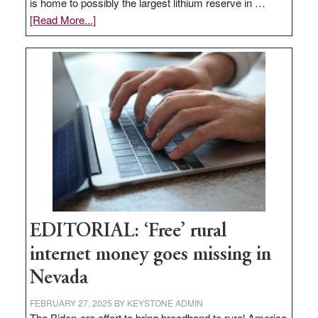
is home to possibly the largest lithium reserve in …
about
[Read More...]
Update
on
Thacker
Pass,
Governor
Lombardo
and
Congressmen
Amodei
Visit
Workforce
Hub
EDITORIAL: ‘Free’ rural
internet money goes missing in
Nevada
FEBRUARY 27, 2025
BY
KEYSTONE ADMIN
The Biden-era effort to bring broadband to rural America