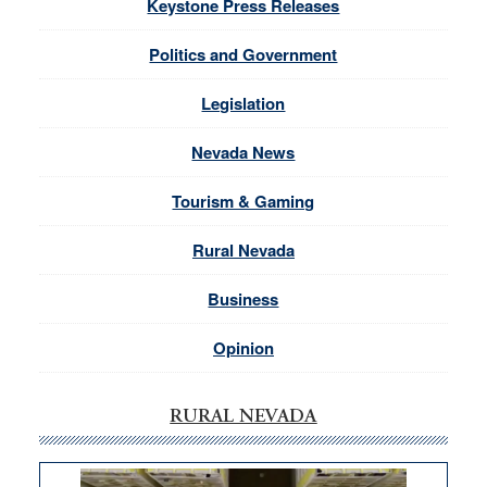
Keystone Press Releases
Politics and Government
Legislation
Nevada News
Tourism & Gaming
Rural Nevada
Business
Opinion
RURAL NEVADA