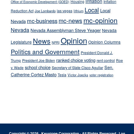
inflation
Housing
Inflation
Office of Economic Development (GOED)
Local
Local
Reduction Act
las vegas
Joe Lombardo
lithium
mc-opinion
mc-news
mc-business
Nevada
Nevada
Nevada Assemblyman Steve Yeager
Nevada
Opinion
News
Legislature
Opinion Columns
NPRI
Politics and Government
President Donald J.
ranked choice voting
Trump
President Joe Biden
rent control
Roe
school choice
Sen.
v. Wade
Secretary of State Cisco Aguilar
Catherine Cortez Masto
Tesla
Victor Joecks
voter registration
Footer
Copyright © 2026 · Keystone Corporation - All Rights Reserved ·
Log