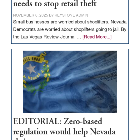
needs to stop retail theft
NOVEMBER 6, 2025
BY
KEYSTONE ADMIN
Small businesses are worried about shoplifters. Nevada
Democrats are worried about shoplifters going to jail. By
about
the Las Vegas Review-Journal …
[Read More...]
EDITORIAL:
What
Nevada
needs
to
stop
retail
theft
EDITORIAL: Zero-based
regulation would help Nevada