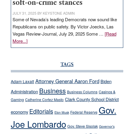
soft-on-crime stances
JULY 31, 2025
BY
KEYSTONE ADMIN
Some of Nevada’s leading Democrats now sound like
Republicans on public safety. By Victor Joecks, Las
Vegas Review-Journal, July 29, 2025 Some …
[Read
about
More...]
VICTOR
JOECKS:
Ford,
TAGS
Cannizzaro
run
Attorney General Aaron Ford
Biden
Adam Laxalt
away
Business
from
Administration
Business Columns
Casinos &
their
Clark County School District
Gaming
Catherine Cortez Masto
soft-
Gov.
Editorials
economy
on-
Federal Reserve
Elon Musk
crime
Joe Lombardo
stances
Gov. Steve Sisolak
Governor's