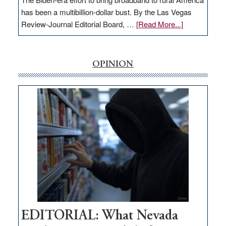
has been a multibillion-dollar bust. By the Las Vegas
about
Review-Journal Editorial Board, …
[Read More...]
EDITORIAL:
‘Free’
rural
OPINION
internet
money
goes
missing
in
Nevada
EDITORIAL: What Nevada