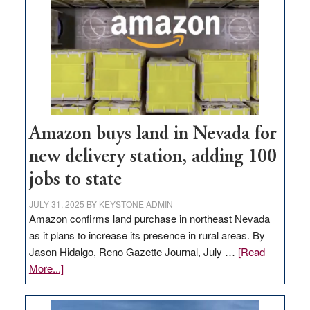
Amazon buys land in Nevada for
new delivery station, adding 100
jobs to state
JULY 31, 2025
BY
KEYSTONE ADMIN
Amazon confirms land purchase in northeast Nevada
as it plans to increase its presence in rural areas. By
Jason Hidalgo, Reno Gazette Journal, July …
[Read
about
More...]
Amazon
buys