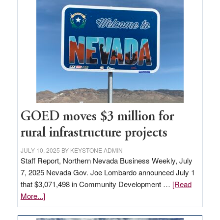
land
in
Nevada
for
new
delivery
station,
adding
100
jobs
GOED moves $3 million for
to
rural infrastructure projects
state
JULY 10, 2025
BY
KEYSTONE ADMIN
Staff Report, Northern Nevada Business Weekly, July
7, 2025 Nevada Gov. Joe Lombardo announced July 1
that $3,071,498 in Community Development …
[Read
about
More...]
GOED
moves