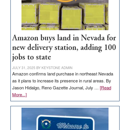
Amazon buys land in Nevada for
new delivery station, adding 100
jobs to state
JULY 31, 2025
BY
KEYSTONE ADMIN
Amazon confirms land purchase in northeast Nevada
as it plans to increase its presence in rural areas. By
Jason Hidalgo, Reno Gazette Journal, July …
[Read
about
More...]
Amazon
buys
land
in
Nevada