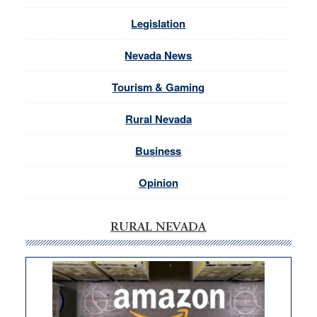
Legislation
Nevada News
Tourism & Gaming
Rural Nevada
Business
Opinion
RURAL NEVADA