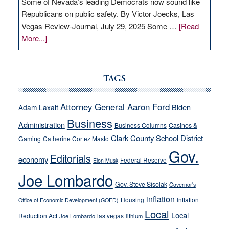
Some of Nevada’s leading Democrats now sound like
Republicans on public safety. By Victor Joecks, Las
Vegas Review-Journal, July 29, 2025 Some …
[Read
about
More...]
VICTOR
JOECKS:
Ford,
TAGS
Cannizzaro
run
Attorney General Aaron Ford
Biden
Adam Laxalt
away
Business
from
Administration
Business Columns
Casinos &
their
Clark County School District
Gaming
Catherine Cortez Masto
soft-
Gov.
Editorials
economy
on-
Federal Reserve
Elon Musk
crime
Joe Lombardo
stances
Gov. Steve Sisolak
Governor's
inflation
Housing
Inflation
Office of Economic Development (GOED)
Local
Local
Reduction Act
las vegas
Joe Lombardo
lithium