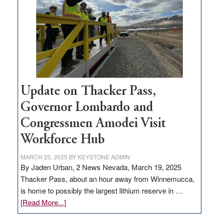
for
rural
infrastructure
projects
Update on Thacker Pass,
Governor Lombardo and
Congressmen Amodei Visit
Workforce Hub
MARCH 20, 2025
BY
KEYSTONE ADMIN
By Jaden Urban, 2 News Nevada, March 19, 2025
Thacker Pass, about an hour away from Winnemucca,
is home to possibly the largest lithium reserve in …
about
[Read More...]
Update