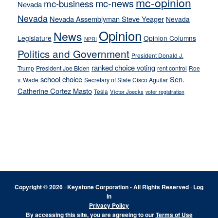
mc-opinion
mc-news
mc-business
Nevada
Nevada
Nevada Assemblyman Steve Yeager
Nevada
Opinion
News
Legislature
Opinion Columns
NPRI
Politics and Government
President Donald J.
ranked choice voting
Trump
President Joe Biden
rent control
Roe
school choice
Sen.
v. Wade
Secretary of State Cisco Aguilar
Catherine Cortez Masto
Tesla
Victor Joecks
voter registration
Footer
Copyright © 2026 · Keystone Corporation - All Rights Reserved ·
Log
in
Privacy Policy
By accessing this site, you are agreeing to our
Terms of Use