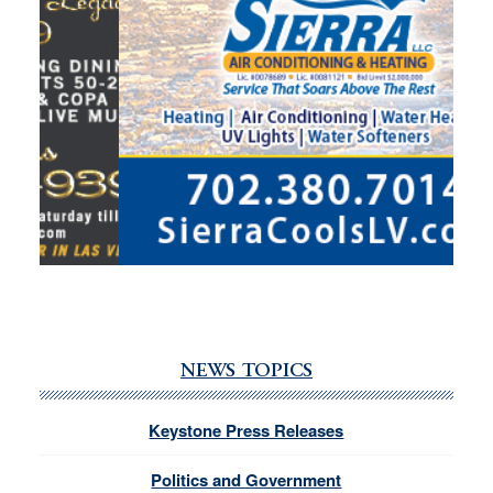
NEWS TOPICS
Keystone Press Releases
Politics and Government