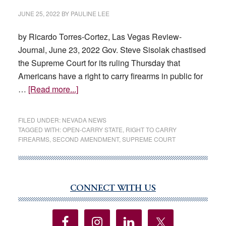
JUNE 25, 2022
BY
PAULINE LEE
by Ricardo Torres-Cortez, Las Vegas Review-
Journal, June 23, 2022 Gov. Steve Sisolak chastised
the Supreme Court for its ruling Thursday that
Americans have a right to carry firearms in public for
about
…
[Read more...]
Sisolak
derides
FILED UNDER:
NEVADA NEWS
Supreme
TAGGED WITH:
OPEN-CARRY STATE
,
RIGHT TO CARRY
FIREARMS
,
SECOND AMENDMENT
,
SUPREME COURT
Court’s
gun
ruling;
AG
CONNECT WITH US
Primary
researching
Sidebar
impact