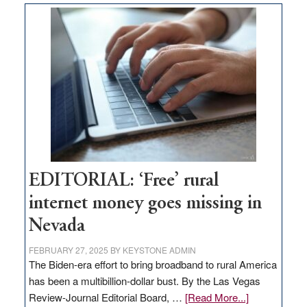
on
Thacker
Pass,
Governor
Lombardo
and
Congressmen
Amodei
Visit
Workforce
Hub
EDITORIAL: ‘Free’ rural
internet money goes missing in
Nevada
FEBRUARY 27, 2025
BY
KEYSTONE ADMIN
The Biden-era effort to bring broadband to rural America
has been a multibillion-dollar bust. By the Las Vegas
about
Review-Journal Editorial Board, …
[Read More...]