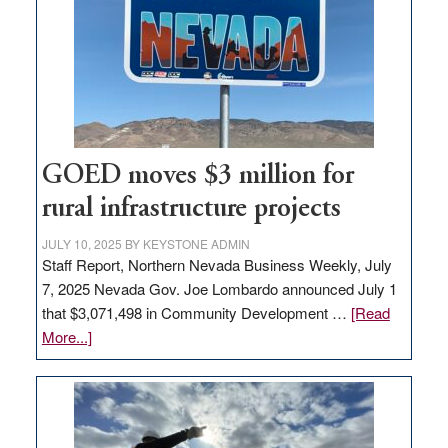
for
new
delivery
station,
adding
100
jobs
GOED moves $3 million for
to
rural infrastructure projects
state
JULY 10, 2025
BY
KEYSTONE ADMIN
Staff Report, Northern Nevada Business Weekly, July
7, 2025 Nevada Gov. Joe Lombardo announced July 1
that $3,071,498 in Community Development …
[Read
about
More...]
GOED
moves
$3
million