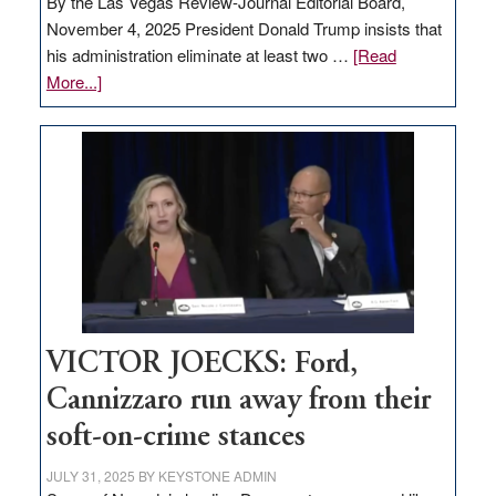
By the Las Vegas Review-Journal Editorial Board,
November 4, 2025 President Donald Trump insists that
his administration eliminate at least two …
[Read
about
More...]
EDITORIAL:
Zero-
based
regulation
would
help
Nevada
thrive
VICTOR JOECKS: Ford,
Cannizzaro run away from their
soft-on-crime stances
JULY 31, 2025
BY
KEYSTONE ADMIN