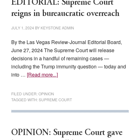
EDITORIAL: Supreme Court
reigns in bureaucratic overreach
JULY 1, 2024
BY
KEYSTONE ADMIN
By the Las Vegas Review-Journal Editorial Board,
June 27, 2024 The Supreme Court will release
decisions in a handful of remaining cases —
including the Trump immunity question — today and
about
into …
[Read more...]
EDITORIAL:
Supreme
FILED UNDER:
OPINION
Court
TAGGED WITH:
SUPREME COURT
reigns
in
bureaucratic
overreach
OPINION: Supreme Court gave