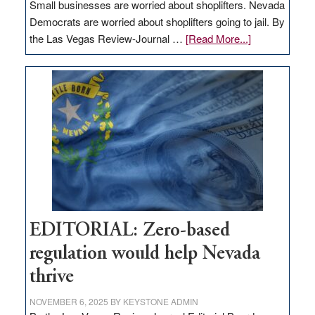
Small businesses are worried about shoplifters. Nevada
Democrats are worried about shoplifters going to jail. By
about
the Las Vegas Review-Journal …
[Read More...]
EDITORIAL:
What
Nevada
needs
to
stop
retail
theft
EDITORIAL: Zero-based
regulation would help Nevada
thrive
NOVEMBER 6, 2025
BY
KEYSTONE ADMIN