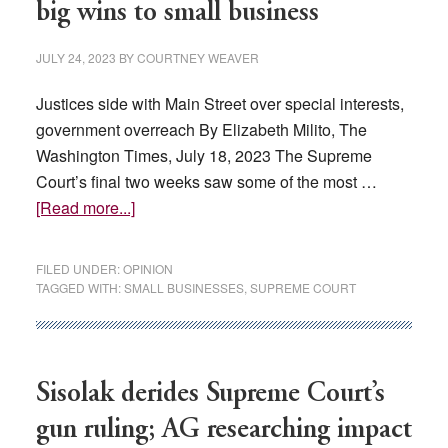
big wins to small business
JULY 24, 2023
BY
COURTNEY WEAVER
Justices side with Main Street over special interests,
government overreach By Elizabeth Milito, The
Washington Times, July 18, 2023 The Supreme
Court’s final two weeks saw some of the most …
about
[Read more...]
OPINION:
Supreme
FILED UNDER:
OPINION
Court
TAGGED WITH:
SMALL BUSINESSES
,
SUPREME COURT
gave
big
wins
to
Sisolak derides Supreme Court’s
small
gun ruling; AG researching impact
business