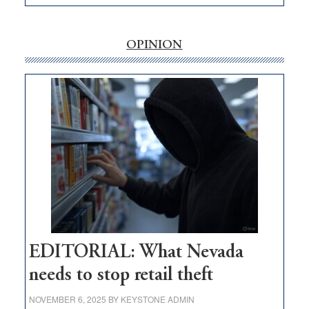
EDITORIAL:
‘Free’
rural
OPINION
internet
money
goes
missing
in
Nevada
EDITORIAL: What Nevada
needs to stop retail theft
NOVEMBER 6, 2025
BY
KEYSTONE ADMIN