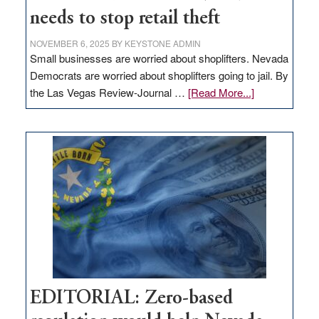
needs to stop retail theft
NOVEMBER 6, 2025
BY
KEYSTONE ADMIN
Small businesses are worried about shoplifters. Nevada
Democrats are worried about shoplifters going to jail. By
about
the Las Vegas Review-Journal …
[Read More...]
EDITORIAL:
What
Nevada
needs
to
stop
retail
theft
EDITORIAL: Zero-based