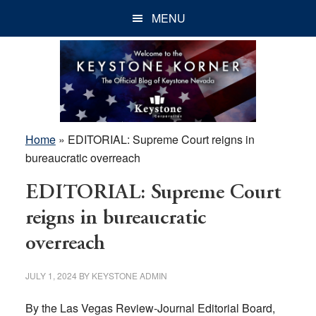
Skip
Skip
Skip
MENU
to
to
to
main
primary
footer
content
sidebar
Home
»
EDITORIAL: Supreme Court reigns in
bureaucratic overreach
EDITORIAL: Supreme Court
reigns in bureaucratic
overreach
JULY 1, 2024
BY
KEYSTONE ADMIN
By the Las Vegas Review-Journal Editorial Board,