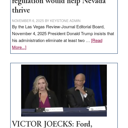
regulation would help Nevada
thrive
NOVEMBER 6, 2025
BY
KEYSTONE ADMIN
By the Las Vegas Review-Journal Editorial Board,
November 4, 2025 President Donald Trump insists that
his administration eliminate at least two …
[Read
about
More...]
EDITORIAL:
Zero-
based
regulation
would
help
Nevada
thrive
VICTOR JOECKS: Ford,