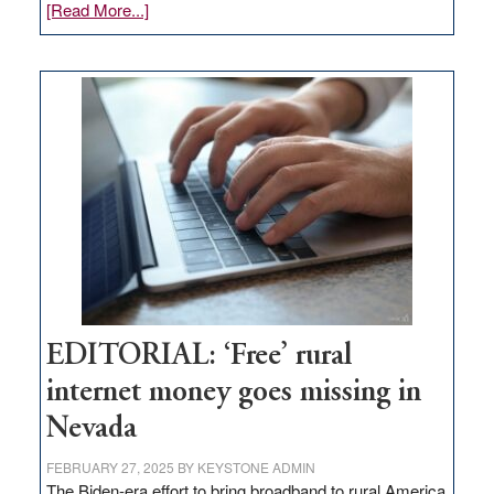
about
[Read More...]
Update
on
Thacker
Pass,
Governor
Lombardo
and
Congressmen
Amodei
Visit
Workforce
Hub
EDITORIAL: ‘Free’ rural
internet money goes missing in
Nevada
FEBRUARY 27, 2025
BY
KEYSTONE ADMIN
The Biden-era effort to bring broadband to rural America