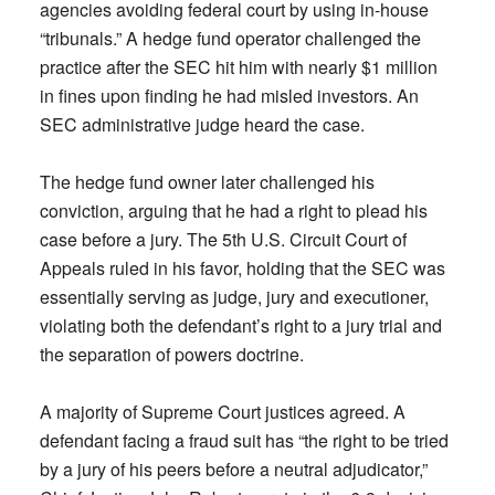
agencies avoiding federal court by using in-house
“tribunals.” A hedge fund operator challenged the
practice after the SEC hit him with nearly $1 million
in fines upon finding he had misled investors. An
SEC administrative judge heard the case.
The hedge fund owner later challenged his
conviction, arguing that he had a right to plead his
case before a jury. The 5th U.S. Circuit Court of
Appeals ruled in his favor, holding that the SEC was
essentially serving as judge, jury and executioner,
violating both the defendant’s right to a jury trial and
the separation of powers doctrine.
A majority of Supreme Court justices agreed. A
defendant facing a fraud suit has “the right to be tried
by a jury of his peers before a neutral adjudicator,”