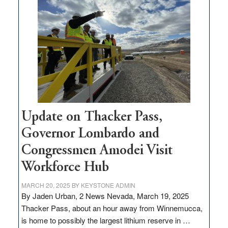
million
for
rural
infrastructure
projects
Update on Thacker Pass,
Governor Lombardo and
Congressmen Amodei Visit
Workforce Hub
MARCH 20, 2025
BY
KEYSTONE ADMIN
By Jaden Urban, 2 News Nevada, March 19, 2025
Thacker Pass, about an hour away from Winnemucca,
is home to possibly the largest lithium reserve in …