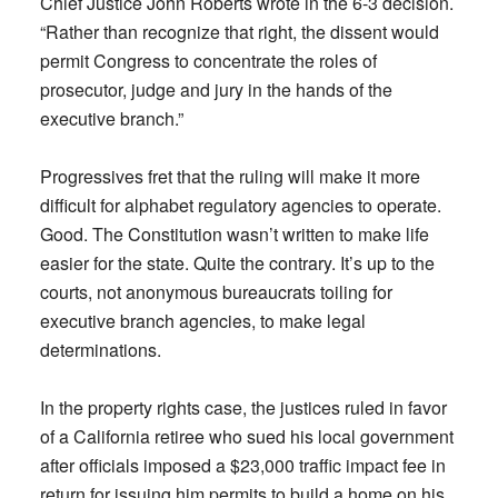
Chief Justice John Roberts wrote in the 6-3 decision.
“Rather than recognize that right, the dissent would
permit Congress to concentrate the roles of
prosecutor, judge and jury in the hands of the
executive branch.”
Progressives fret that the ruling will make it more
difficult for alphabet regulatory agencies to operate.
Good. The Constitution wasn’t written to make life
easier for the state. Quite the contrary. It’s up to the
courts, not anonymous bureaucrats toiling for
executive branch agencies, to make legal
determinations.
In the property rights case, the justices ruled in favor
of a California retiree who sued his local government
after officials imposed a $23,000 traffic impact fee in
return for issuing him permits to build a home on his