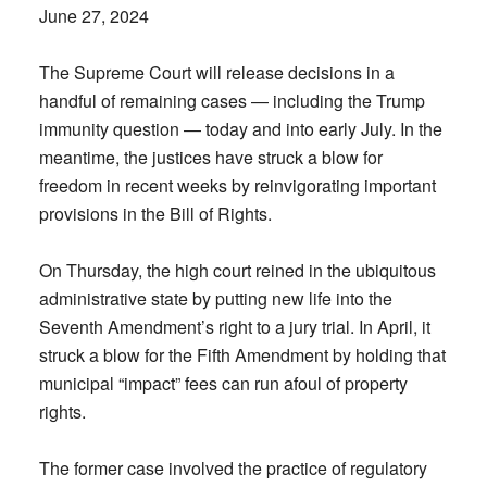
June 27, 2024
The Supreme Court will release decisions in a
handful of remaining cases — including the Trump
immunity question — today and into early July. In the
meantime, the justices have struck a blow for
freedom in recent weeks by reinvigorating important
provisions in the Bill of Rights.
On Thursday, the high court reined in the ubiquitous
administrative state by putting new life into the
Seventh Amendment’s right to a jury trial. In April, it
struck a blow for the Fifth Amendment by holding that
municipal “impact” fees can run afoul of property
rights.
The former case involved the practice of regulatory