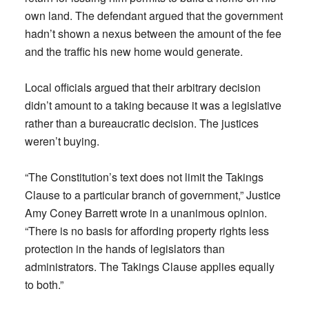
own land. The defendant argued that the government
hadn’t shown a nexus between the amount of the fee
and the traffic his new home would generate.
Local officials argued that their arbitrary decision
didn’t amount to a taking because it was a legislative
rather than a bureaucratic decision. The justices
weren’t buying.
“The Constitution’s text does not limit the Takings
Clause to a particular branch of government,” Justice
Amy Coney Barrett wrote in a unanimous opinion.
“There is no basis for affording property rights less
protection in the hands of legislators than
administrators. The Takings Clause applies equally
to both.”