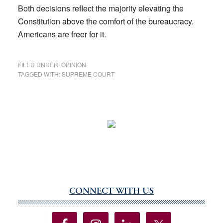
Both decisions reflect the majority elevating the
Constitution above the comfort of the bureaucracy.
Americans are freer for it.
FILED UNDER:
OPINION
TAGGED WITH:
SUPREME COURT
CONNECT WITH US
Primary
Sidebar