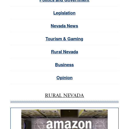
Legislation
Nevada News
Tourism & Gaming
Rural Nevada
Business
Opinion
RURAL NEVADA