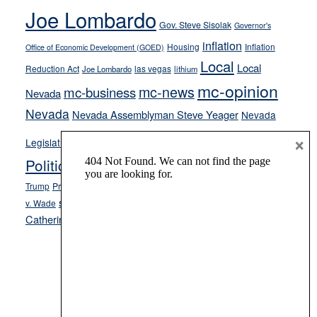
Joe Lombardo
stances
Gov. Steve Sisolak
Governor's
inflation
Housing
Inflation
Office of Economic Development (GOED)
Local
Local
Reduction Act
las vegas
Joe Lombardo
lithium
mc-opinion
mc-news
mc-business
Nevada
Nevada
Nevada Assemblyman Steve Yeager
Nevada
Opinion
×
News
Legislature
Opinion Columns
NPRI
Politics and Government
President Donald J.
ranked choice voting
Trump
President Joe Biden
rent control
Roe
school choice
Sen.
v. Wade
Secretary of State Cisco Aguilar
Catherine Cortez Masto
Tesla
Victor Joecks
voter registration
Footer