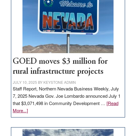
Nevada
for
new
delivery
station,
adding
100
jobs
to
GOED moves $3 million for
state
rural infrastructure projects
JULY 10, 2025
BY
KEYSTONE ADMIN
Staff Report, Northern Nevada Business Weekly, July
7, 2025 Nevada Gov. Joe Lombardo announced July 1
that $3,071,498 in Community Development …
[Read
about
More...]
GOED
moves
$3