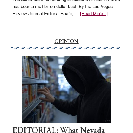
has been a multibillion-dollar bust. By the Las Vegas
about
Review-Journal Editorial Board, …
[Read More...]
EDITORIAL:
‘Free’
rural
internet
OPINION
money
goes
missing
in
Nevada
EDITORIAL: What Nevada