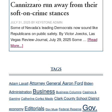
Cannizzaro run away from their
soft-on-crime stances
JULY 31, 2025
BY
KEYSTONE ADMIN
Some of Nevada’s leading Democrats now sound like
Republicans on public safety. By Victor Joecks, Las
Vegas Review-Journal, July 29, 2025 Some …
[Read
about
More...]
VICTOR
JOECKS:
Ford,
Cannizzaro
TAGS
run
away
Attorney General Aaron Ford
Biden
Adam Laxalt
from
Business
Administration
Business Columns
Casinos &
their
Clark County School District
Gaming
Catherine Cortez Masto
soft-
Gov.
on-
Editorials
economy
Federal Reserve
Elon Musk
crime