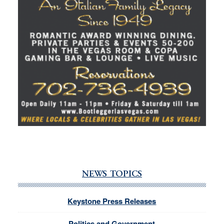
NEWS TOPICS
Keystone Press Releases
Politics and Government