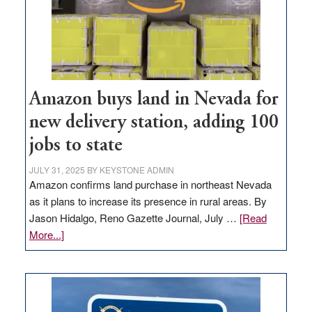
Amazon buys land in Nevada for
new delivery station, adding 100
jobs to state
JULY 31, 2025
BY
KEYSTONE ADMIN
Amazon confirms land purchase in northeast Nevada
as it plans to increase its presence in rural areas. By
Jason Hidalgo, Reno Gazette Journal, July …
[Read
about
More...]
Amazon
buys
land
in