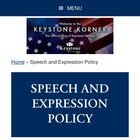
Skip
Skip
Skip
MENU
to
to
to
main
primary
footer
content
sidebar
Home
»
Speech and Expression Policy
SPEECH AND
EXPRESSION
POLICY