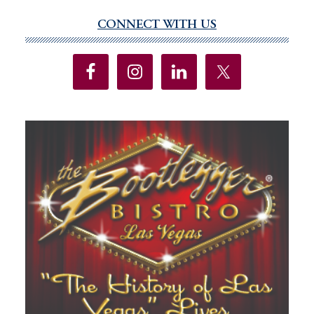
CONNECT WITH US
Primary
Sidebar