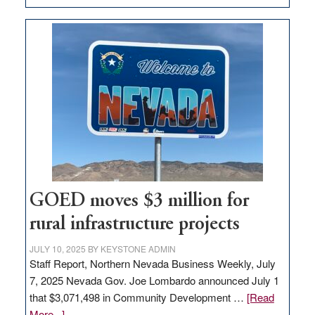
Amazon
buys
land
in
Nevada
for
new
delivery
station,
adding
100
jobs
GOED moves $3 million for
to
rural infrastructure projects
state
JULY 10, 2025
BY
KEYSTONE ADMIN
Staff Report, Northern Nevada Business Weekly, July
7, 2025 Nevada Gov. Joe Lombardo announced July 1
that $3,071,498 in Community Development …
[Read
about
More...]