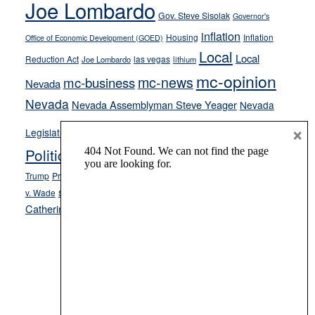
Joe Lombardo
stances
Gov. Steve Sisolak
Governor's
inflation
Housing
Inflation
Office of Economic Development (GOED)
Local
Local
Reduction Act
las vegas
Joe Lombardo
lithium
mc-opinion
mc-news
mc-business
Nevada
Nevada
Nevada Assemblyman Steve Yeager
Nevada
Opinion
×
News
Legislature
Opinion Columns
NPRI
Politics and Government
President Donald J.
ranked choice voting
Trump
President Joe Biden
rent control
Roe
school choice
Sen.
v. Wade
Secretary of State Cisco Aguilar
Catherine Cortez Masto
Tesla
Victor Joecks
voter registration
Footer