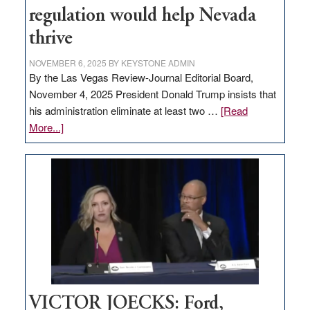
regulation would help Nevada
thrive
NOVEMBER 6, 2025
BY
KEYSTONE ADMIN
By the Las Vegas Review-Journal Editorial Board,
November 4, 2025 President Donald Trump insists that
his administration eliminate at least two …
[Read
about
More...]
EDITORIAL:
Zero-
based
regulation
would
help
Nevada
thrive
VICTOR JOECKS: Ford,