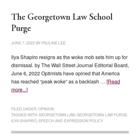
The Georgetown Law School
Purge
JUNE 7, 2022
BY
PAULINE LEE
Ilya Shapiro resigns as the woke mob sets him up for
dismissal. by The Wall Street Journal Editorial Board,
June 6, 2022 Optimists have opined that America
has reached “peak woke” as a backlash …
[Read
about
more...]
The
Georgetown
FILED UNDER:
OPINION
Law
TAGGED WITH:
GEORGETOWN LAW
,
GEORGETOWN LAW PURGE
,
ILYA SHAPIRO
,
SPEECH AND EXPRESSION POLICY
School
Purge