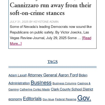
Cannizzaro run away from their
soft-on-crime stances
JULY 31, 2025
BY
KEYSTONE ADMIN
Some of Nevada’s leading Democrats now sound like
Republicans on public safety. By Victor Joecks, Las
Vegas Review-Journal, July 29, 2025 Some …
[Read
about
More...]
VICTOR
JOECKS:
Ford,
TAGS
Cannizzaro
run
Attorney General Aaron Ford
Biden
Adam Laxalt
away
Business
from
Administration
Business Columns
Casinos &
their
Clark County School District
Gaming
Catherine Cortez Masto
soft-
Gov.
Editorials
economy
on-
Federal Reserve
Elon Musk
crime