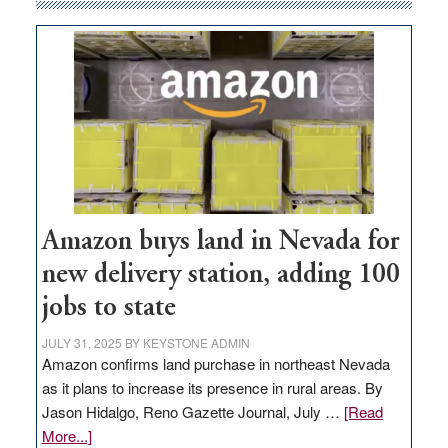
Amazon buys land in Nevada for
new delivery station, adding 100
jobs to state
JULY 31, 2025
BY
KEYSTONE ADMIN
Amazon confirms land purchase in northeast Nevada
as it plans to increase its presence in rural areas. By
Jason Hidalgo, Reno Gazette Journal, July …
[Read
about
More...]