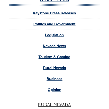
NEWS TOPICS
Keystone Press Releases
Politics and Government
Legislation
Nevada News
Tourism & Gaming
Rural Nevada
Business
Opinion
RURAL NEVADA