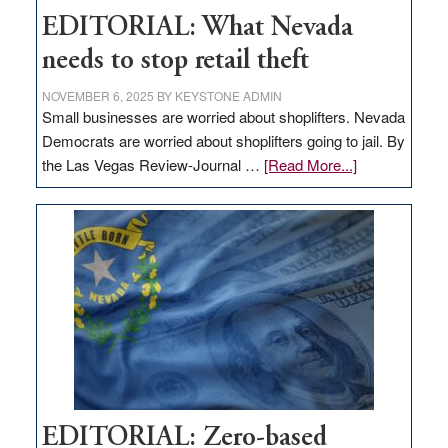
EDITORIAL: What Nevada
needs to stop retail theft
NOVEMBER 6, 2025
BY
KEYSTONE ADMIN
Small businesses are worried about shoplifters. Nevada
Democrats are worried about shoplifters going to jail. By
about
the Las Vegas Review-Journal …
[Read More...]
EDITORIAL:
What
Nevada
needs
to
stop
retail
theft
EDITORIAL: Zero-based