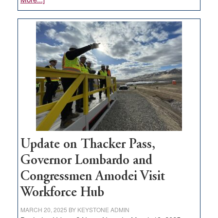
GOED
moves
$3
million
for
rural
infrastructure
projects
Update on Thacker Pass,
Governor Lombardo and
Congressmen Amodei Visit
Workforce Hub
MARCH 20, 2025
BY
KEYSTONE ADMIN