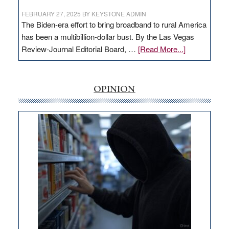
FEBRUARY 27, 2025
BY
KEYSTONE ADMIN
The Biden-era effort to bring broadband to rural America
has been a multibillion-dollar bust. By the Las Vegas
about
Review-Journal Editorial Board, …
[Read More...]
EDITORIAL:
‘Free’
rural
OPINION
internet
money
goes
missing
in
Nevada