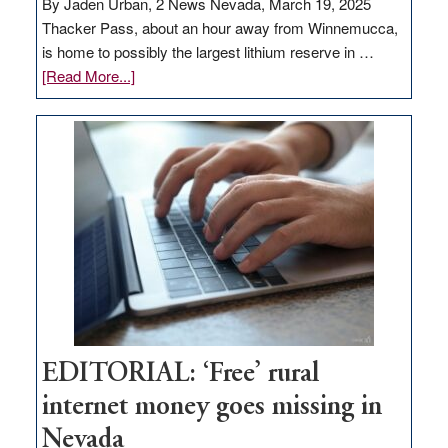
By Jaden Urban, 2 News Nevada, March 19, 2025
Thacker Pass, about an hour away from Winnemucca,
is home to possibly the largest lithium reserve in …
about
[Read More...]
Update
on
Thacker
Pass,
Governor
Lombardo
and
Congressmen
Amodei
Visit
Workforce
Hub
EDITORIAL: ‘Free’ rural
internet money goes missing in
Nevada