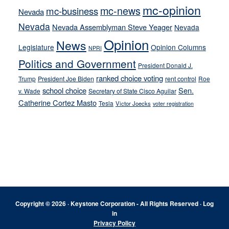
mc-opinion
mc-news
mc-business
Nevada
Nevada
Nevada Assemblyman Steve Yeager
Nevada
Opinion
News
Legislature
Opinion Columns
NPRI
Politics and Government
President Donald J.
ranked choice voting
Trump
President Joe Biden
rent control
Roe
school choice
Sen.
v. Wade
Secretary of State Cisco Aguilar
Catherine Cortez Masto
Tesla
Victor Joecks
voter registration
Footer
Copyright © 2026 · Keystone Corporation - All Rights Reserved ·
Log
in
Privacy Policy