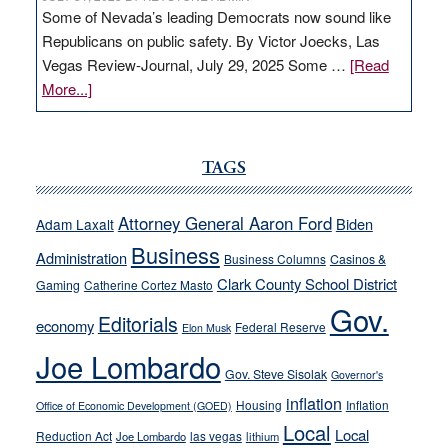
Some of Nevada’s leading Democrats now sound like
Republicans on public safety. By Victor Joecks, Las
Vegas Review-Journal, July 29, 2025 Some …
[Read
about
More...]
VICTOR
JOECKS:
Ford,
TAGS
Cannizzaro
run
Attorney General Aaron Ford
Biden
Adam Laxalt
away
Business
from
Administration
Business Columns
Casinos &
their
Clark County School District
Gaming
Catherine Cortez Masto
soft-
Gov.
Editorials
economy
on-
Federal Reserve
Elon Musk
crime
Joe Lombardo
stances
Gov. Steve Sisolak
Governor's
inflation
Housing
Inflation
Office of Economic Development (GOED)
Local
Local
Reduction Act
las vegas
Joe Lombardo
lithium