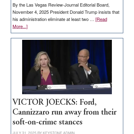
By the Las Vegas Review-Journal Editorial Board,
November 4, 2025 President Donald Trump insists that
his administration eliminate at least two …
[Read
about
More...]
EDITORIAL:
Zero-
based
regulation
would
help
Nevada
thrive
VICTOR JOECKS: Ford,
Cannizzaro run away from their
soft-on-crime stances
JULY 31, 2025
BY
KEYSTONE ADMIN