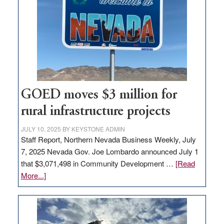
Nevada
for
new
delivery
station,
adding
100
jobs
GOED moves $3 million for
to
rural infrastructure projects
state
JULY 10, 2025
BY
KEYSTONE ADMIN
Staff Report, Northern Nevada Business Weekly, July
7, 2025 Nevada Gov. Joe Lombardo announced July 1
that $3,071,498 in Community Development …
[Read
about
More...]
GOED
moves
$3
million