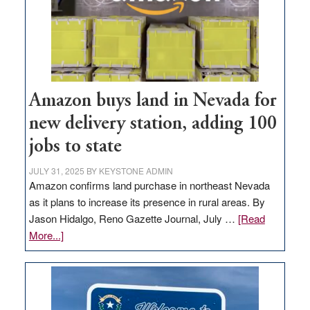
Amazon buys land in Nevada for
new delivery station, adding 100
jobs to state
JULY 31, 2025
BY
KEYSTONE ADMIN
Amazon confirms land purchase in northeast Nevada
as it plans to increase its presence in rural areas. By
Jason Hidalgo, Reno Gazette Journal, July …
[Read
about
More...]
Amazon
buys
land
in