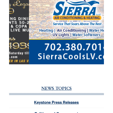
NEWS TOPICS
Keystone Press Releases