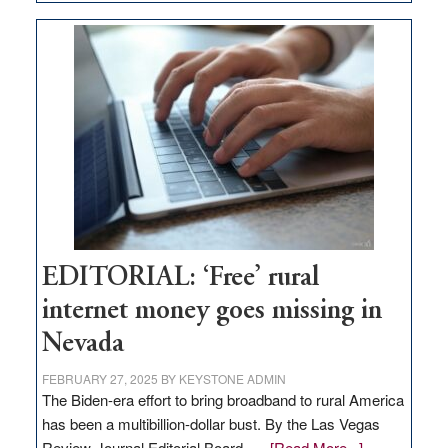
Update
on
Thacker
Pass,
Governor
Lombardo
and
Congressmen
Amodei
Visit
Workforce
Hub
EDITORIAL: ‘Free’ rural
internet money goes missing in
Nevada
FEBRUARY 27, 2025
BY
KEYSTONE ADMIN
The Biden-era effort to bring broadband to rural America
has been a multibillion-dollar bust. By the Las Vegas
about
Review-Journal Editorial Board, …
[Read More...]