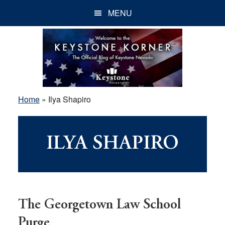
Skip
Skip
Skip
MENU
to
to
to
main
primary
footer
content
sidebar
Home
»
Ilya Shapiro
ILYA SHAPIRO
The Georgetown Law School
Purge