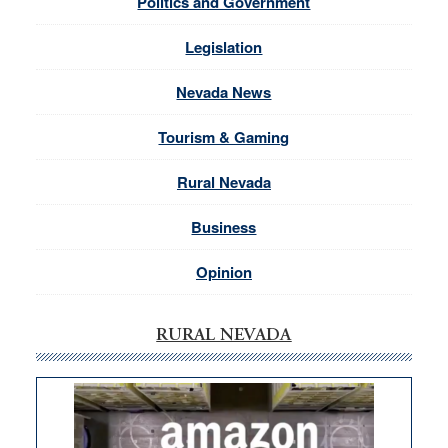
Politics and Government
Legislation
Nevada News
Tourism & Gaming
Rural Nevada
Business
Opinion
RURAL NEVADA