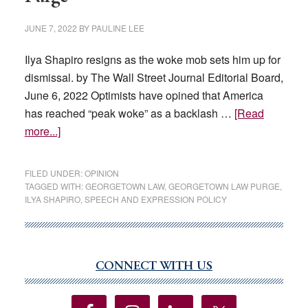
JUNE 7, 2022
BY
PAULINE LEE
Ilya Shapiro resigns as the woke mob sets him up for
dismissal. by The Wall Street Journal Editorial Board,
June 6, 2022 Optimists have opined that America
has reached “peak woke” as a backlash …
[Read
about
more...]
The
Georgetown
FILED UNDER:
OPINION
Law
TAGGED WITH:
GEORGETOWN LAW
,
GEORGETOWN LAW PURGE
,
ILYA SHAPIRO
,
SPEECH AND EXPRESSION POLICY
School
Purge
CONNECT WITH US
Primary
Sidebar