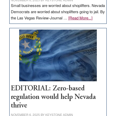
Small businesses are worried about shoplifters. Nevada
Democrats are worried about shoplifters going to jail. By
about
the Las Vegas Review-Journal …
[Read More...]
EDITORIAL:
What
Nevada
needs
to
stop
retail
theft
EDITORIAL: Zero-based
regulation would help Nevada
thrive
NOVEMBER 6, 2025
BY
KEYSTONE ADMIN