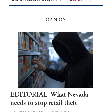
EDITORIAL:
‘Free’
rural
OPINION
internet
money
goes
missing
in
Nevada
EDITORIAL: What Nevada
needs to stop retail theft
NOVEMBER 6, 2025
BY
KEYSTONE ADMIN