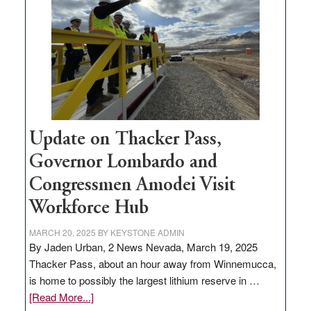
for
rural
infrastructure
projects
Update on Thacker Pass,
Governor Lombardo and
Congressmen Amodei Visit
Workforce Hub
MARCH 20, 2025
BY
KEYSTONE ADMIN
By Jaden Urban, 2 News Nevada, March 19, 2025
Thacker Pass, about an hour away from Winnemucca,
is home to possibly the largest lithium reserve in …
about
[Read More...]