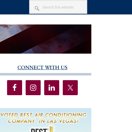
SEARCH
THIS
WEBSITE
CONNECT WITH US
imary
debar