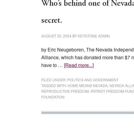
Who’s behind one of Nevada’
secret.
AUGUST 25, 2024
BY
KEYSTONE ADMIN
by Eric Neugeboren, The Nevada Independen
Alliance, which has donated more than $7 mi
about
have to …
[Read more...]
Who’s
behind
FILED UNDER:
POLITICS AND GOVERNMENT
TAGGED WITH:
HOME MEANS NEVADA
,
NEVADA ALLI
one
REPRODUCTIVE FREEDOM
,
PATRIOT FREEDOM FUN
of
FOUNDATION
Nevada’s
biggest
Democratic
donors?