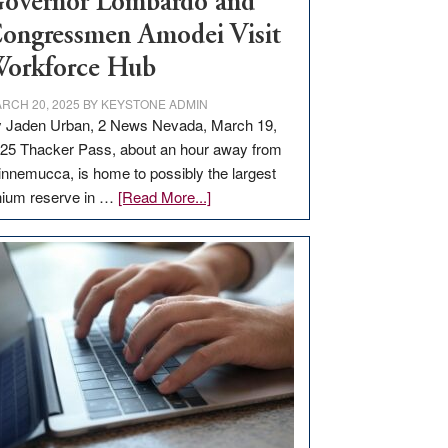
overnor Lombardo and
ongressmen Amodei Visit
orkforce Hub
RCH 20, 2025
BY
KEYSTONE ADMIN
 Jaden Urban, 2 News Nevada, March 19,
25 Thacker Pass, about an hour away from
nnemucca, is home to possibly the largest
about
thium reserve in …
[Read More...]
Update
on
Thacker
Pass,
Governor
Lombardo
and
Congressmen
Amodei
Visit