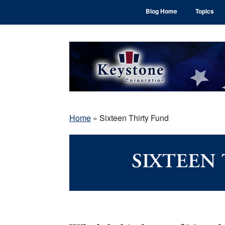
Skip
Skip
Skip
Blog Home
Topics
to
to
to
main
primary
footer
content
sidebar
Home
»
Sixteen Thirty Fund
SIXTEEN