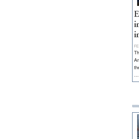
E
i
i
FE
Th
Am
th