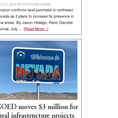
LY 31, 2025
BY
KEYSTONE ADMIN
azon confirms land purchase in northeast
vada as it plans to increase its presence in
ral areas. By Jason Hidalgo, Reno Gazette
about
urnal, July …
[Read More...]
Amazon
buys
land
in
Nevada
for
new
delivery
station,
adding
100
jobs
OED moves $3 million for
to
ural infrastructure projects
state