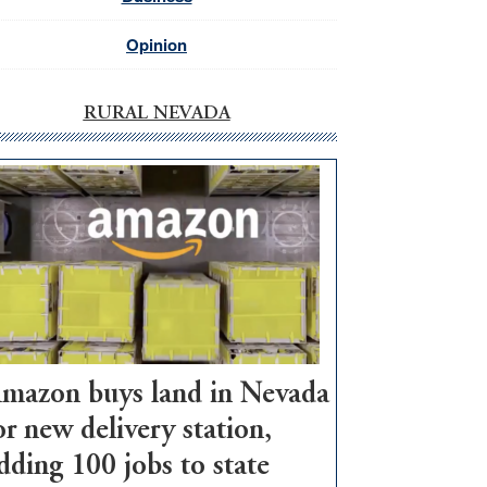
Opinion
RURAL NEVADA
mazon buys land in Nevada
or new delivery station,
dding 100 jobs to state