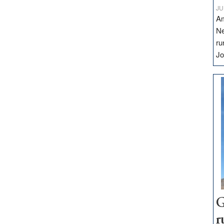
JU
Am
Ne
ru
Jo
G
r