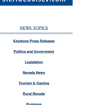
NEWS TOPICS
Keystone Press Releases
Politics and Government
Legislation
Nevada News
Tourism & Gaming
Rural Nevada
Business