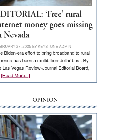
Workforce
Hub
DITORIAL: ‘Free’ rural
nternet money goes missing
n Nevada
BRUARY 27, 2025
BY
KEYSTONE ADMIN
e Biden-era effort to bring broadband to rural
erica has been a multibillion-dollar bust. By
e Las Vegas Review-Journal Editorial Board,
about
…
[Read More...]
EDITORIAL:
‘Free’
rural
OPINION
internet
money
goes
missing
in