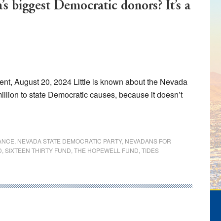
s biggest Democratic donors? It’s a
t, August 20, 2024 Little is known about the Nevada
llion to state Democratic causes, because it doesn’t
ANCE
,
NEVADA STATE DEMOCRATIC PARTY
,
NEVADANS FOR
D
,
SIXTEEN THIRTY FUND
,
THE HOPEWELL FUND
,
TIDES