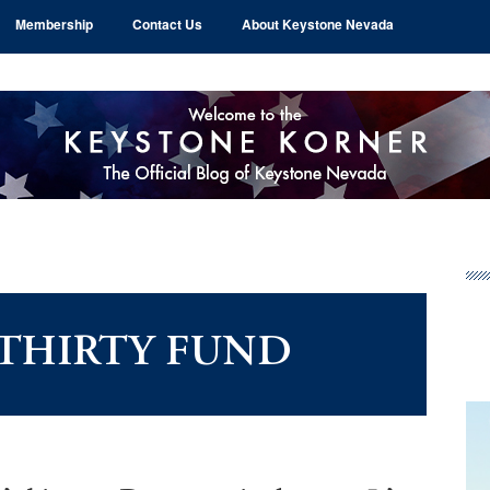
Membership
Contact Us
About Keystone Nevada
Pr
Si
 THIRTY FUND