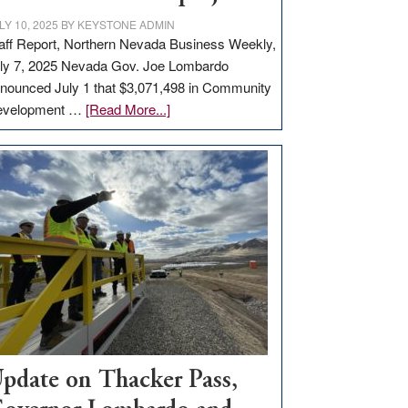
LY 10, 2025
BY
KEYSTONE ADMIN
aff Report, Northern Nevada Business Weekly,
ly 7, 2025 Nevada Gov. Joe Lombardo
nounced July 1 that $3,071,498 in Community
about
evelopment …
[Read More...]
GOED
moves
$3
million
for
rural
infrastructure
projects
pdate on Thacker Pass,