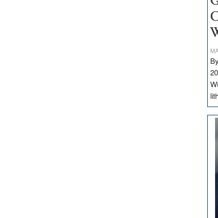
G
C
W
MA
By
20
Wi
li