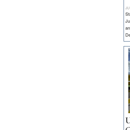
JU
St
Ju
an
D
U