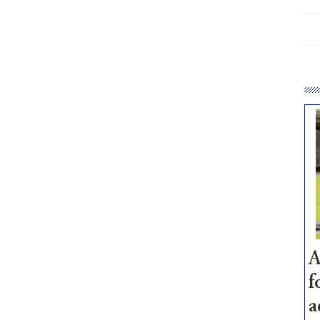
A
f
a