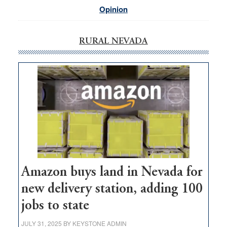
Opinion
RURAL NEVADA
Amazon buys land in Nevada for
new delivery station, adding 100
jobs to state
JULY 31, 2025
BY
KEYSTONE ADMIN