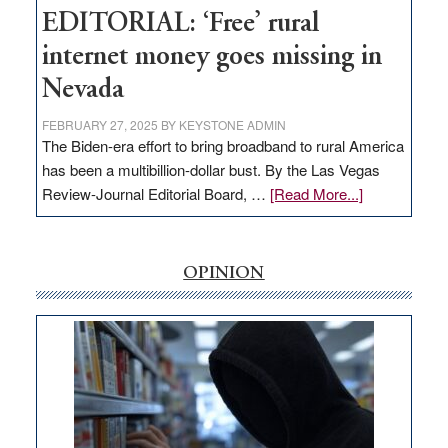
Hub
EDITORIAL: ‘Free’ rural
internet money goes missing in
Nevada
FEBRUARY 27, 2025
BY
KEYSTONE ADMIN
The Biden-era effort to bring broadband to rural America
has been a multibillion-dollar bust. By the Las Vegas
about
Review-Journal Editorial Board, …
[Read More...]
EDITORIAL:
‘Free’
rural
OPINION
internet
money
goes
missing
in
Nevada