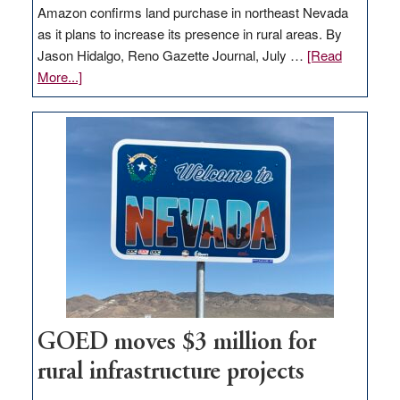
Amazon confirms land purchase in northeast Nevada
as it plans to increase its presence in rural areas. By
Jason Hidalgo, Reno Gazette Journal, July …
[Read
about
More...]
Amazon
buys
land
in
Nevada
for
new
delivery
station,
adding
100
jobs
GOED moves $3 million for
to
rural infrastructure projects
state