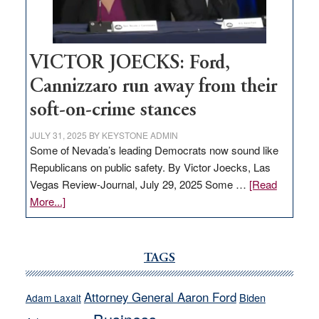
Nevada
thrive
VICTOR JOECKS: Ford,
Cannizzaro run away from their
soft-on-crime stances
JULY 31, 2025
BY
KEYSTONE ADMIN
Some of Nevada’s leading Democrats now sound like
Republicans on public safety. By Victor Joecks, Las
Vegas Review-Journal, July 29, 2025 Some …
[Read
about
More...]
VICTOR
JOECKS:
Ford,
TAGS
Cannizzaro
run
Attorney General Aaron Ford
Biden
Adam Laxalt
away