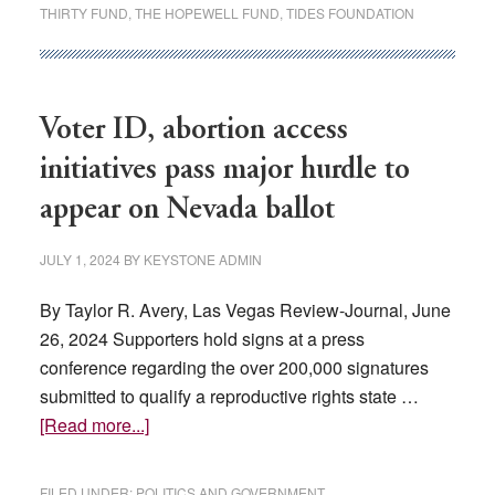
Nevada’s
THIRTY FUND
,
THE HOPEWELL FUND
,
TIDES FOUNDATION
biggest
Democratic
donors?
It’s
Voter ID, abortion access
a
initiatives pass major hurdle to
secret.
appear on Nevada ballot
JULY 1, 2024
BY
KEYSTONE ADMIN
By Taylor R. Avery, Las Vegas Review-Journal, June
26, 2024 Supporters hold signs at a press
conference regarding the over 200,000 signatures
submitted to qualify a reproductive rights state …
about
[Read more...]
Voter
ID,
FILED UNDER:
POLITICS AND GOVERNMENT