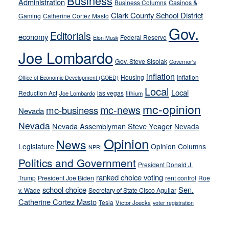
Business
from
Administration
Business Columns
Casinos &
their
Clark County School District
Gaming
Catherine Cortez Masto
soft-
Gov.
Editorials
economy
on-
Federal Reserve
Elon Musk
crime
Joe Lombardo
stances
Gov. Steve Sisolak
Governor's
inflation
Housing
Inflation
Office of Economic Development (GOED)
Local
Local
Reduction Act
las vegas
Joe Lombardo
lithium
mc-opinion
mc-news
mc-business
Nevada
Nevada
Nevada Assemblyman Steve Yeager
Nevada
Opinion
News
Legislature
Opinion Columns
NPRI
Politics and Government
President Donald J.
ranked choice voting
Trump
President Joe Biden
rent control
Roe
school choice
Sen.
v. Wade
Secretary of State Cisco Aguilar
Catherine Cortez Masto
Tesla
Victor Joecks
voter registration