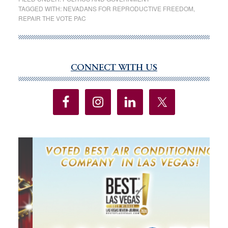
abortion
TAGGED WITH:
NEVADANS FOR REPRODUCTIVE FREEDOM
,
REPAIR THE VOTE PAC
access
initiatives
pass
major
CONNECT WITH US
Primary
hurdle
Sidebar
to
appear
on
Nevada
ballot