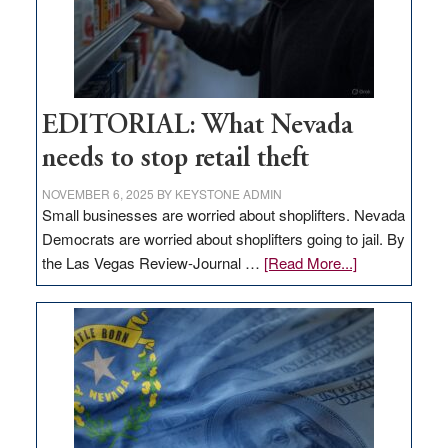
EDITORIAL: What Nevada
needs to stop retail theft
NOVEMBER 6, 2025
BY
KEYSTONE ADMIN
Small businesses are worried about shoplifters. Nevada
Democrats are worried about shoplifters going to jail. By
about
the Las Vegas Review-Journal …
[Read More...]
EDITORIAL:
What
Nevada
needs
to
stop
retail