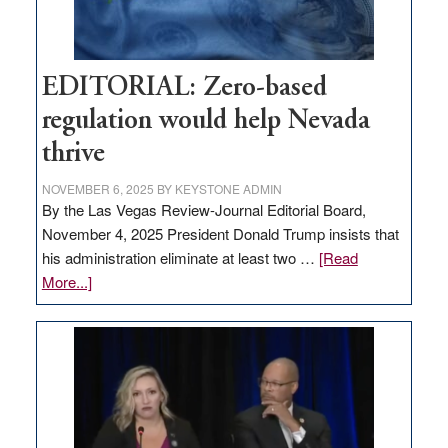
theft
EDITORIAL: Zero-based
regulation would help Nevada
thrive
NOVEMBER 6, 2025
BY
KEYSTONE ADMIN
By the Las Vegas Review-Journal Editorial Board,
November 4, 2025 President Donald Trump insists that
his administration eliminate at least two …
[Read
about
More...]
EDITORIAL:
Zero-
based
regulation
would
help