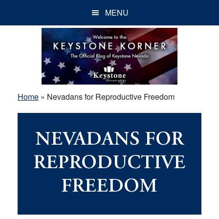
Skip
Skip
Skip
MENU
to
to
to
main
primary
footer
content
sidebar
Home
»
Nevadans for Reproductive Freedom
NEVADANS FOR
REPRODUCTIVE
FREEDOM