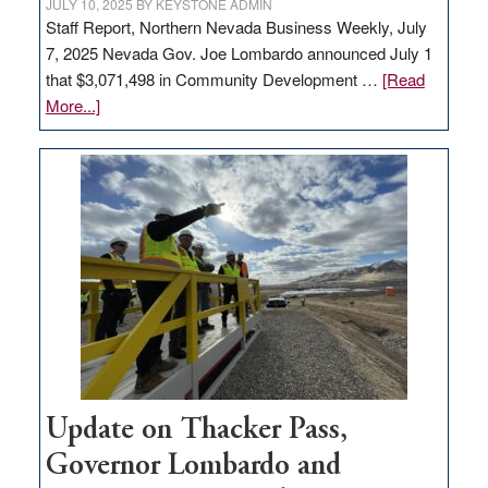
JULY 10, 2025
BY
KEYSTONE ADMIN
Staff Report, Northern Nevada Business Weekly, July
7, 2025 Nevada Gov. Joe Lombardo announced July 1
that $3,071,498 in Community Development …
[Read
about
More...]
GOED
moves
$3
million
for
rural
infrastructure
projects
Update on Thacker Pass,
Governor Lombardo and