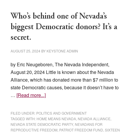
Who’s behind one of Nevada’s
biggest Democratic donors? It’s a
secret.
AUGUST 25, 2024
BY
KEYSTONE ADMIN
by Eric Neugeboren, The Nevada Independent,
August 20, 2024 Little is known about the Nevada
Alliance, which has donated more than $7 million to
state Democratic causes, because it doesn’t have to
about
…
[Read more...]
Who’s
behind
FILED UNDER:
POLITICS AND GOVERNMENT
one
TAGGED WITH:
HOME MEANS NEVADA
,
NEVADA ALLIANCE
,
NEVADA STATE DEMOCRATIC PARTY
,
NEVADANS FOR
of
REPRODUCTIVE FREEDOM
,
PATRIOT FREEDOM FUND
,
SIXTEEN