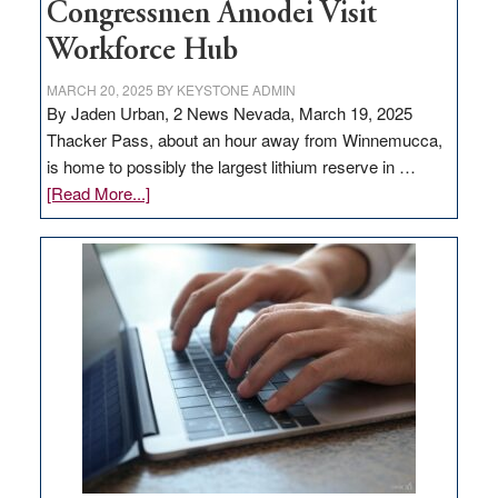
Congressmen Amodei Visit
Workforce Hub
MARCH 20, 2025
BY
KEYSTONE ADMIN
By Jaden Urban, 2 News Nevada, March 19, 2025
Thacker Pass, about an hour away from Winnemucca,
is home to possibly the largest lithium reserve in …
about
[Read More...]
Update
on
Thacker
Pass,
Governor
Lombardo
and
Congressmen
Amodei
Visit
Workforce