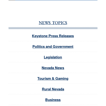
NEWS TOPICS
Keystone Press Releases
Politics and Government
Legislation
Nevada News
Tourism & Gaming
Rural Nevada
Business