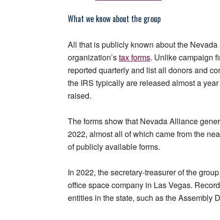
What we know about the group
All that is publicly known about the Nevada 
organization’s
tax forms
. Unlike campaign fi
reported quarterly and list all donors and co
the IRS typically are released almost a year
raised.
The forms show that Nevada Alliance genera
2022, almost all of which came from the nearl
of publicly available forms.
In 2022, the secretary-treasurer of the gro
office space company in Las Vegas. Records
entities in the state, such as the Assembl