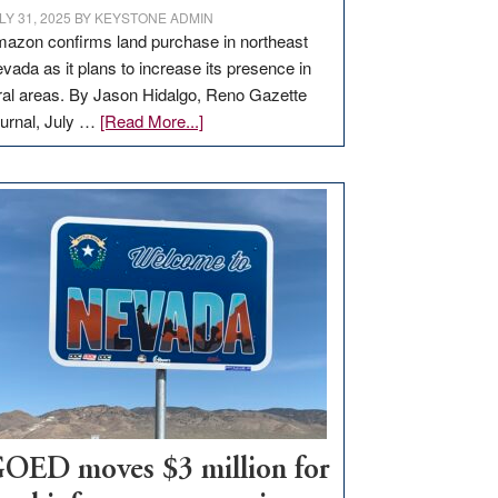
LY 31, 2025
BY
KEYSTONE ADMIN
azon confirms land purchase in northeast
vada as it plans to increase its presence in
ral areas. By Jason Hidalgo, Reno Gazette
about
urnal, July …
[Read More...]
Amazon
buys
land
in
Nevada
for
new
delivery
station,
adding
100
jobs
to
OED moves $3 million for
state