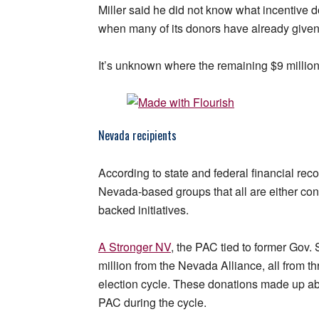
Miller said he did not know what incentive
when many of its donors have already give
It’s unknown where the remaining $9 millio
Nevada recipients
According to state and federal financial re
Nevada-based groups that all are either co
backed initiatives.
A Stronger NV
, the PAC tied to former Gov. 
million from the Nevada Alliance, all from th
election cycle. These donations made up abo
PAC during the cycle.