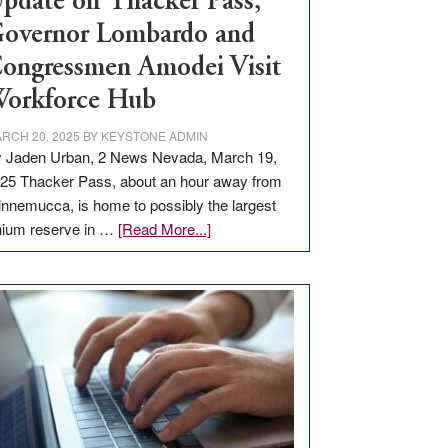
pdate on Thacker Pass,
overnor Lombardo and
ongressmen Amodei Visit
orkforce Hub
RCH 20, 2025
BY
KEYSTONE ADMIN
 Jaden Urban, 2 News Nevada, March 19,
25 Thacker Pass, about an hour away from
nnemucca, is home to possibly the largest
about
thium reserve in …
[Read More...]
Update
on
Thacker
Pass,
Governor
Lombardo
and
Congressmen
Amodei