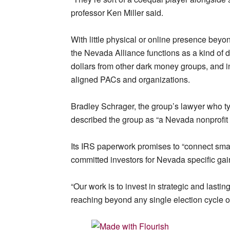
professor Ken Miller said.
With little physical or online presence bey
the Nevada Alliance functions as a kind of 
dollars from other dark money groups, and in
aligned PACs and organizations.
Bradley Schrager, the group’s lawyer who t
described the group as “a Nevada nonprofit
Its IRS paperwork promises to “connect smar
committed investors for Nevada specific gai
“Our work is to invest in strategic and lastin
reaching beyond any single election cycle or