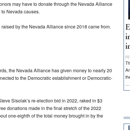
 donors may have to donate through the Nevada Alliance
n to Nevada causes.
n raised by the Nevada Alliance since 2018 came from.
E
i
i
FE
Th
Am
cords, the Nevada Alliance has given money to nearly 20
th
nnected to the Democratic establishment or Democratic-
Steve Sisolak’s re-election bid in 2022, raked in $3
ree donations made in the final stretch of the 2022
ut one-eighth of the total money brought in by the