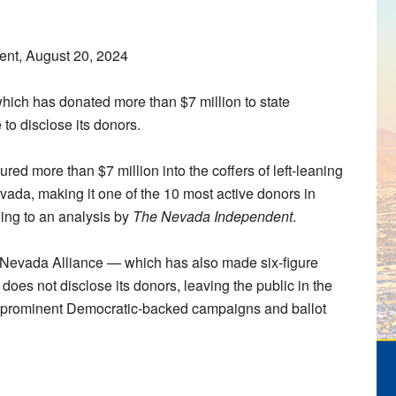
nt, August 20, 2024
which has donated more than $7 million to state
to disclose its donors.
red more than $7 million into the coffers of left-leaning
evada, making it one of the 10 most active donors in
rding to an analysis by
The Nevada Independent
.
the Nevada Alliance — which has also made six-figure
oes not disclose its donors, leaving the public in the
t prominent Democratic-backed campaigns and ballot