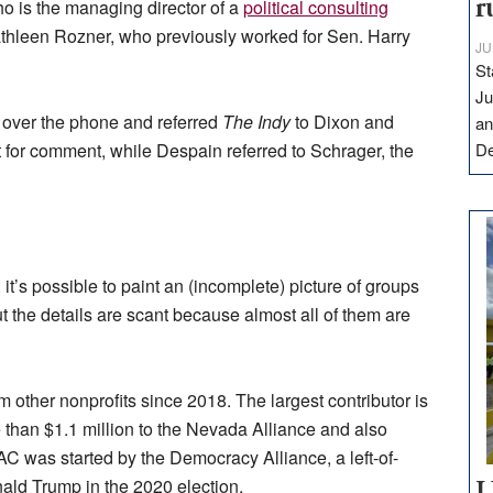
o is the managing director of a
political consulting
r
thleen Rozner, who previously worked for Sen. Harry
JU
St
Ju
over the phone and referred
The Indy
to Dixon and
an
 for comment, while Despain referred to Schrager, the
D
 it’s possible to paint an (incomplete) picture of groups
t the details are scant because almost all of them are
 other nonprofits since 2018. The largest contributor is
 than $1.1 million to the Nevada Alliance and also
AC was started by the Democracy Alliance, a left-of-
nald Trump in the 2020 election.