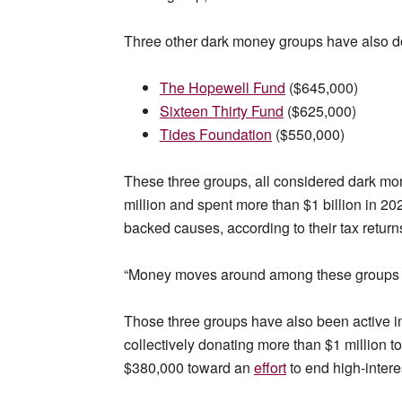
Three other dark money groups have also d
The Hopewell Fund
($645,000)
Sixteen Thirty Fund
($625,000)
Tides Foundation
($550,000)
These three groups, all considered dark mo
million and spent more than $1 billion in 20
backed causes, according to their tax return
“Money moves around among these groups all
Those three groups have also been active in 
collectively donating more than $1 million t
$380,000 toward an
effort
to end high-interes