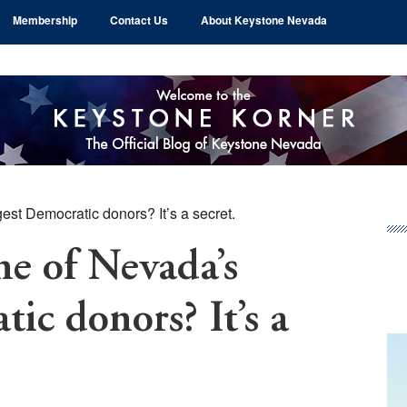
Membership
Contact Us
About Keystone Nevada
st Democratic donors? It’s a secret.
Pr
Si
e of Nevada’s
ic donors? It’s a