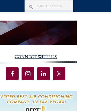
SEARCH
THIS
WEBSITE
CONNECT WITH US
imary
debar