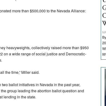
U
G
onated more than $500,000 to the Nevada Alliance:
C
W
MA
By
20
ney heavyweights, collectively raised more than $950
Wi
22 on a wide range of social justice and Democratic-
li
s.
 the time,” Miller said.
two ballot initiatives in Nevada in the past year,
o the group leading the abortion ballot question and
t lending in the state.