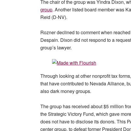
The chair of the group was Yindra Dixon, wh
group
. Another listed board member was Ka
Reid (D-NV).
Rozner declined to comment when reached 
Despain. Dixon did not respond to a request
group’s lawyer.
Through looking at other nonprofit tax forms,
that have contributed to Nevada Alliance, bu
also dark money groups.
The group has received about $5 million from
the Strategic Victory Fund, which gave more
does not have to disclose its donors. This P
center group, to defeat former President Do