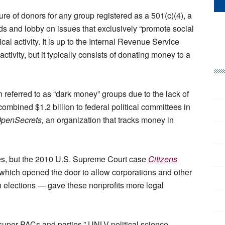
ure of donors for any group registered as a 501(c)(4), a
unds and lobby on issues that exclusively “promote social
cal activity. It is up to the Internal Revenue Service
activity, but it typically consists of donating money to a
 referred to as “dark money” groups due to the lack of
ombined $1.2 billion to federal political committees in
penSecrets,
an organization that tracks money in
es, but the 2010 U.S. Supreme Court case
Citizens
hich opened the door to allow corporations and other
 elections — gave these nonprofits more legal
 super PACs and parties,” UNLV political science