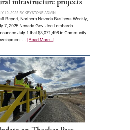
ural infrastructure projects
LY 10, 2025
BY
KEYSTONE ADMIN
aff Report, Northern Nevada Business Weekly,
ly 7, 2025 Nevada Gov. Joe Lombardo
nounced July 1 that $3,071,498 in Community
about
evelopment …
[Read More...]
GOED
moves
$3
million
for
rural
infrastructure
projects