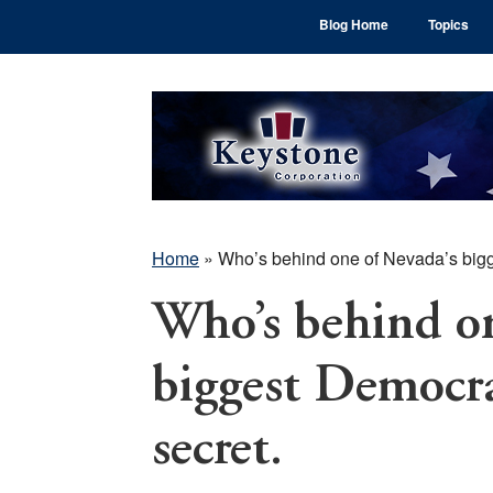
Skip
Skip
Skip
Blog Home
Topics
to
to
to
main
primary
footer
content
sidebar
Home
»
Who’s behind one of Nevada’s bigge
Who’s behind on
biggest Democrat
secret.