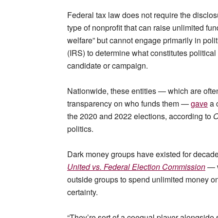
Federal tax law does not require the disclos
type of nonprofit that can raise unlimited f
welfare” but cannot engage primarily in politi
(IRS) to determine what constitutes political 
candidate or campaign.
Nationwide, these entities — which are often
transparency on who funds them —
gave
a c
the 2020 and 2022 elections, according to
O
politics.
Dark money groups have existed for decad
United vs. Federal Election Commission
— w
outside groups to spend unlimited money on
certainty.
“They’re sort of a coequal player alongside