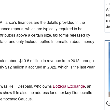
JU
Am
Ne
ru
Alliance’s finances are the details provided in the
Jo
nance reports, which are typically required to be
ntributors above a certain size, tax forms released by
 later and only include topline information about money
ted about $13.8 million in revenue from 2018 through
y $12 million it accrued in 2022, which is the last year
up was Kelli Despain, who owns
Bottega Exchange
, an
 show it is also the address for other key Democratic
y Democratic Caucus.
G