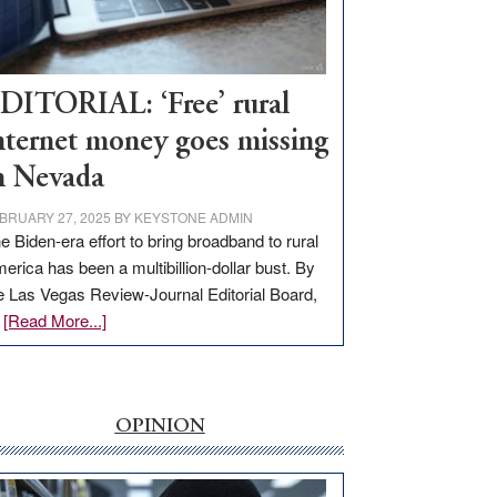
Visit
Workforce
Hub
DITORIAL: ‘Free’ rural
nternet money goes missing
n Nevada
BRUARY 27, 2025
BY
KEYSTONE ADMIN
e Biden-era effort to bring broadband to rural
erica has been a multibillion-dollar bust. By
e Las Vegas Review-Journal Editorial Board,
about
…
[Read More...]
EDITORIAL:
‘Free’
rural
internet
OPINION
money
goes