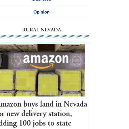
Opinion
RURAL NEVADA
mazon buys land in Nevada
or new delivery station,
dding 100 jobs to state