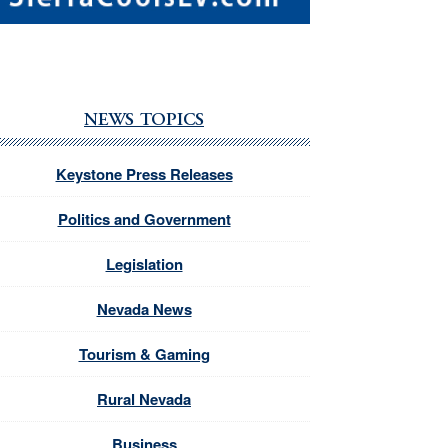
NEWS TOPICS
Keystone Press Releases
Politics and Government
Legislation
Nevada News
Tourism & Gaming
Rural Nevada
Business