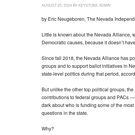
AUGUST 25, 2024
BY
KEYSTONE ADMIN
by Eric Neugeboren, The Nevada Independe
Little is known about the Nevada Alliance, 
Democratic causes, because it doesn’t have 
Since fall 2018, the Nevada Alliance has pou
groups and to support ballot initiatives in N
state-level politics during that period, acco
But unlike the other top political groups, 
contributions to federal groups and PACs — d
dark about who is funding some of the mos
questions in the state.
Why?