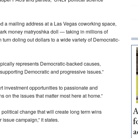
ond a mailing address at a Las Vegas coworking space,
dark money matryoshka doll — taking in millions of
 turn doling out dollars to a wide variety of Democratic-
ypically represents Democratic-backed causes,
 supporting Democratic and progressive issues.”
t investment opportunities to passionate and
ns on the issues that matter most here at home.”
A
g political change that will create long term wins
 issue campaign,” it states.
f
a