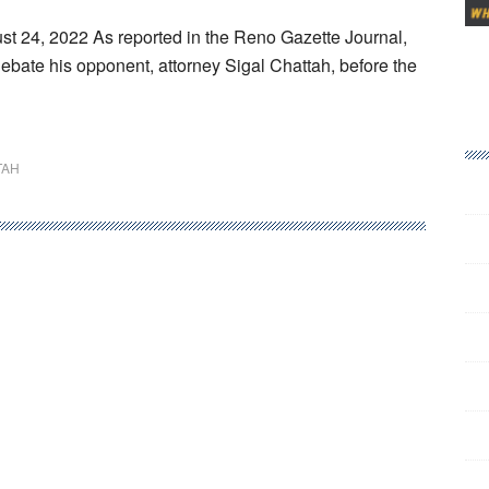
st 24, 2022 As reported in the Reno Gazette Journal,
debate his opponent, attorney Sigal Chattah, before the
TAH