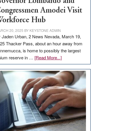
overnor Lombardo and
ongressmen Amodei Visit
orkforce Hub
RCH 20, 2025
BY
KEYSTONE ADMIN
 Jaden Urban, 2 News Nevada, March 19,
25 Thacker Pass, about an hour away from
nnemucca, is home to possibly the largest
about
thium reserve in …
[Read More...]
Update
on
Thacker
Pass,
Governor
Lombardo
and
Congressmen
Amodei
Visit