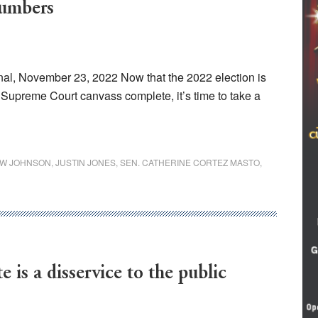
numbers
al, November 23, 2022 Now that the 2022 election is
he Supreme Court canvass complete, it’s time to take a
W JOHNSON
,
JUSTIN JONES
,
SEN. CATHERINE CORTEZ MASTO
,
e is a disservice to the public