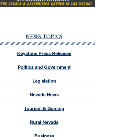
NEWS TOPICS
Keystone Press Releases
Politics and Government
Legislation
Nevada News
Tourism & Gaming
Rural Nevada
Business