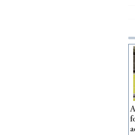
A
f
a