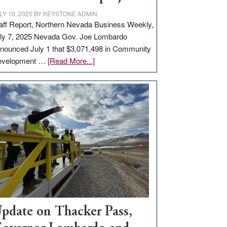
LY 10, 2025
BY
KEYSTONE ADMIN
aff Report, Northern Nevada Business Weekly,
ly 7, 2025 Nevada Gov. Joe Lombardo
nounced July 1 that $3,071,498 in Community
about
evelopment …
[Read More...]
GOED
moves
$3
million
for
rural
infrastructure
projects
pdate on Thacker Pass,