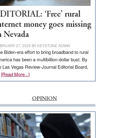
Workforce
Hub
DITORIAL: ‘Free’ rural
nternet money goes missing
n Nevada
BRUARY 27, 2025
BY
KEYSTONE ADMIN
e Biden-era effort to bring broadband to rural
erica has been a multibillion-dollar bust. By
e Las Vegas Review-Journal Editorial Board,
about
…
[Read More...]
EDITORIAL:
‘Free’
rural
OPINION
internet
money
goes
missing
in