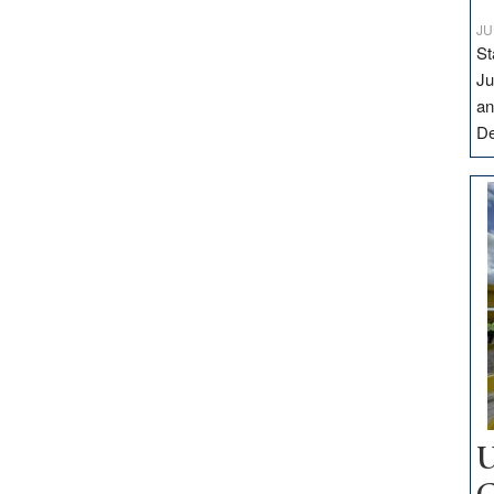
JU
St
Ju
an
D
U