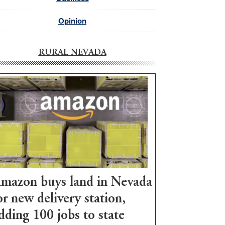
Opinion
RURAL NEVADA
mazon buys land in Nevada
or new delivery station,
dding 100 jobs to state