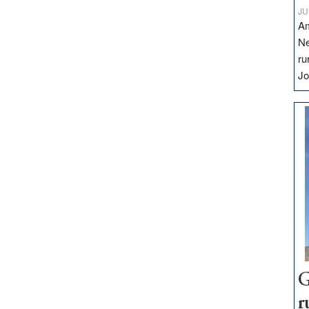
JU
Am
Ne
ru
Jo
G
r