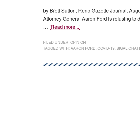
by Brett Sutton, Reno Gazette Journal, Augu
Attorney General Aaron Ford is refusing to 
about
…
[Read more...]
Aaron
Ford’s
FILED UNDER:
OPINION
TAGGED WITH:
AARON FORD
,
COVID-19
,
SIGAL CHAT
refusal
to
debate
is
a
disservice
to
the
public