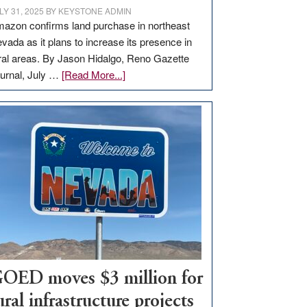
LY 31, 2025
BY
KEYSTONE ADMIN
azon confirms land purchase in northeast
vada as it plans to increase its presence in
ral areas. By Jason Hidalgo, Reno Gazette
about
urnal, July …
[Read More...]
Amazon
buys
land
in
Nevada
for
new
delivery
station,
adding
100
jobs
OED moves $3 million for
to
ural infrastructure projects
state