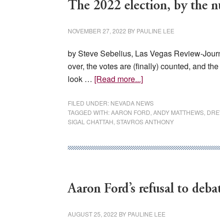
The 2022 election, by the 
NOVEMBER 27, 2022
BY
PAULINE LEE
by Steve Sebelius, Las Vegas Review-Journ
over, the votes are (finally) counted, and t
about
look …
[Read more...]
The
2022
FILED UNDER:
NEVADA NEWS
TAGGED WITH:
AARON FORD
,
ANDY MATTHEWS
,
DRE
election,
SIGAL CHATTAH
,
STAVROS ANTHONY
by
the
numbers
Aaron Ford’s refusal to debat
AUGUST 25, 2022
BY
PAULINE LEE