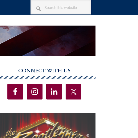
SEARCH
THIS
WEBSITE
CONNECT WITH US
imary
debar