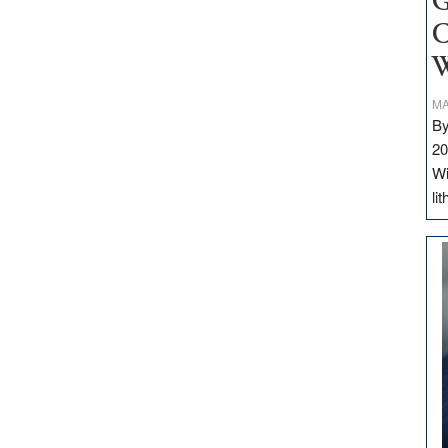
G
C
W
MA
By
20
Wi
li