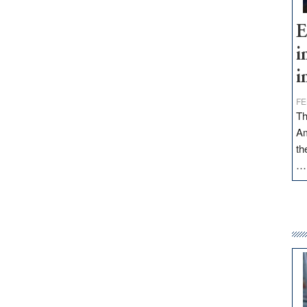
E
i
i
FE
Th
Am
th