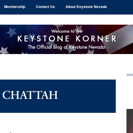
Membership
Contact Us
About Keystone Nevada
Pr
Si
L CHATTAH