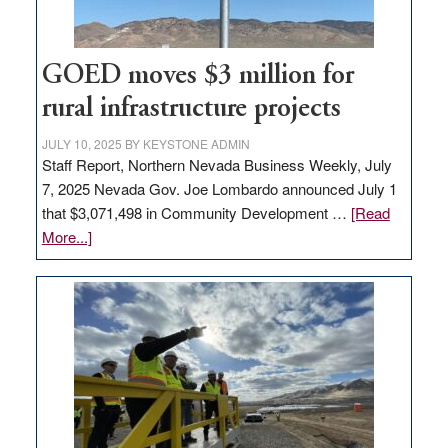
adding
100
jobs
GOED moves $3 million for
to
rural infrastructure projects
state
JULY 10, 2025
BY
KEYSTONE ADMIN
Staff Report, Northern Nevada Business Weekly, July
7, 2025 Nevada Gov. Joe Lombardo announced July 1
that $3,071,498 in Community Development …
[Read
about
More...]
GOED
moves
$3
million
for
rural
infrastructure
projects