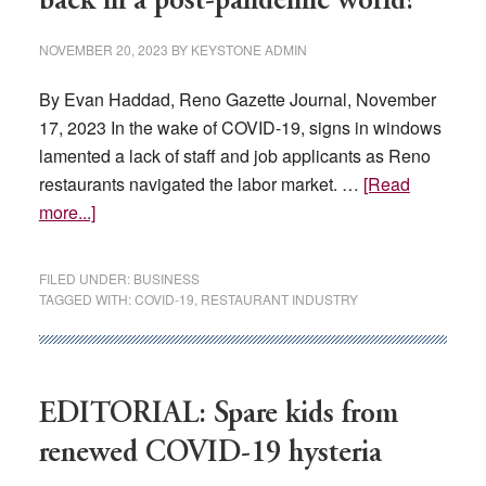
back in a post-pandemic world?
on
the
NOVEMBER 20, 2023
BY
KEYSTONE ADMIN
pandemic’s
damage
By Evan Haddad, Reno Gazette Journal, November
on
17, 2023 In the wake of COVID-19, signs in windows
Nevada
lamented a lack of staff and job applicants as Reno
restaurants navigated the labor market. …
[Read
about
more...]
Have
Reno
FILED UNDER:
BUSINESS
restaurants
TAGGED WITH:
COVID-19
,
RESTAURANT INDUSTRY
bounced
back
in
a
EDITORIAL: Spare kids from
post-
renewed COVID-19 hysteria
pandemic