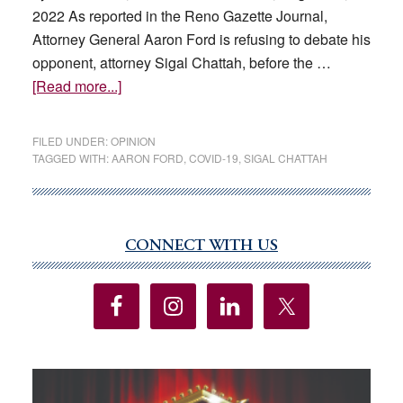
2022 As reported in the Reno Gazette Journal,
Attorney General Aaron Ford is refusing to debate his
opponent, attorney Sigal Chattah, before the …
about
[Read more...]
Aaron
Ford’s
FILED UNDER:
OPINION
refusal
TAGGED WITH:
AARON FORD
,
COVID-19
,
SIGAL CHATTAH
to
debate
is
a
CONNECT WITH US
Primary
disservice
Sidebar
to
the
public