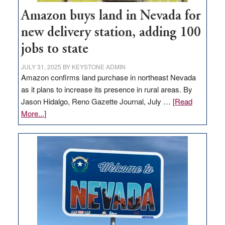
Amazon buys land in Nevada for
new delivery station, adding 100
jobs to state
JULY 31, 2025
BY
KEYSTONE ADMIN
Amazon confirms land purchase in northeast Nevada
as it plans to increase its presence in rural areas. By
Jason Hidalgo, Reno Gazette Journal, July …
[Read
about
More...]
Amazon
buys
land
in
Nevada
for
new
delivery
station,