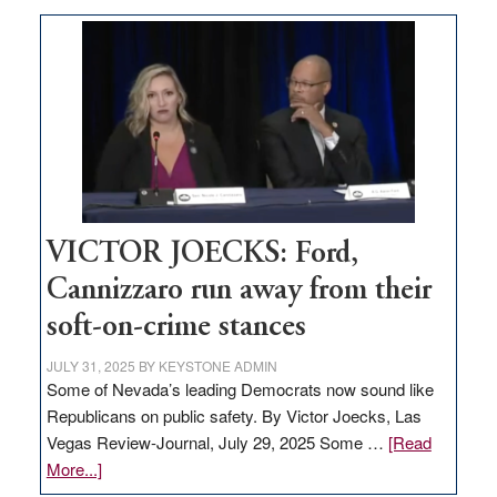
Zero-
based
regulation
would
help
Nevada
thrive
VICTOR JOECKS: Ford,
Cannizzaro run away from their
soft-on-crime stances
JULY 31, 2025
BY
KEYSTONE ADMIN
Some of Nevada’s leading Democrats now sound like
Republicans on public safety. By Victor Joecks, Las
Vegas Review-Journal, July 29, 2025 Some …
[Read
about
More...]
VICTOR