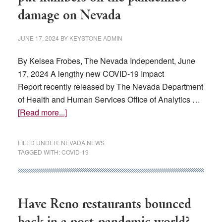
damage on Nevada
JUNE 17, 2024
BY
KEYSTONE ADMIN
By Kelsea Frobes, The Nevada Independent, June
17, 2024 A lengthy new COVID-19 Impact
Report recently released by The Nevada Department
of Health and Human Services Office of Analytics …
about
[Read more...]
In
stark
FILED UNDER:
NEVADA NEWS
new
TAGGED WITH:
COVID-19
report,
state
officials
put
Have Reno restaurants bounced
numbers