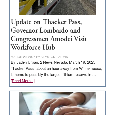
Update on Thacker Pass,
Governor Lombardo and
Congressmen Amodei Visit
Workforce Hub
MARCH 20, 2025
BY
KEYSTONE ADMIN
By Jaden Urban, 2 News Nevada, March 19, 2025
Thacker Pass, about an hour away from Winnemucca,
is home to possibly the largest lithium reserve in …
about
[Read More...]
Update
on
Thacker
Pass,
Governor