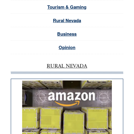
Tourism & Gaming
Rural Nevada
Business
Opinion
RURAL NEVADA