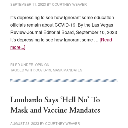
world?
SEPTEMBER 11, 2023
BY
COURTNEY WEAVER
It’s depressing to see how ignorant some education
officials remain about COVID-19. By the Las Vegas
Review-Journal Editorial Board, September 10, 2023
It’s depressing to see how ignorant some …
[Read
about
more...]
EDITORIAL:
Spare
FILED UNDER:
OPINION
kids
TAGGED WITH:
COVID-19
,
MASK MANDATES
from
renewed
COVID-
19
Lombardo Says ‘Hell No’ To
hysteria
Mask and Vaccine Mandates
AUGUST 28, 2023
BY
COURTNEY WEAVER