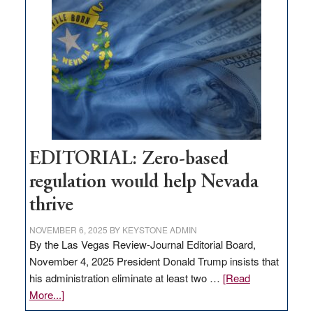
What
Nevada
needs
to
stop
retail
theft
EDITORIAL: Zero-based
regulation would help Nevada
thrive
NOVEMBER 6, 2025
BY
KEYSTONE ADMIN
By the Las Vegas Review-Journal Editorial Board,
November 4, 2025 President Donald Trump insists that
his administration eliminate at least two …
[Read
about
More...]
EDITORIAL: