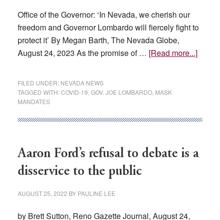
Office of the Governor: ‘In Nevada, we cherish our
freedom and Governor Lombardo will fiercely fight to
protect it’ By Megan Barth, The Nevada Globe,
about
August 24, 2023 As the promise of …
[Read more...]
Lomba
Says
FILED UNDER:
NEVADA NEWS
‘Hell
TAGGED WITH:
COVID-19
,
GOV. JOE LOMBARDO
,
MASK
MANDATES
No’
To
Mask
and
Aaron Ford’s refusal to debate is a
Vacci
Manda
disservice to the public
AUGUST 25, 2022
BY
PAULINE LEE
by Brett Sutton, Reno Gazette Journal, August 24,