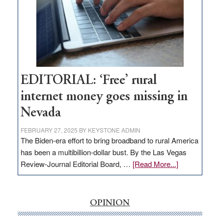
Lombardo
and
Congressmen
Amodei
Visit
Workforce
Hub
EDITORIAL: ‘Free’ rural
internet money goes missing in
Nevada
FEBRUARY 27, 2025
BY
KEYSTONE ADMIN
The Biden-era effort to bring broadband to rural America
has been a multibillion-dollar bust. By the Las Vegas
about
Review-Journal Editorial Board, …
[Read More...]
EDITORIAL:
‘Free’
rural
OPINION
internet