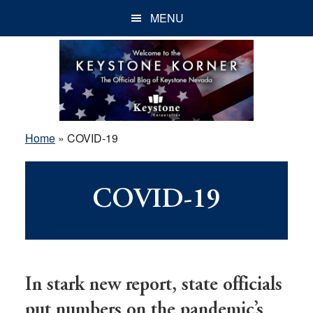
Skip
Skip
Skip
MENU
to
to
to
main
primary
footer
content
sidebar
Home
»
COVID-19
COVID-19
In stark new report, state officials
put numbers on the pandemic’s