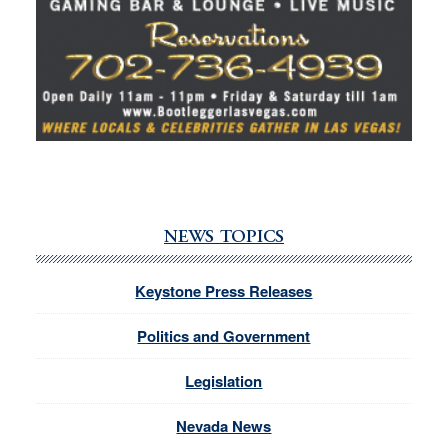
NEWS TOPICS
Keystone Press Releases
Politics and Government
Legislation
Nevada News