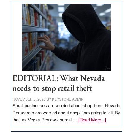
money
goes
missing
in
Nevada
EDITORIAL: What Nevada
needs to stop retail theft
NOVEMBER 6, 2025
BY
KEYSTONE ADMIN
Small businesses are worried about shoplifters. Nevada
Democrats are worried about shoplifters going to jail. By
about
the Las Vegas Review-Journal …
[Read More...]
EDITORIAL: