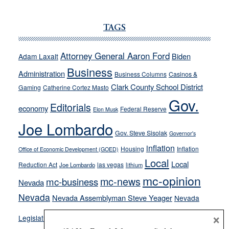
JOECKS:
Ford,
TAGS
Cannizzaro
run
Attorney General Aaron Ford
Biden
Adam Laxalt
away
Business
from
Administration
Business Columns
Casinos &
their
Clark County School District
Gaming
Catherine Cortez Masto
soft-
Gov.
Editorials
economy
on-
Federal Reserve
Elon Musk
crime
Joe Lombardo
stances
Gov. Steve Sisolak
Governor's
inflation
Housing
Inflation
Office of Economic Development (GOED)
Local
Local
Reduction Act
las vegas
Joe Lombardo
lithium
mc-opinion
mc-news
mc-business
Nevada
Nevada
Nevada Assemblyman Steve Yeager
Nevada
Opinion
×
News
Legislature
Opinion Columns
NPRI