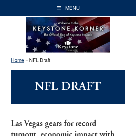
Skip
Skip
Skip
MENU
to
to
to
main
primary
footer
content
sidebar
Home
»
NFL Draft
NFL DRAFT
Las Vegas gears for record
turnout, economic impact with