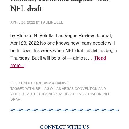
NFL draft
APRIL 26, 2022
BY
PAULINE LEE
by Richard N. Velotta, Las Vegas Review-Journal,
April 23, 2022 No one knows how many people will
be in town this week when NFL draft festivities begin
Thursday. But it will be a lot — almost …
[Read
about
more...]
Las
Vegas
FILED UNDER:
TOURISM & GAMING
gears
TAGGED WITH:
BELLAGIO
,
LAS VEGAS CONVENTION AND
VISITORS AUTHORITY
,
NEVADA RESORT ASSOCIATION
,
NFL
for
DRAFT
record
turnout,
economic
impact
CONNECT WITH US
Primary