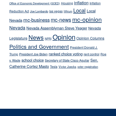
inflation
Housing
Inflation
Office of Economic Development (GOED)
Local
Local
Reduction Act
las vegas
Joe Lombardo
lithium
mc-opinion
mc-news
mc-business
Nevada
Nevada
Nevada Assemblyman Steve Yeager
Nevada
Opinion
News
Legislature
Opinion Columns
NPRI
Politics and Government
President Donald J.
ranked choice voting
Trump
President Joe Biden
rent control
Roe
school choice
Sen.
v. Wade
Secretary of State Cisco Aguilar
Catherine Cortez Masto
Tesla
Victor Joecks
voter registration
Footer