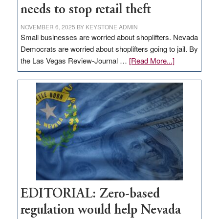
needs to stop retail theft
NOVEMBER 6, 2025
BY
KEYSTONE ADMIN
Small businesses are worried about shoplifters. Nevada
Democrats are worried about shoplifters going to jail. By
about
the Las Vegas Review-Journal …
[Read More...]
EDITORIAL:
What
Nevada
needs
to
stop
retail
theft
EDITORIAL: Zero-based
regulation would help Nevada