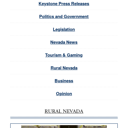
Keystone Press Releases
Politics and Government
Legislation
Nevada News
Tourism & Gaming
Rural Nevada
Business
Opinion
RURAL NEVADA