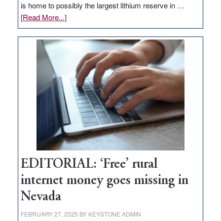
is home to possibly the largest lithium reserve in …
about
[Read More...]
Update
on
Thacker
Pass,
Governor
Lombardo
and
Congressmen
Amodei
Visit
Workforce
Hub
EDITORIAL: ‘Free’ rural
internet money goes missing in
Nevada
FEBRUARY 27, 2025
BY
KEYSTONE ADMIN