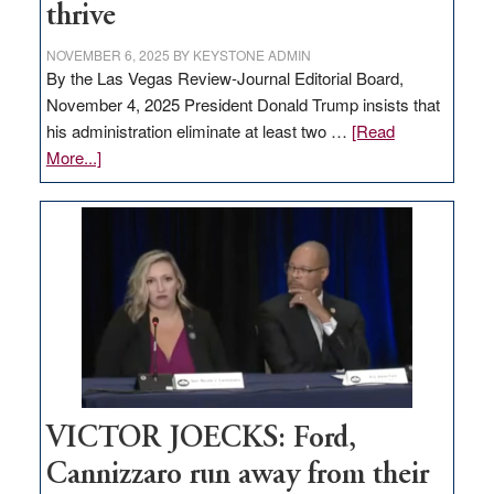
thrive
NOVEMBER 6, 2025
BY
KEYSTONE ADMIN
By the Las Vegas Review-Journal Editorial Board,
November 4, 2025 President Donald Trump insists that
his administration eliminate at least two …
[Read
about
More...]
EDITORIAL:
Zero-
based
regulation
would
help
Nevada
thrive
VICTOR JOECKS: Ford,
Cannizzaro run away from their