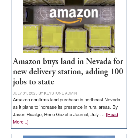
Amazon buys land in Nevada for
new delivery station, adding 100
jobs to state
JULY 31, 2025
BY
KEYSTONE ADMIN
Amazon confirms land purchase in northeast Nevada
as it plans to increase its presence in rural areas. By
Jason Hidalgo, Reno Gazette Journal, July …
[Read
about
More...]
Amazon
buys