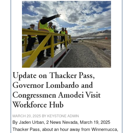
moves
$3
million
for
rural
infrastructure
projects
Update on Thacker Pass,
Governor Lombardo and
Congressmen Amodei Visit
Workforce Hub
MARCH 20, 2025
BY
KEYSTONE ADMIN
By Jaden Urban, 2 News Nevada, March 19, 2025
Thacker Pass, about an hour away from Winnemucca,