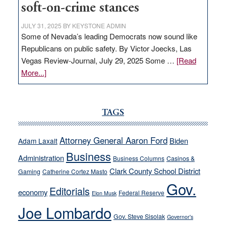
soft-on-crime stances
JULY 31, 2025
BY
KEYSTONE ADMIN
Some of Nevada’s leading Democrats now sound like
Republicans on public safety. By Victor Joecks, Las
Vegas Review-Journal, July 29, 2025 Some …
[Read
about
More...]
VICTOR
JOECKS:
Ford,
TAGS
Cannizzaro
run
Attorney General Aaron Ford
Biden
Adam Laxalt
away
Business
from
Administration
Business Columns
Casinos &
their
Clark County School District
Gaming
Catherine Cortez Masto
soft-
Gov.
Editorials
economy
on-
Federal Reserve
Elon Musk
crime
Joe Lombardo
stances
Gov. Steve Sisolak
Governor's