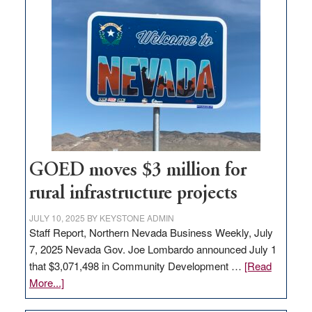
land
in
Nevada
for
new
delivery
station,
adding
100
jobs
GOED moves $3 million for
to
rural infrastructure projects
state
JULY 10, 2025
BY
KEYSTONE ADMIN
Staff Report, Northern Nevada Business Weekly, July
7, 2025 Nevada Gov. Joe Lombardo announced July 1
that $3,071,498 in Community Development …
[Read
about
More...]
GOED