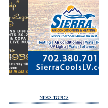
NEWS TOPICS