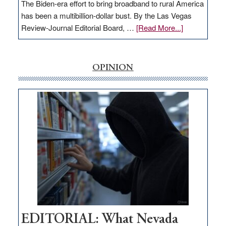
The Biden-era effort to bring broadband to rural America
has been a multibillion-dollar bust. By the Las Vegas
about
Review-Journal Editorial Board, …
[Read More...]
EDITORIAL:
‘Free’
rural
OPINION
internet
money
goes
missing
in
Nevada
EDITORIAL: What Nevada