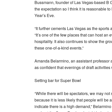
Bussmann, founder of Las Vegas-based B Gl
the expectation so I think it is reasonable t
Year’s Eve.
“It further cements Las Vegas as the sports 
“It’s one of the few places that can host an 
hospitality. It also continues to show the gr
these one-of-a-kind events.”
Amanda Belarmino, an assistant professor at
as confident that evenings of draft activitie
Setting bar for Super Bowl
“While there will be spectators, we may not
because it is less likely that people will be
indicate there is a high demand,” Belarmino s