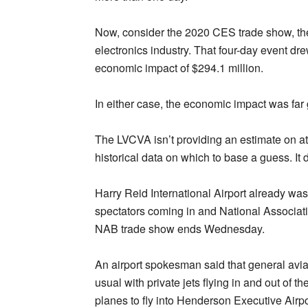
Now, consider the 2020 CES trade show, the
electronics industry. That four-day event 
economic impact of $294.1 million.
In either case, the economic impact was far 
The LVCVA isn’t providing an estimate on at
historical data on which to base a guess. It 
Harry Reid International Airport already wa
spectators coming in and National Associati
NAB trade show ends Wednesday.
An airport spokesman said that general avia
usual with private jets flying in and out of th
planes to fly into Henderson Executive Airpo