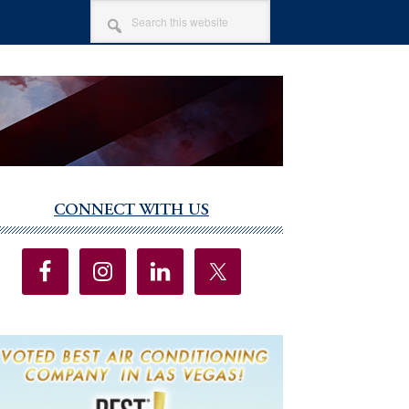
SEARCH
THIS
WEBSITE
CONNECT WITH US
imary
debar