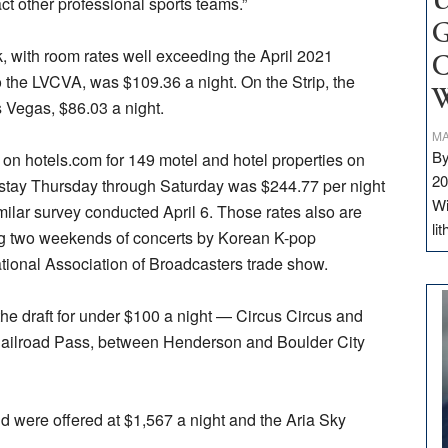
U
ct other professional sports teams.”
G
 with room rates well exceeding the April 2021
C
o the LVCVA, was $109.36 a night. On the Strip, the
W
Vegas, $86.03 a night.
MA
By
 on hotels.com for 149 motel and hotel properties on
20
t stay Thursday through Saturday was $244.77 per night
Wi
ilar survey conducted April 6. Those rates also are
li
ng two weekends of concerts by Korean K-pop
tional Association of Broadcasters trade show.
the draft for under $100 a night — Circus Circus and
Railroad Pass, between Henderson and Boulder City
 were offered at $1,567 a night and the Aria Sky