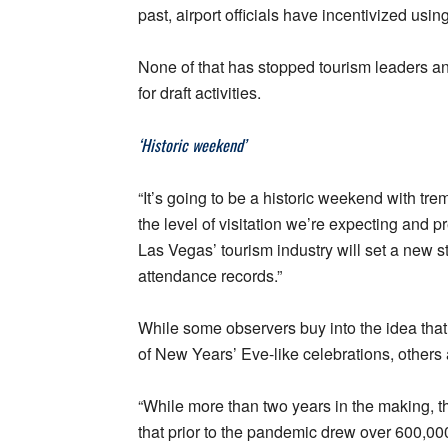
past, airport officials have incentivized usin
None of that has stopped tourism leaders an
for draft activities.
‘Historic weekend’
“It’s going to be a historic weekend with t
the level of visitation we’re expecting and 
Las Vegas’ tourism industry will set a new 
attendance records.”
While some observers buy into the idea that 
of New Years’ Eve-like celebrations, others 
“While more than two years in the making, th
that prior to the pandemic drew over 600,000