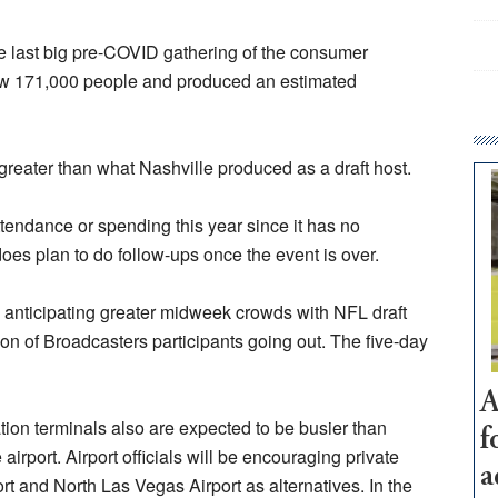
 last big pre-COVID gathering of the consumer
drew 171,000 people and produced an estimated
greater than what Nashville produced as a draft host.
tendance or spending this year since it has no
does plan to do follow-ups once the event is over.
s anticipating greater midweek crowds with NFL draft
on of Broadcasters participants going out. The five-day
A
tion terminals also are expected to be busier than
f
e airport. Airport officials will be encouraging private
a
rt and North Las Vegas Airport as alternatives. In the