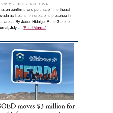
LY 31, 2025
BY
KEYSTONE ADMIN
azon confirms land purchase in northeast
vada as it plans to increase its presence in
ral areas. By Jason Hidalgo, Reno Gazette
about
urnal, July …
[Read More...]
Amazon
buys
land
in
Nevada
for
new
delivery
station,
adding
100
jobs
to
OED moves $3 million for
state