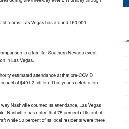
otel rooms. Las Vegas has around 150,000.
 comparison to a familiar Southern Nevada event,
on in Las Vegas.
ority estimated attendance at that pre-COVID
impact of $491.2 million. That year’s celebration
e way Nashville counted its attendance, Las Vegas
le. Nashville has noted that 75 percent of its out-of-
raft while 50 percent of its local residents were there