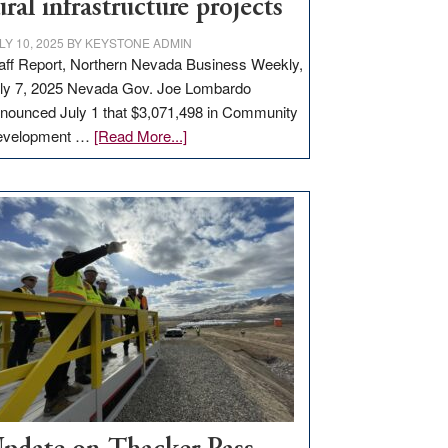
ural infrastructure projects
LY 10, 2025
BY
KEYSTONE ADMIN
aff Report, Northern Nevada Business Weekly,
ly 7, 2025 Nevada Gov. Joe Lombardo
nounced July 1 that $3,071,498 in Community
about
evelopment …
[Read More...]
GOED
moves
$3
million
for
rural
infrastructure
projects