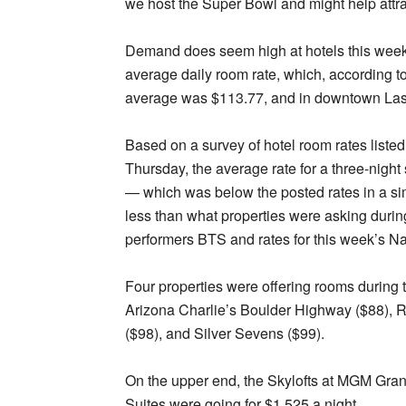
we host the Super Bowl and might help attra
Demand does seem high at hotels this week,
average daily room rate, which, according t
average was $113.77, and in downtown Las 
Based on a survey of hotel room rates listed
Thursday, the average rate for a three-nigh
— which was below the posted rates in a sim
less than what properties were asking duri
performers BTS and rates for this week’s Na
Four properties were offering rooms during 
Arizona Charlie’s Boulder Highway ($88), 
($98), and Silver Sevens ($99).
On the upper end, the Skylofts at MGM Grand
Suites were going for $1,525 a night.