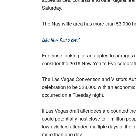
Saturday.
The Nashville area has more than 53,000 h
Like New Year’s Eve?
For those looking for an apples-to-oranges
consider the 2019 New Year’s Eve celebrati
The Las Vegas Convention and Visitors Auth
celebration to be 328,000 with an economic 
occurred on a Tuesday night.
If Las Vegas draft attendees are counted th
could potentially host close to 1 million peop
town visitors attended multiple days of the d
more than one day.