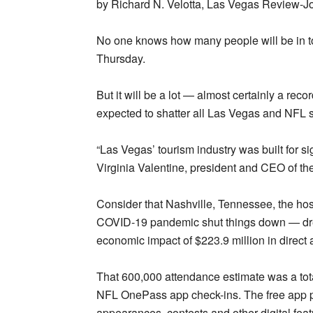
by Richard N. Velotta, Las Vegas Review-Jo
No one knows how many people will be in to
Thursday.
But it will be a lot — almost certainly a r
expected to shatter all Las Vegas and NFL s
“Las Vegas’ tourism industry was built for si
Virginia Valentine, president and CEO of t
Consider that Nashville, Tennessee, the host 
COVID-19 pandemic shut things down — dre
economic impact of $223.9 million in direct a
That 600,000 attendance estimate was a tota
NFL OnePass app check-ins. The free app p
appearances, contests and other digital fea