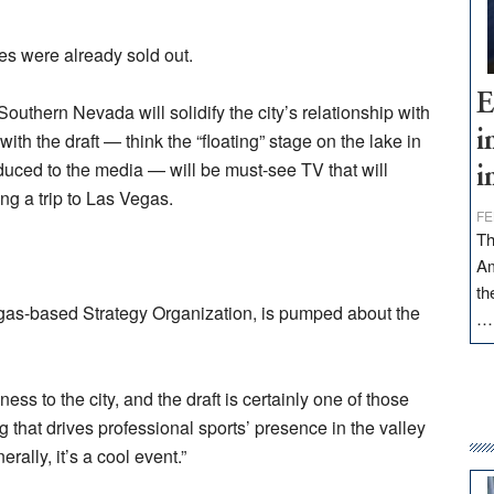
ies were already sold out.
E
Southern Nevada will solidify the city’s relationship with
i
th the draft — think the “floating” stage on the lake in
roduced to the media — will be must-see TV that will
i
ing a trip to Las Vegas.
FE
Th
Am
th
gas-based Strategy Organization, is pumped about the
ess to the city, and the draft is certainly one of those
g that drives professional sports’ presence in the valley
erally, it’s a cool event.”