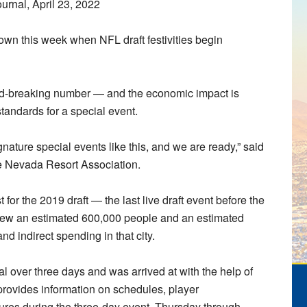
urnal, April 23, 2022
wn this week when NFL draft festivities begin
ecord-breaking number — and the economic impact is
tandards for a special event.
gnature special events like this, and we are ready,” said
he Nevada Resort Association.
for the 2019 draft — the last live draft event before the
w an estimated 600,000 people and an estimated
nd indirect spending in that city.
l over three days and was arrived at with the help of
rovides information on schedules, player
tures during the three-day event, Thursday through