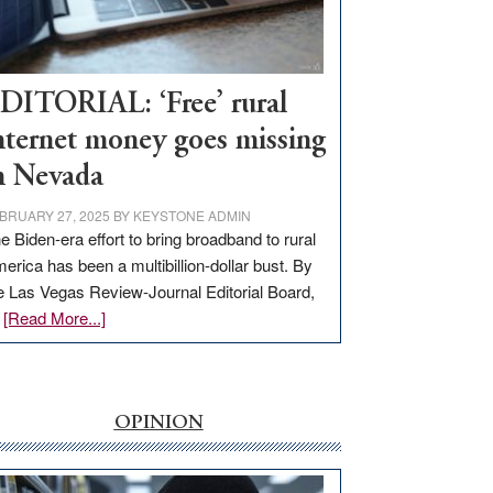
Visit
Workforce
Hub
DITORIAL: ‘Free’ rural
nternet money goes missing
n Nevada
BRUARY 27, 2025
BY
KEYSTONE ADMIN
e Biden-era effort to bring broadband to rural
erica has been a multibillion-dollar bust. By
e Las Vegas Review-Journal Editorial Board,
about
…
[Read More...]
EDITORIAL:
‘Free’
rural
internet
OPINION
money
goes