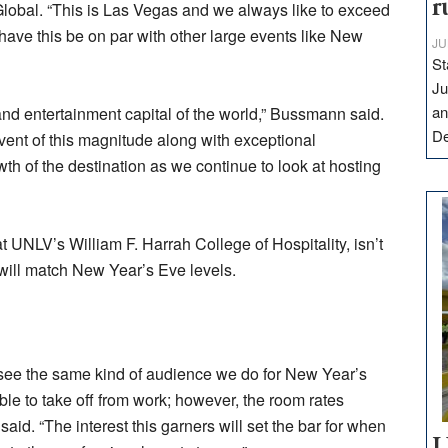
r
obal. “This is Las Vegas and we always like to exceed
o have this be on par with other large events like New
JU
St
Ju
an
and entertainment capital of the world,” Bussmann said.
D
event of this magnitude along with exceptional
owth of the destination as we continue to look at hosting
 UNLV’s William F. Harrah College of Hospitality, isn’t
s will match New Year’s Eve levels.
 see the same kind of audience we do for New Year’s
 able to take off from work; however, the room rates
aid. “The interest this garners will set the bar for when