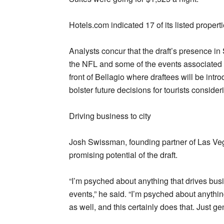
Hotels.com indicated 17 of its listed propert
Analysts concur that the draft’s presence in 
the NFL and some of the events associated wi
front of Bellagio where draftees will be int
bolster future decisions for tourists consider
Driving business to city
Josh Swissman, founding partner of Las Ve
promising potential of the draft.
“I’m psyched about anything that drives busin
events,” he said. “I’m psyched about anythin
as well, and this certainly does that. Just gen