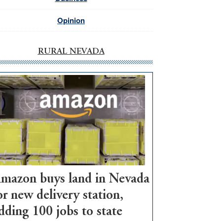
Opinion
RURAL NEVADA
mazon buys land in Nevada
or new delivery station,
dding 100 jobs to state