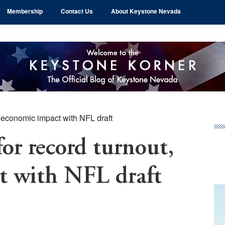
Membership
Contact Us
About Keystone Nevada
, economic impact with NFL draft
Pr
Si
for record turnout,
t with NFL draft