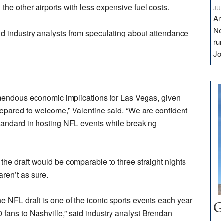
g the other airports with less expensive fuel costs.
JU
Am
Ne
d industry analysts from speculating about attendance
ru
Jo
remendous economic implications for Las Vegas, given
prepared to welcome,” Valentine said. “We are confident
standard in hosting NFL events while breaking
the draft would be comparable to three straight nights
aren’t as sure.
e NFL draft is one of the iconic sports events each year
G
 fans to Nashville,” said industry analyst Brendan