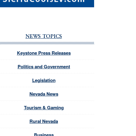
NEWS TOPICS
Keystone Press Releases
Politics and Government
Legislation
Nevada News
Tourism & Gaming
Rural Nevada
Business