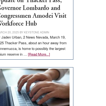
pdate on Thacker Pass,
overnor Lombardo and
ongressmen Amodei Visit
orkforce Hub
RCH 20, 2025
BY
KEYSTONE ADMIN
 Jaden Urban, 2 News Nevada, March 19,
25 Thacker Pass, about an hour away from
nnemucca, is home to possibly the largest
about
thium reserve in …
[Read More...]
Update
on
Thacker
Pass,
Governor
Lombardo
and
Congressmen
Amodei