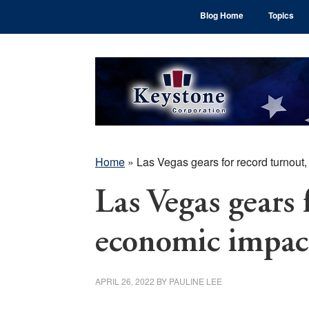
Skip
Skip
Skip
Blog Home
Topics
to
to
to
main
primary
footer
content
sidebar
Home
»
Las Vegas gears for record turnout
Las Vegas gears 
economic impac
APRIL 26, 2022
BY
PAULINE LEE