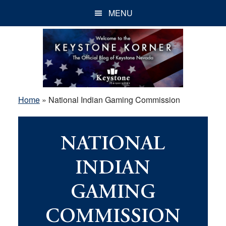
Skip
Skip
Skip
MENU
to
to
to
main
primary
footer
content
sidebar
Home
»
National Indian Gaming Commission
NATIONAL
INDIAN
GAMING
COMMISSION