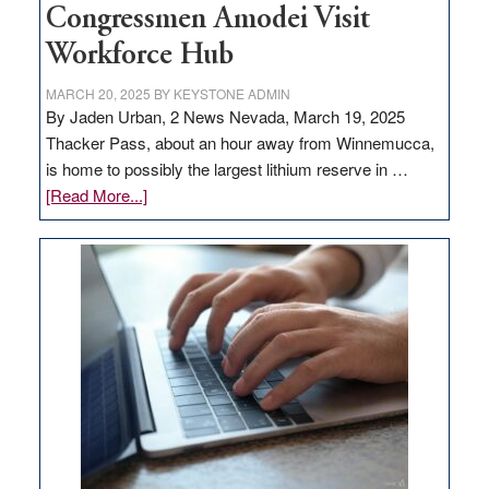
Congressmen Amodei Visit
Workforce Hub
MARCH 20, 2025
BY
KEYSTONE ADMIN
By Jaden Urban, 2 News Nevada, March 19, 2025
Thacker Pass, about an hour away from Winnemucca,
is home to possibly the largest lithium reserve in …
about
[Read More...]
Update
on
Thacker
Pass,
Governor
Lombardo
and
Congressmen
Amodei
Visit
Workforce