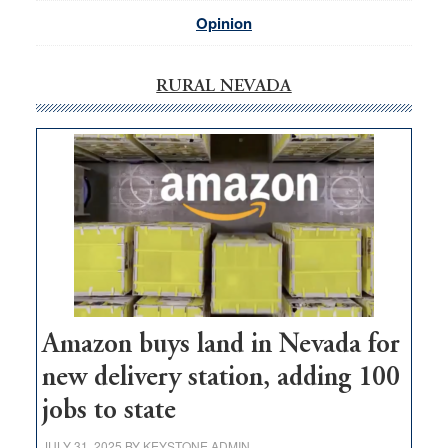
Opinion
RURAL NEVADA
Amazon buys land in Nevada for
new delivery station, adding 100
jobs to state
JULY 31, 2025
BY
KEYSTONE ADMIN