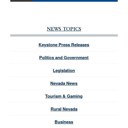
NEWS TOPICS
Keystone Press Releases
Politics and Government
Legislation
Nevada News
Tourism & Gaming
Rural Nevada
Business