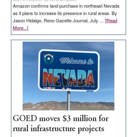
Amazon confirms land purchase in northeast Nevada
as it plans to increase its presence in rural areas. By
Jason Hidalgo, Reno Gazette Journal, July …
[Read
about
More...]
Amazon
buys
land
in
Nevada
for
new
delivery
station,
adding
100
jobs
GOED moves $3 million for
to
rural infrastructure projects
state