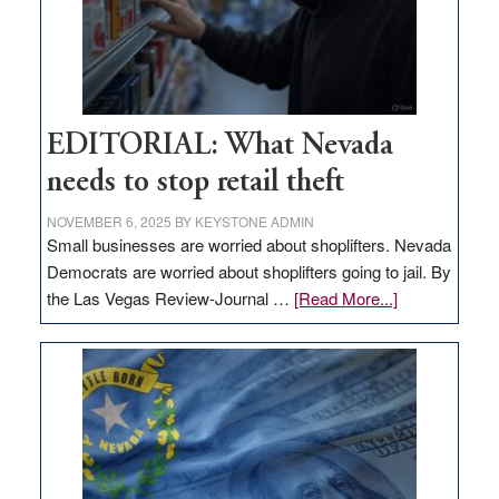
EDITORIAL: What Nevada
needs to stop retail theft
NOVEMBER 6, 2025
BY
KEYSTONE ADMIN
Small businesses are worried about shoplifters. Nevada
Democrats are worried about shoplifters going to jail. By
about
the Las Vegas Review-Journal …
[Read More...]
EDITORIAL:
What
Nevada
needs
to
stop
retail