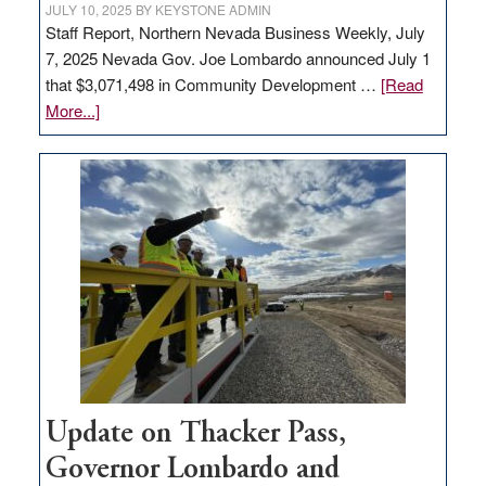
JULY 10, 2025
BY
KEYSTONE ADMIN
Staff Report, Northern Nevada Business Weekly, July
7, 2025 Nevada Gov. Joe Lombardo announced July 1
that $3,071,498 in Community Development …
[Read
about
More...]
GOED
moves
$3
million
for
rural
infrastructure
projects
Update on Thacker Pass,
Governor Lombardo and