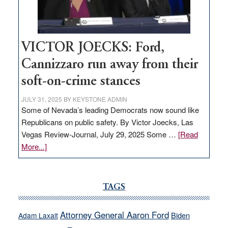
Nevada
thrive
VICTOR JOECKS: Ford,
Cannizzaro run away from their
soft-on-crime stances
JULY 31, 2025
BY
KEYSTONE ADMIN
Some of Nevada’s leading Democrats now sound like
Republicans on public safety. By Victor Joecks, Las
Vegas Review-Journal, July 29, 2025 Some …
[Read
about
More...]
VICTOR
JOECKS:
Ford,
TAGS
Cannizzaro
run
Attorney General Aaron Ford
Biden
Adam Laxalt
away