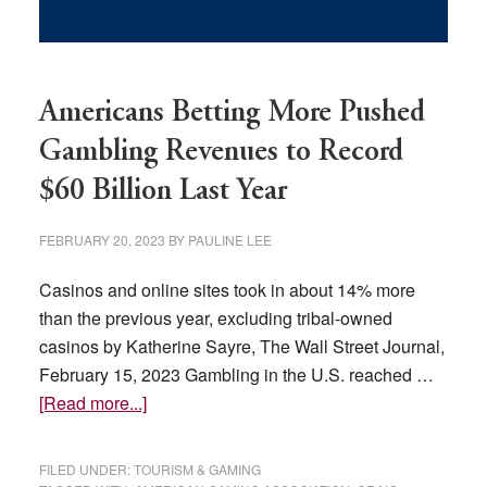
Americans Betting More Pushed
Gambling Revenues to Record
$60 Billion Last Year
FEBRUARY 20, 2023
BY
PAULINE LEE
Casinos and online sites took in about 14% more
than the previous year, excluding tribal-owned
casinos by Katherine Sayre, The Wall Street Journal,
February 15, 2023 Gambling in the U.S. reached …
about
[Read more...]
Americans
Betting
FILED UNDER:
TOURISM & GAMING
More