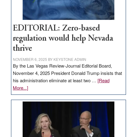
theft
EDITORIAL: Zero-based
regulation would help Nevada
thrive
NOVEMBER 6, 2025
BY
KEYSTONE ADMIN
By the Las Vegas Review-Journal Editorial Board,
November 4, 2025 President Donald Trump insists that
his administration eliminate at least two …
[Read
about
More...]
EDITORIAL:
Zero-
based
regulation
would
help