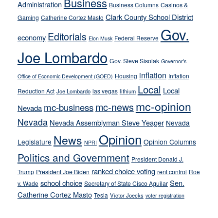
Business
from
Administration
Business Columns
Casinos &
their
Clark County School District
Gaming
Catherine Cortez Masto
soft-
Gov.
Editorials
economy
on-
Federal Reserve
Elon Musk
crime
Joe Lombardo
stances
Gov. Steve Sisolak
Governor's
inflation
Housing
Inflation
Office of Economic Development (GOED)
Local
Local
Reduction Act
las vegas
Joe Lombardo
lithium
mc-opinion
mc-news
mc-business
Nevada
Nevada
Nevada Assemblyman Steve Yeager
Nevada
Opinion
News
Legislature
Opinion Columns
NPRI
Politics and Government
President Donald J.
ranked choice voting
Trump
President Joe Biden
rent control
Roe
school choice
Sen.
v. Wade
Secretary of State Cisco Aguilar
Catherine Cortez Masto
Tesla
Victor Joecks
voter registration