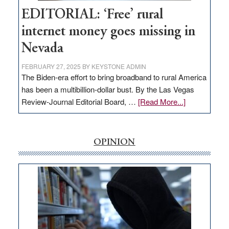
Hub
EDITORIAL: ‘Free’ rural
internet money goes missing in
Nevada
FEBRUARY 27, 2025
BY
KEYSTONE ADMIN
The Biden-era effort to bring broadband to rural America
has been a multibillion-dollar bust. By the Las Vegas
about
Review-Journal Editorial Board, …
[Read More...]
EDITORIAL:
‘Free’
rural
OPINION
internet
money
goes
missing
in
Nevada