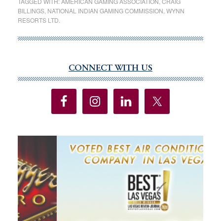
TAGGED WITH:
AMERICAN GAMING ASSOCIATION
,
CRAIG
BILLINGS
,
NATIONAL INDIAN GAMING COMMISSION
,
WYNN
Pushed
RESORTS LTD.
Gambling
Revenues
to
Record
CONNECT WITH US
Primary
$60
Sidebar
Billion
Last
Year