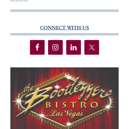
revenue
records
in
May
CONNECT WITH US
Primary
Sidebar