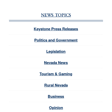
NEWS TOPICS
Keystone Press Releases
Politics and Government
Legislation
Nevada News
Tourism & Gaming
Rural Nevada
Business
Opinion