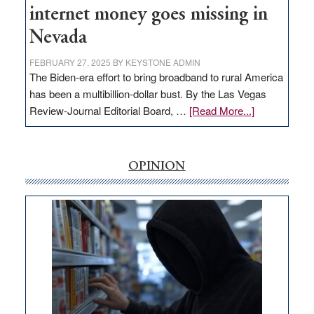
internet money goes missing in
Nevada
FEBRUARY 27, 2025
BY
KEYSTONE ADMIN
The Biden-era effort to bring broadband to rural America
has been a multibillion-dollar bust. By the Las Vegas
about
Review-Journal Editorial Board, …
[Read More...]
EDITORIAL:
‘Free’
rural
OPINION
internet
money
goes
missing
in
Nevada