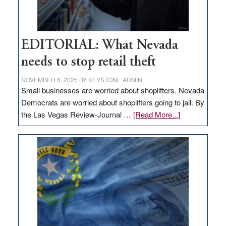
EDITORIAL: What Nevada
needs to stop retail theft
NOVEMBER 6, 2025
BY
KEYSTONE ADMIN
Small businesses are worried about shoplifters. Nevada
Democrats are worried about shoplifters going to jail. By
about
the Las Vegas Review-Journal …
[Read More...]
EDITORIAL:
What
Nevada
needs
to
stop
retail
theft