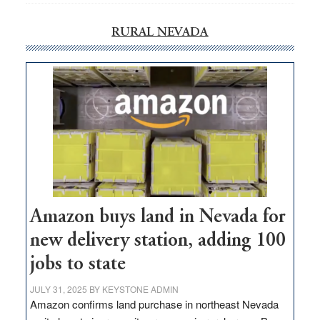
RURAL NEVADA
Amazon buys land in Nevada for
new delivery station, adding 100
jobs to state
JULY 31, 2025
BY
KEYSTONE ADMIN
Amazon confirms land purchase in northeast Nevada