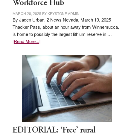
Workforce Hub
MARCH 20, 2025
BY
KEYSTONE ADMIN
By Jaden Urban, 2 News Nevada, March 19, 2025
Thacker Pass, about an hour away from Winnemucca,
is home to possibly the largest lithium reserve in …
about
[Read More...]
Update
on
Thacker
Pass,
Governor
Lombardo
and
Congressmen
Amodei
Visit
Workforce
Hub
EDITORIAL: ‘Free’ rural