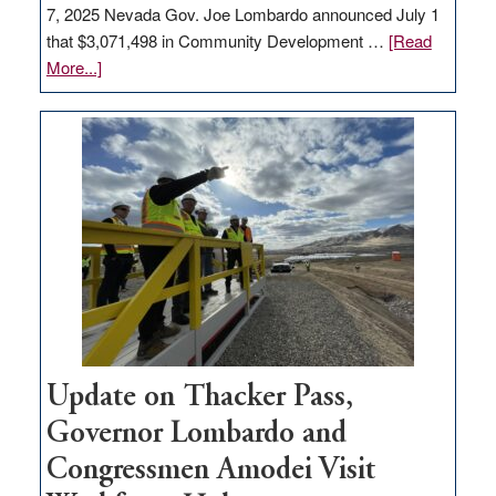
7, 2025 Nevada Gov. Joe Lombardo announced July 1
that $3,071,498 in Community Development …
[Read
about
More...]
GOED
moves
$3
million
for
rural
infrastructure
projects
Update on Thacker Pass,
Governor Lombardo and
Congressmen Amodei Visit