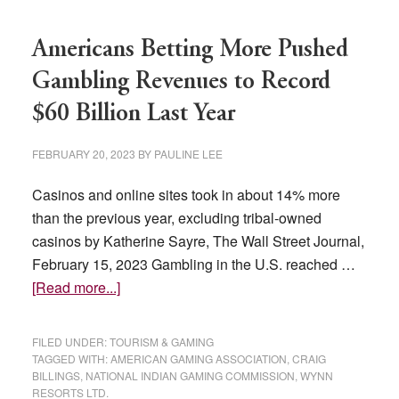
Americans Betting More Pushed
Gambling Revenues to Record
$60 Billion Last Year
FEBRUARY 20, 2023
BY
PAULINE LEE
Casinos and online sites took in about 14% more
than the previous year, excluding tribal-owned
casinos by Katherine Sayre, The Wall Street Journal,
February 15, 2023 Gambling in the U.S. reached …
about
[Read more...]
Americans
Betting
FILED UNDER:
TOURISM & GAMING
More
TAGGED WITH:
AMERICAN GAMING ASSOCIATION
,
CRAIG
BILLINGS
,
NATIONAL INDIAN GAMING COMMISSION
,
WYNN
Pushed
RESORTS LTD.