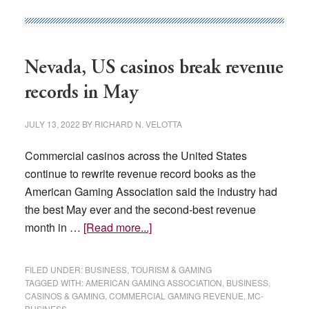
Gambling
Revenues
to
Record
Nevada, US casinos break revenue
$60
records in May
Billion
Last
JULY 13, 2022
BY
RICHARD N. VELOTTA
Year
Commercial casinos across the United States
continue to rewrite revenue record books as the
American Gaming Association said the industry had
the best May ever and the second-best revenue
about
month in …
[Read more...]
Nevada,
US
FILED UNDER:
BUSINESS
,
TOURISM & GAMING
casinos
TAGGED WITH:
AMERICAN GAMING ASSOCIATION
,
BUSINESS
,
CASINOS & GAMING
,
COMMERCIAL GAMING REVENUE
,
MC-
break
BUSINESS