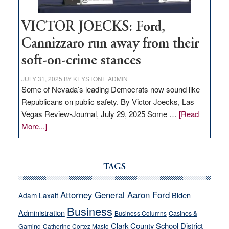
VICTOR JOECKS: Ford,
Cannizzaro run away from their
soft-on-crime stances
JULY 31, 2025
BY
KEYSTONE ADMIN
Some of Nevada’s leading Democrats now sound like
Republicans on public safety. By Victor Joecks, Las
Vegas Review-Journal, July 29, 2025 Some …
[Read
about
More...]
VICTOR
JOECKS:
Ford,
TAGS
Cannizzaro
run
Attorney General Aaron Ford
Biden
Adam Laxalt
away
Business
from
Administration
Business Columns
Casinos &
their
Clark County School District
Gaming
Catherine Cortez Masto