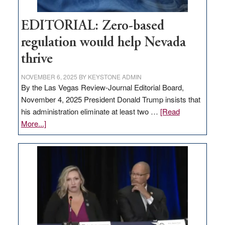
EDITORIAL: Zero-based
regulation would help Nevada
thrive
NOVEMBER 6, 2025
BY
KEYSTONE ADMIN
By the Las Vegas Review-Journal Editorial Board,
November 4, 2025 President Donald Trump insists that
his administration eliminate at least two …
[Read
about
More...]
EDITORIAL:
Zero-
based
regulation
would
help
Nevada
thrive