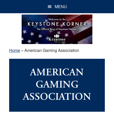
Skip
Skip
Skip
MENU
to
to
to
main
primary
footer
content
sidebar
Home
»
American Gaming Association
AMERICAN
GAMING
ASSOCIATION