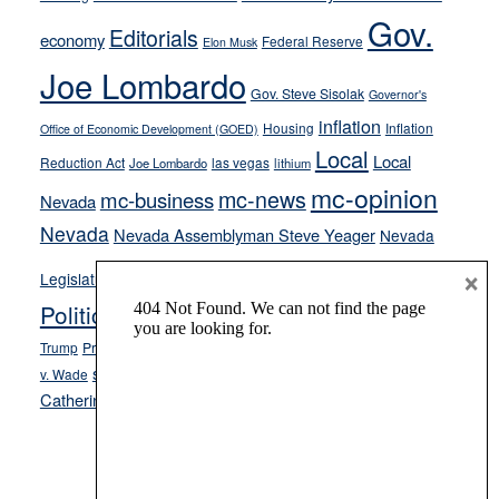
soft-
Gov.
Editorials
economy
on-
Federal Reserve
Elon Musk
crime
Joe Lombardo
stances
Gov. Steve Sisolak
Governor's
inflation
Housing
Inflation
Office of Economic Development (GOED)
Local
Local
Reduction Act
las vegas
Joe Lombardo
lithium
mc-opinion
mc-news
mc-business
Nevada
Nevada
Nevada Assemblyman Steve Yeager
Nevada
Opinion
×
News
Legislature
Opinion Columns
NPRI
Politics and Government
President Donald J.
ranked choice voting
Trump
President Joe Biden
rent control
Roe
school choice
Sen.
v. Wade
Secretary of State Cisco Aguilar
Catherine Cortez Masto
Tesla
Victor Joecks
voter registration