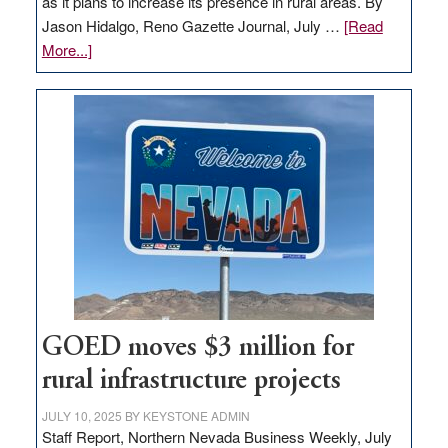
as it plans to increase its presence in rural areas. By
Jason Hidalgo, Reno Gazette Journal, July …
[Read
about
More...]
Amazon
buys
land
in
Nevada
for
new
delivery
station,
adding
100
jobs
GOED moves $3 million for
to
rural infrastructure projects
state
JULY 10, 2025
BY
KEYSTONE ADMIN
Staff Report, Northern Nevada Business Weekly, July