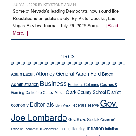
JULY 31, 2025
BY
KEYSTONE ADMIN
Some of Nevada’s leading Democrats now sound like
Republicans on public safety. By Victor Joecks, Las
Vegas Review-Journal, July 29, 2025 Some …
[Read
about
More...]
VICTOR
JOECKS:
Ford,
TAGS
Cannizzaro
run
Attorney General Aaron Ford
Biden
Adam Laxalt
away
Business
from
Administration
Business Columns
Casinos &
their
Clark County School District
Gaming
Catherine Cortez Masto
soft-
Gov.
Editorials
economy
on-
Federal Reserve
Elon Musk
crime
Joe Lombardo
stances
Gov. Steve Sisolak
Governor's
inflation
Housing
Inflation
Office of Economic Development (GOED)