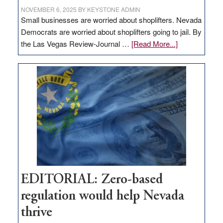
NOVEMBER 6, 2025
BY
KEYSTONE ADMIN
Small businesses are worried about shoplifters. Nevada
Democrats are worried about shoplifters going to jail. By
about
the Las Vegas Review-Journal …
[Read More...]
EDITORIAL:
What
Nevada
needs
to
stop
retail
theft
EDITORIAL: Zero-based
regulation would help Nevada
thrive