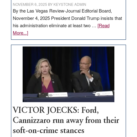
NOVEMBER 6, 2025
BY
KEYSTONE ADMIN
By the Las Vegas Review-Journal Editorial Board,
November 4, 2025 President Donald Trump insists that
his administration eliminate at least two …
[Read
about
More...]
EDITORIAL:
Zero-
based
regulation
would
help
Nevada
thrive
VICTOR JOECKS: Ford,
Cannizzaro run away from their
soft-on-crime stances