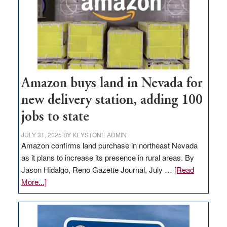
Amazon buys land in Nevada for
new delivery station, adding 100
jobs to state
JULY 31, 2025
BY
KEYSTONE ADMIN
Amazon confirms land purchase in northeast Nevada
as it plans to increase its presence in rural areas. By
Jason Hidalgo, Reno Gazette Journal, July …
[Read
about
More...]
Amazon
buys
land