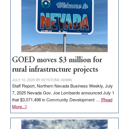
in
Nevada
for
new
delivery
station,
adding
100
jobs
GOED moves $3 million for
to
rural infrastructure projects
state
JULY 10, 2025
BY
KEYSTONE ADMIN
Staff Report, Northern Nevada Business Weekly, July
7, 2025 Nevada Gov. Joe Lombardo announced July 1
that $3,071,498 in Community Development …
[Read
about
More...]
GOED
moves
$3