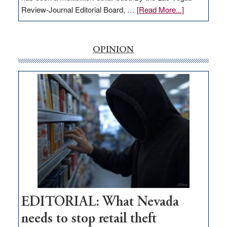
about
Review-Journal Editorial Board, …
[Read More...]
EDITORIAL:
‘Free’
rural
OPINION
internet
money
goes
missing
in
Nevada
EDITORIAL: What Nevada
needs to stop retail theft