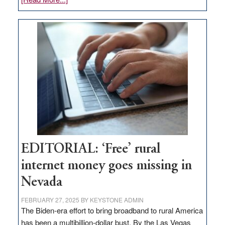
Update
on
Thacker
Pass,
Governor
Lombardo
and
Congressmen
Amodei
Visit
Workforce
Hub
EDITORIAL: ‘Free’ rural
internet money goes missing in
Nevada
FEBRUARY 27, 2025
BY
KEYSTONE ADMIN
The Biden-era effort to bring broadband to rural America
has been a multibillion-dollar bust. By the Las Vegas