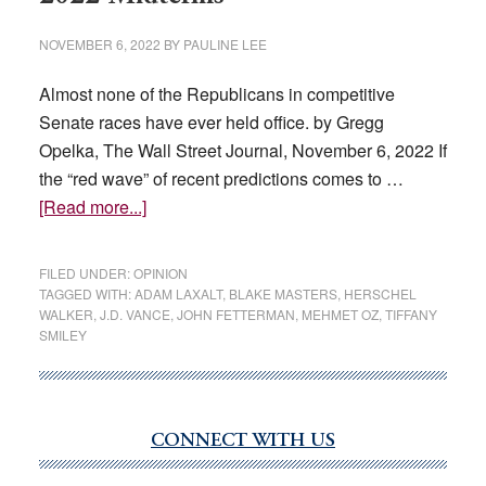
NOVEMBER 6, 2022
BY
PAULINE LEE
Almost none of the Republicans in competitive
Senate races have ever held office. by Gregg
Opelka, The Wall Street Journal, November 6, 2022 If
the “red wave” of recent predictions comes to …
about
[Read more...]
GOP
Outsiders
FILED UNDER:
OPINION
Dominate
TAGGED WITH:
ADAM LAXALT
,
BLAKE MASTERS
,
HERSCHEL
WALKER
,
J.D. VANCE
,
JOHN FETTERMAN
,
MEHMET OZ
,
TIFFANY
the
SMILEY
2022
Midterms
CONNECT WITH US
Primary
Sidebar