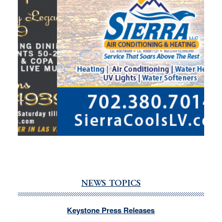
NEWS TOPICS
Keystone Press Releases