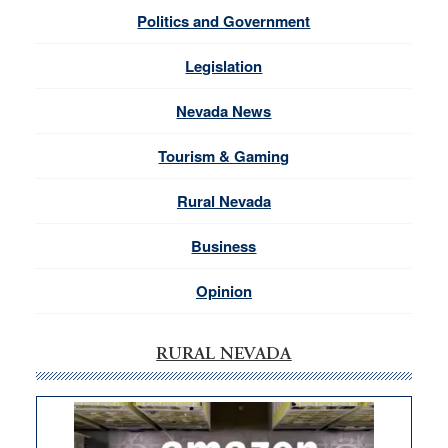
Politics and Government
Legislation
Nevada News
Tourism & Gaming
Rural Nevada
Business
Opinion
RURAL NEVADA