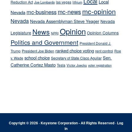
Local
Local
Reduction Act
las vegas
Joe Lombardo
lithium
mc-opinion
mc-news
mc-business
Nevada
Nevada
Nevada Assemblyman Steve Yeager
Nevada
Opinion
News
Legislature
Opinion Columns
NPRI
Politics and Government
President Donald J.
ranked choice voting
Trump
President Joe Biden
rent control
Roe
school choice
Sen.
v. Wade
Secretary of State Cisco Aguilar
Catherine Cortez Masto
Tesla
Victor Joecks
voter registration
Footer
Copyright © 2026 · Keystone Corporation - All Rights Reserved ·
Log
in