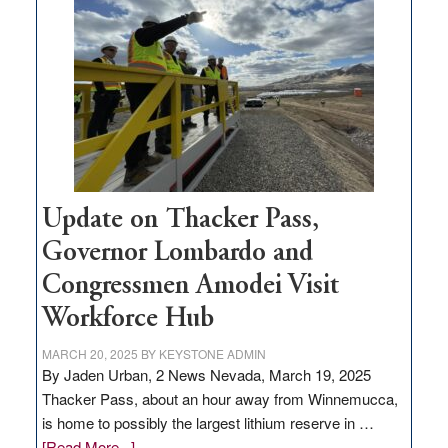
million
for
rural
infrastructure
projects
Update on Thacker Pass,
Governor Lombardo and
Congressmen Amodei Visit
Workforce Hub
MARCH 20, 2025
BY
KEYSTONE ADMIN
By Jaden Urban, 2 News Nevada, March 19, 2025
Thacker Pass, about an hour away from Winnemucca,
is home to possibly the largest lithium reserve in …
about
[Read More...]