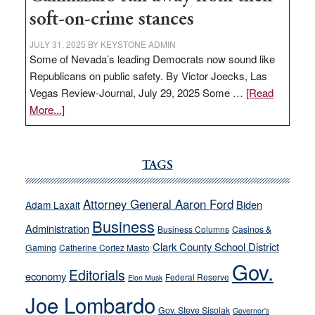
soft-on-crime stances
JULY 31, 2025
BY
KEYSTONE ADMIN
Some of Nevada’s leading Democrats now sound like
Republicans on public safety. By Victor Joecks, Las
Vegas Review-Journal, July 29, 2025 Some …
[Read
about
More...]
VICTOR
JOECKS:
Ford,
TAGS
Cannizzaro
run
Attorney General Aaron Ford
Biden
Adam Laxalt
away
Business
from
Administration
Business Columns
Casinos &
their
Clark County School District
Gaming
Catherine Cortez Masto
soft-
Gov.
Editorials
economy
on-
Federal Reserve
Elon Musk
crime
Joe Lombardo
stances
Gov. Steve Sisolak
Governor's