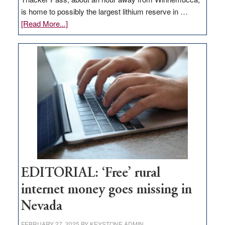
is home to possibly the largest lithium reserve in …
about
[Read More...]
Update
on
Thacker
Pass,
Governor
Lombardo
and
Congressmen
Amodei
Visit
Workforce
Hub
EDITORIAL: ‘Free’ rural
internet money goes missing in
Nevada
FEBRUARY 27, 2025
BY
KEYSTONE ADMIN