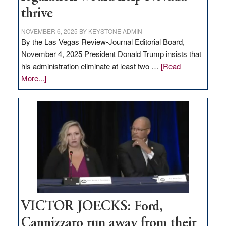
thrive
NOVEMBER 6, 2025
BY
KEYSTONE ADMIN
By the Las Vegas Review-Journal Editorial Board,
November 4, 2025 President Donald Trump insists that
his administration eliminate at least two …
[Read
about
More...]
EDITORIAL:
Zero-
based
regulation
would
help
Nevada
thrive
VICTOR JOECKS: Ford,
Cannizzaro run away from their