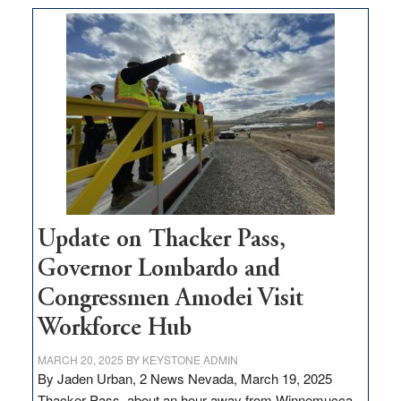
moves
$3
million
for
rural
infrastructure
projects
Update on Thacker Pass,
Governor Lombardo and
Congressmen Amodei Visit
Workforce Hub
MARCH 20, 2025
BY
KEYSTONE ADMIN
By Jaden Urban, 2 News Nevada, March 19, 2025
Thacker Pass, about an hour away from Winnemucca,