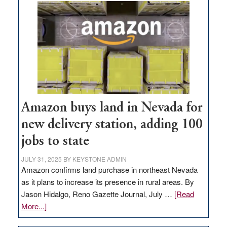
Amazon buys land in Nevada for
new delivery station, adding 100
jobs to state
JULY 31, 2025
BY
KEYSTONE ADMIN
Amazon confirms land purchase in northeast Nevada
as it plans to increase its presence in rural areas. By
Jason Hidalgo, Reno Gazette Journal, July …
[Read
about
More...]
Amazon