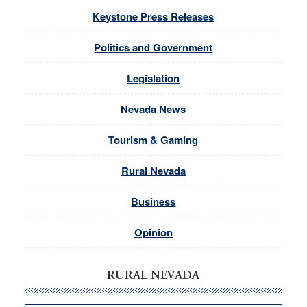
Keystone Press Releases
Politics and Government
Legislation
Nevada News
Tourism & Gaming
Rural Nevada
Business
Opinion
RURAL NEVADA