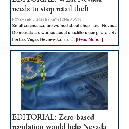
needs to stop retail theft
NOVEMBER 6, 2025
BY
KEYSTONE ADMIN
Small businesses are worried about shoplifters. Nevada
Democrats are worried about shoplifters going to jail. By
about
the Las Vegas Review-Journal …
[Read More...]
EDITORIAL:
What
Nevada
needs
to
stop
retail
theft
EDITORIAL: Zero-based
regulation would help Nevada