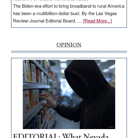
The Biden-era effort to bring broadband to rural America
has been a multibillion-dollar bust. By the Las Vegas
about
Review-Journal Editorial Board, …
[Read More...]
EDITORIAL:
‘Free’
rural
OPINION
internet
money
goes
missing
in
Nevada
EDITORIAL: What Nevada