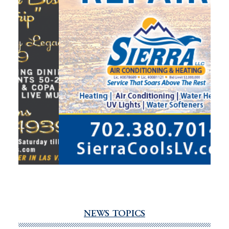
NEWS TOPICS