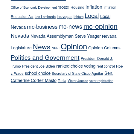
inflation
Housing
Inflation
Office of Economic Development (GOED)
Local
Local
Reduction Act
las vegas
Joe Lombardo
lithium
mc-opinion
mc-news
mc-business
Nevada
Nevada
Nevada Assemblyman Steve Yeager
Nevada
Opinion
News
Legislature
Opinion Columns
NPRI
Politics and Government
President Donald J.
ranked choice voting
Trump
President Joe Biden
rent control
Roe
school choice
Sen.
v. Wade
Secretary of State Cisco Aguilar
Catherine Cortez Masto
Tesla
Victor Joecks
voter registration
Footer