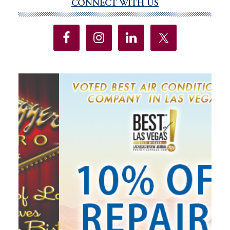
CONNECT WITH US
Primary
Sidebar