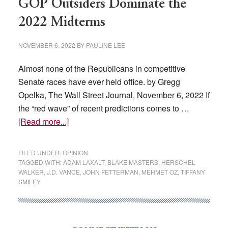
GOP Outsiders Dominate the
2022 Midterms
NOVEMBER 6, 2022
BY
PAULINE LEE
Almost none of the Republicans in competitive
Senate races have ever held office. by Gregg
Opelka, The Wall Street Journal, November 6, 2022 If
the “red wave” of recent predictions comes to …
about
[Read more...]
GOP
Outsiders
FILED UNDER:
OPINION
Dominate
TAGGED WITH:
ADAM LAXALT
,
BLAKE MASTERS
,
HERSCHEL
WALKER
,
J.D. VANCE
,
JOHN FETTERMAN
,
MEHMET OZ
,
TIFFANY
the
SMILEY
2022
Midterms