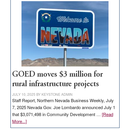
buys
land
in
Nevada
for
new
delivery
station,
adding
100
jobs
GOED moves $3 million for
to
rural infrastructure projects
state
JULY 10, 2025
BY
KEYSTONE ADMIN
Staff Report, Northern Nevada Business Weekly, July
7, 2025 Nevada Gov. Joe Lombardo announced July 1
that $3,071,498 in Community Development …
[Read
about
More...]
GOED