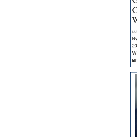
G
C
W
MA
By
20
Wi
li