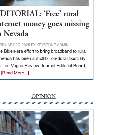
Workforce
Hub
DITORIAL: ‘Free’ rural
nternet money goes missing
n Nevada
BRUARY 27, 2025
BY
KEYSTONE ADMIN
e Biden-era effort to bring broadband to rural
erica has been a multibillion-dollar bust. By
e Las Vegas Review-Journal Editorial Board,
about
…
[Read More...]
EDITORIAL:
‘Free’
rural
OPINION
internet
money
goes
missing
in