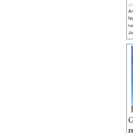
JU
Am
Ne
ru
Jo
G
r