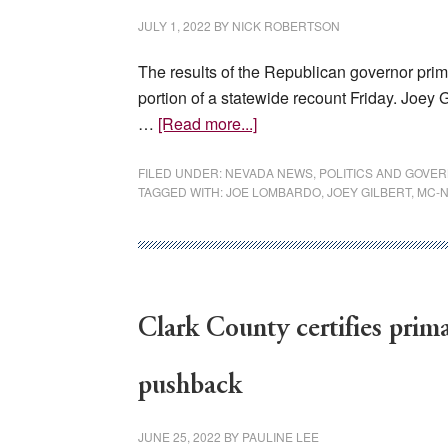
JULY 1, 2022
BY
NICK ROBERTSON
The results of the Republican governor prim
portion of a statewide recount Friday. Joey G
about
…
[Read more...]
Clark
County
FILED UNDER:
NEVADA NEWS
,
POLITICS AND GOVE
TAGGED WITH:
JOE LOMBARDO
,
JOEY GILBERT
,
MC-
releases
recount
totals
in
GOP
Clark County certifies prima
primary
for
governor
pushback
JUNE 25, 2022
BY
PAULINE LEE