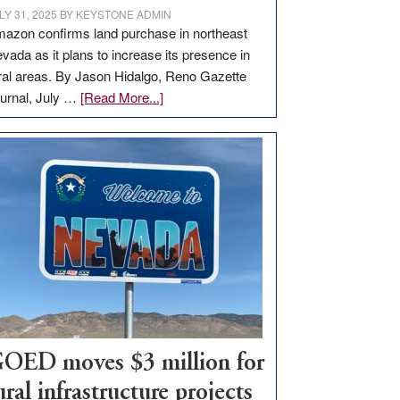
LY 31, 2025
BY
KEYSTONE ADMIN
azon confirms land purchase in northeast
vada as it plans to increase its presence in
ral areas. By Jason Hidalgo, Reno Gazette
about
urnal, July …
[Read More...]
Amazon
buys
land
in
Nevada
for
new
delivery
station,
adding
100
jobs
OED moves $3 million for
to
ural infrastructure projects
state