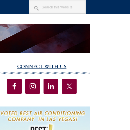
SEARCH
THIS
WEBSITE
CONNECT WITH US
imary
debar