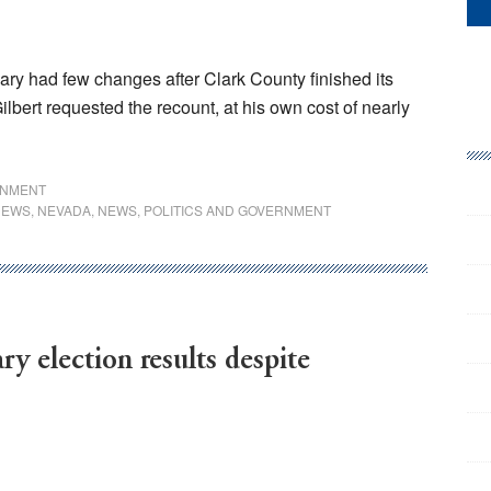
ary had few changes after Clark County finished its
ilbert requested the recount, at his own cost of nearly
RNMENT
NEWS
,
NEVADA
,
NEWS
,
POLITICS AND GOVERNMENT
ry election results despite