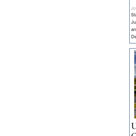
JU
St
Ju
an
D
U