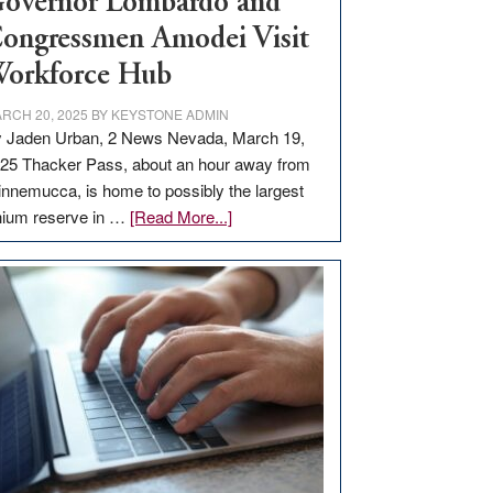
overnor Lombardo and
ongressmen Amodei Visit
orkforce Hub
RCH 20, 2025
BY
KEYSTONE ADMIN
 Jaden Urban, 2 News Nevada, March 19,
25 Thacker Pass, about an hour away from
nnemucca, is home to possibly the largest
about
thium reserve in …
[Read More...]
Update
on
Thacker
Pass,
Governor
Lombardo
and
Congressmen
Amodei
Visit