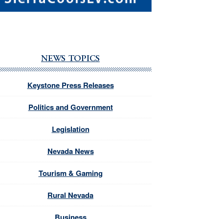
NEWS TOPICS
Keystone Press Releases
Politics and Government
Legislation
Nevada News
Tourism & Gaming
Rural Nevada
Business