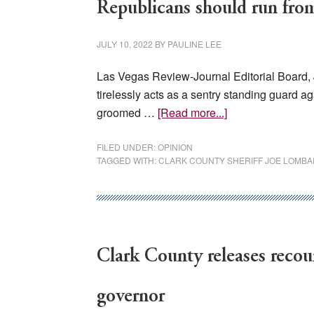
Republicans should run fro
JULY 10, 2022
BY
PAULINE LEE
Las Vegas Review-Journal Editorial Board, 
tirelessly acts as a sentry standing guard ag
about
groomed …
[Read more...]
Republicans
should
FILED UNDER:
OPINION
TAGGED WITH:
CLARK COUNTY SHERIFF JOE LOMB
run
from
Gilbert
sideshow
Clark County releases recou
governor