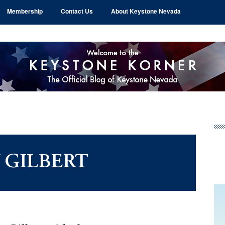
Membership
Contact Us
About Keystone Nevada
Pr
Si
 GILBERT