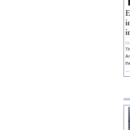
E
i
i
FE
Th
Am
th