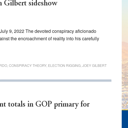
m Gilbert sideshow
July 9, 2022 The devoted conspiracy aficionado
ainst the encroachment of reality into his carefully
ARDO
,
CONSPIRACY THEORY
,
ELECTION RIGGING
,
JOEY GILBERT
nt totals in GOP primary for