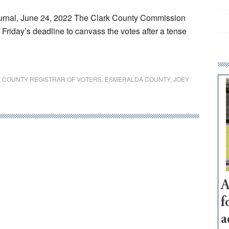
rnal, June 24, 2022 The Clark County Commission
of Friday’s deadline to canvass the votes after a tense
 COUNTY REGISTRAR OF VOTERS
,
ESMERALDA COUNTY
,
JOEY
A
f
a