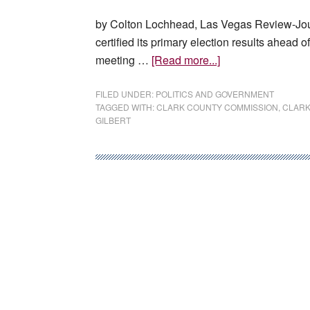
by Colton Lochhead, Las Vegas Review-Jou
certified its primary election results ahead 
about
meeting …
[Read more...]
Clark
County
FILED UNDER:
POLITICS AND GOVERNMENT
TAGGED WITH:
CLARK COUNTY COMMISSION
,
CLARK
certifies
GILBERT
primary
election
results
despite
pushback