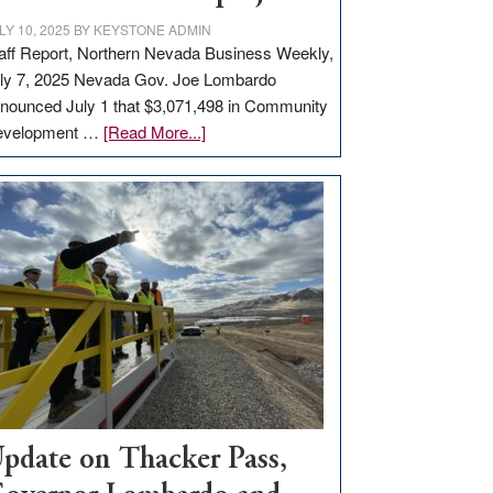
LY 10, 2025
BY
KEYSTONE ADMIN
aff Report, Northern Nevada Business Weekly,
ly 7, 2025 Nevada Gov. Joe Lombardo
nounced July 1 that $3,071,498 in Community
about
evelopment …
[Read More...]
GOED
moves
$3
million
for
rural
infrastructure
projects
pdate on Thacker Pass,