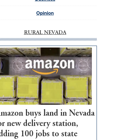
Opinion
RURAL NEVADA
mazon buys land in Nevada
or new delivery station,
dding 100 jobs to state