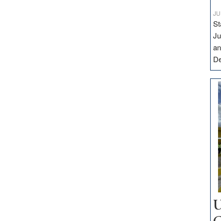
JU
St
Ju
an
D
U