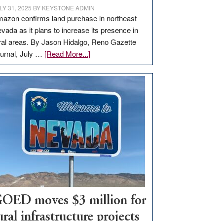
LY 31, 2025
BY
KEYSTONE ADMIN
azon confirms land purchase in northeast
vada as it plans to increase its presence in
ral areas. By Jason Hidalgo, Reno Gazette
about
urnal, July …
[Read More...]
Amazon
buys
land
in
Nevada
for
new
delivery
station,
adding
100
jobs
OED moves $3 million for
to
ural infrastructure projects
state