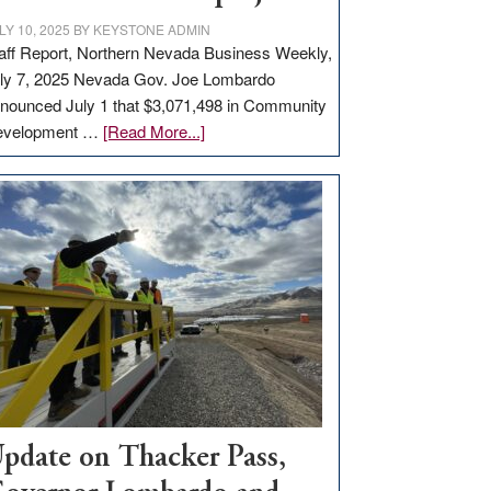
LY 10, 2025
BY
KEYSTONE ADMIN
aff Report, Northern Nevada Business Weekly,
ly 7, 2025 Nevada Gov. Joe Lombardo
nounced July 1 that $3,071,498 in Community
about
evelopment …
[Read More...]
GOED
moves
$3
million
for
rural
infrastructure
projects
pdate on Thacker Pass,