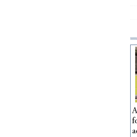
A
f
a