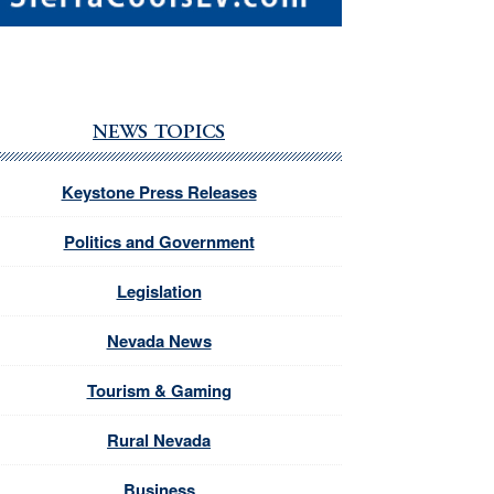
NEWS TOPICS
Keystone Press Releases
Politics and Government
Legislation
Nevada News
Tourism & Gaming
Rural Nevada
Business