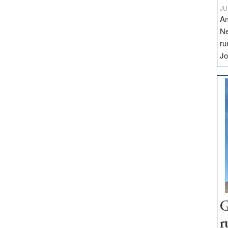
JU
Am
Ne
ru
Jo
G
r