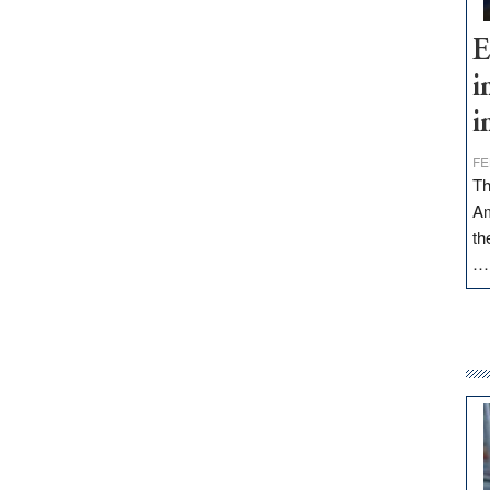
E
i
i
FE
Th
Am
th