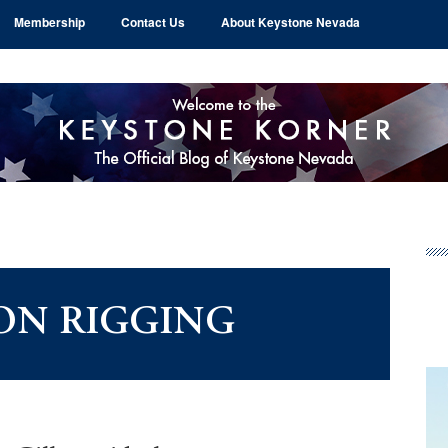
Membership
Contact Us
About Keystone Nevada
Pr
Si
ON RIGGING