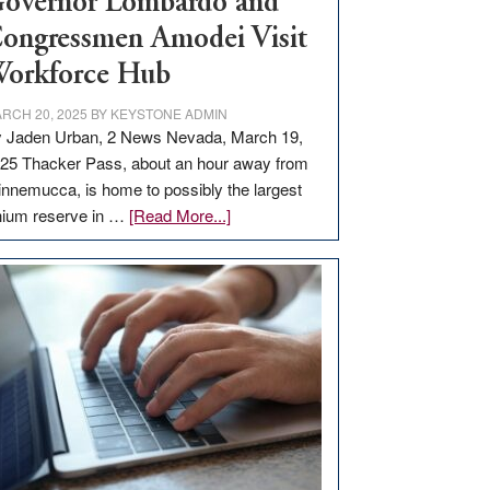
overnor Lombardo and
ongressmen Amodei Visit
orkforce Hub
RCH 20, 2025
BY
KEYSTONE ADMIN
 Jaden Urban, 2 News Nevada, March 19,
25 Thacker Pass, about an hour away from
nnemucca, is home to possibly the largest
about
thium reserve in …
[Read More...]
Update
on
Thacker
Pass,
Governor
Lombardo
and
Congressmen
Amodei
Visit