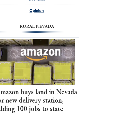
Opinion
RURAL NEVADA
mazon buys land in Nevada
or new delivery station,
dding 100 jobs to state