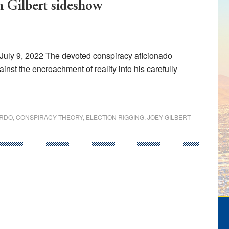
m Gilbert sideshow
July 9, 2022 The devoted conspiracy aficionado
ainst the encroachment of reality into his carefully
ARDO
,
CONSPIRACY THEORY
,
ELECTION RIGGING
,
JOEY GILBERT