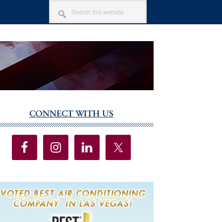
SEARCH
THIS
WEBSITE
CONNECT WITH US
imary
debar