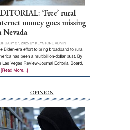
Workforce
Hub
DITORIAL: ‘Free’ rural
nternet money goes missing
n Nevada
BRUARY 27, 2025
BY
KEYSTONE ADMIN
e Biden-era effort to bring broadband to rural
erica has been a multibillion-dollar bust. By
e Las Vegas Review-Journal Editorial Board,
about
…
[Read More...]
EDITORIAL:
‘Free’
rural
OPINION
internet
money
goes
missing
in