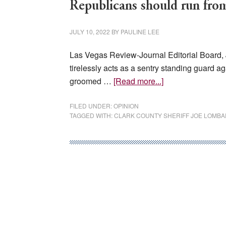
Republicans should run fro
JULY 10, 2022
BY
PAULINE LEE
Las Vegas Review-Journal Editorial Board, 
tirelessly acts as a sentry standing guard ag
about
groomed …
[Read more...]
Republicans
should
FILED UNDER:
OPINION
TAGGED WITH:
CLARK COUNTY SHERIFF JOE LOMB
run
from
Gilbert
sideshow