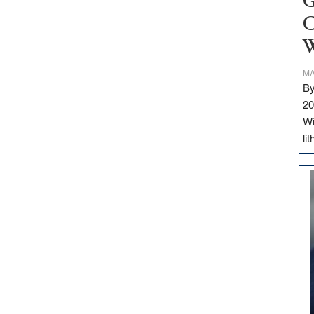
G
C
W
MA
By
20
Wi
li