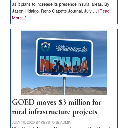
as it plans to increase its presence in rural areas. By
Jason Hidalgo, Reno Gazette Journal, July …
[Read
about
More...]
Amazon
buys
land
in
Nevada
for
new
delivery
station,
adding
100
jobs
GOED moves $3 million for
to
rural infrastructure projects
state
JULY 10, 2025
BY
KEYSTONE ADMIN