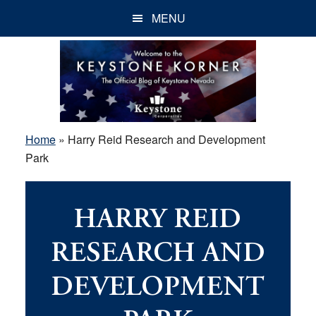
Skip
Skip
Skip
MENU
to
to
to
main
primary
footer
content
sidebar
Home
»
Harry Reid Research and Development
Park
HARRY REID
RESEARCH AND
DEVELOPMENT