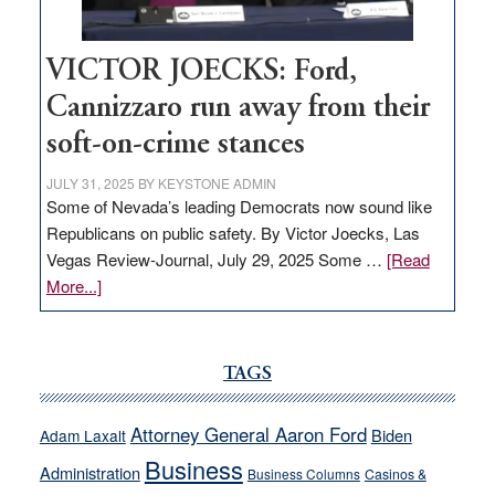
thrive
VICTOR JOECKS: Ford,
Cannizzaro run away from their
soft-on-crime stances
JULY 31, 2025
BY
KEYSTONE ADMIN
Some of Nevada’s leading Democrats now sound like
Republicans on public safety. By Victor Joecks, Las
Vegas Review-Journal, July 29, 2025 Some …
[Read
about
More...]
VICTOR
JOECKS:
Ford,
TAGS
Cannizzaro
run
Attorney General Aaron Ford
Biden
Adam Laxalt
away
Business
from
Administration
Business Columns
Casinos &