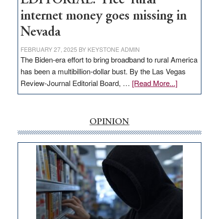
EDITORIAL: ‘Free’ rural
internet money goes missing in
Nevada
FEBRUARY 27, 2025
BY
KEYSTONE ADMIN
The Biden-era effort to bring broadband to rural America
has been a multibillion-dollar bust. By the Las Vegas
about
Review-Journal Editorial Board, …
[Read More...]
EDITORIAL:
‘Free’
rural
OPINION
internet
money
goes
missing
in
Nevada