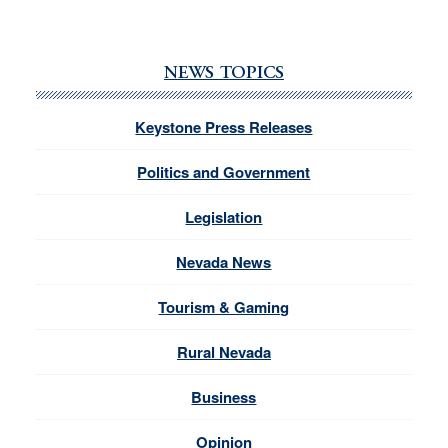
NEWS TOPICS
Keystone Press Releases
Politics and Government
Legislation
Nevada News
Tourism & Gaming
Rural Nevada
Business
Opinion