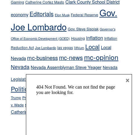
their
Clark County School District
Gaming
Catherine Cortez Masto
soft-
Gov.
Editorials
economy
on-
Federal Reserve
Elon Musk
crime
Joe Lombardo
stances
Gov. Steve Sisolak
Governor's
inflation
Housing
Inflation
Office of Economic Development (GOED)
Local
Local
Reduction Act
las vegas
Joe Lombardo
lithium
mc-opinion
mc-news
mc-business
Nevada
Nevada
Nevada Assemblyman Steve Yeager
Nevada
Opinion
×
News
Legislature
Opinion Columns
NPRI
Politics and Government
President Donald J.
ranked choice voting
Trump
President Joe Biden
rent control
Roe
school choice
Sen.
v. Wade
Secretary of State Cisco Aguilar
Catherine Cortez Masto
Tesla
Victor Joecks
voter registration