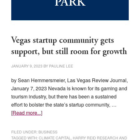
PARK
Vegas startup community gets
support, but still room for growth
JANUARY 9, 2023
BY
PAULINE LEE
by Sean Hemmersmeier, Las Vegas Review Journal,
January 7, 2023 Nevada is known for its gaming and
tourism industry, but there has been a sustained
effort to bolster the state’s startup community, …
about
[Read more...]
Vegas
startup
FILED UNDER:
BUSINESS
community
TAGGED WITH:
CLIMATE CAPITAL
,
HARRY REID RESEARCH AND