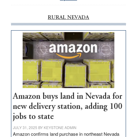
RURAL NEVADA
Amazon buys land in Nevada for
new delivery station, adding 100
jobs to state
JULY 31, 2025
BY
KEYSTONE ADMIN
Amazon confirms land purchase in northeast Nevada