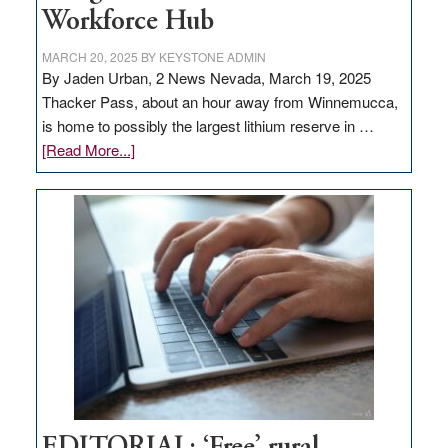
Workforce Hub
MARCH 20, 2025
BY
KEYSTONE ADMIN
By Jaden Urban, 2 News Nevada, March 19, 2025
Thacker Pass, about an hour away from Winnemucca,
is home to possibly the largest lithium reserve in …
about
[Read More...]
Update
on
Thacker
Pass,
Governor
Lombardo
and
Congressmen
Amodei
Visit
Workforce
Hub