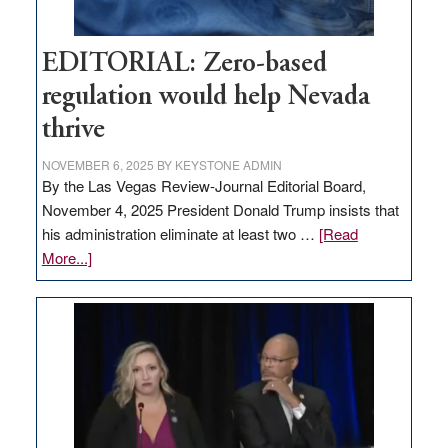
EDITORIAL: Zero-based
regulation would help Nevada
thrive
NOVEMBER 6, 2025
BY
KEYSTONE ADMIN
By the Las Vegas Review-Journal Editorial Board,
November 4, 2025 President Donald Trump insists that
his administration eliminate at least two …
[Read
about
More...]
EDITORIAL:
Zero-
based
regulation
would
help
Nevada