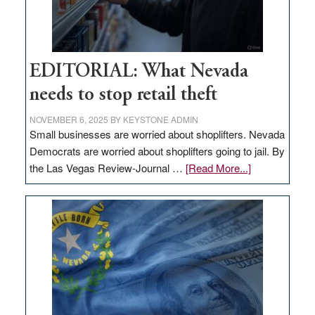
EDITORIAL: What Nevada
needs to stop retail theft
NOVEMBER 6, 2025
BY
KEYSTONE ADMIN
Small businesses are worried about shoplifters. Nevada
Democrats are worried about shoplifters going to jail. By
about
the Las Vegas Review-Journal …
[Read More...]
EDITORIAL:
What
Nevada
needs
to
stop
retail
theft