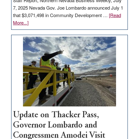
Staff Report, Northern Nevada Business Weekly, July
7, 2025 Nevada Gov. Joe Lombardo announced July 1
that $3,071,498 in Community Development …
[Read
about
More...]
GOED
moves
$3
million
for
rural
infrastructure
projects
Update on Thacker Pass,
Governor Lombardo and
Congressmen Amodei Visit