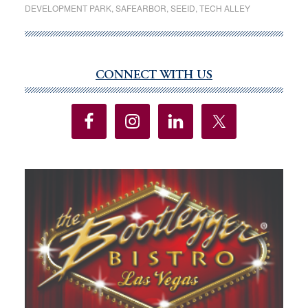
DEVELOPMENT PARK
,
SAFEARBOR
,
SEEID
,
TECH ALLEY
gets
support,
but
still
CONNECT WITH US
Primary
room
Sidebar
for
growth