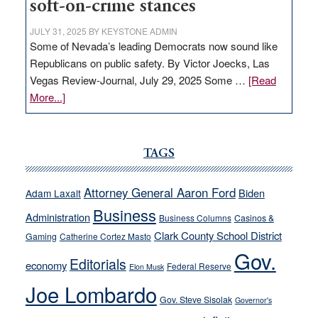
soft-on-crime stances
JULY 31, 2025
BY
KEYSTONE ADMIN
Some of Nevada’s leading Democrats now sound like
Republicans on public safety. By Victor Joecks, Las
Vegas Review-Journal, July 29, 2025 Some …
[Read
about
More...]
VICTOR
JOECKS:
Ford,
TAGS
Cannizzaro
run
Attorney General Aaron Ford
Biden
Adam Laxalt
away
Business
from
Administration
Business Columns
Casinos &
their
Clark County School District
Gaming
Catherine Cortez Masto
soft-
Gov.
Editorials
economy
on-
Federal Reserve
Elon Musk
crime
Joe Lombardo
stances
Gov. Steve Sisolak
Governor's