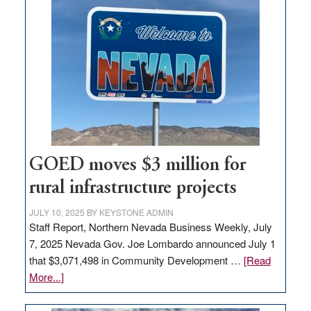
land
in
Nevada
for
new
delivery
station,
adding
100
jobs
GOED moves $3 million for
to
rural infrastructure projects
state
JULY 10, 2025
BY
KEYSTONE ADMIN
Staff Report, Northern Nevada Business Weekly, July
7, 2025 Nevada Gov. Joe Lombardo announced July 1
that $3,071,498 in Community Development …
[Read
about
More...]
GOED
moves