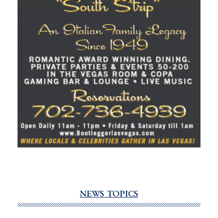
NEWS TOPICS