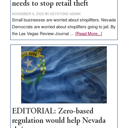
needs to stop retail theft
NOVEMBER 6, 2025
BY
KEYSTONE ADMIN
Small businesses are worried about shoplifters. Nevada
Democrats are worried about shoplifters going to jail. By
about
the Las Vegas Review-Journal …
[Read More...]
EDITORIAL:
What
Nevada
needs
to
stop
retail
theft
EDITORIAL: Zero-based
regulation would help Nevada