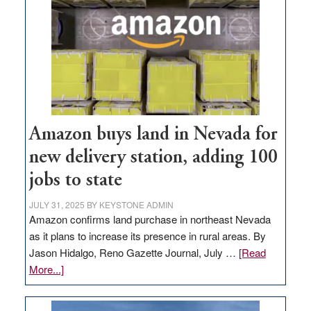
Amazon buys land in Nevada for
new delivery station, adding 100
jobs to state
JULY 31, 2025
BY
KEYSTONE ADMIN
Amazon confirms land purchase in northeast Nevada
as it plans to increase its presence in rural areas. By
Jason Hidalgo, Reno Gazette Journal, July …
[Read
about
More...]
Amazon
buys