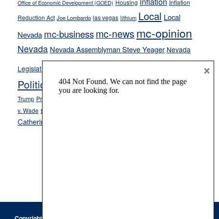
inflation
Housing
Inflation
Office of Economic Development (GOED)
Local
Local
Reduction Act
las vegas
Joe Lombardo
lithium
mc-opinion
mc-news
mc-business
Nevada
Nevada
Nevada Assemblyman Steve Yeager
Nevada
Opinion
×
News
Legislature
Opinion Columns
NPRI
Politics and Government
President Donald J.
ranked choice voting
Trump
President Joe Biden
rent control
Roe
school choice
Sen.
v. Wade
Secretary of State Cisco Aguilar
Catherine Cortez Masto
Tesla
Victor Joecks
voter registration
Footer
Copyright © 2026 · Keystone Corporation - All Rights Reserved ·
Log