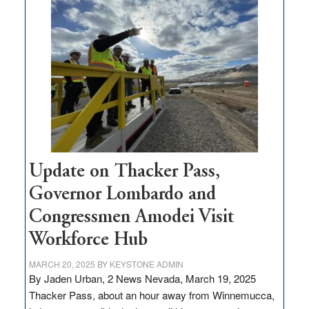
$3
million
for
rural
infrastructure
projects
Update on Thacker Pass,
Governor Lombardo and
Congressmen Amodei Visit
Workforce Hub
MARCH 20, 2025
BY
KEYSTONE ADMIN
By Jaden Urban, 2 News Nevada, March 19, 2025
Thacker Pass, about an hour away from Winnemucca,