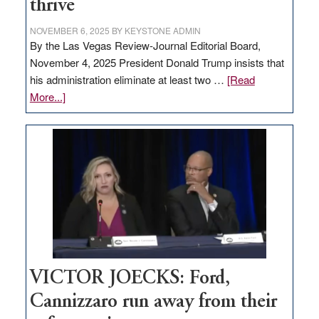
thrive
NOVEMBER 6, 2025
BY
KEYSTONE ADMIN
By the Las Vegas Review-Journal Editorial Board,
November 4, 2025 President Donald Trump insists that
his administration eliminate at least two …
[Read
about
More...]
EDITORIAL:
Zero-
based
regulation
would
help
Nevada
thrive
VICTOR JOECKS: Ford,
Cannizzaro run away from their