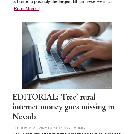
is home to possibly the largest lithium reserve in …
about
[Read More...]
Update
on
Thacker
Pass,
Governor
Lombardo
and
Congressmen
Amodei
Visit
Workforce
Hub
EDITORIAL: ‘Free’ rural
internet money goes missing in
Nevada
FEBRUARY 27, 2025
BY
KEYSTONE ADMIN
The Biden-era effort to bring broadband to rural America