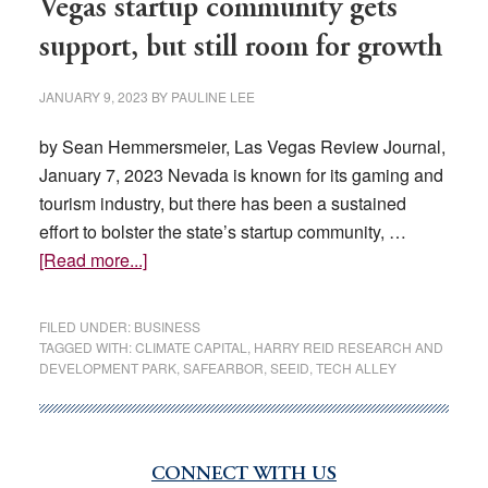
Vegas startup community gets
support, but still room for growth
JANUARY 9, 2023
BY
PAULINE LEE
by Sean Hemmersmeier, Las Vegas Review Journal,
January 7, 2023 Nevada is known for its gaming and
tourism industry, but there has been a sustained
effort to bolster the state’s startup community, …
about
[Read more...]
Vegas
startup
FILED UNDER:
BUSINESS
community
TAGGED WITH:
CLIMATE CAPITAL
,
HARRY REID RESEARCH AND
DEVELOPMENT PARK
,
SAFEARBOR
,
SEEID
,
TECH ALLEY
gets
support,
but
still
CONNECT WITH US
Primary
room