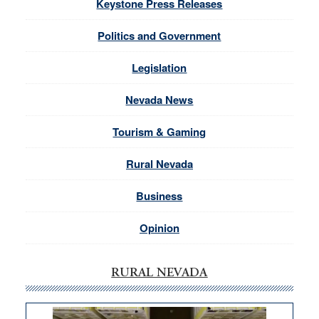
Keystone Press Releases
Politics and Government
Legislation
Nevada News
Tourism & Gaming
Rural Nevada
Business
Opinion
RURAL NEVADA