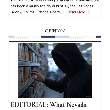
has been a multibillion-dollar bust. By the Las Vegas
about
Review-Journal Editorial Board, …
[Read More...]
EDITORIAL:
‘Free’
rural
OPINION
internet
money
goes
missing
in
Nevada
EDITORIAL: What Nevada