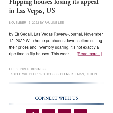
Flipping houses losing its appeal
in Las Vegas, US
NOVEMBER 13, 2022
BY
PAULINE LEE
by Eli Segall, Las Vegas Review-Journal, November
12, 2022 With home purchases down, sellers cutting
their prices and inventory soaring, it’s not exactly a
about
ripe time to flip houses. This week, …
[Read more...]
Flippi
house
FILED UNDER:
BUSINESS
losing
TAGGED WITH:
FLIPPING HOUSES
,
GLENN KELMAN
,
REDFIN
its
appea
in
CONNECT WITH US
Las
Primary
Vegas
Sidebar
US