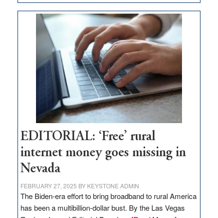
Update
on
Thacker
Pass,
Governor
Lombardo
and
Congressmen
Amodei
Visit
Workforce
Hub
EDITORIAL: ‘Free’ rural
internet money goes missing in
Nevada
FEBRUARY 27, 2025
BY
KEYSTONE ADMIN
The Biden-era effort to bring broadband to rural America
has been a multibillion-dollar bust. By the Las Vegas