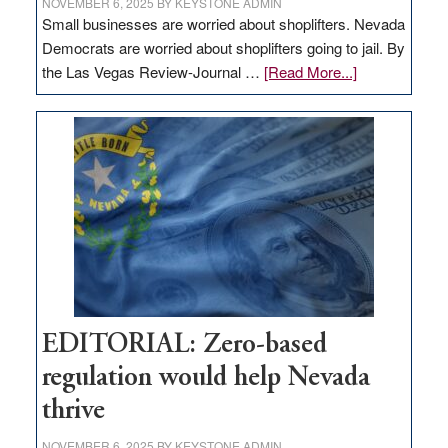
NOVEMBER 6, 2025
BY
KEYSTONE ADMIN
Small businesses are worried about shoplifters. Nevada
Democrats are worried about shoplifters going to jail. By
about
the Las Vegas Review-Journal …
[Read More...]
EDITORIAL:
What
Nevada
needs
to
stop
retail
theft
EDITORIAL: Zero-based
regulation would help Nevada
thrive
NOVEMBER 6, 2025
BY
KEYSTONE ADMIN