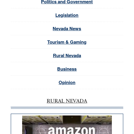
Politics and Government
Legislation
Nevada News
Tourism & Gaming
Rural Nevada
Business
Opinion
RURAL NEVADA