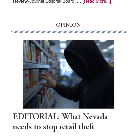
about
Review-Journal Editorial Board, …
[Read More...]
EDITORIAL:
‘Free’
rural
OPINION
internet
money
goes
missing
in
Nevada
EDITORIAL: What Nevada
needs to stop retail theft