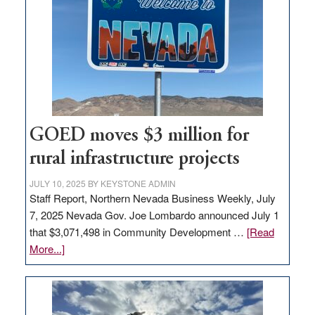
Nevada
for
new
delivery
station,
adding
100
jobs
GOED moves $3 million for
to
rural infrastructure projects
state
JULY 10, 2025
BY
KEYSTONE ADMIN
Staff Report, Northern Nevada Business Weekly, July
7, 2025 Nevada Gov. Joe Lombardo announced July 1
that $3,071,498 in Community Development …
[Read
about
More...]
GOED
moves
$3