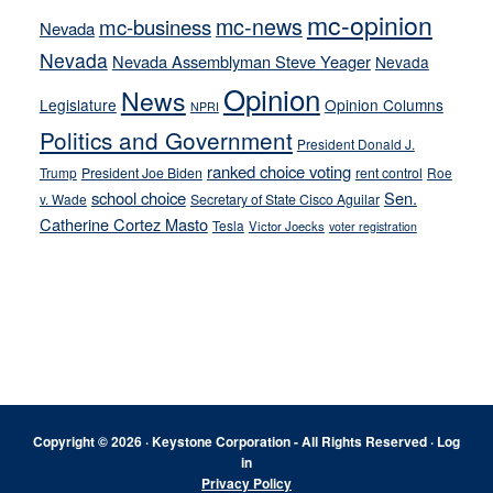
mc-opinion
mc-news
mc-business
Nevada
Nevada
Nevada Assemblyman Steve Yeager
Nevada
Opinion
News
Legislature
Opinion Columns
NPRI
Politics and Government
President Donald J.
ranked choice voting
Trump
President Joe Biden
rent control
Roe
school choice
Sen.
v. Wade
Secretary of State Cisco Aguilar
Catherine Cortez Masto
Tesla
Victor Joecks
voter registration
Footer
Copyright © 2026 · Keystone Corporation - All Rights Reserved ·
Log
in
Privacy Policy