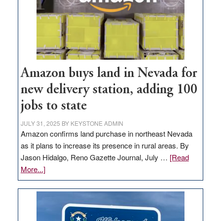
Amazon buys land in Nevada for
new delivery station, adding 100
jobs to state
JULY 31, 2025
BY
KEYSTONE ADMIN
Amazon confirms land purchase in northeast Nevada
as it plans to increase its presence in rural areas. By
Jason Hidalgo, Reno Gazette Journal, July …
[Read
about
More...]
Amazon
buys
land
in