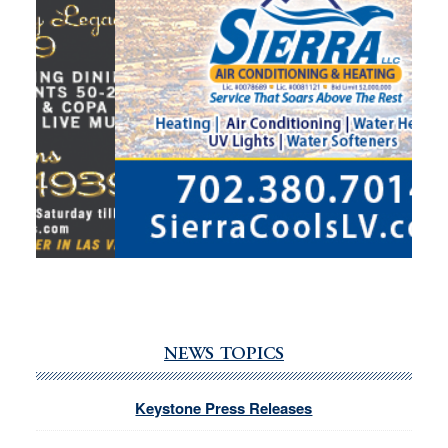
NEWS TOPICS
Keystone Press Releases