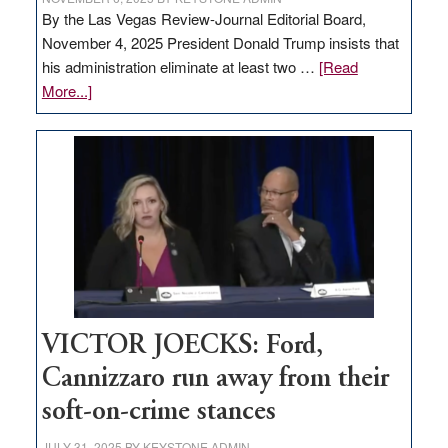
By the Las Vegas Review-Journal Editorial Board,
November 4, 2025 President Donald Trump insists that
his administration eliminate at least two …
[Read
about
More...]
EDITORIAL:
Zero-
based
regulation
would
help
Nevada
thrive
VICTOR JOECKS: Ford,
Cannizzaro run away from their
soft-on-crime stances
JULY 31, 2025
BY
KEYSTONE ADMIN