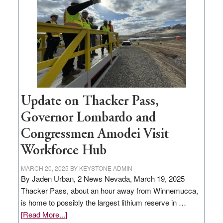
million
for
rural
infrastructure
projects
Update on Thacker Pass,
Governor Lombardo and
Congressmen Amodei Visit
Workforce Hub
MARCH 20, 2025
BY
KEYSTONE ADMIN
By Jaden Urban, 2 News Nevada, March 19, 2025
Thacker Pass, about an hour away from Winnemucca,
is home to possibly the largest lithium reserve in …
about
[Read More...]