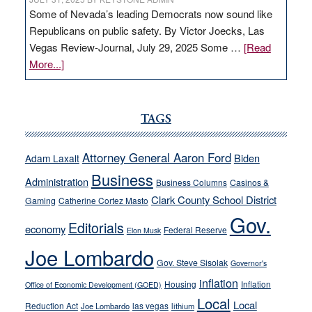
Some of Nevada’s leading Democrats now sound like
Republicans on public safety. By Victor Joecks, Las
Vegas Review-Journal, July 29, 2025 Some …
[Read
about
More...]
VICTOR
JOECKS:
Ford,
TAGS
Cannizzaro
run
Attorney General Aaron Ford
Biden
Adam Laxalt
away
Business
from
Administration
Business Columns
Casinos &
their
Clark County School District
Gaming
Catherine Cortez Masto
soft-
Gov.
Editorials
economy
on-
Federal Reserve
Elon Musk
crime
Joe Lombardo
stances
Gov. Steve Sisolak
Governor's
inflation
Housing
Inflation
Office of Economic Development (GOED)
Local
Local
Reduction Act
las vegas
Joe Lombardo
lithium