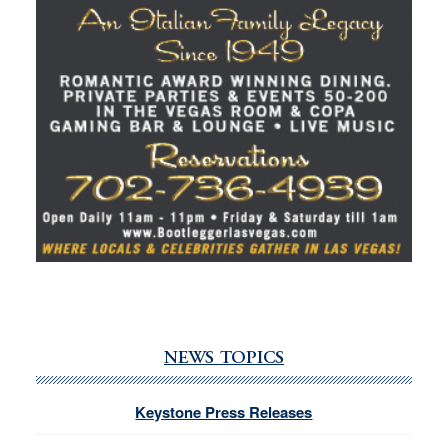
NEWS TOPICS
Keystone Press Releases