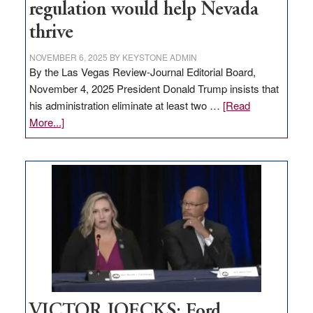
regulation would help Nevada
thrive
NOVEMBER 6, 2025
BY
KEYSTONE ADMIN
By the Las Vegas Review-Journal Editorial Board,
November 4, 2025 President Donald Trump insists that
his administration eliminate at least two …
[Read
about
More...]
EDITORIAL:
Zero-
based
regulation
would
help
Nevada
thrive
VICTOR JOECKS: Ford,