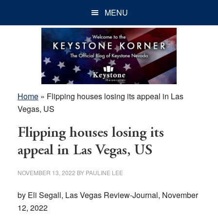
Skip
Skip
Skip
MENU
to
to
to
main
primary
footer
content
sidebar
Home
»
Flipping houses losing its appeal in Las
Vegas, US
Flipping houses losing its
appeal in Las Vegas, US
NOVEMBER 13, 2022
BY
PAULINE LEE
by Eli Segall, Las Vegas Review-Journal, November
12, 2022