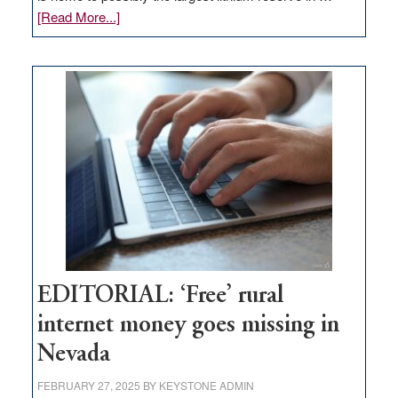
about
[Read More...]
Update
on
Thacker
Pass,
Governor
Lombardo
and
Congressmen
Amodei
Visit
Workforce
Hub
EDITORIAL: ‘Free’ rural
internet money goes missing in
Nevada
FEBRUARY 27, 2025
BY
KEYSTONE ADMIN