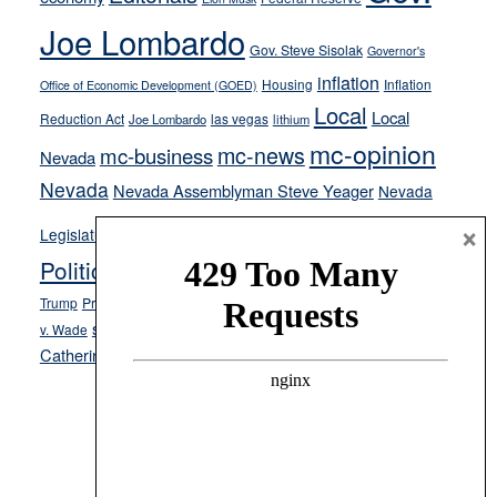
crime
Joe Lombardo
stances
Gov. Steve Sisolak
Governor's
inflation
Housing
Inflation
Office of Economic Development (GOED)
Local
Local
Reduction Act
las vegas
Joe Lombardo
lithium
mc-opinion
mc-news
mc-business
Nevada
Nevada
Nevada Assemblyman Steve Yeager
Nevada
Opinion
×
News
Legislature
Opinion Columns
NPRI
Politics and Government
President Donald J.
ranked choice voting
Trump
President Joe Biden
rent control
Roe
school choice
Sen.
v. Wade
Secretary of State Cisco Aguilar
Catherine Cortez Masto
Tesla
Victor Joecks
voter registration
Footer