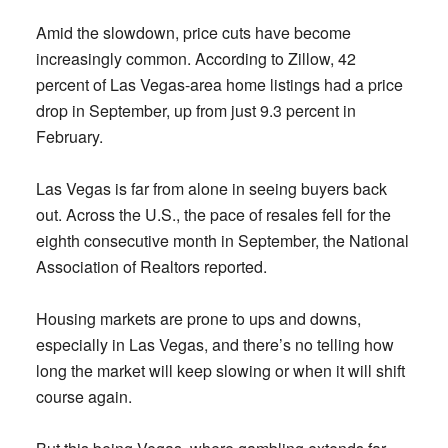
Amid the slowdown, price cuts have become
increasingly common. According to Zillow, 42
percent of Las Vegas-area home listings had a price
drop in September, up from just 9.3 percent in
February.
Las Vegas is far from alone in seeing buyers back
out. Across the U.S., the pace of resales fell for the
eighth consecutive month in September, the National
Association of Realtors reported.
Housing markets are prone to ups and downs,
especially in Las Vegas, and there’s no telling how
long the market will keep slowing or when it will shift
course again.