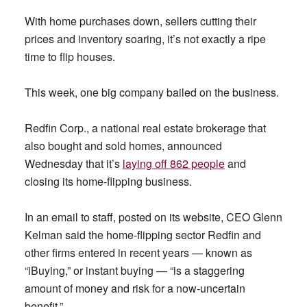
With home purchases down, sellers cutting their
prices and inventory soaring, it’s not exactly a ripe
time to flip houses.
This week, one big company bailed on the business.
Redfin Corp., a national real estate brokerage that
also bought and sold homes, announced
Wednesday that it’s
laying off 862 people
and
closing its home-flipping business.
In an email to staff, posted on its website, CEO Glenn
Kelman said the home-flipping sector Redfin and
other firms entered in recent years — known as
“iBuying,” or instant buying — “is a staggering
amount of money and risk for a now-uncertain
benefit.”