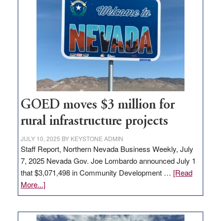
Nevada
for
new
delivery
station,
adding
100
jobs
to
GOED moves $3 million for
state
rural infrastructure projects
JULY 10, 2025
BY
KEYSTONE ADMIN
Staff Report, Northern Nevada Business Weekly, July
7, 2025 Nevada Gov. Joe Lombardo announced July 1
that $3,071,498 in Community Development …
[Read
about
More...]
GOED
moves
$3