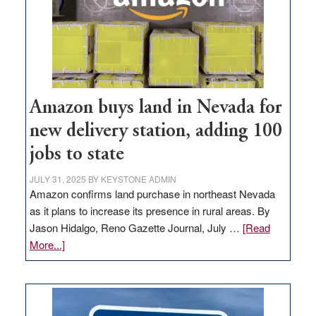
Amazon buys land in Nevada for
new delivery station, adding 100
jobs to state
JULY 31, 2025
BY
KEYSTONE ADMIN
Amazon confirms land purchase in northeast Nevada
as it plans to increase its presence in rural areas. By
Jason Hidalgo, Reno Gazette Journal, July …
[Read
about
More...]
Amazon
buys
land
in