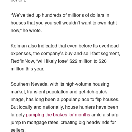
“We’ve tied up hundreds of millions of dollars in
houses that you yourself wouldn’t want to own right
now,” he wrote.
Kelman also indicated that even before its overhead
expenses, the company’s buy-and-sell-fast segment,
RedfinNow, “will likely lose” $22 million to $26
million this year.
Southern Nevada, with its high-volume housing
market, transient population and get-rich-quick
image, has long been a popular place to flip houses.
But locally and nationally, house hunters have been
largely
pumping the brakes for months
amid a sharp
jump in mortgage rates, creating big headwinds for
sellers.