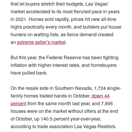
that let buyers stretch their budgets, Las Vegas’
market accelerated to its most frenzied pace in years
in 2021. Homes sold rapidly, prices hit new all-time
highs practically every month, and builders put house
hunters on waiting lists, as fierce demand created
an
extreme seller’s market
.
But this year, the Federal Reserve has been fighting
inflation with higher interest rates, and homebuyers
have pulled back.
On the resale side in Southern Nevada, 1,724 single-
family homes traded hands in October,
down 44
percent
from the same month last year, and 7,906
houses were on the market without offers at the end
of October, up 140.5 percent year-over-year,
according to trade association Las Vegas Realtors.