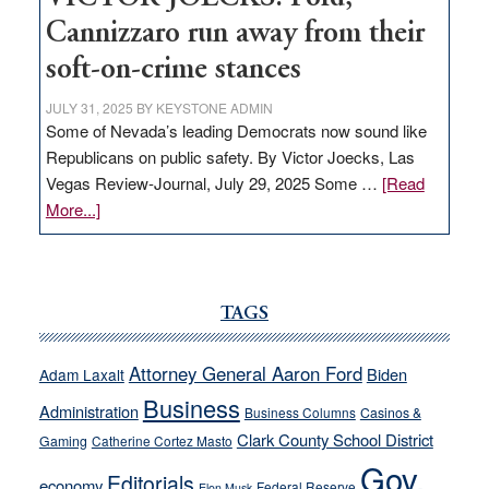
Cannizzaro run away from their
soft-on-crime stances
JULY 31, 2025
BY
KEYSTONE ADMIN
Some of Nevada’s leading Democrats now sound like
Republicans on public safety. By Victor Joecks, Las
Vegas Review-Journal, July 29, 2025 Some …
[Read
about
More...]
VICTOR
JOECKS:
Ford,
Cannizzaro
TAGS
run
away
Attorney General Aaron Ford
Biden
Adam Laxalt
from
Business
Administration
Business Columns
Casinos &
their
Clark County School District
Gaming
Catherine Cortez Masto
soft-
Gov.
on-
Editorials
economy
Federal Reserve
Elon Musk