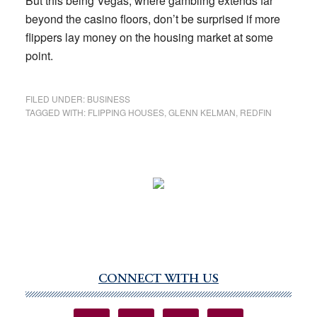
But this being Vegas, where gambling extends far
beyond the casino floors, don’t be surprised if more
flippers lay money on the housing market at some
point.
FILED UNDER:
BUSINESS
TAGGED WITH:
FLIPPING HOUSES
,
GLENN KELMAN
,
REDFIN
CONNECT WITH US
Primary
Sidebar