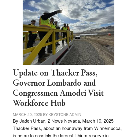
million
for
rural
infrastructure
projects
Update on Thacker Pass,
Governor Lombardo and
Congressmen Amodei Visit
Workforce Hub
MARCH 20, 2025
BY
KEYSTONE ADMIN
By Jaden Urban, 2 News Nevada, March 19, 2025
Thacker Pass, about an hour away from Winnemucca,
is home to possibly the largest lithium reserve in …