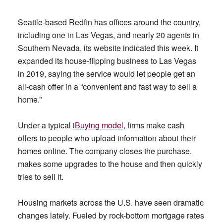
Seattle-based Redfin has offices around the country,
including one in Las Vegas, and nearly 20 agents in
Southern Nevada, its website indicated this week. It
expanded its house-flipping business to Las Vegas
in 2019, saying the service would let people get an
all-cash offer in a “convenient and fast way to sell a
home.”
Under a typical
iBuying model
, firms make cash
offers to people who upload information about their
homes online. The company closes the purchase,
makes some upgrades to the house and then quickly
tries to sell it.
Housing markets across the U.S. have seen dramatic
changes lately. Fueled by rock-bottom mortgage rates