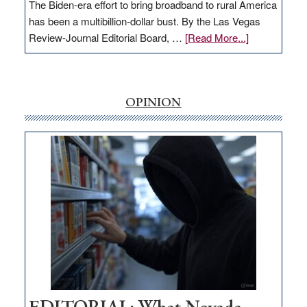
The Biden-era effort to bring broadband to rural America
has been a multibillion-dollar bust. By the Las Vegas
about
Review-Journal Editorial Board, …
[Read More...]
EDITORIAL:
‘Free’
rural
internet
OPINION
money
goes
missing
in
Nevada