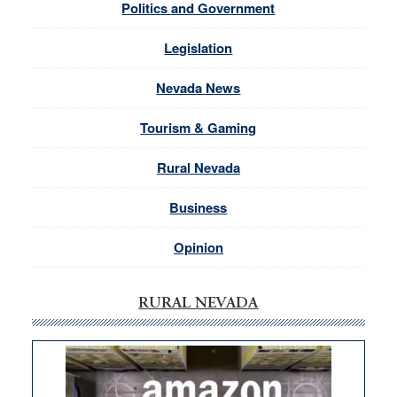
Politics and Government
Legislation
Nevada News
Tourism & Gaming
Rural Nevada
Business
Opinion
RURAL NEVADA