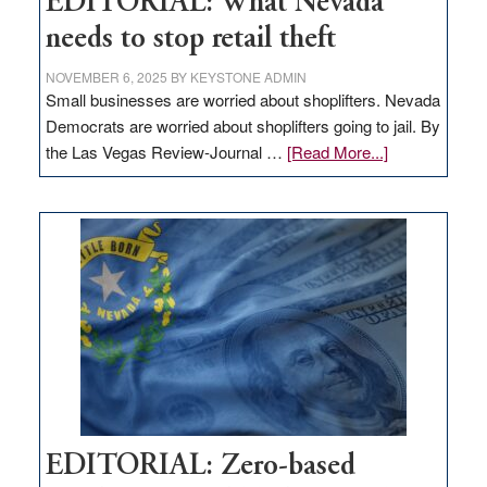
EDITORIAL: What Nevada
needs to stop retail theft
NOVEMBER 6, 2025
BY
KEYSTONE ADMIN
Small businesses are worried about shoplifters. Nevada
Democrats are worried about shoplifters going to jail. By
about
the Las Vegas Review-Journal …
[Read More...]
EDITORIAL:
What
Nevada
needs
to
stop
retail
theft
EDITORIAL: Zero-based