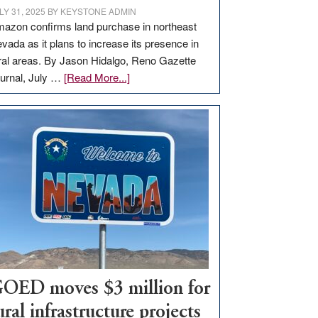
LY 31, 2025
BY
KEYSTONE ADMIN
azon confirms land purchase in northeast
vada as it plans to increase its presence in
ral areas. By Jason Hidalgo, Reno Gazette
about
urnal, July …
[Read More...]
Amazon
buys
land
in
Nevada
for
new
delivery
station,
adding
100
jobs
OED moves $3 million for
to
ural infrastructure projects
state