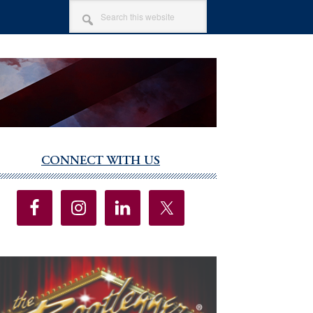
SEARCH
THIS
WEBSITE
CONNECT WITH US
imary
debar