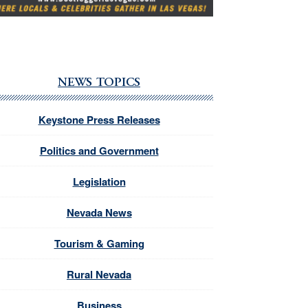
NEWS TOPICS
Keystone Press Releases
Politics and Government
Legislation
Nevada News
Tourism & Gaming
Rural Nevada
Business