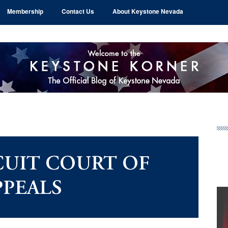
Membership
Contact Us
About Keystone Nevada
Pr
Si
CUIT COURT OF
PPEALS