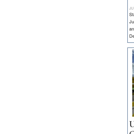
JU
St
Ju
an
D
U