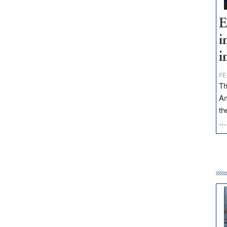
E
i
i
FE
Th
Am
th