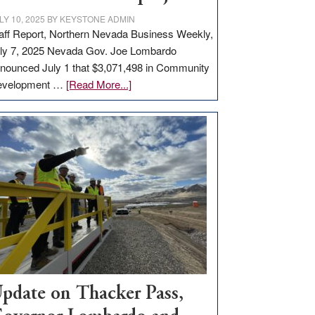
LY 10, 2025
BY
KEYSTONE ADMIN
aff Report, Northern Nevada Business Weekly,
ly 7, 2025 Nevada Gov. Joe Lombardo
nounced July 1 that $3,071,498 in Community
about
evelopment …
[Read More...]
GOED
moves
$3
million
for
rural
infrastructure
projects
pdate on Thacker Pass,