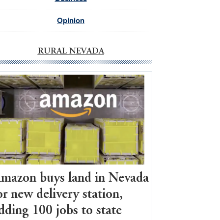
Opinion
RURAL NEVADA
mazon buys land in Nevada
or new delivery station,
dding 100 jobs to state