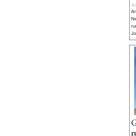
JU
Am
Ne
ru
Jo
G
r