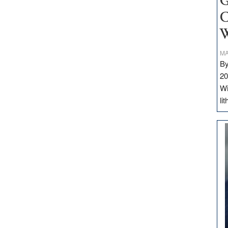
G
C
W
MA
By
20
Wi
li