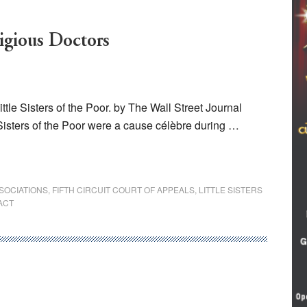
ligious Doctors
tle Sisters of the Poor. by The Wall Street Journal
 Sisters of the Poor were a cause célèbre during …
SOCIATIONS
,
FIFTH CIRCUIT COURT OF APPEALS
,
LITTLE SISTERS
ACT