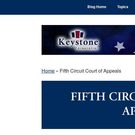
Skip
Skip
Skip
Blog Home
Topics
to
to
to
main
primary
footer
content
sidebar
Home
»
Fifth Circuit Court of Appeals
FIFTH CIR
A