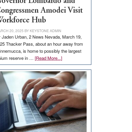
overnor Lombardo and
ongressmen Amodei Visit
orkforce Hub
RCH 20, 2025
BY
KEYSTONE ADMIN
 Jaden Urban, 2 News Nevada, March 19,
25 Thacker Pass, about an hour away from
nnemucca, is home to possibly the largest
about
thium reserve in …
[Read More...]
Update
on
Thacker
Pass,
Governor
Lombardo
and
Congressmen
Amodei
Visit