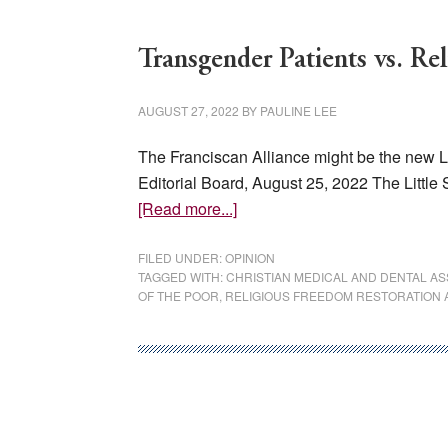
Transgender Patients vs. Re
AUGUST 27, 2022
BY
PAULINE LEE
The Franciscan Alliance might be the new Lit
Editorial Board, August 25, 2022 The Little
about
[Read more...]
Transgender
Patients
FILED UNDER:
OPINION
TAGGED WITH:
CHRISTIAN MEDICAL AND DENTAL AS
vs.
OF THE POOR
,
RELIGIOUS FREEDOM RESTORATION 
Religious
Doctors