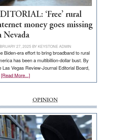
Workforce
Hub
DITORIAL: ‘Free’ rural
nternet money goes missing
n Nevada
BRUARY 27, 2025
BY
KEYSTONE ADMIN
e Biden-era effort to bring broadband to rural
erica has been a multibillion-dollar bust. By
e Las Vegas Review-Journal Editorial Board,
about
…
[Read More...]
EDITORIAL:
‘Free’
rural
OPINION
internet
money
goes
missing
in