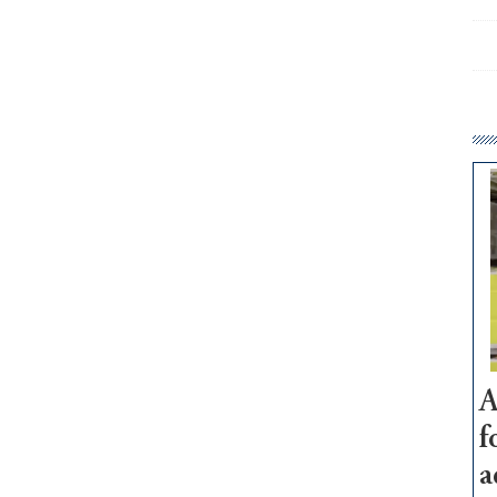
A
f
a