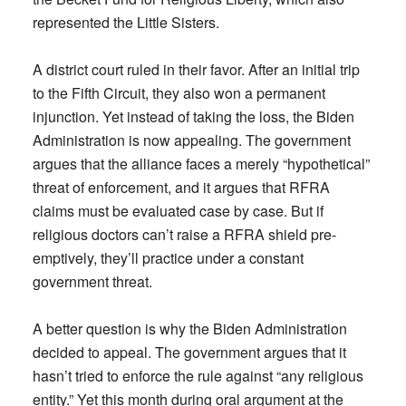
represented the Little Sisters.
A district court ruled in their favor. After an initial trip
to the Fifth Circuit, they also won a permanent
injunction. Yet instead of taking the loss, the Biden
Administration is now appealing. The government
argues that the alliance faces a merely “hypothetical”
threat of enforcement, and it argues that RFRA
claims must be evaluated case by case. But if
religious doctors can’t raise a RFRA shield pre-
emptively, they’ll practice under a constant
government threat.
A better question is why the Biden Administration
decided to appeal. The government argues that it
hasn’t tried to enforce the rule against “any religious
entity.” Yet this month during oral argument at the