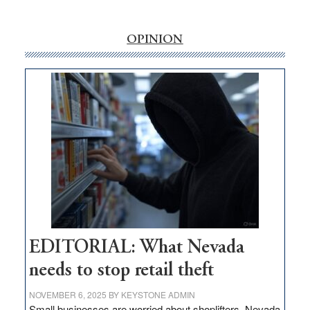
‘Free’
rural
internet
OPINION
money
goes
missing
in
Nevada
EDITORIAL: What Nevada
needs to stop retail theft
NOVEMBER 6, 2025
BY
KEYSTONE ADMIN
Small businesses are worried about shoplifters. Nevada