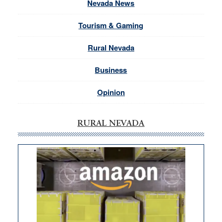
Nevada News
Tourism & Gaming
Rural Nevada
Business
Opinion
RURAL NEVADA