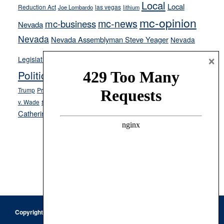
Local
Local
Reduction Act
las vegas
Joe Lombardo
lithium
mc-opinion
mc-news
mc-business
Nevada
Nevada
Nevada Assemblyman Steve Yeager
Nevada
Opinion
×
News
Legislature
Opinion Columns
NPRI
Politics and Government
President Donald J.
ranked choice voting
Trump
President Joe Biden
rent control
Roe
school choice
Sen.
v. Wade
Secretary of State Cisco Aguilar
Catherine Cortez Masto
Tesla
Victor Joecks
voter registration
Footer
Copyright © 2026 · Keystone Corporation - All Rights Reserved ·
Log
in