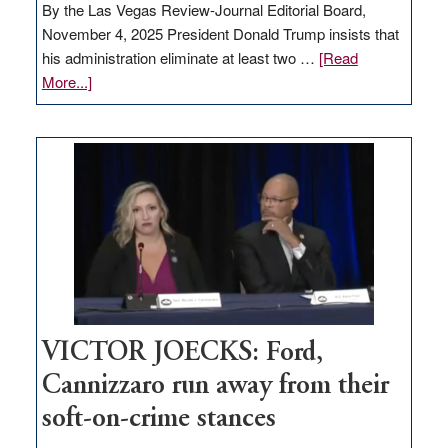
By the Las Vegas Review-Journal Editorial Board,
November 4, 2025 President Donald Trump insists that
his administration eliminate at least two …
[Read
about
More...]
EDITORIAL:
Zero-
based
regulation
would
help
Nevada
thrive
VICTOR JOECKS: Ford,
Cannizzaro run away from their
soft-on-crime stances