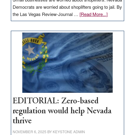
Democrats are worried about shoplifters going to jail. By
about
the Las Vegas Review-Journal …
[Read More...]
EDITORIAL:
What
Nevada
needs
to
stop
retail
theft
EDITORIAL: Zero-based
regulation would help Nevada
thrive
NOVEMBER 6, 2025
BY
KEYSTONE ADMIN