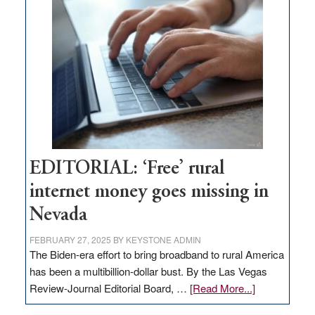
Pass,
Governor
Lombardo
and
Congressmen
Amodei
Visit
Workforce
Hub
EDITORIAL: ‘Free’ rural
internet money goes missing in
Nevada
FEBRUARY 27, 2025
BY
KEYSTONE ADMIN
The Biden-era effort to bring broadband to rural America
has been a multibillion-dollar bust. By the Las Vegas
about
Review-Journal Editorial Board, …
[Read More...]
EDITORIAL: