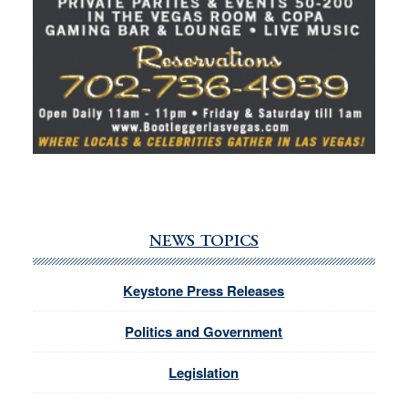
NEWS TOPICS
Keystone Press Releases
Politics and Government
Legislation