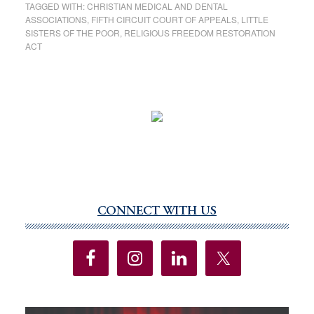
TAGGED WITH:
CHRISTIAN MEDICAL AND DENTAL
ASSOCIATIONS
,
FIFTH CIRCUIT COURT OF APPEALS
,
LITTLE
SISTERS OF THE POOR
,
RELIGIOUS FREEDOM RESTORATION
ACT
CONNECT WITH US
Primary
Sidebar