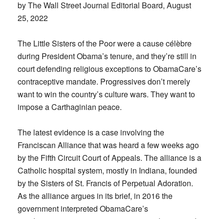
by The Wall Street Journal Editorial Board, August
25, 2022
The Little Sisters of the Poor were a cause célèbre
during President Obama’s tenure, and they’re still in
court defending religious exceptions to ObamaCare’s
contraceptive mandate. Progressives don’t merely
want to win the country’s culture wars. They want to
impose a Carthaginian peace.
The latest evidence is a case involving the
Franciscan Alliance that was heard a few weeks ago
by the Fifth Circuit Court of Appeals. The alliance is a
Catholic hospital system, mostly in Indiana, founded
by the Sisters of St. Francis of Perpetual Adoration.
As the alliance argues in its brief, in 2016 the
government interpreted ObamaCare’s