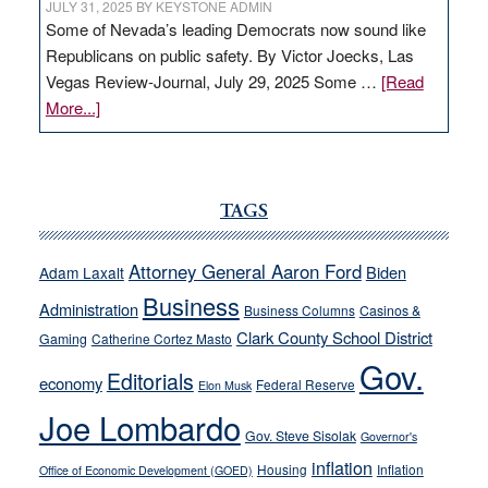
JULY 31, 2025
BY
KEYSTONE ADMIN
Some of Nevada’s leading Democrats now sound like
Republicans on public safety. By Victor Joecks, Las
Vegas Review-Journal, July 29, 2025 Some …
[Read
about
More...]
VICTOR
JOECKS:
Ford,
Cannizzaro
TAGS
run
away
Attorney General Aaron Ford
Biden
Adam Laxalt
from
Business
Administration
Business Columns
Casinos &
their
Clark County School District
Gaming
Catherine Cortez Masto
soft-
Gov.
on-
Editorials
economy
Federal Reserve
Elon Musk
crime
Joe Lombardo
stances
Gov. Steve Sisolak
Governor's
inflation
Housing
Inflation
Office of Economic Development (GOED)