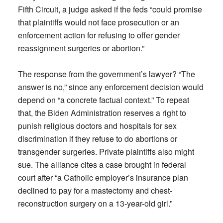
Fifth Circuit, a judge asked if the feds “could promise
that plaintiffs would not face prosecution or an
enforcement action for refusing to offer gender
reassignment surgeries or abortion.”
The response from the government’s lawyer? “The
answer is no,” since any enforcement decision would
depend on “a concrete factual context.” To repeat
that, the Biden Administration reserves a right to
punish religious doctors and hospitals for sex
discrimination if they refuse to do abortions or
transgender surgeries. Private plaintiffs also might
sue. The alliance cites a case brought in federal
court after “a Catholic employer’s insurance plan
declined to pay for a mastectomy and chest-
reconstruction surgery on a 13-year-old girl.”