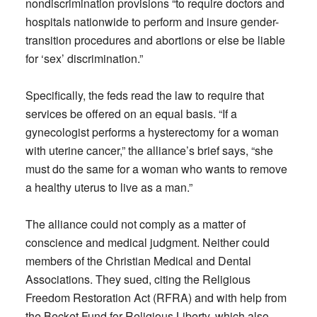
nondiscrimination provisions “to require doctors and
hospitals nationwide to perform and insure gender-
transition procedures and abortions or else be liable
for ‘sex’ discrimination.”
Specifically, the feds read the law to require that
services be offered on an equal basis. “If a
gynecologist performs a hysterectomy for a woman
with uterine cancer,” the alliance’s brief says, “she
must do the same for a woman who wants to remove
a healthy uterus to live as a man.”
The alliance could not comply as a matter of
conscience and medical judgment. Neither could
members of the Christian Medical and Dental
Associations. They sued, citing the Religious
Freedom Restoration Act (RFRA) and with help from
the Becket Fund for Religious Liberty, which also