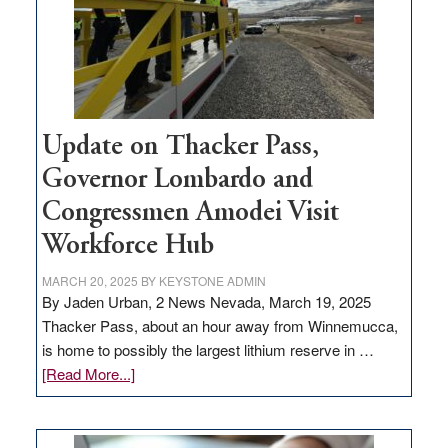
projects
Update on Thacker Pass,
Governor Lombardo and
Congressmen Amodei Visit
Workforce Hub
MARCH 20, 2025
BY
KEYSTONE ADMIN
By Jaden Urban, 2 News Nevada, March 19, 2025
Thacker Pass, about an hour away from Winnemucca,
is home to possibly the largest lithium reserve in …
about
[Read More...]
Update
on
Thacker