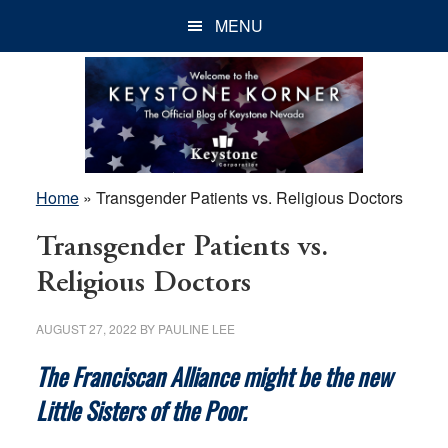
Skip
Skip
Skip
MENU
to
to
to
main
primary
footer
content
sidebar
Home
»
Transgender Patients vs. Religious Doctors
Transgender Patients vs.
Religious Doctors
AUGUST 27, 2022
BY
PAULINE LEE
The Franciscan Alliance might be the new
Little Sisters of the Poor.