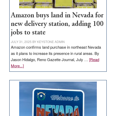
Amazon buys land in Nevada for
new delivery station, adding 100
jobs to state
JULY 31, 2025
BY
KEYSTONE ADMIN
Amazon confirms land purchase in northeast Nevada
as it plans to increase its presence in rural areas. By
Jason Hidalgo, Reno Gazette Journal, July …
[Read
about
More...]
Amazon
buys
land
in
Nevada
for
new
delivery