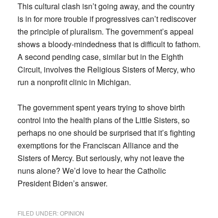
This cultural clash isn’t going away, and the country
is in for more trouble if progressives can’t rediscover
the principle of pluralism. The government’s appeal
shows a bloody-mindedness that is difficult to fathom.
A second pending case, similar but in the Eighth
Circuit, involves the Religious Sisters of Mercy, who
run a nonprofit clinic in Michigan.
The government spent years trying to shove birth
control into the health plans of the Little Sisters, so
perhaps no one should be surprised that it’s fighting
exemptions for the Franciscan Alliance and the
Sisters of Mercy. But seriously, why not leave the
nuns alone? We’d love to hear the Catholic
President Biden’s answer.
FILED UNDER:
OPINION