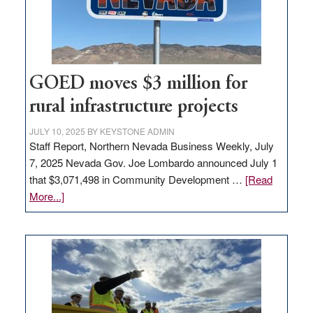
station,
adding
100
jobs
to
GOED moves $3 million for
state
rural infrastructure projects
JULY 10, 2025
BY
KEYSTONE ADMIN
Staff Report, Northern Nevada Business Weekly, July
7, 2025 Nevada Gov. Joe Lombardo announced July 1
that $3,071,498 in Community Development …
[Read
about
More...]
GOED
moves
$3
million
for
rural
infrastructure