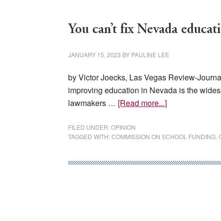
You can’t fix Nevada educat
JANUARY 15, 2023
BY
PAULINE LEE
by Victor Joecks, Las Vegas Review-Journal,
improving education in Nevada is the wides
about
lawmakers …
[Read more...]
You
can’t
FILED UNDER:
OPINION
TAGGED WITH:
COMMISSION ON SCHOOL FUNDING
,
fix
Nevada
education
by
repeating
past
mistakes