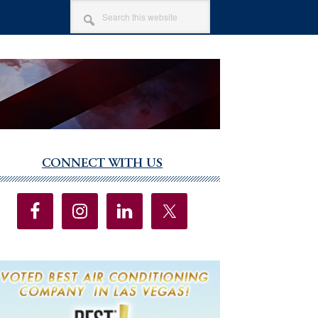
SEARCH
THIS
WEBSITE
CONNECT WITH US
imary
debar