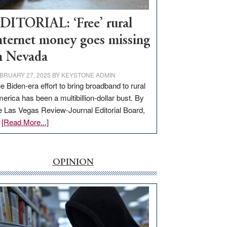
Workforce
Hub
DITORIAL: ‘Free’ rural
nternet money goes missing
n Nevada
BRUARY 27, 2025
BY
KEYSTONE ADMIN
e Biden-era effort to bring broadband to rural
erica has been a multibillion-dollar bust. By
e Las Vegas Review-Journal Editorial Board,
about
…
[Read More...]
EDITORIAL:
‘Free’
rural
OPINION
internet
money
goes
missing
in