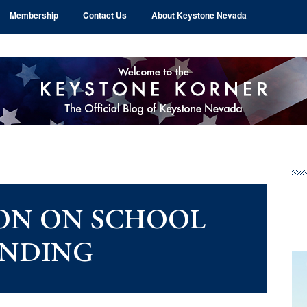
Membership
Contact Us
About Keystone Nevada
Pr
Si
ON ON SCHOOL
NDING