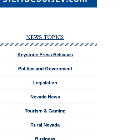
NEWS TOPICS
Keystone Press Releases
Politics and Government
Legislation
Nevada News
Tourism & Gaming
Rural Nevada
Business