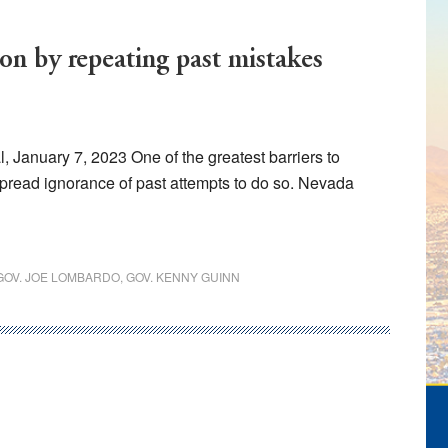
ion by repeating past mistakes
 January 7, 2023 One of the greatest barriers to
pread ignorance of past attempts to do so. Nevada
GOV. JOE LOMBARDO
,
GOV. KENNY GUINN