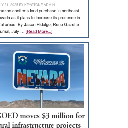
LY 31, 2025
BY
KEYSTONE ADMIN
azon confirms land purchase in northeast
vada as it plans to increase its presence in
ral areas. By Jason Hidalgo, Reno Gazette
about
urnal, July …
[Read More...]
Amazon
buys
land
in
Nevada
for
new
delivery
station,
adding
100
jobs
OED moves $3 million for
to
ural infrastructure projects
state