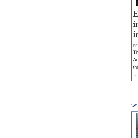
E
i
i
FE
Th
Am
th