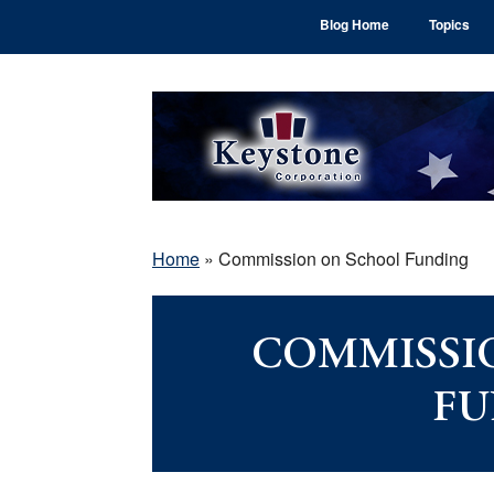
Skip
Skip
Skip
Blog Home
Topics
to
to
to
main
primary
footer
content
sidebar
Home
»
Commission on School Funding
COMMISSI
FU