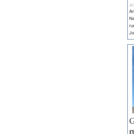
JU
Am
Ne
ru
Jo
G
r