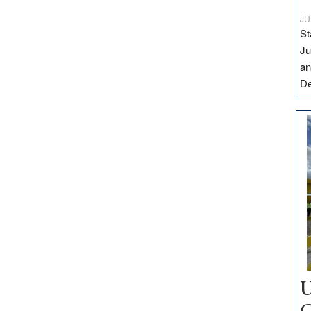
JU
St
Ju
an
D
U