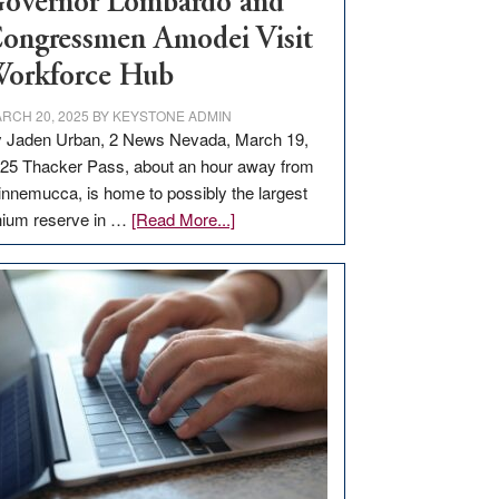
overnor Lombardo and
ongressmen Amodei Visit
orkforce Hub
RCH 20, 2025
BY
KEYSTONE ADMIN
 Jaden Urban, 2 News Nevada, March 19,
25 Thacker Pass, about an hour away from
nnemucca, is home to possibly the largest
about
thium reserve in …
[Read More...]
Update
on
Thacker
Pass,
Governor
Lombardo
and
Congressmen
Amodei
Visit