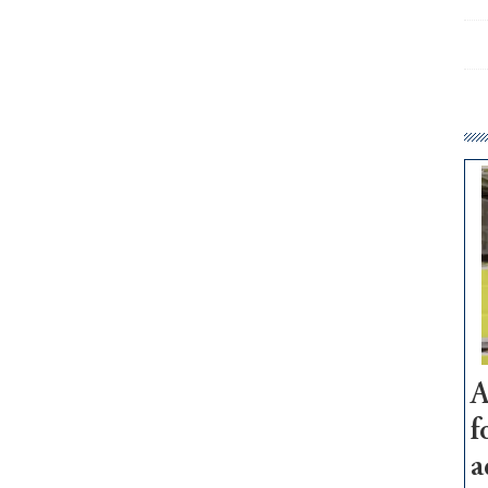
A
f
a