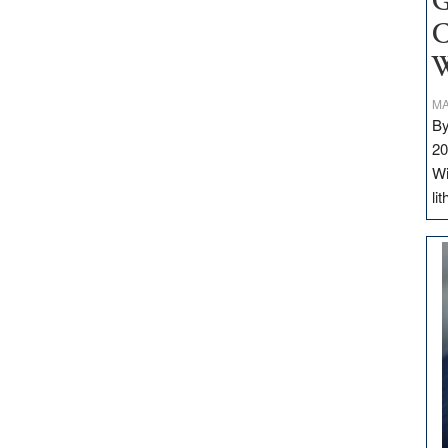
G
C
W
MA
By
20
Wi
li