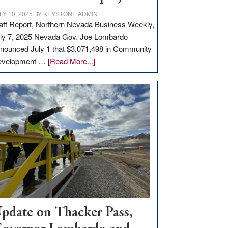
LY 10, 2025
BY
KEYSTONE ADMIN
aff Report, Northern Nevada Business Weekly,
ly 7, 2025 Nevada Gov. Joe Lombardo
nounced July 1 that $3,071,498 in Community
about
evelopment …
[Read More...]
GOED
moves
$3
million
for
rural
infrastructure
projects
pdate on Thacker Pass,