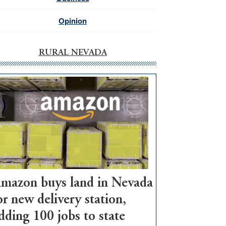
Opinion
RURAL NEVADA
mazon buys land in Nevada
or new delivery station,
dding 100 jobs to state