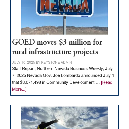
new
delivery
station,
adding
100
jobs
to
GOED moves $3 million for
state
rural infrastructure projects
JULY 10, 2025
BY
KEYSTONE ADMIN
Staff Report, Northern Nevada Business Weekly, July
7, 2025 Nevada Gov. Joe Lombardo announced July 1
that $3,071,498 in Community Development …
[Read
about
More...]
GOED
moves
$3
million
for