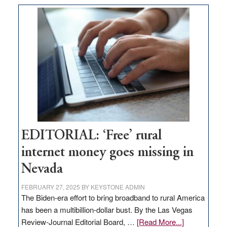
on
Thacker
Pass,
Governor
Lombardo
and
Congressmen
Amodei
Visit
Workforce
Hub
EDITORIAL: ‘Free’ rural
internet money goes missing in
Nevada
FEBRUARY 27, 2025
BY
KEYSTONE ADMIN
The Biden-era effort to bring broadband to rural America
has been a multibillion-dollar bust. By the Las Vegas
about
Review-Journal Editorial Board, …
[Read More...]