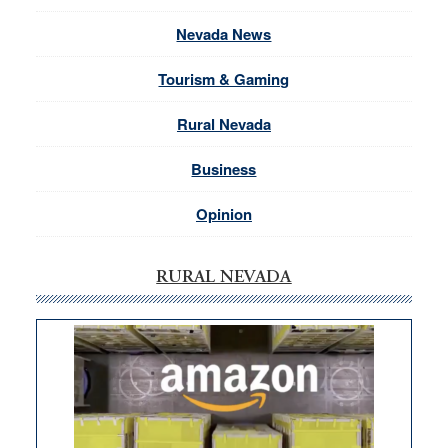
Nevada News
Tourism & Gaming
Rural Nevada
Business
Opinion
RURAL NEVADA