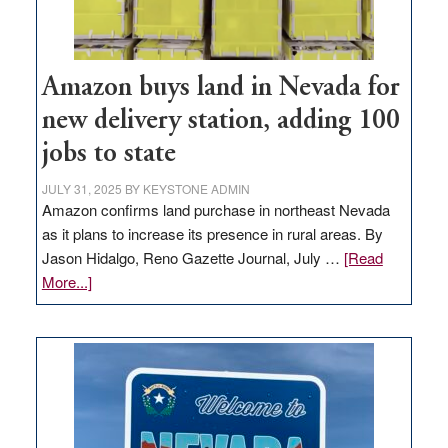
Amazon buys land in Nevada for
new delivery station, adding 100
jobs to state
JULY 31, 2025
BY
KEYSTONE ADMIN
Amazon confirms land purchase in northeast Nevada
as it plans to increase its presence in rural areas. By
Jason Hidalgo, Reno Gazette Journal, July …
[Read
about
More...]
Amazon
buys
land
in
Nevada
for