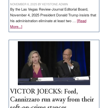
NOVEMBER 6, 2025
BY
KEYSTONE ADMIN
By the Las Vegas Review-Journal Editorial Board,
November 4, 2025 President Donald Trump insists that
his administration eliminate at least two …
[Read
about
More...]
EDITORIAL:
Zero-
based
regulation
would
help
Nevada
thrive
VICTOR JOECKS: Ford,
Cannizzaro run away from their
soft-on-crime stances