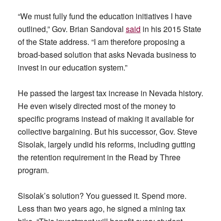
“We must fully fund the education initiatives I have
outlined,” Gov. Brian Sandoval
said
in his 2015 State
of the State address. “I am therefore proposing a
broad-based solution that asks Nevada business to
invest in our education system.”
He passed the largest tax increase in Nevada history.
He even wisely directed most of the money to
specific programs instead of making it available for
collective bargaining. But his successor, Gov. Steve
Sisolak, largely undid his reforms, including gutting
the retention requirement in the Read by Three
program.
Sisolak’s solution? You guessed it. Spend more.
Less than two years ago, he signed a mining tax