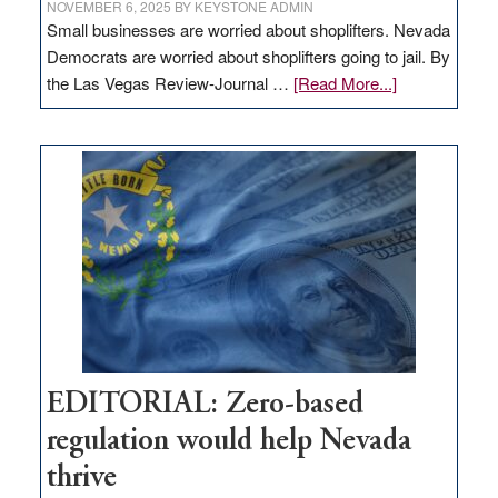
NOVEMBER 6, 2025
BY
KEYSTONE ADMIN
Small businesses are worried about shoplifters. Nevada
Democrats are worried about shoplifters going to jail. By
about
the Las Vegas Review-Journal …
[Read More...]
EDITORIAL:
What
Nevada
needs
to
stop
retail
theft
EDITORIAL: Zero-based
regulation would help Nevada
thrive