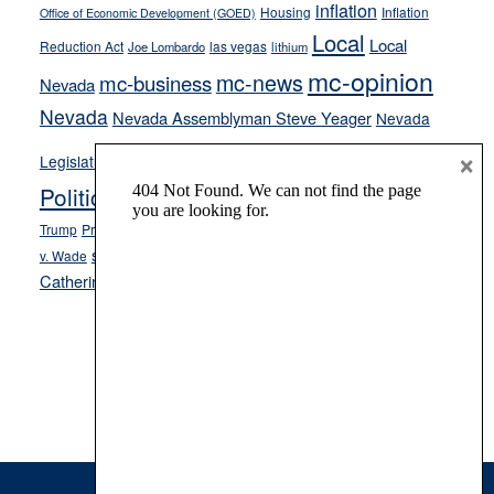
inflation
Housing
Inflation
Office of Economic Development (GOED)
Local
Local
Reduction Act
las vegas
Joe Lombardo
lithium
mc-opinion
mc-news
mc-business
Nevada
Nevada
Nevada Assemblyman Steve Yeager
Nevada
Opinion
×
News
Legislature
Opinion Columns
NPRI
Politics and Government
President Donald J.
ranked choice voting
Trump
President Joe Biden
rent control
Roe
school choice
Sen.
v. Wade
Secretary of State Cisco Aguilar
Catherine Cortez Masto
Tesla
Victor Joecks
voter registration
Footer