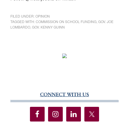
FILED UNDER:
OPINION
TAGGED WITH:
COMMISSION ON SCHOOL FUNDING
,
GOV. JOE
LOMBARDO
,
GOV. KENNY GUINN
CONNECT WITH US
Primary
Sidebar