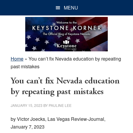
Skip
Skip
Skip
MENU
to
to
to
main
primary
footer
content
sidebar
Home
»
You can’t fix Nevada education by repeating
past mistakes
You can’t fix Nevada education
by repeating past mistakes
JANUARY 15, 2023
BY
PAULINE LEE
by Victor Joecks, Las Vegas Review-Journal,
January 7, 2023