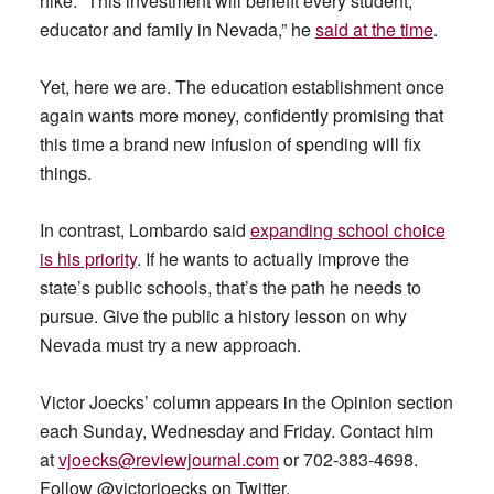
hike. “This investment will benefit every student,
educator and family in Nevada,” he
said at the time
.
Yet, here we are. The education establishment once
again wants more money, confidently promising that
this time a brand new infusion of spending will fix
things.
In contrast, Lombardo said
expanding school choice
is his priority
. If he wants to actually improve the
state’s public schools, that’s the path he needs to
pursue. Give the public a history lesson on why
Nevada must try a new approach.
Victor Joecks’ column appears in the Opinion section
each Sunday, Wednesday and Friday. Contact him
at
vjoecks@reviewjournal.com
or 702-383-4698.
Follow @victorjoecks on Twitter.