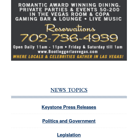
NEWS TOPICS
Keystone Press Releases
Politics and Government
Legislation