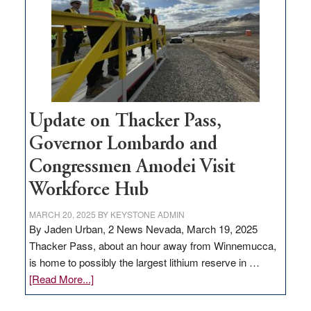
rural
infrastructure
projects
Update on Thacker Pass,
Governor Lombardo and
Congressmen Amodei Visit
Workforce Hub
MARCH 20, 2025
BY
KEYSTONE ADMIN
By Jaden Urban, 2 News Nevada, March 19, 2025
Thacker Pass, about an hour away from Winnemucca,
is home to possibly the largest lithium reserve in …
about
[Read More...]
Update