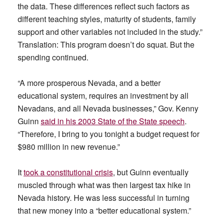
the data. These differences reflect such factors as
different teaching styles, maturity of students, family
support and other variables not included in the study.”
Translation: This program doesn’t do squat. But the
spending continued.
“A more prosperous Nevada, and a better
educational system, requires an investment by all
Nevadans, and all Nevada businesses,” Gov. Kenny
Guinn
said in his 2003 State of the State speech
.
“Therefore, I bring to you tonight a budget request for
$980 million in new revenue.”
It
took a constitutional crisis
, but Guinn eventually
muscled through what was then largest tax hike in
Nevada history. He was less successful in turning
that new money into a “better educational system.”