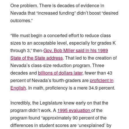
One problem. There is decades of evidence in
Nevada that “increased funding” didn’t boost “desired
outcomes.”
“We must begin a concerted effort to reduce class
sizes to an acceptable level, especially for grades K
through 3,” then-
Gov. Bob Miller said in his 1989
State of the State address
. That led to the creation of
Nevada’s class-size reduction program. Three
decades and
billions of dollars later
, fewer than 43
percent of Nevada’s fourth-graders are
proficient in
English
. In math, proficiency is a mere 34.9 percent.
Incredibly, the Legislature knew early on that the
program didn’t work. A
1995 evaluation
of the
program found “approximately 90 percent of the
differences in student scores are ‘unexplained’ by