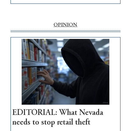
EDITORIAL:
‘Free’
rural
internet
OPINION
money
goes
missing
in
Nevada
EDITORIAL: What Nevada
needs to stop retail theft