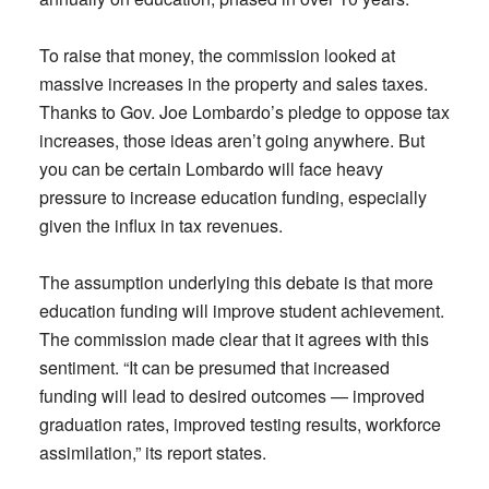
To raise that money, the commission looked at
massive increases in the property and sales taxes.
Thanks to Gov. Joe Lombardo’s pledge to oppose tax
increases, those ideas aren’t going anywhere. But
you can be certain Lombardo will face heavy
pressure to increase education funding, especially
given the influx in tax revenues.
The assumption underlying this debate is that more
education funding will improve student achievement.
The commission made clear that it agrees with this
sentiment. “It can be presumed that increased
funding will lead to desired outcomes — improved
graduation rates, improved testing results, workforce
assimilation,” its report states.