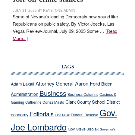
JULY 31, 2025
BY
KEYSTONE ADMIN
Some of Nevada’s leading Democrats now sound like
Republicans on public safety. By Victor Joecks, Las
Vegas Review-Journal, July 29, 2025 Some …
[Read
about
More...]
VICTOR
JOECKS:
Ford,
Cannizzaro
TAGS
run
away
Attorney General Aaron Ford
Biden
Adam Laxalt
from
Business
Administration
Business Columns
Casinos &
their
Clark County School District
Gaming
Catherine Cortez Masto
soft-
Gov.
on-
Editorials
economy
Federal Reserve
Elon Musk
crime
Joe Lombardo
stances
Gov. Steve Sisolak
Governor's