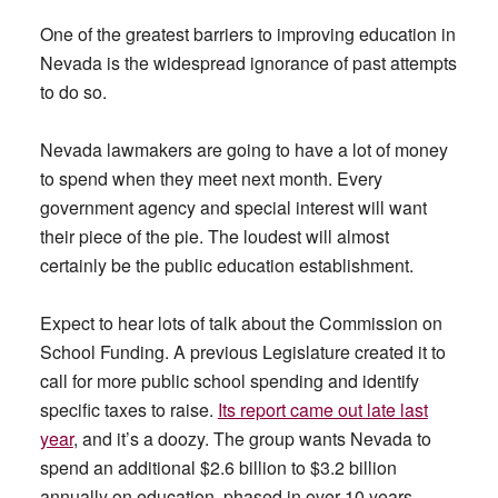
One of the greatest barriers to improving education in
Nevada is the widespread ignorance of past attempts
to do so.
Nevada lawmakers are going to have a lot of money
to spend when they meet next month. Every
government agency and special interest will want
their piece of the pie. The loudest will almost
certainly be the public education establishment.
Expect to hear lots of talk about the Commission on
School Funding. A previous Legislature created it to
call for more public school spending and identify
specific taxes to raise.
Its report came out late last
year
, and it’s a doozy. The group wants Nevada to
spend an additional $2.6 billion to $3.2 billion
annually on education, phased in over 10 years.