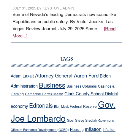
JULY 31, 2025
BY
KEYSTONE ADMIN
Some of Nevada’s leading Democrats now sound like
Republicans on public safety. By Victor Joecks, Las
Vegas Review-Journal, July 29, 2025 Some …
[Read
about
More...]
VICTOR
JOECKS:
Ford,
TAGS
Cannizzaro
run
Attorney General Aaron Ford
Biden
Adam Laxalt
away
Business
from
Administration
Business Columns
Casinos &
their
Clark County School District
Gaming
Catherine Cortez Masto
soft-
Gov.
Editorials
economy
on-
Federal Reserve
Elon Musk
crime
Joe Lombardo
stances
Gov. Steve Sisolak
Governor's
inflation
Housing
Inflation
Office of Economic Development (GOED)