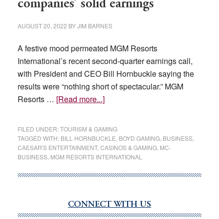
companies’ solid earnings
in
Q3
AUGUST 20, 2022
BY
JIM BARNES
A festive mood permeated MGM Resorts
International’s recent second-quarter earnings call,
with President and CEO Bill Hornbuckle saying the
results were “nothing short of spectacular.” MGM
about
Resorts …
[Read more...]
Analysts
optimistic
FILED UNDER:
TOURISM & GAMING
after
TAGGED WITH:
BILL HORNBUCKLE
,
BOYD GAMING
,
BUSINESS
,
CAESAR'S ENTERTAINMENT
,
CASINOS & GAMING
,
MC-
casino
BUSINESS
,
MGM RESORTS INTERNATIONAL
companies’
solid
earnings
CONNECT WITH US
Primary