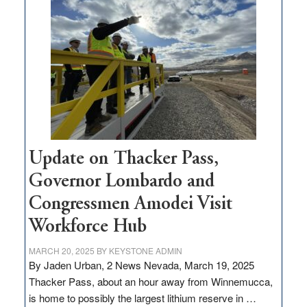
$3
million
for
rural
infrastructure
projects
Update on Thacker Pass,
Governor Lombardo and
Congressmen Amodei Visit
Workforce Hub
MARCH 20, 2025
BY
KEYSTONE ADMIN
By Jaden Urban, 2 News Nevada, March 19, 2025
Thacker Pass, about an hour away from Winnemucca,
is home to possibly the largest lithium reserve in …