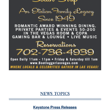
NEWS TOPICS
Keystone Press Releases