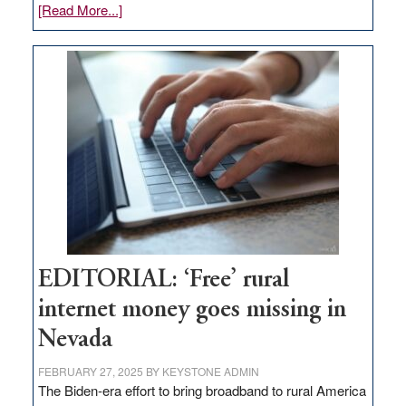
about
[Read More...]
Update
on
Thacker
Pass,
Governor
Lombardo
and
Congressmen
Amodei
Visit
Workforce
Hub
EDITORIAL: ‘Free’ rural
internet money goes missing in
Nevada
FEBRUARY 27, 2025
BY
KEYSTONE ADMIN
The Biden-era effort to bring broadband to rural America