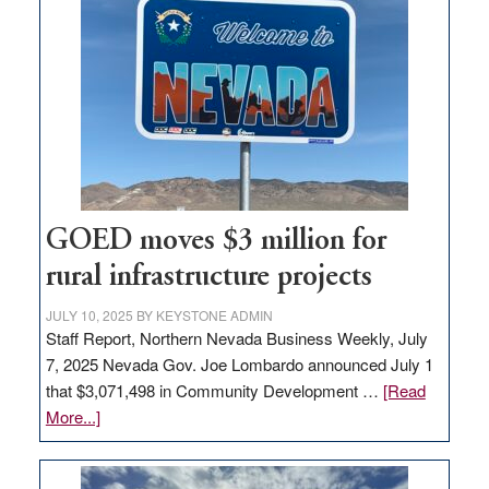
in
Nevada
for
new
delivery
station,
adding
100
jobs
GOED moves $3 million for
to
rural infrastructure projects
state
JULY 10, 2025
BY
KEYSTONE ADMIN
Staff Report, Northern Nevada Business Weekly, July
7, 2025 Nevada Gov. Joe Lombardo announced July 1
that $3,071,498 in Community Development …
[Read
about
More...]
GOED
moves