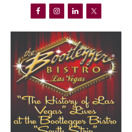
Sidebar