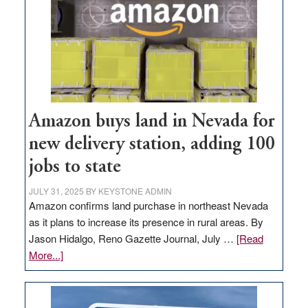
Amazon buys land in Nevada for
new delivery station, adding 100
jobs to state
JULY 31, 2025
BY
KEYSTONE ADMIN
Amazon confirms land purchase in northeast Nevada
as it plans to increase its presence in rural areas. By
Jason Hidalgo, Reno Gazette Journal, July …
[Read
about
More...]
Amazon
buys
land