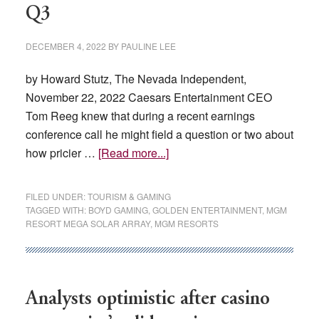
Q3
DECEMBER 4, 2022
BY
PAULINE LEE
by Howard Stutz, The Nevada Independent,
November 22, 2022 Caesars Entertainment CEO
Tom Reeg knew that during a recent earnings
conference call he might field a question or two about
about
how pricier …
[Read more...]
Increased
energy
FILED UNDER:
TOURISM & GAMING
costs
TAGGED WITH:
BOYD GAMING
,
GOLDEN ENTERTAINMENT
,
MGM
RESORT MEGA SOLAR ARRAY
,
MGM RESORTS
cut
into
Nevada
casino
Analysts optimistic after casino
company
profits