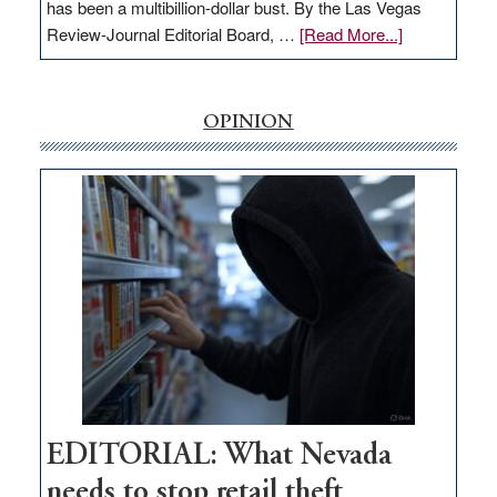
has been a multibillion-dollar bust. By the Las Vegas
about
Review-Journal Editorial Board, …
[Read More...]
EDITORIAL:
‘Free’
rural
OPINION
internet
money
goes
missing
in
Nevada
EDITORIAL: What Nevada
needs to stop retail theft