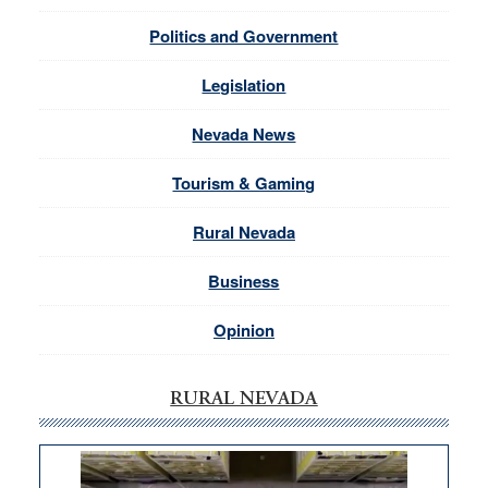
Politics and Government
Legislation
Nevada News
Tourism & Gaming
Rural Nevada
Business
Opinion
RURAL NEVADA