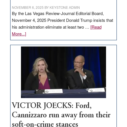
NOVEMBER 6, 2025
BY
KEYSTONE ADMIN
By the Las Vegas Review-Journal Editorial Board,
November 4, 2025 President Donald Trump insists that
his administration eliminate at least two …
[Read
about
More...]
EDITORIAL:
Zero-
based
regulation
would
help
Nevada
thrive
VICTOR JOECKS: Ford,
Cannizzaro run away from their
soft-on-crime stances