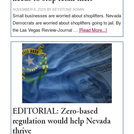
NOVEMBER 6, 2025
BY
KEYSTONE ADMIN
Small businesses are worried about shoplifters. Nevada
Democrats are worried about shoplifters going to jail. By
about
the Las Vegas Review-Journal …
[Read More...]
EDITORIAL:
What
Nevada
needs
to
stop
retail
theft
EDITORIAL: Zero-based
regulation would help Nevada
thrive