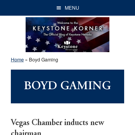
Skip
Skip
Skip
MENU
to
to
to
main
primary
footer
content
sidebar
Home
»
Boyd Gaming
BOYD GAMING
Vegas Chamber inducts new
chairman