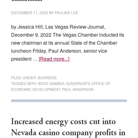
DECEMBER 11, 2022
BY
PAULINE LEE
by Jessica Hill, Las Vegas Review-Journal,
December 9, 2022 The Vegas Chamber inducted its
new chairman at its annual State of the Chamber
luncheon Friday. Paul Anderson, senior vice
about
president …
[Read more...]
Vegas
Chamber
FILED UNDER:
BUSINESS
inducts
TAGGED WITH:
BOYD GAMING
,
GOVERNOR'S OFFICE OF
ECONOMIC DEVELOPMENT
,
PAUL ANDERSON
new
chairman
Increased energy costs cut into
Nevada casino company profits in