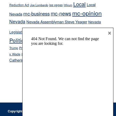
Local
Local
Reduction Act
las vegas
Joe Lombardo
lithium
mc-opinion
mc-news
mc-business
Nevada
Nevada
Nevada Assemblyman Steve Yeager
Nevada
Opinion
×
News
Legislature
Opinion Columns
NPRI
Politics and Government
President Donald J.
ranked choice voting
Trump
President Joe Biden
rent control
Roe
school choice
Sen.
v. Wade
Secretary of State Cisco Aguilar
Catherine Cortez Masto
Tesla
Victor Joecks
voter registration
Footer
Copyright © 2026 · Keystone Corporation - All Rights Reserved ·
Log