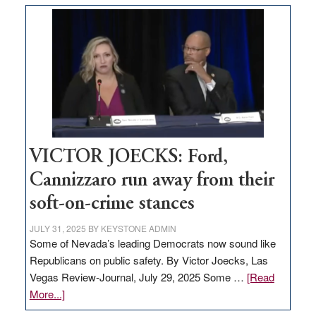
based
regulation
would
help
Nevada
thrive
VICTOR JOECKS: Ford,
Cannizzaro run away from their
soft-on-crime stances
JULY 31, 2025
BY
KEYSTONE ADMIN
Some of Nevada’s leading Democrats now sound like
Republicans on public safety. By Victor Joecks, Las
Vegas Review-Journal, July 29, 2025 Some …
[Read
about
More...]
VICTOR