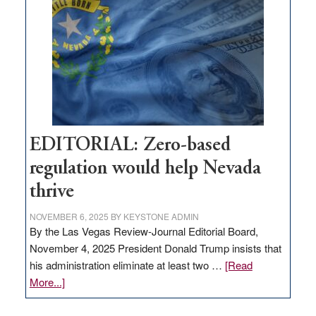
needs
to
stop
retail
theft
EDITORIAL: Zero-based
regulation would help Nevada
thrive
NOVEMBER 6, 2025
BY
KEYSTONE ADMIN
By the Las Vegas Review-Journal Editorial Board,
November 4, 2025 President Donald Trump insists that
his administration eliminate at least two …
[Read
about
More...]
EDITORIAL:
Zero-