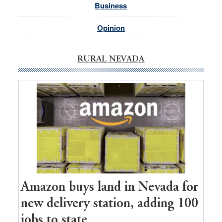
Business
Opinion
RURAL NEVADA
Amazon buys land in Nevada for
new delivery station, adding 100
jobs to state