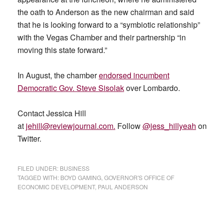
the oath to Anderson as the new chairman and said
that he is looking forward to a “symbiotic relationship”
with the Vegas Chamber and their partnership “in
moving this state forward.”
In August, the chamber
endorsed incumbent
Democratic Gov. Steve Sisolak
over Lombardo.
Contact Jessica Hill
at
jehill@reviewjournal.com
.
Follow
@jess_hillyeah
on
Twitter.
FILED UNDER:
BUSINESS
TAGGED WITH:
BOYD GAMING
,
GOVERNOR'S OFFICE OF
ECONOMIC DEVELOPMENT
,
PAUL ANDERSON