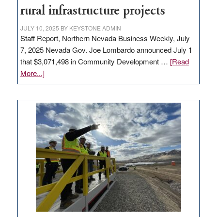
state
rural infrastructure projects
JULY 10, 2025
BY
KEYSTONE ADMIN
Staff Report, Northern Nevada Business Weekly, July
7, 2025 Nevada Gov. Joe Lombardo announced July 1
that $3,071,498 in Community Development …
[Read
about
More...]
GOED
moves
$3
million
for
rural
infrastructure
projects