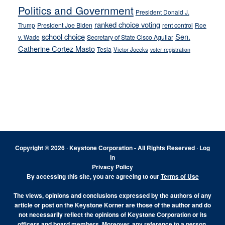
Politics and Government
President Donald J.
ranked choice voting
Trump
President Joe Biden
rent control
Roe
school choice
Sen.
v. Wade
Secretary of State Cisco Aguilar
Catherine Cortez Masto
Tesla
Victor Joecks
voter registration
Footer
Copyright © 2026 · Keystone Corporation - All Rights Reserved ·
Log
in
Privacy Policy
By accessing this site, you are agreeing to our
Terms of Use
The views, opinions and conclusions expressed by the authors of any
article or post on the Keystone Korner are those of the author and do
not necessarily reflect the opinions of Keystone Corporation or its
officers and board members. Moreover, any reference to a person,