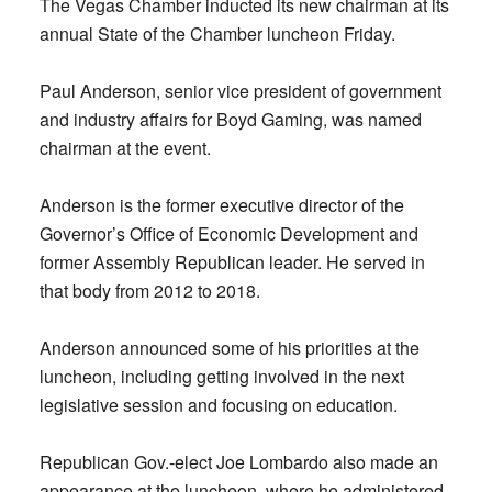
The Vegas Chamber inducted its new chairman at its
annual State of the Chamber luncheon Friday.
Paul Anderson, senior vice president of government
and industry affairs for Boyd Gaming, was named
chairman at the event.
Anderson is the former executive director of the
Governor’s Office of Economic Development and
former Assembly Republican leader. He served in
that body from 2012 to 2018.
Anderson announced some of his priorities at the
luncheon, including getting involved in the next
legislative session and focusing on education.
Republican Gov.-elect Joe Lombardo also made an
appearance at the luncheon, where he administered