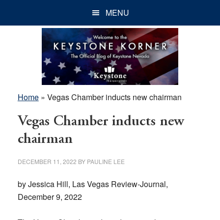
Skip
Skip
Skip
MENU
to
to
to
main
primary
footer
content
sidebar
Home
»
Vegas Chamber inducts new chairman
Vegas Chamber inducts new
chairman
DECEMBER 11, 2022
BY
PAULINE LEE
by Jessica Hill, Las Vegas Review-Journal,
December 9, 2022