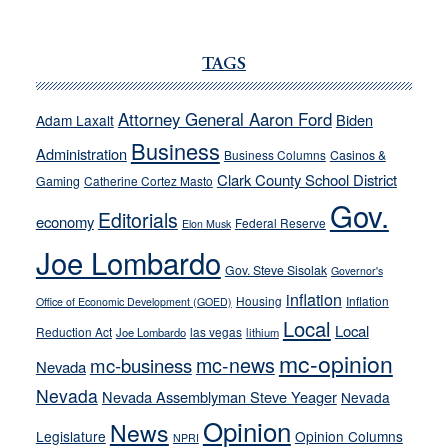
JOECKS:
Ford,
Cannizzaro
TAGS
run
away
Attorney General Aaron Ford
Biden
Adam Laxalt
from
Business
Administration
Business Columns
Casinos &
their
Clark County School District
Gaming
Catherine Cortez Masto
soft-
Gov.
on-
Editorials
economy
Federal Reserve
Elon Musk
crime
Joe Lombardo
stances
Gov. Steve Sisolak
Governor's
inflation
Housing
Inflation
Office of Economic Development (GOED)
Local
Local
Reduction Act
las vegas
Joe Lombardo
lithium
mc-opinion
mc-news
mc-business
Nevada
Nevada
Nevada Assemblyman Steve Yeager
Nevada
Opinion
News
Legislature
Opinion Columns
NPRI