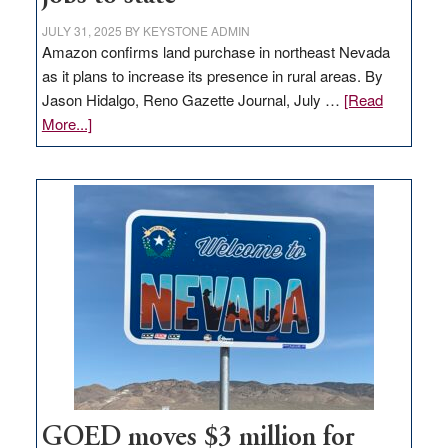
JULY 31, 2025
BY
KEYSTONE ADMIN
Amazon confirms land purchase in northeast Nevada
as it plans to increase its presence in rural areas. By
Jason Hidalgo, Reno Gazette Journal, July …
[Read
about
More...]
Amazon
buys
land
in
Nevada
for
new
delivery
station,
adding
100
jobs
to
GOED moves $3 million for