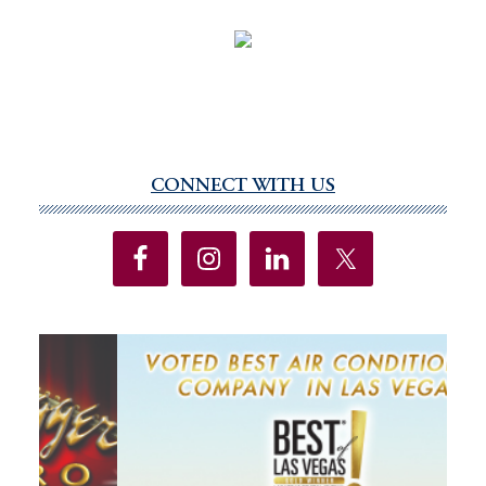
CONNECT WITH US
Primary
Sidebar