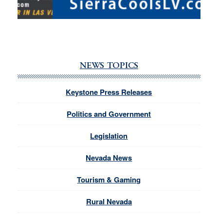
NEWS TOPICS
Keystone Press Releases
Politics and Government
Legislation
Nevada News
Tourism & Gaming
Rural Nevada