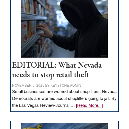
in
Nevada
EDITORIAL: What Nevada
needs to stop retail theft
NOVEMBER 6, 2025
BY
KEYSTONE ADMIN
Small businesses are worried about shoplifters. Nevada
Democrats are worried about shoplifters going to jail. By
about
the Las Vegas Review-Journal …
[Read More...]
EDITORIAL:
What
Nevada