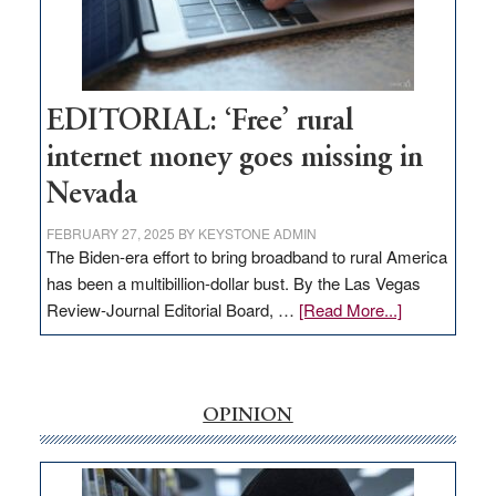
Amodei
Visit
Workforce
Hub
EDITORIAL: ‘Free’ rural
internet money goes missing in
Nevada
FEBRUARY 27, 2025
BY
KEYSTONE ADMIN
The Biden-era effort to bring broadband to rural America
has been a multibillion-dollar bust. By the Las Vegas
about
Review-Journal Editorial Board, …
[Read More...]
EDITORIAL:
‘Free’
rural
internet
OPINION
money
goes
missing