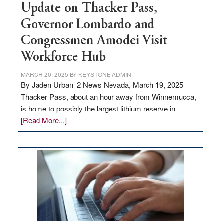
Update on Thacker Pass,
Governor Lombardo and
Congressmen Amodei Visit
Workforce Hub
MARCH 20, 2025
BY
KEYSTONE ADMIN
By Jaden Urban, 2 News Nevada, March 19, 2025
Thacker Pass, about an hour away from Winnemucca,
is home to possibly the largest lithium reserve in …
about
[Read More...]
Update
on
Thacker
Pass,
Governor
Lombardo
and
Congressmen