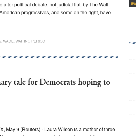
er political debate, not judicial fiat. by The Wall
2 American progressives, and some on the right, have …
V. WADE
,
WAITING PERIOD
ary tale for Democrats hoping to
 May 9 (Reuters) - Laura Wilson is a mother of three