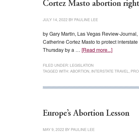
Cortez Masto abortion right
JULY 14, 2022
BY
PAULINE LEE
by Gary Martin, Las Vegas Review-Journal
Catherine Cortez Masto to protect interstat
about
Thursday by a …
[Read more...]
Cortez
Masto
FILED UNDER:
LEGISLATION
TAGGED WITH:
ABORTION
,
INTERSTATE TRAVEL
,
PRO
abortion
rights
bill
blocked
in
Europe’s Abortion Lesson
Senate
MAY 9, 2022
BY
PAULINE LEE