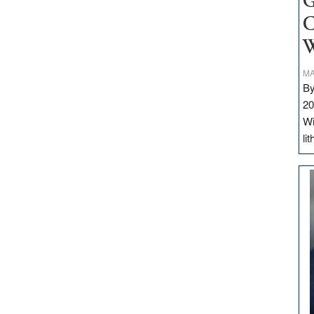
G
C
W
MA
By
20
Wi
li