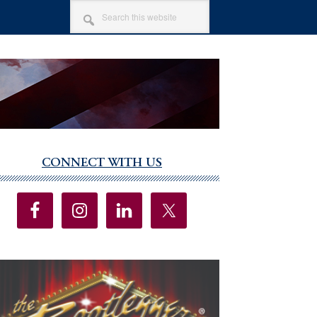
SEARCH
THIS
WEBSITE
CONNECT WITH US
imary
debar