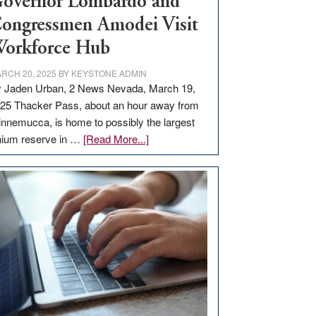
overnor Lombardo and
ongressmen Amodei Visit
orkforce Hub
RCH 20, 2025
BY
KEYSTONE ADMIN
 Jaden Urban, 2 News Nevada, March 19,
25 Thacker Pass, about an hour away from
nnemucca, is home to possibly the largest
about
thium reserve in …
[Read More...]
Update
on
Thacker
Pass,
Governor
Lombardo
and
Congressmen
Amodei
Visit