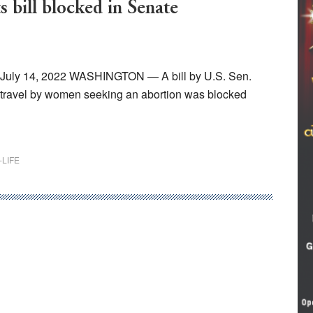
s bill blocked in Senate
, July 14, 2022 WASHINGTON — A bill by U.S. Sen.
e travel by women seeking an abortion was blocked
-LIFE