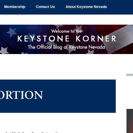
Membership
Contact Us
About Keystone Nevada
Pr
Si
ORTION