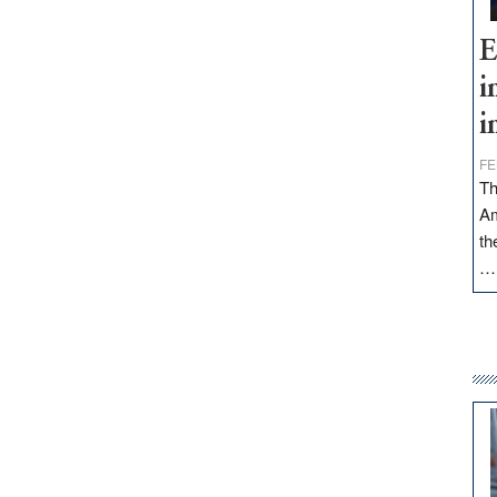
E
i
i
FE
Th
Am
th