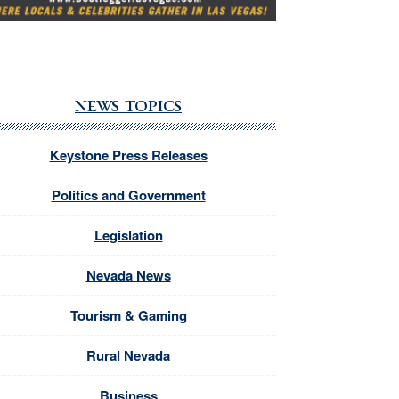
NEWS TOPICS
Keystone Press Releases
Politics and Government
Legislation
Nevada News
Tourism & Gaming
Rural Nevada
Business