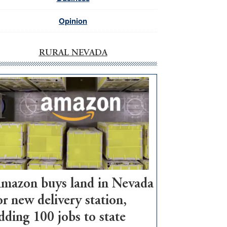
Opinion
RURAL NEVADA
mazon buys land in Nevada
or new delivery station,
dding 100 jobs to state