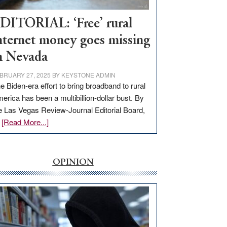
Workforce
Hub
DITORIAL: ‘Free’ rural
nternet money goes missing
n Nevada
BRUARY 27, 2025
BY
KEYSTONE ADMIN
e Biden-era effort to bring broadband to rural
erica has been a multibillion-dollar bust. By
e Las Vegas Review-Journal Editorial Board,
about
…
[Read More...]
EDITORIAL:
‘Free’
rural
OPINION
internet
money
goes
missing
in