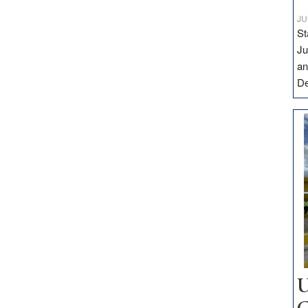
JU
St
Ju
an
D
U