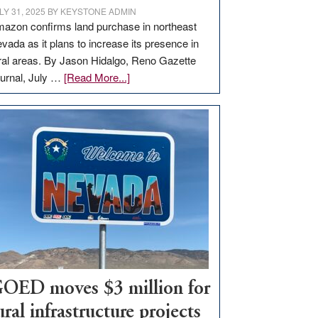
LY 31, 2025
BY
KEYSTONE ADMIN
azon confirms land purchase in northeast
vada as it plans to increase its presence in
ral areas. By Jason Hidalgo, Reno Gazette
about
urnal, July …
[Read More...]
Amazon
buys
land
in
Nevada
for
new
delivery
station,
adding
100
jobs
OED moves $3 million for
to
ural infrastructure projects
state