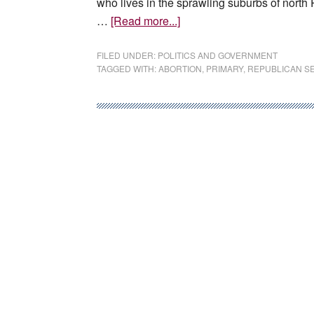
who lives in the sprawling suburbs of north 
about
…
[Read more...]
Suburban
Phoenix
FILED UNDER:
POLITICS AND GOVERNMENT
TAGGED WITH:
ABORTION
,
PRIMARY
,
REPUBLICAN S
is
cautionary
tale
for
Democrats
hoping
to
galvanize
voters
on
abortion