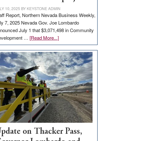
LY 10, 2025
BY
KEYSTONE ADMIN
aff Report, Northern Nevada Business Weekly,
ly 7, 2025 Nevada Gov. Joe Lombardo
nounced July 1 that $3,071,498 in Community
about
evelopment …
[Read More...]
GOED
moves
$3
million
for
rural
infrastructure
projects
pdate on Thacker Pass,