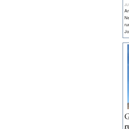
JU
Am
Ne
ru
Jo
G
r