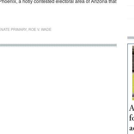
Phoenix, a hotly contested electoral area of Arizona that
ENATE PRIMARY
,
ROE V. WADE
A
f
a