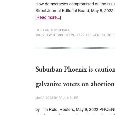
How democracies compromised on the issue aft
Street Journal Editorial Board, May 8, 202
about
[Read more...]
Europe’s
Abortion
FILED UNDER:
OPINION
TAGGED WITH:
ABORTION
,
LEGAL PRECEDENT
,
ROE 
Lesson
Suburban Phoenix is caution
galvanize voters on abortion
MAY 9, 2022
BY
PAULINE LEE
by Tim Reid, Reuters, May 9, 2022 PHOENIX,