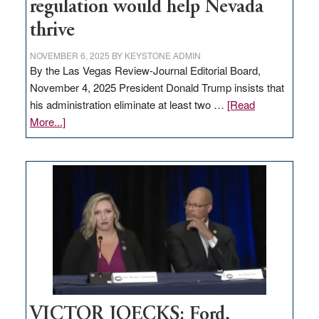
regulation would help Nevada
thrive
NOVEMBER 6, 2025
BY
KEYSTONE ADMIN
By the Las Vegas Review-Journal Editorial Board,
November 4, 2025 President Donald Trump insists that
his administration eliminate at least two …
[Read
about
More...]
EDITORIAL:
Zero-
based
regulation
would
help
Nevada
thrive
VICTOR JOECKS: Ford,