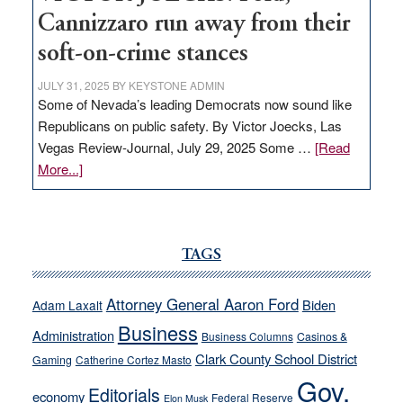
Cannizzaro run away from their
soft-on-crime stances
JULY 31, 2025
BY
KEYSTONE ADMIN
Some of Nevada’s leading Democrats now sound like
Republicans on public safety. By Victor Joecks, Las
Vegas Review-Journal, July 29, 2025 Some …
[Read
about
More...]
VICTOR
JOECKS:
Ford,
Cannizzaro
TAGS
run
away
Attorney General Aaron Ford
Biden
Adam Laxalt
from
Business
Administration
Business Columns
Casinos &
their
Clark County School District
Gaming
Catherine Cortez Masto
soft-
Gov.
on-
Editorials
economy
Federal Reserve
Elon Musk