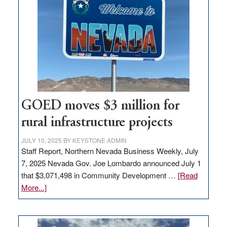
Nevada
for
new
delivery
station,
adding
100
jobs
to
GOED moves $3 million for
state
rural infrastructure projects
JULY 10, 2025
BY
KEYSTONE ADMIN
Staff Report, Northern Nevada Business Weekly, July
7, 2025 Nevada Gov. Joe Lombardo announced July 1
that $3,071,498 in Community Development …
[Read
about
More...]
GOED
moves
$3