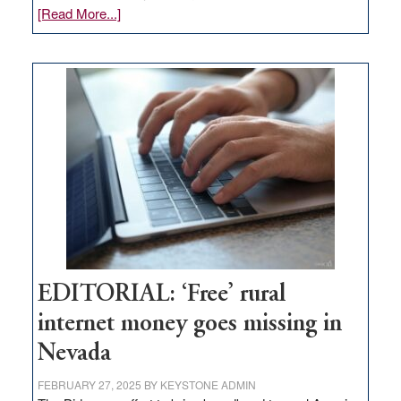
about
[Read More...]
Update
on
Thacker
Pass,
Governor
Lombardo
and
Congressmen
Amodei
Visit
Workforce
Hub
EDITORIAL: ‘Free’ rural
internet money goes missing in
Nevada
FEBRUARY 27, 2025
BY
KEYSTONE ADMIN