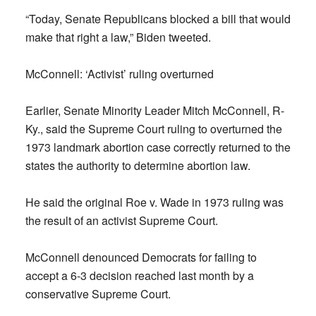
“Today, Senate Republicans blocked a bill that would
make that right a law,” Biden tweeted.
McConnell: ‘Activist’ ruling overturned
Earlier, Senate Minority Leader Mitch McConnell, R-
Ky., said the Supreme Court ruling to overturned the
1973 landmark abortion case correctly returned to the
states the authority to determine abortion law.
He said the original Roe v. Wade in 1973 ruling was
the result of an activist Supreme Court.
McConnell denounced Democrats for failing to
accept a 6-3 decision reached last month by a
conservative Supreme Court.