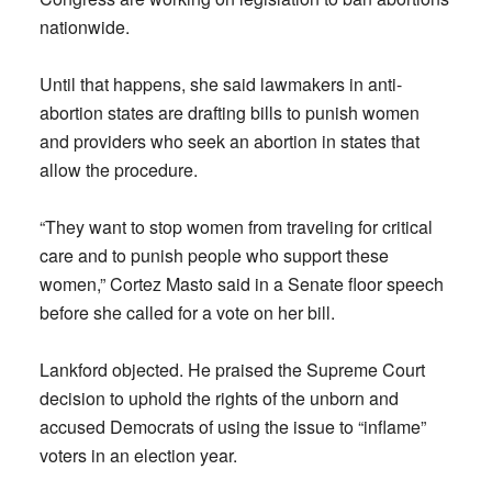
nationwide.
Until that happens, she said lawmakers in anti-
abortion states are drafting bills to punish women
and providers who seek an abortion in states that
allow the procedure.
“They want to stop women from traveling for critical
care and to punish people who support these
women,” Cortez Masto said in a Senate floor speech
before she called for a vote on her bill.
Lankford objected. He praised the Supreme Court
decision to uphold the rights of the unborn and
accused Democrats of using the issue to “inflame”
voters in an election year.