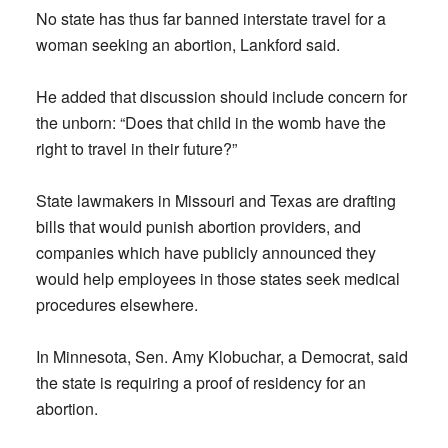
No state has thus far banned interstate travel for a
woman seeking an abortion, Lankford said.
He added that discussion should include concern for
the unborn: “Does that child in the womb have the
right to travel in their future?”
State lawmakers in Missouri and Texas are drafting
bills that would punish abortion providers, and
companies which have publicly announced they
would help employees in those states seek medical
procedures elsewhere.
In Minnesota, Sen. Amy Klobuchar, a Democrat, said
the state is requiring a proof of residency for an
abortion.