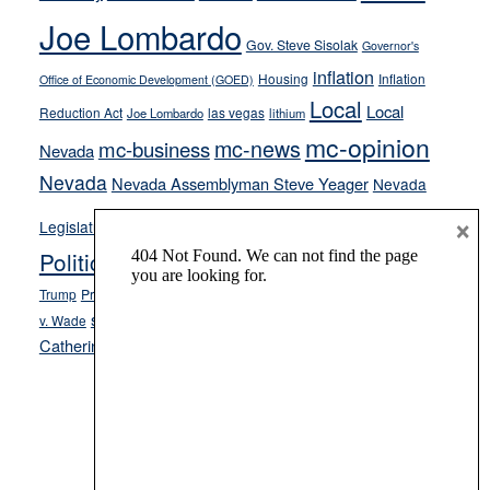
crime
Joe Lombardo
stances
Gov. Steve Sisolak
Governor's
inflation
Housing
Inflation
Office of Economic Development (GOED)
Local
Local
Reduction Act
las vegas
Joe Lombardo
lithium
mc-opinion
mc-news
mc-business
Nevada
Nevada
Nevada Assemblyman Steve Yeager
Nevada
Opinion
×
News
Legislature
Opinion Columns
NPRI
Politics and Government
President Donald J.
ranked choice voting
Trump
President Joe Biden
rent control
Roe
school choice
Sen.
v. Wade
Secretary of State Cisco Aguilar
Catherine Cortez Masto
Tesla
Victor Joecks
voter registration
Footer