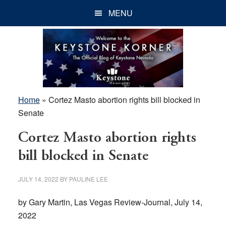
Skip
Skip
Skip
MENU
to
to
to
main
primary
footer
content
sidebar
Home
»
Cortez Masto abortion rights bill blocked in
Senate
Cortez Masto abortion rights
bill blocked in Senate
JULY 14, 2022
BY
PAULINE LEE
by Gary Martin, Las Vegas Review-Journal, July 14,
2022