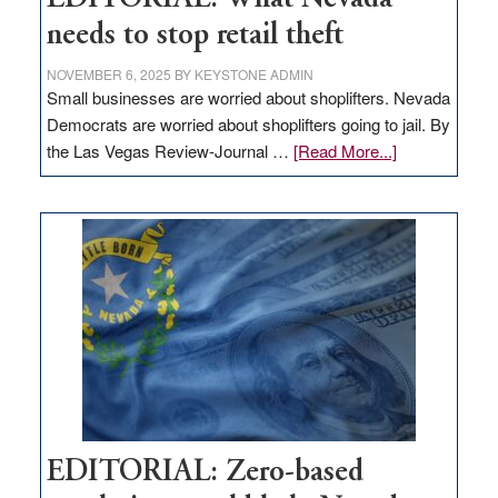
needs to stop retail theft
NOVEMBER 6, 2025
BY
KEYSTONE ADMIN
Small businesses are worried about shoplifters. Nevada
Democrats are worried about shoplifters going to jail. By
about
the Las Vegas Review-Journal …
[Read More...]
EDITORIAL:
What
Nevada
needs
to
stop
retail
theft
EDITORIAL: Zero-based