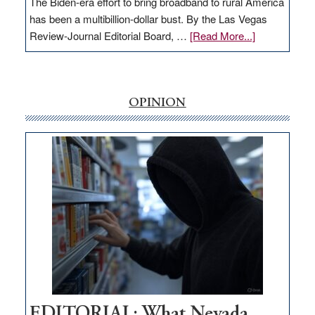
The Biden-era effort to bring broadband to rural America
has been a multibillion-dollar bust. By the Las Vegas
about
Review-Journal Editorial Board, …
[Read More...]
EDITORIAL:
‘Free’
rural
internet
OPINION
money
goes
missing
in
Nevada
EDITORIAL: What Nevada