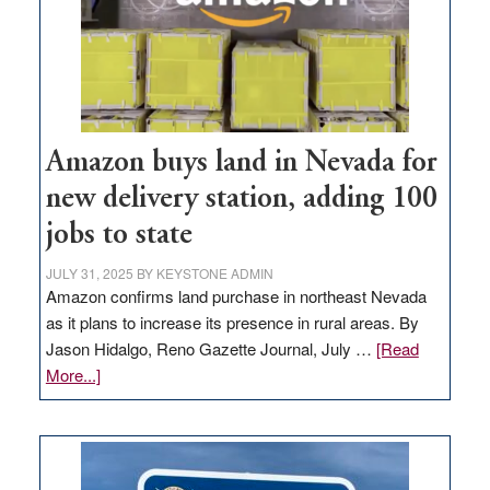
Amazon buys land in Nevada for
new delivery station, adding 100
jobs to state
JULY 31, 2025
BY
KEYSTONE ADMIN
Amazon confirms land purchase in northeast Nevada
as it plans to increase its presence in rural areas. By
Jason Hidalgo, Reno Gazette Journal, July …
[Read
about
More...]
Amazon
buys
land
in