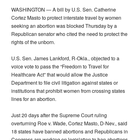
WASHINGTON — A bill by U.S. Sen. Catherine
Cortez Masto to protect interstate travel by women
seeking an abortion was blocked Thursday by a
Republican senator who cited the need to protect the
rights of the unborn.
U.S. Sen. James Lankford, R-Okla., objected to a
voice vote to pass the “Freedom to Travel for
Healthcare Act” that would allow the Justice
Department to file civil litigation against states or
institutions that prohibit women from crossing states
lines for an abortion.
Just 20 days after the Supreme Court ruling
overturning Roe v. Wade, Cortez Masto, D-Nev., said
18 states have banned abortions and Republicans in
Congress are working on legislation to ban abortions