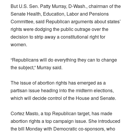
But U.S. Sen. Patty Murray, D-Wash., chairman of the
Senate Health, Education, Labor and Pensions
Committee, said Republican arguments about states’
rights were dodging the public outrage over the
decision to strip away a constitutional right for
women.
“Republicans will do everything they can to change
the subject,” Murray said.
The issue of abortion rights has emerged as a
partisan issue heading into the midterm elections,
which will decide control of the House and Senate.
Cortez Masto, a top Republican target, has made
abortion rights a top campaign issue. She introduced
the bill Monday with Democratic co-sponsors, who