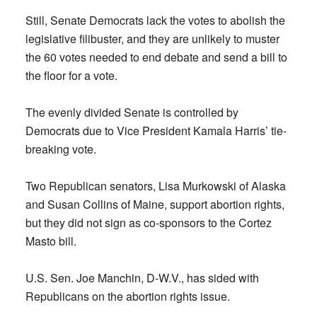
Still, Senate Democrats lack the votes to abolish the
legislative filibuster, and they are unlikely to muster
the 60 votes needed to end debate and send a bill to
the floor for a vote.
The evenly divided Senate is controlled by
Democrats due to Vice President Kamala Harris’ tie-
breaking vote.
Two Republican senators, Lisa Murkowski of Alaska
and Susan Collins of Maine, support abortion rights,
but they did not sign as co-sponsors to the Cortez
Masto bill.
U.S. Sen. Joe Manchin, D-W.V., has sided with
Republicans on the abortion rights issue.