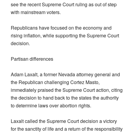
see the recent Supreme Court ruling as out of step
with mainstream voters.
Republicans have focused on the economy and
rising inflation, while supporting the Supreme Court
decision.
Partisan differences
Adam Laxalt, a former Nevada attorney general and
the Republican challenging Cortez Masto,
immediately praised the Supreme Court action, citing
the decision to hand back to the states the authority
to determine laws over abortion rights.
Laxalt called the Supreme Court decision a victory
for the sanctity of life and a return of the responsibility