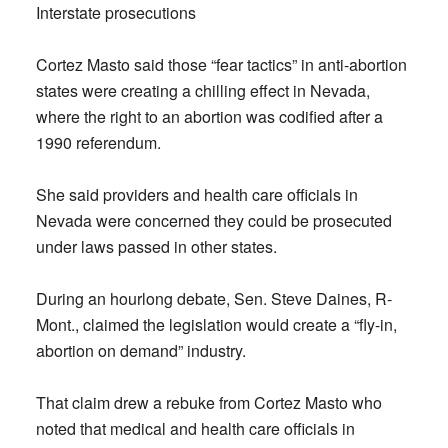
Interstate prosecutions
Cortez Masto said those “fear tactics” in anti-abortion
states were creating a chilling effect in Nevada,
where the right to an abortion was codified after a
1990 referendum.
She said providers and health care officials in
Nevada were concerned they could be prosecuted
under laws passed in other states.
During an hourlong debate, Sen. Steve Daines, R-
Mont., claimed the legislation would create a “fly-in,
abortion on demand” industry.
That claim drew a rebuke from Cortez Masto who
noted that medical and health care officials in