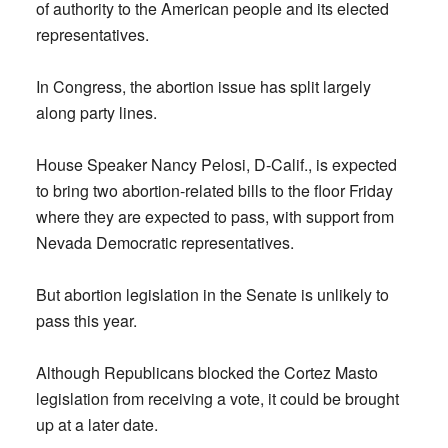
of authority to the American people and its elected
representatives.
In Congress, the abortion issue has split largely
along party lines.
House Speaker Nancy Pelosi, D-Calif., is expected
to bring two abortion-related bills to the floor Friday
where they are expected to pass, with support from
Nevada Democratic representatives.
But abortion legislation in the Senate is unlikely to
pass this year.
Although Republicans blocked the Cortez Masto
legislation from receiving a vote, it could be brought
up at a later date.