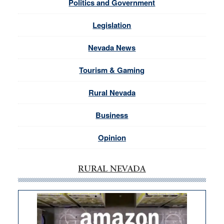
Politics and Government
Legislation
Nevada News
Tourism & Gaming
Rural Nevada
Business
Opinion
RURAL NEVADA