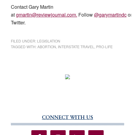
Contact Gary Martin
at
gmartin@reviewjournal.com
.
Follow
@garymartindc
on
Twitter.
FILED UNDER:
LEGISLATION
TAGGED WITH:
ABORTION
,
INTERSTATE TRAVEL
,
PRO-LIFE
CONNECT WITH US
Primary
Sidebar