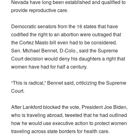
Nevada have long been established and qualified to
provide reproductive care.
Democratic senators from the 16 states that have
codified the right to an abortion were outraged that
the Cortez Masto bill even had to be considered.
Sen. Michael Bennet, D-Colo., said the Supreme
Court decision would deny his daughters a right that
women have had for half a century.
“This is radical,” Bennet said, criticizing the Supreme
Court.
After Lankford blocked the vote, President Joe Biden,
who is traveling abroad, tweeted that he had outlined
how he would use executive action to protect women
traveling across state borders for health care.