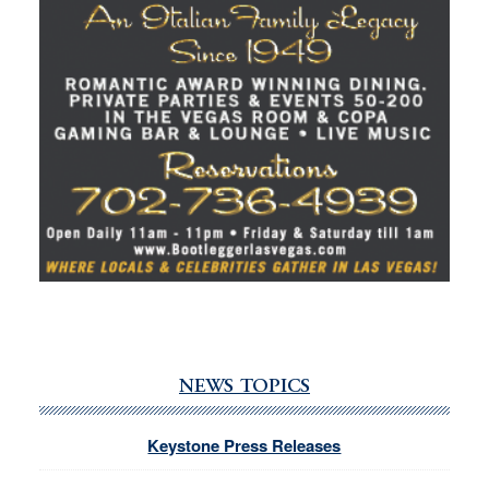
NEWS TOPICS
Keystone Press Releases