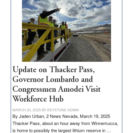
million
for
rural
infrastructure
projects
Update on Thacker Pass,
Governor Lombardo and
Congressmen Amodei Visit
Workforce Hub
MARCH 20, 2025
BY
KEYSTONE ADMIN
By Jaden Urban, 2 News Nevada, March 19, 2025
Thacker Pass, about an hour away from Winnemucca,
is home to possibly the largest lithium reserve in …