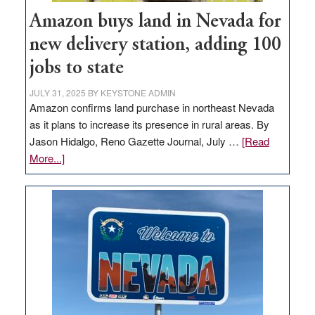
Amazon buys land in Nevada for
new delivery station, adding 100
jobs to state
JULY 31, 2025
BY
KEYSTONE ADMIN
Amazon confirms land purchase in northeast Nevada
as it plans to increase its presence in rural areas. By
Jason Hidalgo, Reno Gazette Journal, July …
[Read
about
More...]
Amazon
buys
land
in
Nevada
for
new
delivery
station,