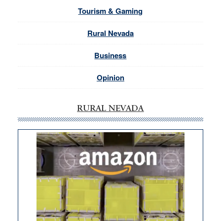
Tourism & Gaming
Rural Nevada
Business
Opinion
RURAL NEVADA