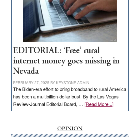
Lombardo
and
Congressmen
Amodei
Visit
Workforce
Hub
EDITORIAL: ‘Free’ rural
internet money goes missing in
Nevada
FEBRUARY 27, 2025
BY
KEYSTONE ADMIN
The Biden-era effort to bring broadband to rural America
has been a multibillion-dollar bust. By the Las Vegas
about
Review-Journal Editorial Board, …
[Read More...]
EDITORIAL:
‘Free’
rural
OPINION
internet