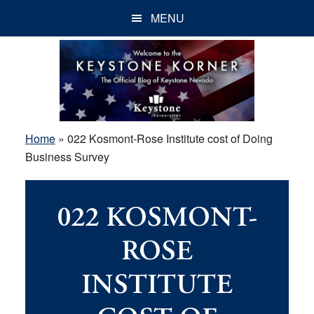
Skip
Skip
Skip
MENU
to
to
to
main
primary
footer
content
sidebar
Home
»
022 Kosmont-Rose Institute cost of Doing
Business Survey
022 KOSMONT-
ROSE
INSTITUTE