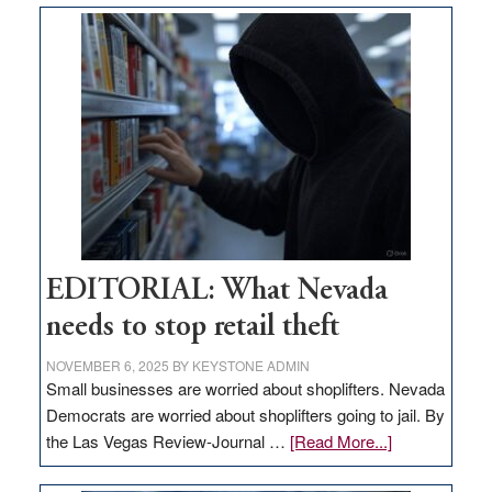
money
goes
missing
in
Nevada
EDITORIAL: What Nevada
needs to stop retail theft
NOVEMBER 6, 2025
BY
KEYSTONE ADMIN
Small businesses are worried about shoplifters. Nevada
Democrats are worried about shoplifters going to jail. By
about
the Las Vegas Review-Journal …
[Read More...]
EDITORIAL: