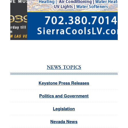
NEWS TOPICS
Keystone Press Releases
Politics and Government
Legislation
Nevada News