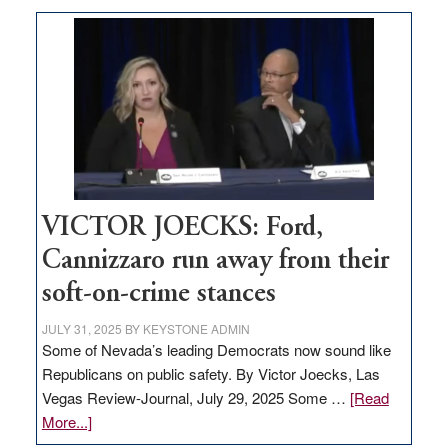
Zero-
based
regulation
would
help
Nevada
thrive
VICTOR JOECKS: Ford,
Cannizzaro run away from their
soft-on-crime stances
JULY 31, 2025
BY
KEYSTONE ADMIN
Some of Nevada’s leading Democrats now sound like
Republicans on public safety. By Victor Joecks, Las
Vegas Review-Journal, July 29, 2025 Some …
[Read
about
More...]
VICTOR