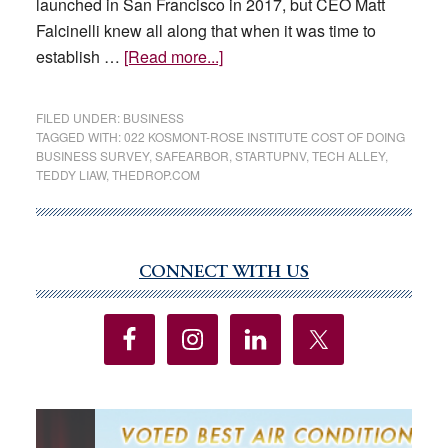
launched in San Francisco in 2017, but CEO Matt
Falcinelli knew all along that when it was time to
about
establish …
[Read more...]
Las
Vegas
FILED UNDER:
BUSINESS
is
TAGGED WITH:
022 KOSMONT-ROSE INSTITUTE COST OF DOING
BUSINESS SURVEY
,
SAFEARBOR
,
STARTUPNV
,
TECH ALLEY
,
attracting
TEDDY LIAW
,
THEDROP.COM
the
most
California
companies,
CONNECT WITH US
Primary
study
Sidebar
says