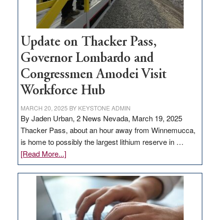
Update on Thacker Pass,
Governor Lombardo and
Congressmen Amodei Visit
Workforce Hub
MARCH 20, 2025
BY
KEYSTONE ADMIN
By Jaden Urban, 2 News Nevada, March 19, 2025
Thacker Pass, about an hour away from Winnemucca,
is home to possibly the largest lithium reserve in …
about
[Read More...]
Update
on
Thacker
Pass,
Governor