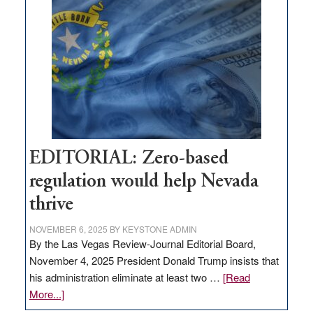
What
Nevada
needs
to
stop
retail
theft
EDITORIAL: Zero-based
regulation would help Nevada
thrive
NOVEMBER 6, 2025
BY
KEYSTONE ADMIN
By the Las Vegas Review-Journal Editorial Board,
November 4, 2025 President Donald Trump insists that
his administration eliminate at least two …
[Read
about
More...]
EDITORIAL: