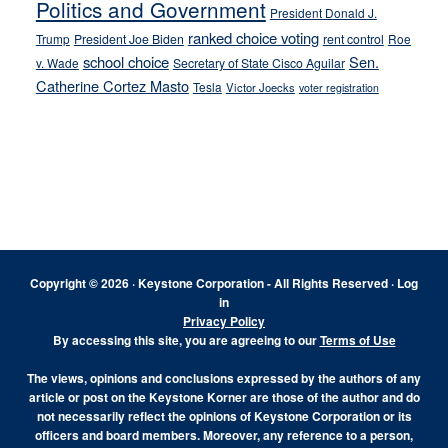
Politics and Government
President Donald J.
ranked choice voting
Trump
President Joe Biden
rent control
Roe
school choice
Sen.
v. Wade
Secretary of State Cisco Aguilar
Catherine Cortez Masto
Tesla
Victor Joecks
voter registration
Footer
Copyright © 2026 · Keystone Corporation - All Rights Reserved ·
Log
in
Privacy Policy
By accessing this site, you are agreeing to our
Terms of Use
The views, opinions and conclusions expressed by the authors of any
article or post on the Keystone Korner are those of the author and do
not necessarily reflect the opinions of Keystone Corporation or its
officers and board members. Moreover, any reference to a person,