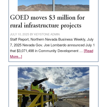
adding
100
jobs
GOED moves $3 million for
to
rural infrastructure projects
state
JULY 10, 2025
BY
KEYSTONE ADMIN
Staff Report, Northern Nevada Business Weekly, July
7, 2025 Nevada Gov. Joe Lombardo announced July 1
that $3,071,498 in Community Development …
[Read
about
More...]
GOED
moves
$3
million
for
rural
infrastructure
projects