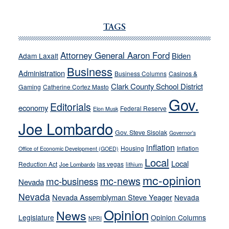
JOECKS:
Ford,
TAGS
Cannizzaro
run
Attorney General Aaron Ford
Biden
Adam Laxalt
away
Business
from
Administration
Business Columns
Casinos &
their
Clark County School District
Gaming
Catherine Cortez Masto
soft-
Gov.
Editorials
economy
on-
Federal Reserve
Elon Musk
crime
Joe Lombardo
stances
Gov. Steve Sisolak
Governor's
inflation
Housing
Inflation
Office of Economic Development (GOED)
Local
Local
Reduction Act
las vegas
Joe Lombardo
lithium
mc-opinion
mc-news
mc-business
Nevada
Nevada
Nevada Assemblyman Steve Yeager
Nevada
Opinion
News
Legislature
Opinion Columns
NPRI