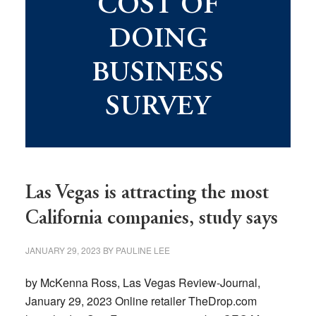
COST OF
DOING
BUSINESS
SURVEY
Las Vegas is attracting the most
California companies, study says
JANUARY 29, 2023
BY
PAULINE LEE
by McKenna Ross, Las Vegas Review-Journal,
January 29, 2023 Online retailer TheDrop.com