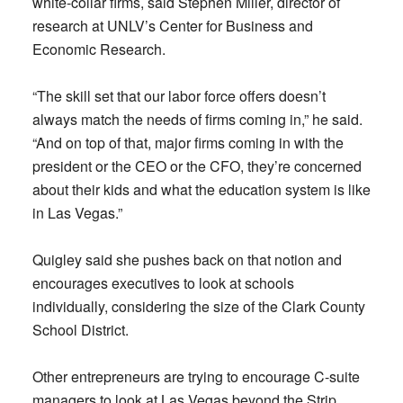
white-collar firms, said Stephen Miller, director of
research at UNLV’s Center for Business and
Economic Research.
“The skill set that our labor force offers doesn’t
always match the needs of firms coming in,” he said.
“And on top of that, major firms coming in with the
president or the CEO or the CFO, they’re concerned
about their kids and what the education system is like
in Las Vegas.”
Quigley said she pushes back on that notion and
encourages executives to look at schools
individually, considering the size of the Clark County
School District.
Other entrepreneurs are trying to encourage C-suite
managers to look at Las Vegas beyond the Strip.