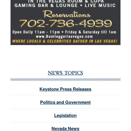
NEWS TOPICS
Keystone Press Releases
Politics and Government
Legislation
Nevada News