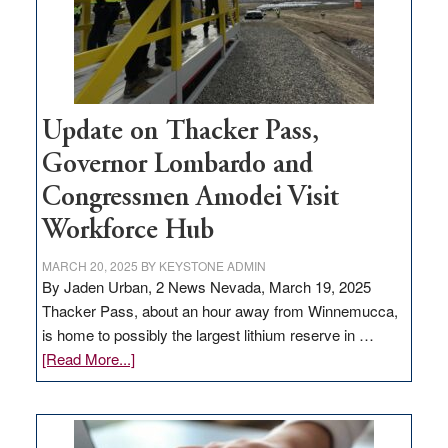
projects
Update on Thacker Pass,
Governor Lombardo and
Congressmen Amodei Visit
Workforce Hub
MARCH 20, 2025
BY
KEYSTONE ADMIN
By Jaden Urban, 2 News Nevada, March 19, 2025
Thacker Pass, about an hour away from Winnemucca,
is home to possibly the largest lithium reserve in …
about
[Read More...]
Update
on
Thacker