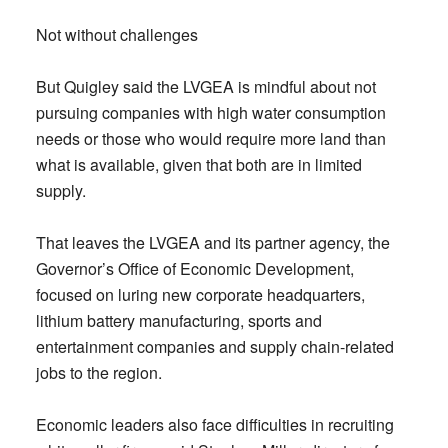
Not without challenges
But Quigley said the LVGEA is mindful about not
pursuing companies with high water consumption
needs or those who would require more land than
what is available, given that both are in limited
supply.
That leaves the LVGEA and its partner agency, the
Governor’s Office of Economic Development,
focused on luring new corporate headquarters,
lithium battery manufacturing, sports and
entertainment companies and supply chain-related
jobs to the region.
Economic leaders also face difficulties in recruiting