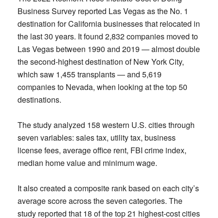
Business Survey reported Las Vegas as the No. 1
destination for California businesses that relocated in
the last 30 years. It found 2,832 companies moved to
Las Vegas between 1990 and 2019 — almost double
the second-highest destination of New York City,
which saw 1,455 transplants — and 5,619
companies to Nevada, when looking at the top 50
destinations.
The study analyzed 158 western U.S. cities through
seven variables: sales tax, utility tax, business
license fees, average office rent, FBI crime index,
median home value and minimum wage.
It also created a composite rank based on each city’s
average score across the seven categories. The
study reported that 18 of the top 21 highest-cost cities