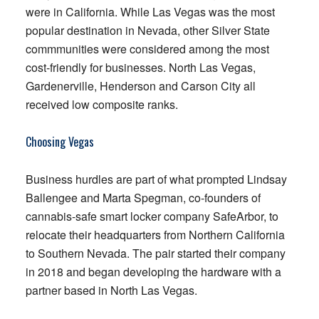
were in California. While Las Vegas was the most
popular destination in Nevada, other Silver State
commmunities were considered among the most
cost-friendly for businesses. North Las Vegas,
Gardenerville, Henderson and Carson City all
received low composite ranks.
Choosing Vegas
Business hurdles are part of what prompted Lindsay
Ballengee and Marta Spegman, co-founders of
cannabis-safe smart locker company SafeArbor, to
relocate their headquarters from Northern California
to Southern Nevada. The pair started their company
in 2018 and began developing the hardware with a
partner based in North Las Vegas.