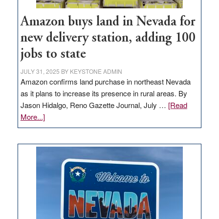
Amazon buys land in Nevada for
new delivery station, adding 100
jobs to state
JULY 31, 2025
BY
KEYSTONE ADMIN
Amazon confirms land purchase in northeast Nevada
as it plans to increase its presence in rural areas. By
Jason Hidalgo, Reno Gazette Journal, July …
[Read
about
More...]
Amazon
buys
land
in
Nevada
for
new
delivery