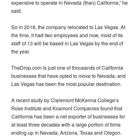
expensive to operate in Nevada (than) California,” he
said.
So in 2018, the company relocated to Las Vegas. At
the time, it had two employees and now, most of its
staff of 13 will be based in Las Vegas by the end of
the year.
TheDrop.com is just one of thousands of California
businesses that have opted to move to Nevada, and
Las Vegas has been the most popular destination.
A recent study by Claremont McKenna College’s
Rose Institute and Kosmont Companies found that
California has been a net exporter of businesses for
at least three decades with a large portion of firms
ending up in Nevada, Arizona, Texas and Oregon.