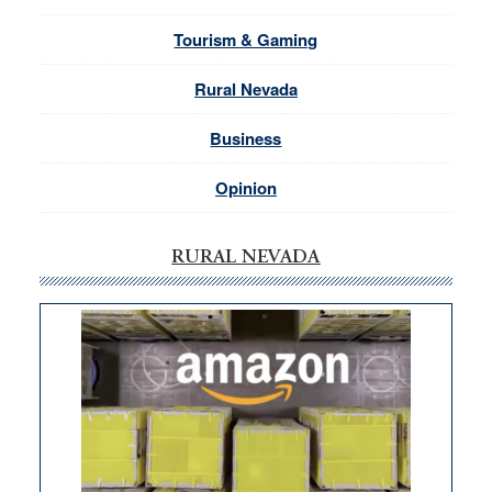
Tourism & Gaming
Rural Nevada
Business
Opinion
RURAL NEVADA