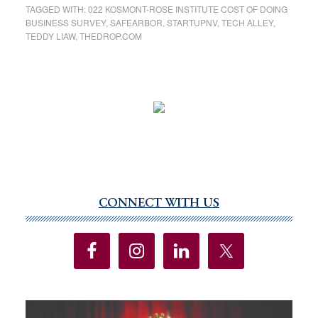
TAGGED WITH:
022 KOSMONT-ROSE INSTITUTE COST OF DOING
BUSINESS SURVEY
,
SAFEARBOR
,
STARTUPNV
,
TECH ALLEY
,
TEDDY LIAW
,
THEDROP.COM
CONNECT WITH US
Primary
Sidebar