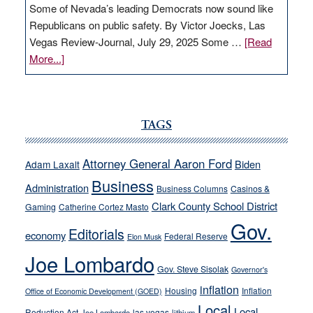
Some of Nevada’s leading Democrats now sound like
Republicans on public safety. By Victor Joecks, Las
Vegas Review-Journal, July 29, 2025 Some …
[Read
about
More...]
VICTOR
JOECKS:
Ford,
Cannizzaro
TAGS
run
away
Attorney General Aaron Ford
Biden
Adam Laxalt
from
Business
Administration
Business Columns
Casinos &
their
Clark County School District
Gaming
Catherine Cortez Masto
soft-
Gov.
on-
Editorials
economy
Federal Reserve
Elon Musk
crime
Joe Lombardo
stances
Gov. Steve Sisolak
Governor's
inflation
Housing
Inflation
Office of Economic Development (GOED)
Local
Local
Reduction Act
las vegas
Joe Lombardo
lithium