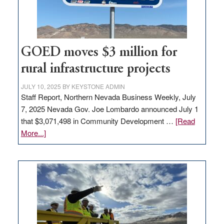
station,
adding
100
jobs
to
GOED moves $3 million for
state
rural infrastructure projects
JULY 10, 2025
BY
KEYSTONE ADMIN
Staff Report, Northern Nevada Business Weekly, July
7, 2025 Nevada Gov. Joe Lombardo announced July 1
that $3,071,498 in Community Development …
[Read
about
More...]
GOED
moves
$3
million
for
rural
infrastructure