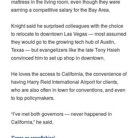
mattress in the living room, even though they were
earning a competitive salary for the Bay Area.
Knight said he surprised colleagues with the choice
to relocate to downtown Las Vegas — most assumed
they would go to the growing tech hub of Austin,
Texas — but evangelizers like the late Tony Hsieh
convinced him to set up shop in downtown.
He loves the access to California, the convenience of
having Harry Reid International Airport for clients,
who are also often in town for conventions, and even
to top policymakers.
“I’ve met both governors — never happened in
California,” he said.