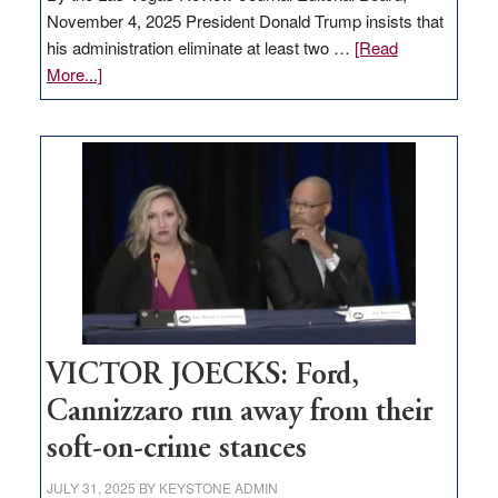
November 4, 2025 President Donald Trump insists that
his administration eliminate at least two …
[Read
about
More...]
EDITORIAL:
Zero-
based
regulation
would
help
Nevada
thrive
VICTOR JOECKS: Ford,
Cannizzaro run away from their
soft-on-crime stances
JULY 31, 2025
BY
KEYSTONE ADMIN