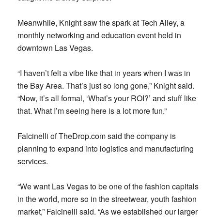
Meanwhile, Knight saw the spark at Tech Alley, a
monthly networking and education event held in
downtown Las Vegas.
“I haven’t felt a vibe like that in years when I was in
the Bay Area. That’s just so long gone,” Knight said.
“Now, it’s all formal, ‘What’s your ROI?’ and stuff like
that. What I’m seeing here is a lot more fun.”
Falcinelli of TheDrop.com said the company is
planning to expand into logistics and manufacturing
services.
“We want Las Vegas to be one of the fashion capitals
in the world, more so in the streetwear, youth fashion
market,” Falcinelli said. “As we established our larger