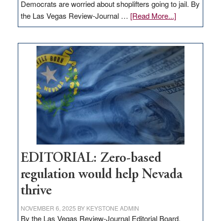
Democrats are worried about shoplifters going to jail. By
about
the Las Vegas Review-Journal …
[Read More...]
EDITORIAL:
What
Nevada
needs
to
stop
retail
theft
EDITORIAL: Zero-based
regulation would help Nevada
thrive
NOVEMBER 6, 2025
BY
KEYSTONE ADMIN
By the Las Vegas Review-Journal Editorial Board,