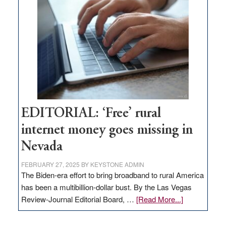
Pass,
Governor
Lombardo
and
Congressmen
Amodei
Visit
Workforce
Hub
EDITORIAL: ‘Free’ rural
internet money goes missing in
Nevada
FEBRUARY 27, 2025
BY
KEYSTONE ADMIN
The Biden-era effort to bring broadband to rural America
has been a multibillion-dollar bust. By the Las Vegas
about
Review-Journal Editorial Board, …
[Read More...]
EDITORIAL:
‘Free’