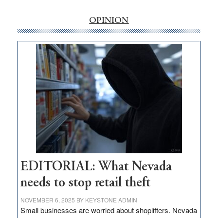
rural
internet
OPINION
money
goes
missing
in
Nevada
EDITORIAL: What Nevada
needs to stop retail theft
NOVEMBER 6, 2025
BY
KEYSTONE ADMIN
Small businesses are worried about shoplifters. Nevada