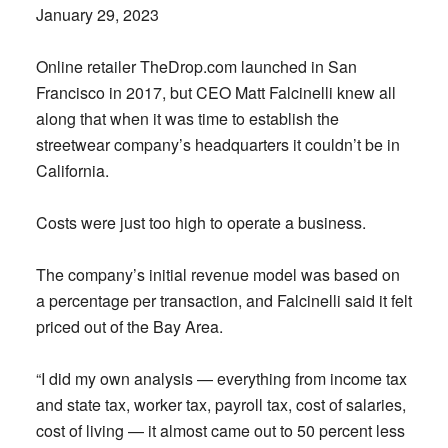
January 29, 2023
Online retailer TheDrop.com launched in San
Francisco in 2017, but CEO Matt Falcinelli knew all
along that when it was time to establish the
streetwear company’s headquarters it couldn’t be in
California.
Costs were just too high to operate a business.
The company’s initial revenue model was based on
a percentage per transaction, and Falcinelli said it felt
priced out of the Bay Area.
“I did my own analysis — everything from income tax
and state tax, worker tax, payroll tax, cost of salaries,
cost of living — it almost came out to 50 percent less