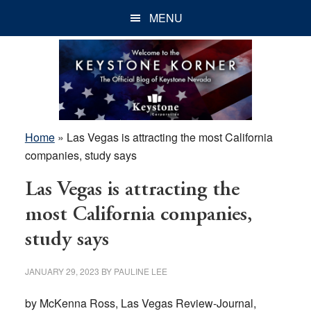
Skip
Skip
Skip
MENU
to
to
to
main
primary
footer
content
sidebar
Home
»
Las Vegas is attracting the most California
companies, study says
Las Vegas is attracting the
most California companies,
study says
JANUARY 29, 2023
BY
PAULINE LEE
by McKenna Ross, Las Vegas Review-Journal,