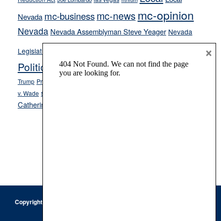
mc-opinion
mc-news
mc-business
Nevada
Nevada
Nevada Assemblyman Steve Yeager
Nevada
Opinion
×
News
Legislature
Opinion Columns
NPRI
Politics and Government
President Donald J.
ranked choice voting
Trump
President Joe Biden
rent control
Roe
school choice
Sen.
v. Wade
Secretary of State Cisco Aguilar
Catherine Cortez Masto
Tesla
Victor Joecks
voter registration
Footer
Copyright © 2026 · Keystone Corporation - All Rights Reserved ·
Log
in
Privacy Policy