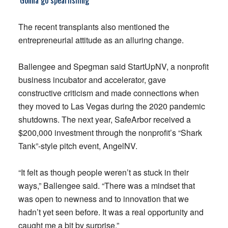
‘Gonna go spearfishing’
The recent transplants also mentioned the
entrepreneurial attitude as an alluring change.
Ballengee and Spegman said StartUpNV, a nonprofit
business incubator and accelerator, gave
constructive criticism and made connections when
they moved to Las Vegas during the 2020 pandemic
shutdowns. The next year, SafeArbor received a
$200,000 investment through the nonprofit’s “Shark
Tank”-style pitch event, AngelNV.
“It felt as though people weren’t as stuck in their
ways,” Ballengee said. “There was a mindset that
was open to newness and to innovation that we
hadn’t yet seen before. It was a real opportunity and
caught me a bit by surprise.”