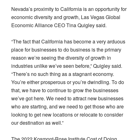
Nevada’s proximity to California is an opportunity for
economic diversity and growth, Las Vegas Global
Economic Alliance CEO Tina Quigley said.
“The fact that California has become a very arduous
place for businesses to do business is the primary
reason we’re seeing the diversity of growth in
industries unlike we’ve seen before,” Quigley said.
“There’s no such thing as a stagnant economy.
You’re either prosperous or you’re dwindling. To do
that, we have to continue to grow the businesses
we’ve got here. We need to attract new businesses
who are starting, and we need to get those who are
looking to get new locations or relocate to consider
our destination as well.”
The 2022 Kosmont-Rose Institute Cost of Doing