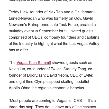
Teddy Liaw, founder of NexRep and a Californian-
turned-Nevadan who was formerly on Gov. Gavin
Newsom’s Entrepreneurship Task Force, created a
multiday event in September for 50 invited guests
comprised of CEOs, company founders and captains
of the industry to highlight what the Las Vegas Valley
has to offer.
The
Vegas Tech Summit
showed guests such as
Kevin Lin, co-founder of Twitch; Stanley Tang, co-
founder of DoorDash; David Yeom, CEO of Evite;
and eight-time Olympic speed skating medalist
Apollo Ohno the region’s economic benefits.
“Most people are coming to Vegas for CES — it’s a
three-day stop. They don’t leave any of the casinos