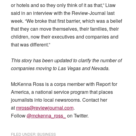
or hotels and so they only think of it as that,” Liaw
said in an interview with the Review-Journal last
week. “We broke that first barrier, which was a belief
that they can move themselves, their families, their
children, now their executives and companies and
that was different.”
This story has been updated to clarify the number of
companies moving to Las Vegas and Nevada.
McKenna Ross is a corps member with Report for
America, a national service program that places
journalists into local newsrooms. Contact her
at
mross@reviewjournal.com
.
Follow
@mckenna_ross_
on Twitter.
FILED UNDER:
BUSINESS