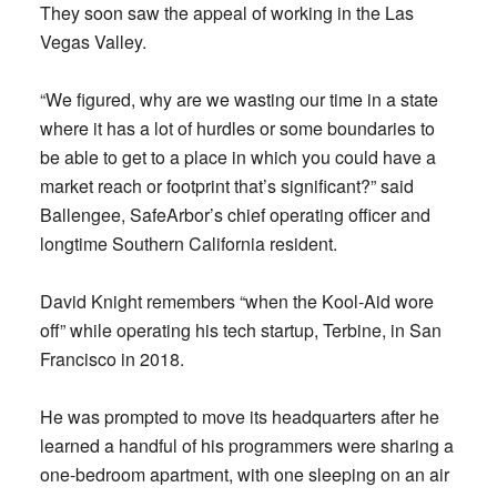
They soon saw the appeal of working in the Las
Vegas Valley.
“We figured, why are we wasting our time in a state
where it has a lot of hurdles or some boundaries to
be able to get to a place in which you could have a
market reach or footprint that’s significant?” said
Ballengee, SafeArbor’s chief operating officer and
longtime Southern California resident.
David Knight remembers “when the Kool-Aid wore
off” while operating his tech startup, Terbine, in San
Francisco in 2018.
He was prompted to move its headquarters after he
learned a handful of his programmers were sharing a
one-bedroom apartment, with one sleeping on an air