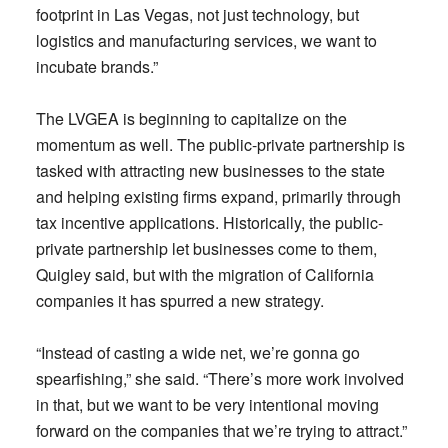
footprint in Las Vegas, not just technology, but
logistics and manufacturing services, we want to
incubate brands.”
The LVGEA is beginning to capitalize on the
momentum as well. The public-private partnership is
tasked with attracting new businesses to the state
and helping existing firms expand, primarily through
tax incentive applications. Historically, the public-
private partnership let businesses come to them,
Quigley said, but with the migration of California
companies it has spurred a new strategy.
“Instead of casting a wide net, we’re gonna go
spearfishing,” she said. “There’s more work involved
in that, but we want to be very intentional moving
forward on the companies that we’re trying to attract.”