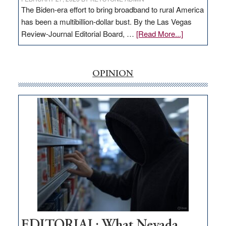
The Biden-era effort to bring broadband to rural America
has been a multibillion-dollar bust. By the Las Vegas
about
Review-Journal Editorial Board, …
[Read More...]
EDITORIAL:
‘Free’
rural
OPINION
internet
money
goes
missing
in
Nevada
EDITORIAL: What Nevada