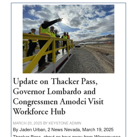
moves
$3
million
for
rural
infrastructure
projects
Update on Thacker Pass,
Governor Lombardo and
Congressmen Amodei Visit
Workforce Hub
MARCH 20, 2025
BY
KEYSTONE ADMIN
By Jaden Urban, 2 News Nevada, March 19, 2025
Thacker Pass, about an hour away from Winnemucca,