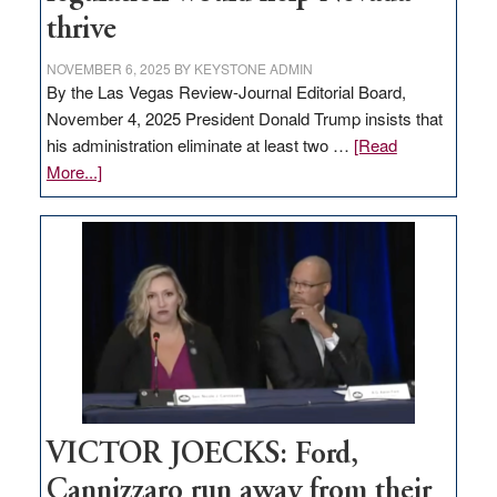
thrive
NOVEMBER 6, 2025
BY
KEYSTONE ADMIN
By the Las Vegas Review-Journal Editorial Board,
November 4, 2025 President Donald Trump insists that
his administration eliminate at least two …
[Read
about
More...]
EDITORIAL:
Zero-
based
regulation
would
help
Nevada
thrive
VICTOR JOECKS: Ford,
Cannizzaro run away from their