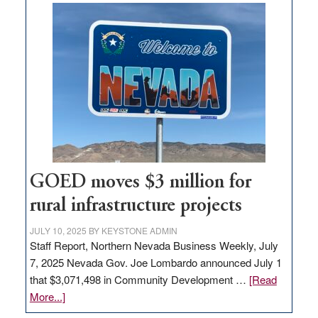
buys
land
in
Nevada
for
new
delivery
station,
adding
100
jobs
GOED moves $3 million for
to
rural infrastructure projects
state
JULY 10, 2025
BY
KEYSTONE ADMIN
Staff Report, Northern Nevada Business Weekly, July
7, 2025 Nevada Gov. Joe Lombardo announced July 1
that $3,071,498 in Community Development …
[Read
about
More...]
GOED