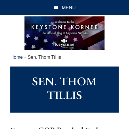
Skip
Skip
Skip
MENU
to
to
to
main
primary
footer
content
sidebar
Home
»
Sen. Thom Tillis
SEN. THOM
TILLIS