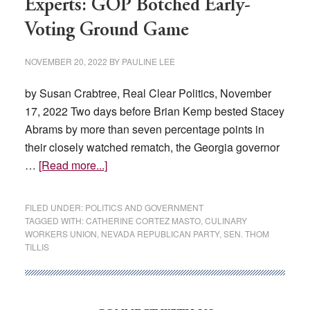
Experts: GOP Botched Early-
Voting Ground Game
NOVEMBER 20, 2022
BY
PAULINE LEE
by Susan Crabtree, Real Clear Politics, November
17, 2022 Two days before Brian Kemp bested Stacey
Abrams by more than seven percentage points in
their closely watched rematch, the Georgia governor
about
…
[Read more...]
Experts:
GOP
FILED UNDER:
POLITICS AND GOVERNMENT
Botched
TAGGED WITH:
CATHERINE CORTEZ MASTO
,
CULINARY
WORKERS UNION
,
NEVADA REPUBLICAN PARTY
,
SEN. THOM
Early-
TILLIS
Voting
Ground
Game