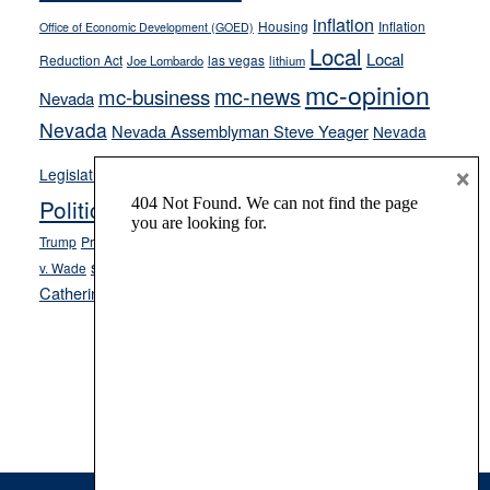
inflation
Housing
Inflation
Office of Economic Development (GOED)
Local
Local
Reduction Act
las vegas
Joe Lombardo
lithium
mc-opinion
mc-news
mc-business
Nevada
Nevada
Nevada Assemblyman Steve Yeager
Nevada
Opinion
×
News
Legislature
Opinion Columns
NPRI
Politics and Government
President Donald J.
ranked choice voting
Trump
President Joe Biden
rent control
Roe
school choice
Sen.
v. Wade
Secretary of State Cisco Aguilar
Catherine Cortez Masto
Tesla
Victor Joecks
voter registration
Footer