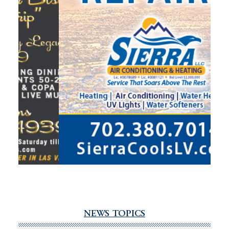
NEWS TOPICS