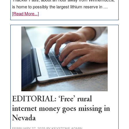
is home to possibly the largest lithium reserve in …
about
[Read More...]
Update
on
Thacker
Pass,
Governor
Lombardo
and
Congressmen
Amodei
Visit
Workforce
Hub
EDITORIAL: ‘Free’ rural
internet money goes missing in
Nevada
FEBRUARY 27, 2025
BY
KEYSTONE ADMIN