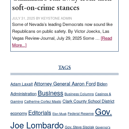
soft-on-crime stances
JULY 31, 2025
BY
KEYSTONE ADMIN
Some of Nevada’s leading Democrats now sound like
Republicans on public safety. By Victor Joecks, Las
Vegas Review-Journal, July 29, 2025 Some …
[Read
about
More...]
VICTOR
JOECKS:
Ford,
TAGS
Cannizzaro
run
Attorney General Aaron Ford
Biden
Adam Laxalt
away
Business
from
Administration
Business Columns
Casinos &
their
Clark County School District
Gaming
Catherine Cortez Masto
soft-
Gov.
Editorials
economy
on-
Federal Reserve
Elon Musk
crime
Joe Lombardo
stances
Gov. Steve Sisolak
Governor's