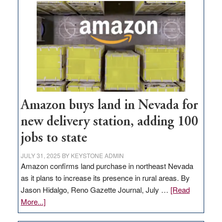
Amazon buys land in Nevada for
new delivery station, adding 100
jobs to state
JULY 31, 2025
BY
KEYSTONE ADMIN
Amazon confirms land purchase in northeast Nevada
as it plans to increase its presence in rural areas. By
Jason Hidalgo, Reno Gazette Journal, July …
[Read
about
More...]
Amazon