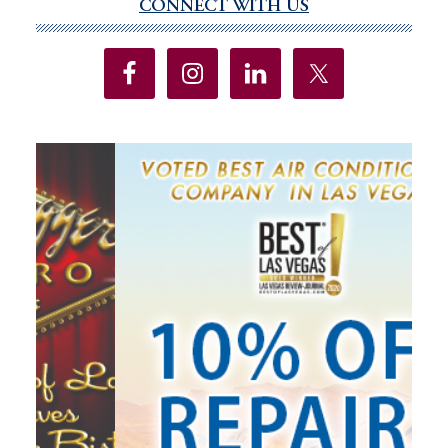
CONNECT WITH US
Primary
Sidebar