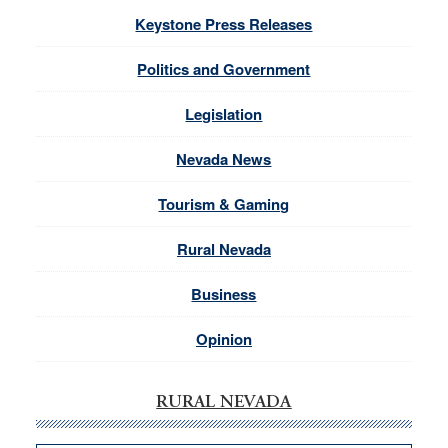
Keystone Press Releases
Politics and Government
Legislation
Nevada News
Tourism & Gaming
Rural Nevada
Business
Opinion
RURAL NEVADA