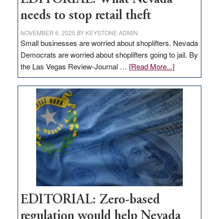
needs to stop retail theft
NOVEMBER 6, 2025
BY
KEYSTONE ADMIN
Small businesses are worried about shoplifters. Nevada
Democrats are worried about shoplifters going to jail. By
about
the Las Vegas Review-Journal …
[Read More...]
EDITORIAL:
What
Nevada
needs
to
stop
retail
theft
EDITORIAL: Zero-based
regulation would help Nevada