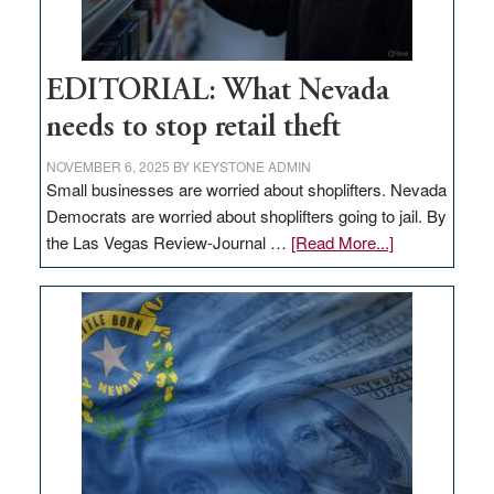
EDITORIAL: What Nevada
needs to stop retail theft
NOVEMBER 6, 2025
BY
KEYSTONE ADMIN
Small businesses are worried about shoplifters. Nevada
Democrats are worried about shoplifters going to jail. By
about
the Las Vegas Review-Journal …
[Read More...]
EDITORIAL:
What
Nevada
needs
to
stop
retail
theft