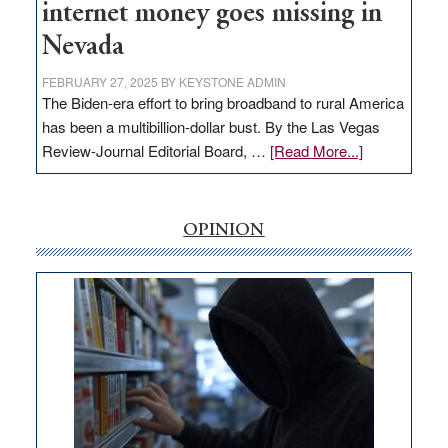
internet money goes missing in
Nevada
FEBRUARY 27, 2025
BY
KEYSTONE ADMIN
The Biden-era effort to bring broadband to rural America
has been a multibillion-dollar bust. By the Las Vegas
about
Review-Journal Editorial Board, …
[Read More...]
EDITORIAL:
‘Free’
rural
OPINION
internet
money
goes
missing
in
Nevada