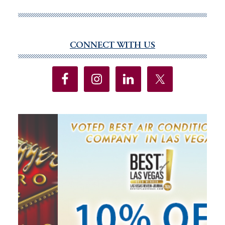
delegation
voted
on
the
CONNECT WITH US
Primary
assault
Sidebar
weapons
ban