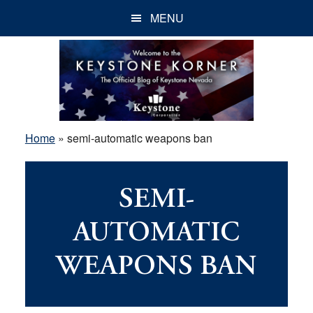
Skip
Skip
Skip
MENU
to
to
to
main
primary
footer
content
sidebar
Home
»
semi-automatic weapons ban
SEMI-
AUTOMATIC
WEAPONS BAN