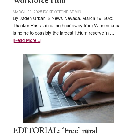
Workforce Hub
MARCH 20, 2025
BY
KEYSTONE ADMIN
By Jaden Urban, 2 News Nevada, March 19, 2025
Thacker Pass, about an hour away from Winnemucca,
is home to possibly the largest lithium reserve in …
about
[Read More...]
Update
on
Thacker
Pass,
Governor
Lombardo
and
Congressmen
Amodei
Visit
Workforce
Hub
EDITORIAL: ‘Free’ rural