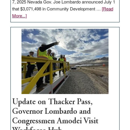
7, 2025 Nevada Gov. Joe Lombardo announced July 1
that $3,071,498 in Community Development …
[Read
about
More...]
GOED
moves
$3
million
for
rural
infrastructure
projects
Update on Thacker Pass,
Governor Lombardo and
Congressmen Amodei Visit