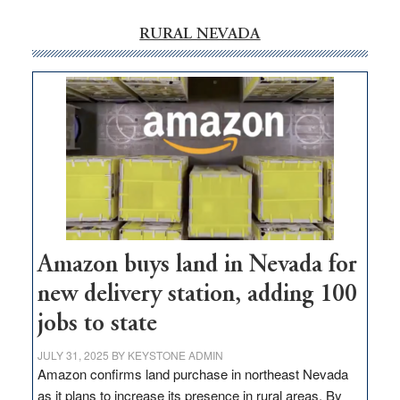
RURAL NEVADA
Amazon buys land in Nevada for
new delivery station, adding 100
jobs to state
JULY 31, 2025
BY
KEYSTONE ADMIN
Amazon confirms land purchase in northeast Nevada
as it plans to increase its presence in rural areas. By