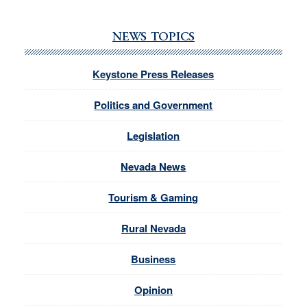
NEWS TOPICS
Keystone Press Releases
Politics and Government
Legislation
Nevada News
Tourism & Gaming
Rural Nevada
Business
Opinion