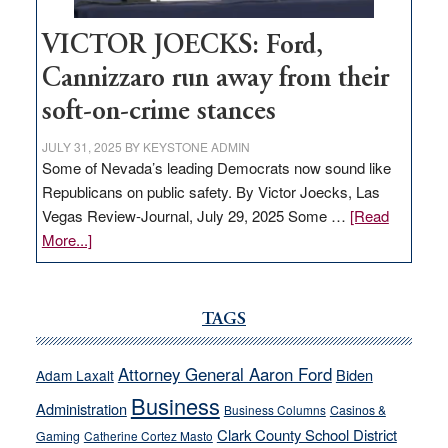
VICTOR JOECKS: Ford,
Cannizzaro run away from their
soft-on-crime stances
JULY 31, 2025
BY
KEYSTONE ADMIN
Some of Nevada’s leading Democrats now sound like
Republicans on public safety. By Victor Joecks, Las
Vegas Review-Journal, July 29, 2025 Some …
[Read
about
More...]
VICTOR
JOECKS:
Ford,
TAGS
Cannizzaro
run
Attorney General Aaron Ford
Biden
Adam Laxalt
away
Business
from
Administration
Business Columns
Casinos &
their
Clark County School District
Gaming
Catherine Cortez Masto