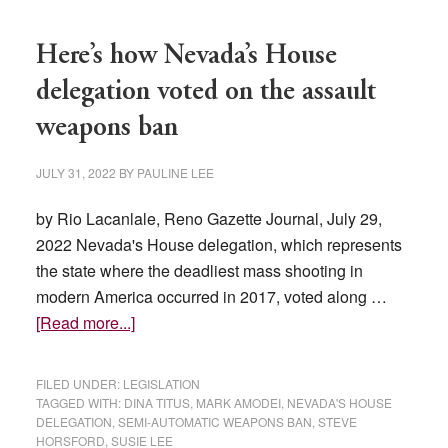
Here’s how Nevada’s House
delegation voted on the assault
weapons ban
JULY 31, 2022
BY
PAULINE LEE
by Rio Lacanlale, Reno Gazette Journal, July 29,
2022 Nevada's House delegation, which represents
the state where the deadliest mass shooting in
modern America occurred in 2017, voted along …
about
[Read more...]
Here’s
how
FILED UNDER:
LEGISLATION
Nevada’s
TAGGED WITH:
DINA TITUS
,
MARK AMODEI
,
NEVADA'S HOUSE
DELEGATION
,
SEMI-AUTOMATIC WEAPONS BAN
,
STEVE
House
HORSFORD
,
SUSIE LEE