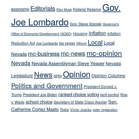
soft-
Gov.
Editorials
economy
on-
Federal Reserve
Elon Musk
crime
Joe Lombardo
stances
Gov. Steve Sisolak
Governor's
inflation
Housing
Inflation
Office of Economic Development (GOED)
Local
Local
Reduction Act
las vegas
Joe Lombardo
lithium
mc-opinion
mc-news
mc-business
Nevada
Nevada
Nevada Assemblyman Steve Yeager
Nevada
Opinion
News
Legislature
Opinion Columns
NPRI
Politics and Government
President Donald J.
ranked choice voting
Trump
President Joe Biden
rent control
Roe
school choice
Sen.
v. Wade
Secretary of State Cisco Aguilar
Catherine Cortez Masto
Tesla
Victor Joecks
voter registration