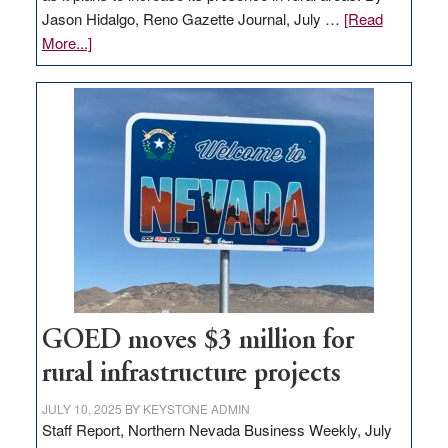
Jason Hidalgo, Reno Gazette Journal, July …
[Read
about
More...]
Amazon
buys
land
in
Nevada
for
new
delivery
station,
adding
100
jobs
GOED moves $3 million for
to
rural infrastructure projects
state
JULY 10, 2025
BY
KEYSTONE ADMIN
Staff Report, Northern Nevada Business Weekly, July