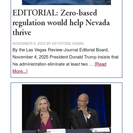
EDITORIAL: Zero-based
regulation would help Nevada
thrive
NOVEMBER 6, 2025
BY
KEYSTONE ADMIN
By the Las Vegas Review-Journal Editorial Board,
November 4, 2025 President Donald Trump insists that
his administration eliminate at least two …
[Read
about
More...]
EDITORIAL:
Zero-
based
regulation
would
help
Nevada
thrive