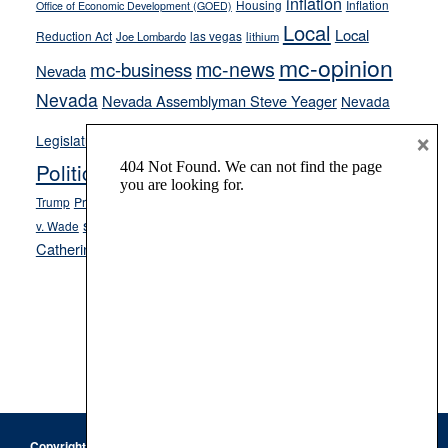
inflation
Housing
Inflation
Office of Economic Development (GOED)
Local
Local
Reduction Act
las vegas
Joe Lombardo
lithium
mc-opinion
mc-news
mc-business
Nevada
Nevada
Nevada Assemblyman Steve Yeager
Nevada
Opinion
×
News
Legislature
Opinion Columns
NPRI
Politics and Government
President Donald J.
ranked choice voting
Trump
President Joe Biden
rent control
Roe
school choice
Sen.
v. Wade
Secretary of State Cisco Aguilar
Catherine Cortez Masto
Tesla
Victor Joecks
voter registration
Footer
Copyright © 2026 · Keystone Corporation - All Rights Reserved ·
Log