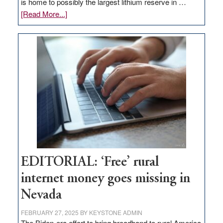
is home to possibly the largest lithium reserve in …
about
[Read More...]
Update
on
Thacker
Pass,
Governor
Lombardo
and
Congressmen
Amodei
Visit
Workforce
Hub
EDITORIAL: ‘Free’ rural
internet money goes missing in
Nevada
FEBRUARY 27, 2025
BY
KEYSTONE ADMIN
The Biden-era effort to bring broadband to rural America