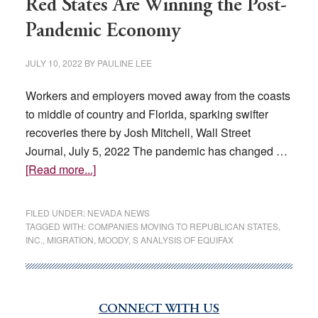
Red States Are Winning the Post-
Pandemic Economy
JULY 10, 2022
BY
PAULINE LEE
Workers and employers moved away from the coasts
to middle of country and Florida, sparking swifter
recoveries there by Josh Mitchell, Wall Street
Journal, July 5, 2022 The pandemic has changed …
about
[Read more...]
Red
States
FILED UNDER:
NEVADA NEWS
Are
TAGGED WITH:
COMPANIES MOVING TO REPUBLICAN STATES
,
INC.
,
MIGRATION
,
MOODY
,
S ANALYSIS OF EQUIFAX
Winning
the
Post-
Pandemic
CONNECT WITH US
Primary
Economy