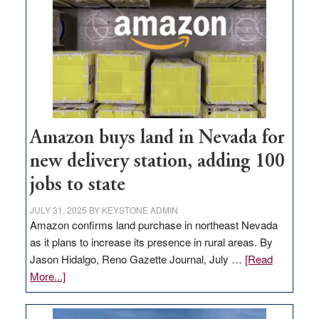
Amazon buys land in Nevada for
new delivery station, adding 100
jobs to state
JULY 31, 2025
BY
KEYSTONE ADMIN
Amazon confirms land purchase in northeast Nevada
as it plans to increase its presence in rural areas. By
Jason Hidalgo, Reno Gazette Journal, July …
[Read
about
More...]
Amazon
buys