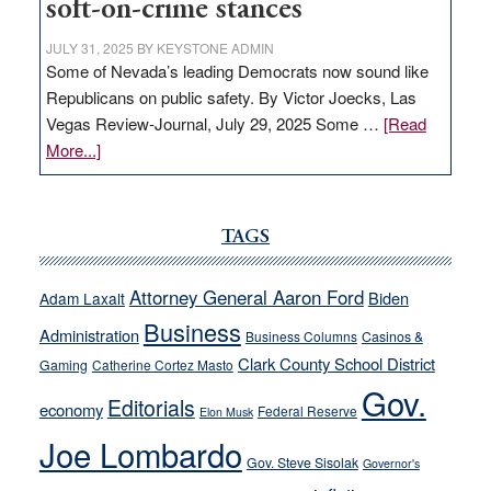
soft-on-crime stances
JULY 31, 2025
BY
KEYSTONE ADMIN
Some of Nevada’s leading Democrats now sound like
Republicans on public safety. By Victor Joecks, Las
Vegas Review-Journal, July 29, 2025 Some …
[Read
about
More...]
VICTOR
JOECKS:
Ford,
TAGS
Cannizzaro
run
Attorney General Aaron Ford
Biden
Adam Laxalt
away
Business
from
Administration
Business Columns
Casinos &
their
Clark County School District
Gaming
Catherine Cortez Masto
soft-
Gov.
Editorials
economy
on-
Federal Reserve
Elon Musk
crime
Joe Lombardo
stances
Gov. Steve Sisolak
Governor's