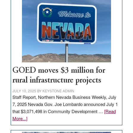
land
in
Nevada
for
new
delivery
station,
adding
100
jobs
GOED moves $3 million for
to
rural infrastructure projects
state
JULY 10, 2025
BY
KEYSTONE ADMIN
Staff Report, Northern Nevada Business Weekly, July
7, 2025 Nevada Gov. Joe Lombardo announced July 1
that $3,071,498 in Community Development …
[Read
about
More...]
GOED
moves