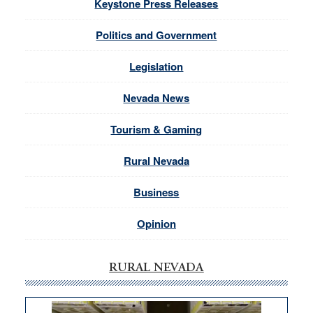
Keystone Press Releases
Politics and Government
Legislation
Nevada News
Tourism & Gaming
Rural Nevada
Business
Opinion
RURAL NEVADA