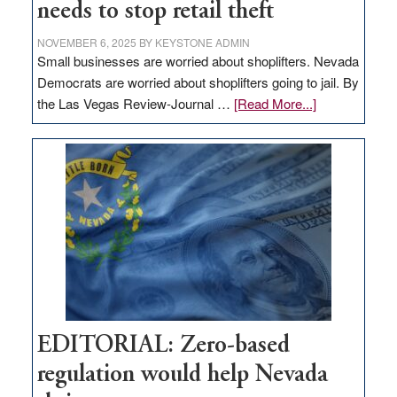
needs to stop retail theft
NOVEMBER 6, 2025
BY
KEYSTONE ADMIN
Small businesses are worried about shoplifters. Nevada
Democrats are worried about shoplifters going to jail. By
about
the Las Vegas Review-Journal …
[Read More...]
EDITORIAL:
What
Nevada
needs
to
stop
retail
theft
EDITORIAL: Zero-based
regulation would help Nevada