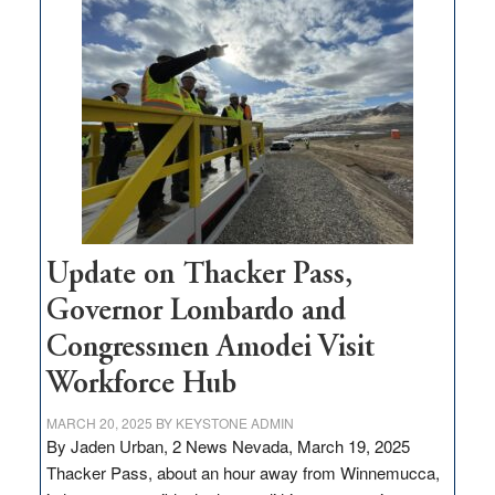
$3
million
for
rural
infrastructure
projects
Update on Thacker Pass,
Governor Lombardo and
Congressmen Amodei Visit
Workforce Hub
MARCH 20, 2025
BY
KEYSTONE ADMIN
By Jaden Urban, 2 News Nevada, March 19, 2025
Thacker Pass, about an hour away from Winnemucca,