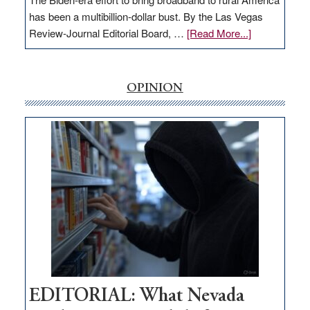
has been a multibillion-dollar bust. By the Las Vegas
about
Review-Journal Editorial Board, …
[Read More...]
EDITORIAL:
‘Free’
rural
OPINION
internet
money
goes
missing
in
Nevada
EDITORIAL: What Nevada