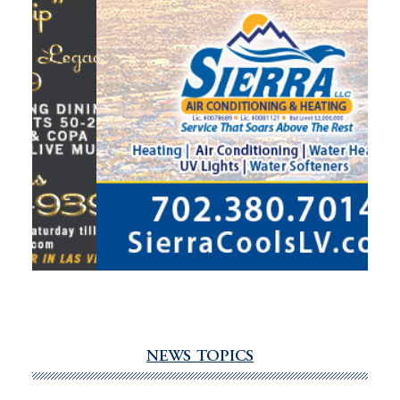
NEWS TOPICS