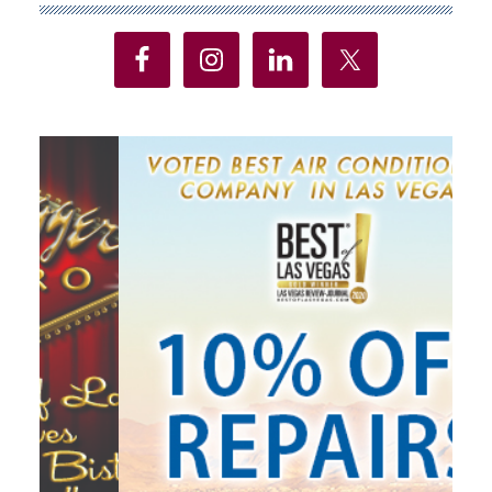
Sidebar