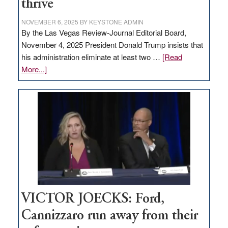
thrive
NOVEMBER 6, 2025
BY
KEYSTONE ADMIN
By the Las Vegas Review-Journal Editorial Board,
November 4, 2025 President Donald Trump insists that
his administration eliminate at least two …
[Read
about
More...]
EDITORIAL:
Zero-
based
regulation
would
help
Nevada
thrive
VICTOR JOECKS: Ford,
Cannizzaro run away from their