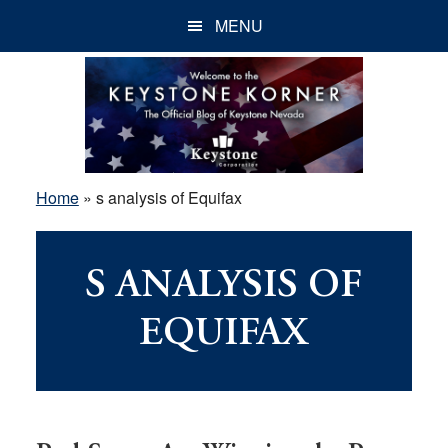
Skip
Skip
Skip
MENU
to
to
to
main
primary
footer
content
sidebar
Home
»
s analysis of Equifax
S ANALYSIS OF
EQUIFAX