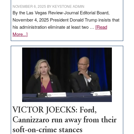
NOVEMBER 6, 2025
BY
KEYSTONE ADMIN
By the Las Vegas Review-Journal Editorial Board,
November 4, 2025 President Donald Trump insists that
his administration eliminate at least two …
[Read
about
More...]
EDITORIAL:
Zero-
based
regulation
would
help
Nevada
thrive
VICTOR JOECKS: Ford,
Cannizzaro run away from their
soft-on-crime stances