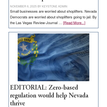
NOVEMBER 6, 2025
BY
KEYSTONE ADMIN
Small businesses are worried about shoplifters. Nevada
Democrats are worried about shoplifters going to jail. By
about
the Las Vegas Review-Journal …
[Read More...]
EDITORIAL:
What
Nevada
needs
to
stop
retail
theft
EDITORIAL: Zero-based
regulation would help Nevada
thrive