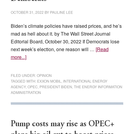
OCTOBER 31, 2022
BY
PAULINE LEE
Biden’s climate policies have raised prices, and he’s
mad as hell about it. by The Wall Street Journal
Editorial Board, October 30, 2022 If Democrats lose
next week’s election, one reason will …
[Read
about
more...]
An
Energy
FILED UNDER:
OPINION
Education
TAGGED WITH:
EXXON MOBIL
,
INTERNATIONAL ENERGY
AGENCY
,
OPEC
,
PRESIDENT BIDEN
,
THE ENERGY INFORMATION
for
ADMINISTRATION
Democrats
Pump costs may rise as OPEC+