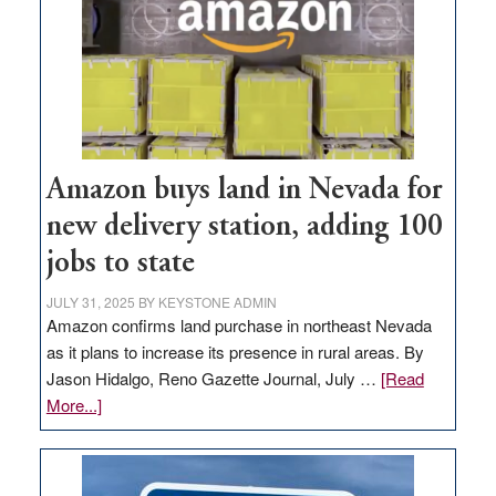
Amazon buys land in Nevada for
new delivery station, adding 100
jobs to state
JULY 31, 2025
BY
KEYSTONE ADMIN
Amazon confirms land purchase in northeast Nevada
as it plans to increase its presence in rural areas. By
Jason Hidalgo, Reno Gazette Journal, July …
[Read
about
More...]
Amazon
buys
land