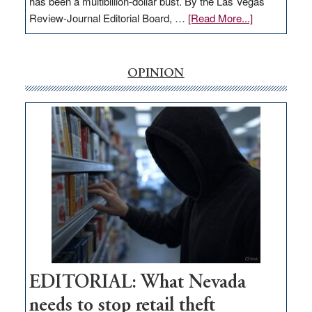
has been a multibillion-dollar bust. By the Las Vegas
about
Review-Journal Editorial Board, …
[Read More...]
EDITORIAL:
‘Free’
rural
OPINION
internet
money
goes
missing
in
Nevada
EDITORIAL: What Nevada
needs to stop retail theft