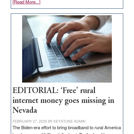
about
[Read More...]
Update
on
Thacker
Pass,
Governor
Lombardo
and
Congressmen
Amodei
Visit
Workforce
Hub
EDITORIAL: ‘Free’ rural
internet money goes missing in
Nevada
FEBRUARY 27, 2025
BY
KEYSTONE ADMIN
The Biden-era effort to bring broadband to rural America