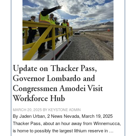
million
for
rural
infrastructure
projects
Update on Thacker Pass,
Governor Lombardo and
Congressmen Amodei Visit
Workforce Hub
MARCH 20, 2025
BY
KEYSTONE ADMIN
By Jaden Urban, 2 News Nevada, March 19, 2025
Thacker Pass, about an hour away from Winnemucca,
is home to possibly the largest lithium reserve in …