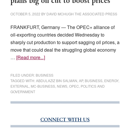
plans big oil cut to boost prices
OCTOBER 5, 2022
BY
DAVID MCHUGH THE ASSOCIATED PRESS
FRANKFURT, Germany — The OPEC+ alliance of
oil-exporting countries decided Wednesday to
sharply cut production to support sagging oil prices, a
move that could deal the struggling global economy
about
…
[Read more...]
Pump
costs
FILED UNDER:
BUSINESS
may
TAGGED WITH:
ABDULAZIZ BIN SALMAN
,
AP
,
BUSINESS
,
ENERGY
,
EXTERNAL
,
MC-BUSINESS
,
NEWS
,
OPEC
,
POLITICS AND
rise
GOVERNMENT
as
OPEC+
plans
big
CONNECT WITH US
Primary
oil
Sidebar