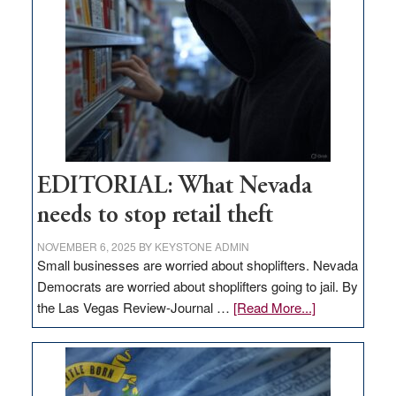
in
Nevada
EDITORIAL: What Nevada
needs to stop retail theft
NOVEMBER 6, 2025
BY
KEYSTONE ADMIN
Small businesses are worried about shoplifters. Nevada
Democrats are worried about shoplifters going to jail. By
about
the Las Vegas Review-Journal …
[Read More...]
EDITORIAL:
What
Nevada
needs