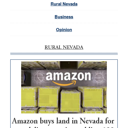
Rural Nevada
Business
Opinion
RURAL NEVADA
Amazon buys land in Nevada for