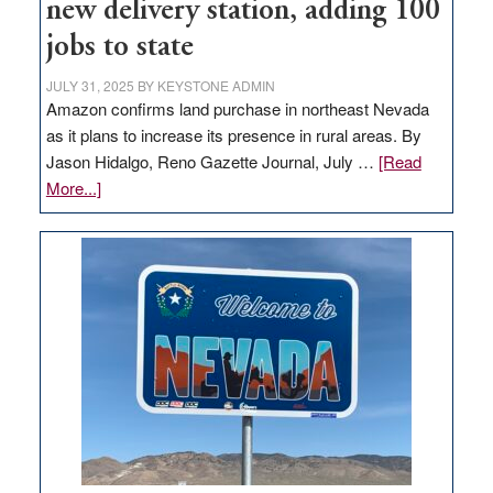
new delivery station, adding 100
jobs to state
JULY 31, 2025
BY
KEYSTONE ADMIN
Amazon confirms land purchase in northeast Nevada
as it plans to increase its presence in rural areas. By
Jason Hidalgo, Reno Gazette Journal, July …
[Read
about
More...]
Amazon
buys
land
in
Nevada
for
new
delivery
station,
adding
100