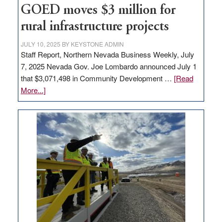
jobs
GOED moves $3 million for
to
rural infrastructure projects
state
JULY 10, 2025
BY
KEYSTONE ADMIN
Staff Report, Northern Nevada Business Weekly, July
7, 2025 Nevada Gov. Joe Lombardo announced July 1
that $3,071,498 in Community Development …
[Read
about
More...]
GOED
moves
$3
million
for
rural
infrastructure
projects