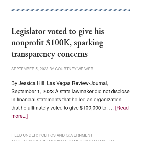
Reelection,
Two
Vie
For
Legislator voted to give his
State
nonprofit $100K, sparking
Senate
transparency concerns
SEPTEMBER 5, 2023
BY
COURTNEY WEAVER
By Jessica Hill, Las Vegas Review-Journal,
September 1, 2023 A state lawmaker did not disclose
in financial statements that he led an organization
that he ultimately voted to give $100,000 to, …
[Read
about
more...]
Legislator
voted
FILED UNDER:
POLITICS AND GOVERNMENT
to
TAGGED WITH:
ASSEMBLYMAN CAMERON "C.H." MILLER
,