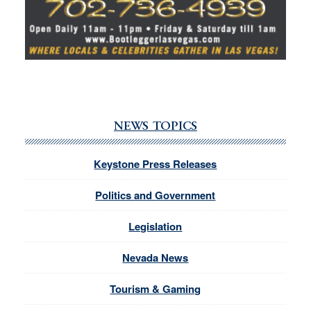
NEWS TOPICS
Keystone Press Releases
Politics and Government
Legislation
Nevada News
Tourism & Gaming