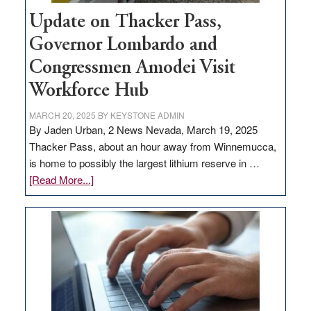
Update on Thacker Pass,
Governor Lombardo and
Congressmen Amodei Visit
Workforce Hub
MARCH 20, 2025
BY
KEYSTONE ADMIN
By Jaden Urban, 2 News Nevada, March 19, 2025
Thacker Pass, about an hour away from Winnemucca,
is home to possibly the largest lithium reserve in …
about
[Read More...]
Update
on
Thacker
Pass,
Governor
Lombardo
and