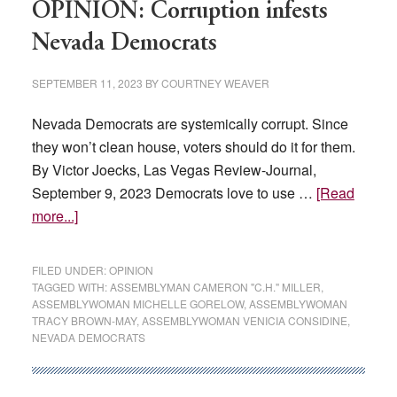
Nevada
OPINION: Corruption infests
legislative
Nevada Democrats
candidates
SEPTEMBER 11, 2023
BY
COURTNEY WEAVER
Nevada Democrats are systemically corrupt. Since
they won’t clean house, voters should do it for them.
By Victor Joecks, Las Vegas Review-Journal,
September 9, 2023 Democrats love to use …
[Read
about
more...]
OPINION:
Corruption
FILED UNDER:
OPINION
infests
TAGGED WITH:
ASSEMBLYMAN CAMERON "C.H." MILLER
,
ASSEMBLYWOMAN MICHELLE GORELOW
,
ASSEMBLYWOMAN
Nevada
TRACY BROWN-MAY
,
ASSEMBLYWOMAN VENICIA CONSIDINE
,
Democrats
NEVADA DEMOCRATS