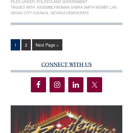
FILED UNDER:
POLITICS AND GOVERNMENT
Newby
TAGGED WITH:
ASSEMBLYWOMAN SABRA SMITH NEWBY
,
LAS
VEGAS CITY COUNCIL
,
NEVADA DEMOCRATS
to
leave
Legislature
if
appointed
Page
Page
Go
1
2
Next Page »
to
to
City
CONNECT WITH US
Primary
of
Sidebar
Las
Vegas
job