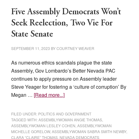
Five Assembly Democrats Won’t
Seek Reelection, Two Vie For
State Senate
SEPTEMBER 11, 2023
BY
COURTNEY WEAVER
As numerous ethics scandals plague the state
Assembly, Gov Lombardo’s Better Nevada PAC
continues to apply pressure on Assembly leader
Steve Yeager for fostering a ‘culture of corruption’ By
about
Megan …
[Read more...]
Five
Assembly
FILED UNDER:
POLITICS AND GOVERNMENT
Democrats
TAGGED WITH:
ASSEMBLYWOMAN ANGIE THOMAS
,
ASSEMBLYWOMAN LESLEY COHEN
,
ASSEMBLYWOMAN
Won’t
MICHELLE GORELOW
,
ASSEMBLYWOMAN SABRA SMITH NEWBY
,
Seek
CLARA “CLAIRE” THOMAS
,
NEVADA DEMOCRATS