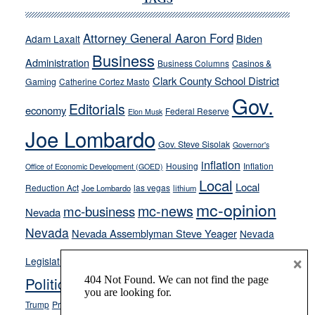
TAGS
Cannizzaro
run
Attorney General Aaron Ford
Biden
Adam Laxalt
away
Business
from
Administration
Business Columns
Casinos &
their
Clark County School District
Gaming
Catherine Cortez Masto
soft-
Gov.
Editorials
economy
on-
Federal Reserve
Elon Musk
crime
Joe Lombardo
stances
Gov. Steve Sisolak
Governor's
inflation
Housing
Inflation
Office of Economic Development (GOED)
Local
Local
Reduction Act
las vegas
Joe Lombardo
lithium
mc-opinion
mc-news
mc-business
Nevada
Nevada
Nevada Assemblyman Steve Yeager
Nevada
Opinion
×
News
Legislature
Opinion Columns
NPRI
Politics and Government
President Donald J.
ranked choice voting
Trump
President Joe Biden
rent control
Roe