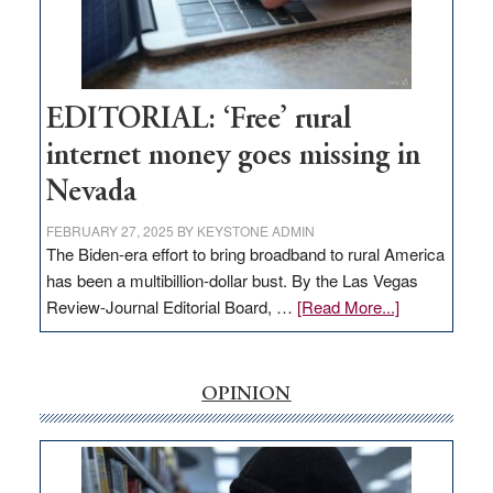
Congressmen
Amodei
Visit
Workforce
Hub
EDITORIAL: ‘Free’ rural
internet money goes missing in
Nevada
FEBRUARY 27, 2025
BY
KEYSTONE ADMIN
The Biden-era effort to bring broadband to rural America
has been a multibillion-dollar bust. By the Las Vegas
about
Review-Journal Editorial Board, …
[Read More...]
EDITORIAL:
‘Free’
rural
OPINION
internet
money
goes
missing