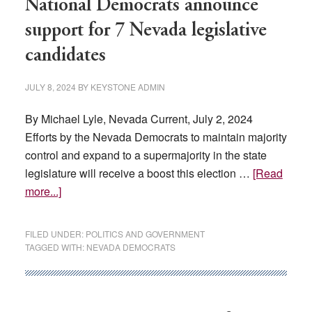
National Democrats announce
support for 7 Nevada legislative
candidates
JULY 8, 2024
BY
KEYSTONE ADMIN
By Michael Lyle, Nevada Current, July 2, 2024
Efforts by the Nevada Democrats to maintain majority
control and expand to a supermajority in the state
legislature will receive a boost this election …
[Read
about
more...]
National
Democrats
FILED UNDER:
POLITICS AND GOVERNMENT
announce
TAGGED WITH:
NEVADA DEMOCRATS
support
for
7