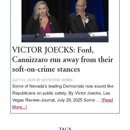
regulation
would
help
Nevada
thrive
VICTOR JOECKS: Ford,
Cannizzaro run away from their
soft-on-crime stances
JULY 31, 2025
BY
KEYSTONE ADMIN
Some of Nevada’s leading Democrats now sound like
Republicans on public safety. By Victor Joecks, Las
Vegas Review-Journal, July 29, 2025 Some …
[Read
about
More...]
VICTOR
JOECKS:
Ford,