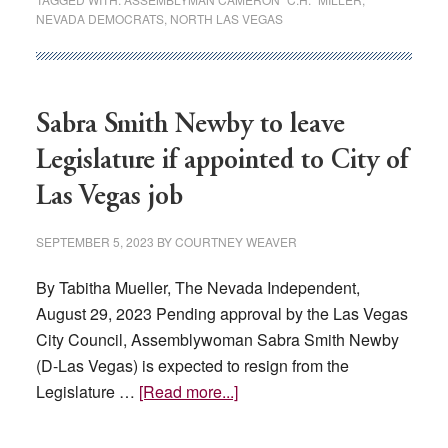
NEVADA DEMOCRATS
,
NORTH LAS VEGAS
give
his
nonprofit
$100K,
Sabra Smith Newby to leave
sparking
transparency
Legislature if appointed to City of
concerns
Las Vegas job
SEPTEMBER 5, 2023
BY
COURTNEY WEAVER
By Tabitha Mueller, The Nevada Independent,
August 29, 2023 Pending approval by the Las Vegas
City Council, Assemblywoman Sabra Smith Newby
(D-Las Vegas) is expected to resign from the
about
Legislature …
[Read more...]
Sabra
Smith