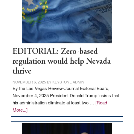
to
stop
retail
theft
EDITORIAL: Zero-based
regulation would help Nevada
thrive
NOVEMBER 6, 2025
BY
KEYSTONE ADMIN
By the Las Vegas Review-Journal Editorial Board,
November 4, 2025 President Donald Trump insists that
his administration eliminate at least two …
[Read
about
More...]
EDITORIAL:
Zero-
based