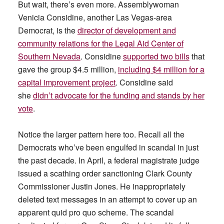
But wait, there’s even more. Assemblywoman
Venicia Considine, another Las Vegas-area
Democrat, is the
director of development and
community relations for the Legal Aid Center of
Southern Nevada
. Considine
supported two bills
that
gave the group $4.5 million,
including $4 million for a
capital improvement project
. Considine said
she
didn’t advocate for the funding and stands by her
vote
.
Notice the larger pattern here too. Recall all the
Democrats who’ve been engulfed in scandal in just
the past decade. In April, a federal magistrate judge
issued a scathing order sanctioning Clark County
Commissioner Justin Jones. He inappropriately
deleted text messages in an attempt to cover up an
apparent quid pro quo scheme. The scandal