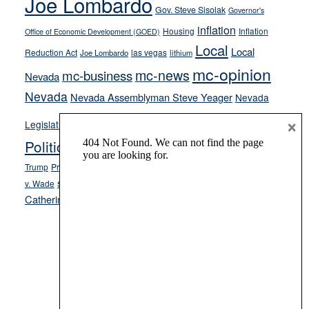
Joe Lombardo
Gov. Steve Sisolak
Governor's
inflation
Housing
Inflation
Office of Economic Development (GOED)
Local
Local
Reduction Act
las vegas
Joe Lombardo
lithium
mc-opinion
mc-news
mc-business
Nevada
Nevada
Nevada Assemblyman Steve Yeager
Nevada
Opinion
×
News
Legislature
Opinion Columns
NPRI
Politics and Government
President Donald J.
ranked choice voting
Trump
President Joe Biden
rent control
Roe
school choice
Sen.
v. Wade
Secretary of State Cisco Aguilar
Catherine Cortez Masto
Tesla
Victor Joecks
voter registration
Footer