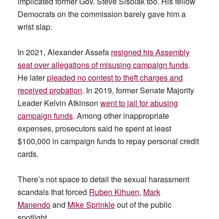
implicated former Gov. Steve Sisolak too. His fellow
Democrats on the commission barely gave him a
wrist slap.
In 2021, Alexander Assefa
resigned his Assembly
seat over allegations of misusing campaign funds
.
He later
pleaded no contest to theft charges and
received probation
. In 2019, former Senate Majority
Leader Kelvin Atkinson
went to jail for abusing
campaign funds
. Among other inappropriate
expenses, prosecutors said he spent at least
$100,000 in campaign funds to repay personal credit
cards.
There’s not space to detail the sexual harassment
scandals that forced
Ruben Kihuen
,
Mark
Manendo
and
Mike Sprinkle
out of the public
spotlight.