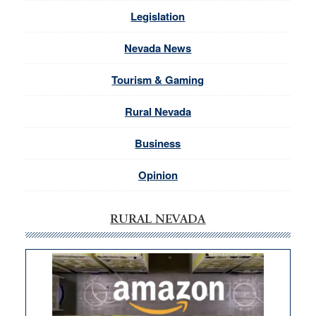
Legislation
Nevada News
Tourism & Gaming
Rural Nevada
Business
Opinion
RURAL NEVADA