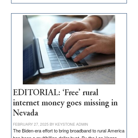
Update
on
Thacker
Pass,
Governor
Lombardo
and
Congressmen
Amodei
Visit
Workforce
Hub
EDITORIAL: ‘Free’ rural
internet money goes missing in
Nevada
FEBRUARY 27, 2025
BY
KEYSTONE ADMIN
The Biden-era effort to bring broadband to rural America
has been a multibillion-dollar bust. By the Las Vegas