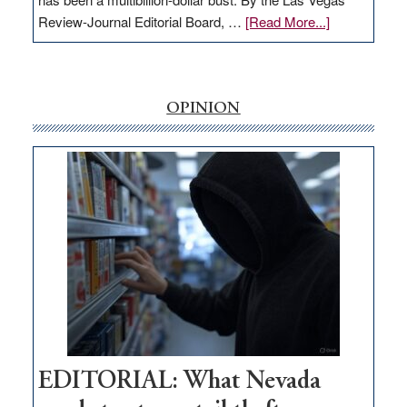
about
Review-Journal Editorial Board, …
[Read More...]
EDITORIAL:
‘Free’
rural
internet
OPINION
money
goes
missing
in
Nevada
EDITORIAL: What Nevada