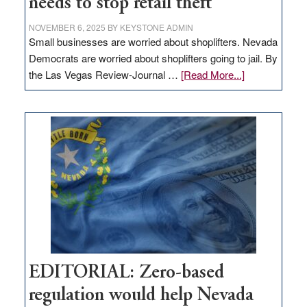
needs to stop retail theft
NOVEMBER 6, 2025
BY
KEYSTONE ADMIN
Small businesses are worried about shoplifters. Nevada
Democrats are worried about shoplifters going to jail. By
about
the Las Vegas Review-Journal …
[Read More...]
EDITORIAL:
What
Nevada
needs
to
stop
retail
theft
EDITORIAL: Zero-based
regulation would help Nevada