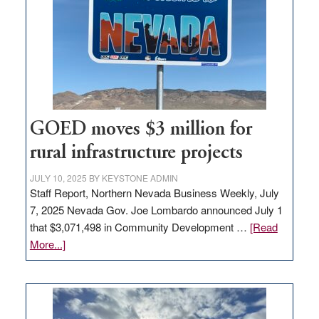
for
new
delivery
station,
adding
100
jobs
to
GOED moves $3 million for
state
rural infrastructure projects
JULY 10, 2025
BY
KEYSTONE ADMIN
Staff Report, Northern Nevada Business Weekly, July
7, 2025 Nevada Gov. Joe Lombardo announced July 1
that $3,071,498 in Community Development …
[Read
about
More...]
GOED
moves
$3
million