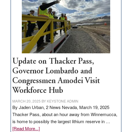
for
rural
infrastructure
projects
Update on Thacker Pass,
Governor Lombardo and
Congressmen Amodei Visit
Workforce Hub
MARCH 20, 2025
BY
KEYSTONE ADMIN
By Jaden Urban, 2 News Nevada, March 19, 2025
Thacker Pass, about an hour away from Winnemucca,
is home to possibly the largest lithium reserve in …
about
[Read More...]