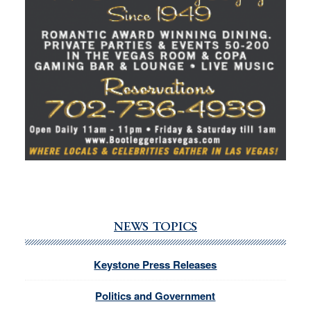
NEWS TOPICS
Keystone Press Releases
Politics and Government