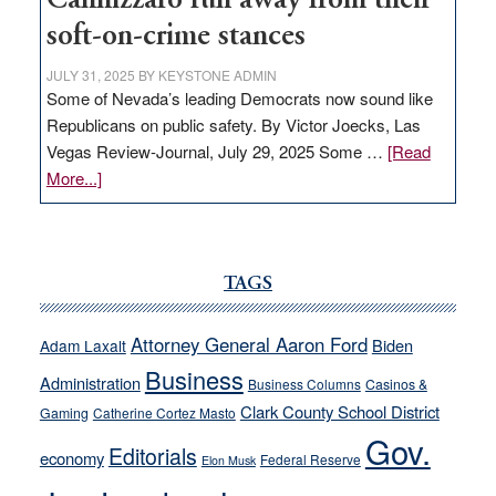
Cannizzaro run away from their
soft-on-crime stances
JULY 31, 2025
BY
KEYSTONE ADMIN
Some of Nevada’s leading Democrats now sound like
Republicans on public safety. By Victor Joecks, Las
Vegas Review-Journal, July 29, 2025 Some …
[Read
about
More...]
VICTOR
JOECKS:
Ford,
Cannizzaro
TAGS
run
away
Attorney General Aaron Ford
Biden
Adam Laxalt
from
Business
Administration
Business Columns
Casinos &
their
Clark County School District
Gaming
Catherine Cortez Masto
soft-
Gov.
on-
Editorials
economy
Federal Reserve
Elon Musk
crime
stances