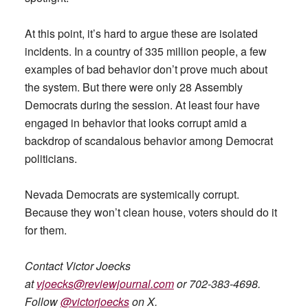
At this point, it’s hard to argue these are isolated
incidents. In a country of 335 million people, a few
examples of bad behavior don’t prove much about
the system. But there were only 28 Assembly
Democrats during the session. At least four have
engaged in behavior that looks corrupt amid a
backdrop of scandalous behavior among Democrat
politicians.
Nevada Democrats are systemically corrupt.
Because they won’t clean house, voters should do it
for them.
Contact Victor Joecks
at
vjoecks@reviewjournal.com
or 702-383-4698.
Follow
@victorjoecks
on X.