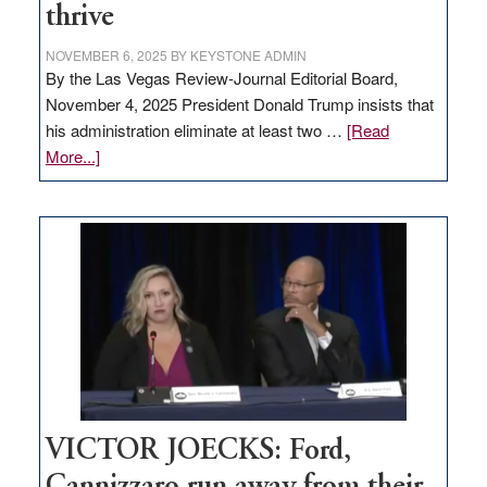
thrive
NOVEMBER 6, 2025
BY
KEYSTONE ADMIN
By the Las Vegas Review-Journal Editorial Board,
November 4, 2025 President Donald Trump insists that
his administration eliminate at least two …
[Read
about
More...]
EDITORIAL:
Zero-
based
regulation
would
help
Nevada
thrive
VICTOR JOECKS: Ford,