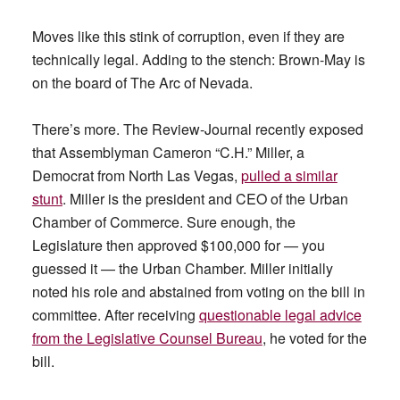
Moves like this stink of corruption, even if they are
technically legal. Adding to the stench: Brown-May is
on the board of The Arc of Nevada.
There’s more. The Review-Journal recently exposed
that Assemblyman Cameron “C.H.” Miller, a
Democrat from North Las Vegas,
pulled a similar
stunt
. Miller is the president and CEO of the Urban
Chamber of Commerce. Sure enough, the
Legislature then approved $100,000 for — you
guessed it — the Urban Chamber. Miller initially
noted his role and abstained from voting on the bill in
committee. After receiving
questionable legal advice
from the Legislative Counsel Bureau
, he voted for the
bill.