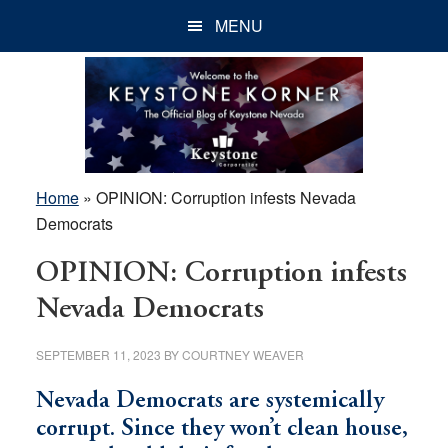
Skip
Skip
Skip
MENU
to
to
to
main
primary
footer
content
sidebar
Home
»
OPINION: Corruption infests Nevada
Democrats
OPINION: Corruption infests
Nevada Democrats
SEPTEMBER 11, 2023
BY
COURTNEY WEAVER
Nevada Democrats are systemically
corrupt. Since they won’t clean house,