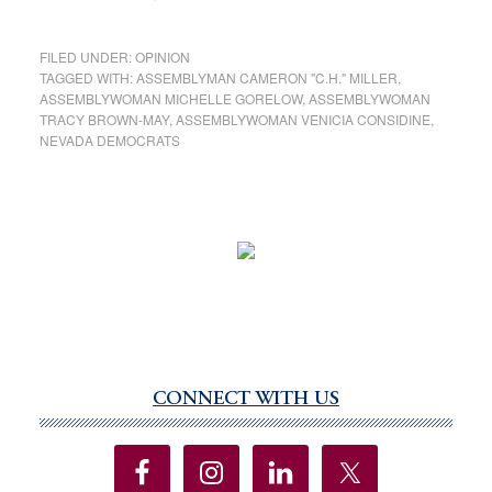
FILED UNDER:
OPINION
TAGGED WITH:
ASSEMBLYMAN CAMERON "C.H." MILLER
,
ASSEMBLYWOMAN MICHELLE GORELOW
,
ASSEMBLYWOMAN
TRACY BROWN-MAY
,
ASSEMBLYWOMAN VENICIA CONSIDINE
,
NEVADA DEMOCRATS
CONNECT WITH US
Primary
Sidebar