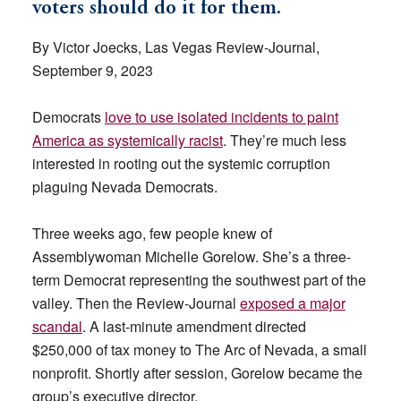
voters should do it for them.
By Victor Joecks, Las Vegas Review-Journal,
September 9, 2023
Democrats
love to use isolated incidents to paint
America as systemically racist
. They’re much less
interested in rooting out the systemic corruption
plaguing Nevada Democrats.
Three weeks ago, few people knew of
Assemblywoman Michelle Gorelow. She’s a three-
term Democrat representing the southwest part of the
valley. Then the Review-Journal
exposed a major
scandal
. A last-minute amendment directed
$250,000 of tax money to The Arc of Nevada, a small
nonprofit. Shortly after session, Gorelow became the
group’s executive director.