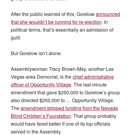
After the public learned of this, Gorelow
announced
that she wouldn’t be running for re-election
. In
political terms, that’s essentially an admission of
guilt.
But Gorelow isn’t alone.
Assemblywoman Tracy Brown-May, another Las
Vegas-area Democrat, is the
chief administrative
officer of Opportunity Village
. The last-minute
amendment that gave $250,000 to Gorelow’s group
also directed $250,000 to … Opportunity Village.
The
amendment stripped funding from the Nevada
Blind Children’s Foundation
. That group probably
would have fared better if one of its top officials
served in the Assembly.