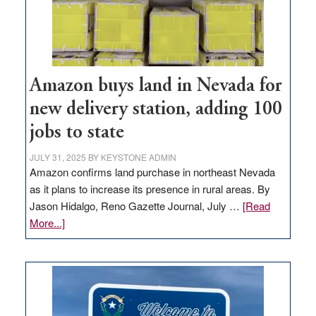
Amazon buys land in Nevada for
new delivery station, adding 100
jobs to state
JULY 31, 2025
BY
KEYSTONE ADMIN
Amazon confirms land purchase in northeast Nevada
as it plans to increase its presence in rural areas. By
Jason Hidalgo, Reno Gazette Journal, July …
[Read
about
More...]
Amazon
buys
land
in
Nevada