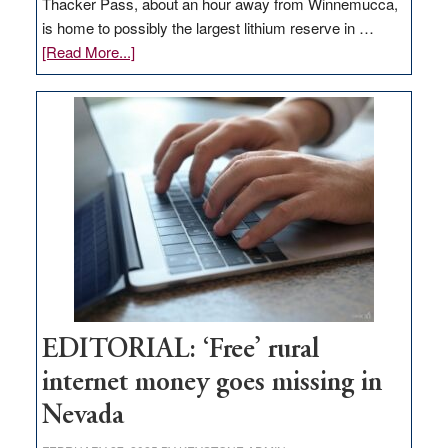
Thacker Pass, about an hour away from Winnemucca,
is home to possibly the largest lithium reserve in …
about
[Read More...]
Update
on
Thacker
Pass,
Governor
Lombardo
and
Congressmen
Amodei
Visit
Workforce
Hub
EDITORIAL: ‘Free’ rural
internet money goes missing in
Nevada