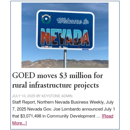
buys
land
in
Nevada
for
new
delivery
station,
adding
100
jobs
GOED moves $3 million for
to
rural infrastructure projects
state
JULY 10, 2025
BY
KEYSTONE ADMIN
Staff Report, Northern Nevada Business Weekly, July
7, 2025 Nevada Gov. Joe Lombardo announced July 1
that $3,071,498 in Community Development …
[Read
about
More...]
GOED