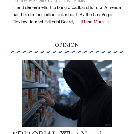
FEBRUARY 27, 2025
BY
KEYSTONE ADMIN
The Biden-era effort to bring broadband to rural America
has been a multibillion-dollar bust. By the Las Vegas
about
Review-Journal Editorial Board, …
[Read More...]
EDITORIAL:
‘Free’
rural
OPINION
internet
money
goes
missing
in
Nevada