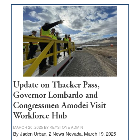
moves
$3
million
for
rural
infrastructure
projects
Update on Thacker Pass,
Governor Lombardo and
Congressmen Amodei Visit
Workforce Hub
MARCH 20, 2025
BY
KEYSTONE ADMIN
By Jaden Urban, 2 News Nevada, March 19, 2025