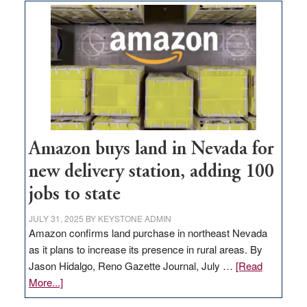
Amazon buys land in Nevada for
new delivery station, adding 100
jobs to state
JULY 31, 2025
BY
KEYSTONE ADMIN
Amazon confirms land purchase in northeast Nevada
as it plans to increase its presence in rural areas. By
Jason Hidalgo, Reno Gazette Journal, July …
[Read
about
More...]
Amazon