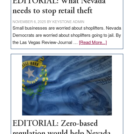
EDITORIAL: What Nevada
needs to stop retail theft
NOVEMBER 6, 2025
BY
KEYSTONE ADMIN
Small businesses are worried about shoplifters. Nevada
Democrats are worried about shoplifters going to jail. By
about
the Las Vegas Review-Journal …
[Read More...]
EDITORIAL:
What
Nevada
needs
to
stop
retail
theft
EDITORIAL: Zero-based
regulation would help Nevada