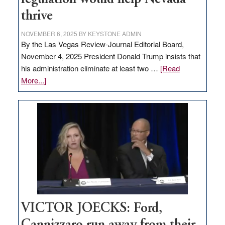
thrive
NOVEMBER 6, 2025
BY
KEYSTONE ADMIN
By the Las Vegas Review-Journal Editorial Board,
November 4, 2025 President Donald Trump insists that
his administration eliminate at least two …
[Read
about
More...]
EDITORIAL:
Zero-
based
regulation
would
help
Nevada
thrive
VICTOR JOECKS: Ford,