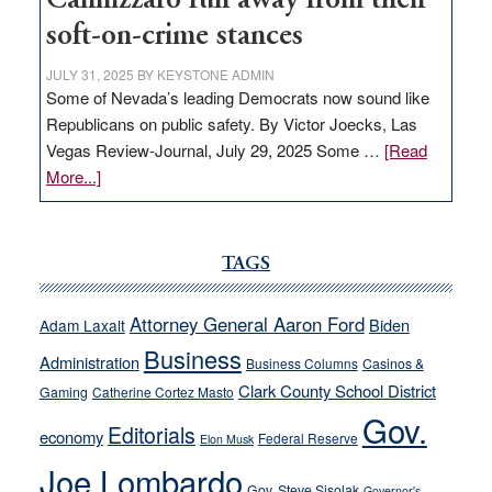
Cannizzaro run away from their
soft-on-crime stances
JULY 31, 2025
BY
KEYSTONE ADMIN
Some of Nevada’s leading Democrats now sound like
Republicans on public safety. By Victor Joecks, Las
Vegas Review-Journal, July 29, 2025 Some …
[Read
about
More...]
VICTOR
JOECKS:
Ford,
TAGS
Cannizzaro
run
Attorney General Aaron Ford
Biden
Adam Laxalt
away
Business
from
Administration
Business Columns
Casinos &
their
Clark County School District
Gaming
Catherine Cortez Masto
soft-
Gov.
Editorials
economy
on-
Federal Reserve
Elon Musk
crime
Joe Lombardo
stances
Gov. Steve Sisolak
Governor's