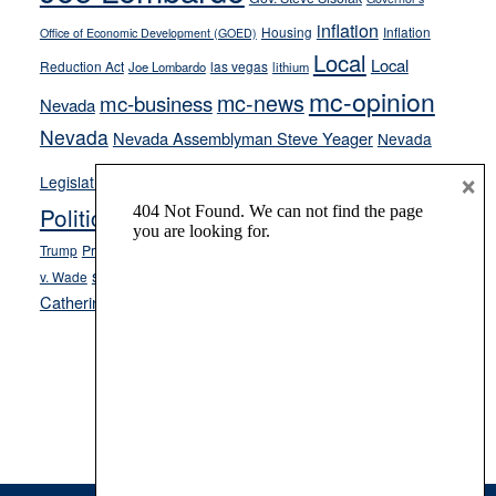
inflation
Housing
Inflation
Office of Economic Development (GOED)
Local
Local
Reduction Act
las vegas
Joe Lombardo
lithium
mc-opinion
mc-news
mc-business
Nevada
Nevada
Nevada Assemblyman Steve Yeager
Nevada
Opinion
×
News
Legislature
Opinion Columns
NPRI
Politics and Government
President Donald J.
ranked choice voting
Trump
President Joe Biden
rent control
Roe
school choice
Sen.
v. Wade
Secretary of State Cisco Aguilar
Catherine Cortez Masto
Tesla
Victor Joecks
voter registration
Footer