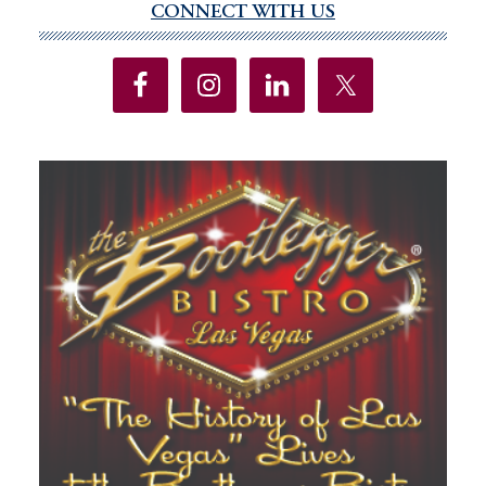
CONNECT WITH US
Primary
as
Sidebar
historic
drought
pressures
state’s
power
grid