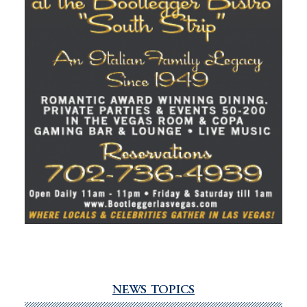
NEWS TOPICS