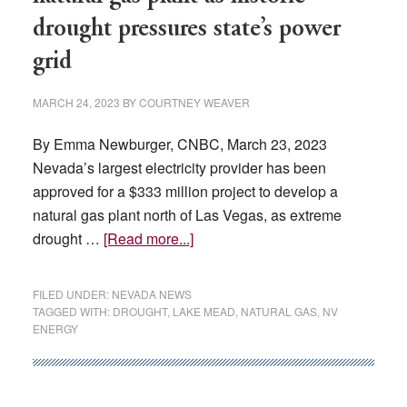
drought pressures state’s power
grid
MARCH 24, 2023
BY
COURTNEY WEAVER
By Emma Newburger, CNBC, March 23, 2023
Nevada’s largest electricity provider has been
approved for a $333 million project to develop a
natural gas plant north of Las Vegas, as extreme
about
drought …
[Read more...]
Nevada
approves
FILED UNDER:
NEVADA NEWS
$333
TAGGED WITH:
DROUGHT
,
LAKE MEAD
,
NATURAL GAS
,
NV
ENERGY
million
natural
gas
plant