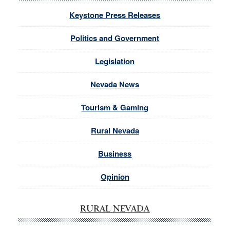
Keystone Press Releases
Politics and Government
Legislation
Nevada News
Tourism & Gaming
Rural Nevada
Business
Opinion
RURAL NEVADA