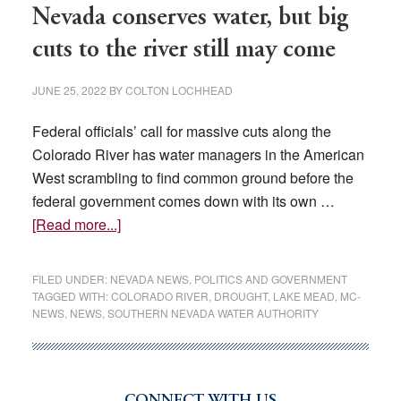
Nevada conserves water, but big
as
historic
cuts to the river still may come
drought
pressures
JUNE 25, 2022
BY
COLTON LOCHHEAD
state’s
Federal officials’ call for massive cuts along the
power
Colorado River has water managers in the American
grid
West scrambling to find common ground before the
federal government comes down with its own …
about
[Read more...]
Nevada
conserves
FILED UNDER:
NEVADA NEWS
,
POLITICS AND GOVERNMENT
water,
TAGGED WITH:
COLORADO RIVER
,
DROUGHT
,
LAKE MEAD
,
MC-
NEWS
,
NEWS
,
SOUTHERN NEVADA WATER AUTHORITY
but
big
cuts
to