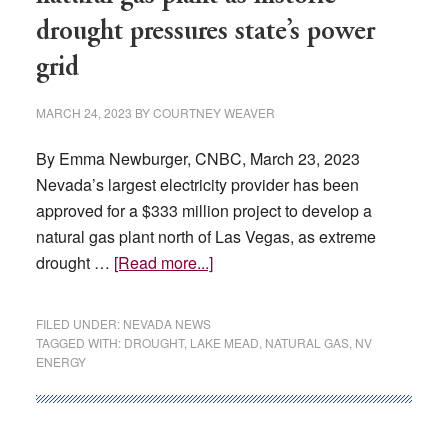
drought pressures state’s power
grid
MARCH 24, 2023
BY
COURTNEY WEAVER
By Emma Newburger, CNBC, March 23, 2023
Nevada’s largest electricity provider has been
approved for a $333 million project to develop a
natural gas plant north of Las Vegas, as extreme
about
drought …
[Read more...]
Nevada
approves
FILED UNDER:
NEVADA NEWS
$333
TAGGED WITH:
DROUGHT
,
LAKE MEAD
,
NATURAL GAS
,
NV
ENERGY
million
natural
gas
plant