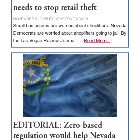
needs to stop retail theft
NOVEMBER 6, 2025
BY
KEYSTONE ADMIN
Small businesses are worried about shoplifters. Nevada
Democrats are worried about shoplifters going to jail. By
about
the Las Vegas Review-Journal …
[Read More...]
EDITORIAL:
What
Nevada
needs
to
stop
retail
theft
EDITORIAL: Zero-based
regulation would help Nevada