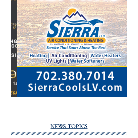
NEWS TOPICS