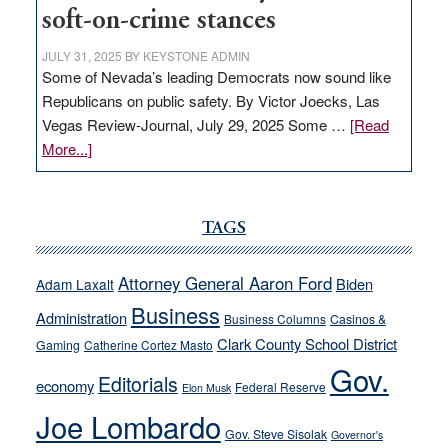
soft-on-crime stances
JULY 31, 2025
BY
KEYSTONE ADMIN
Some of Nevada’s leading Democrats now sound like
Republicans on public safety. By Victor Joecks, Las
Vegas Review-Journal, July 29, 2025 Some …
[Read
about
More...]
VICTOR
JOECKS:
Ford,
TAGS
Cannizzaro
run
Attorney General Aaron Ford
Biden
Adam Laxalt
away
Business
from
Administration
Business Columns
Casinos &
their
Clark County School District
Gaming
Catherine Cortez Masto
soft-
Gov.
Editorials
economy
on-
Federal Reserve
Elon Musk
crime
Joe Lombardo
stances
Gov. Steve Sisolak
Governor's