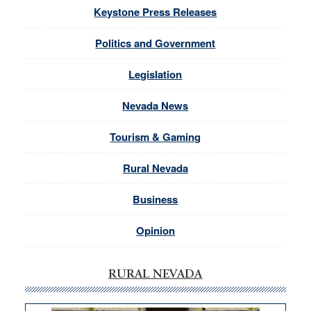
Keystone Press Releases
Politics and Government
Legislation
Nevada News
Tourism & Gaming
Rural Nevada
Business
Opinion
RURAL NEVADA