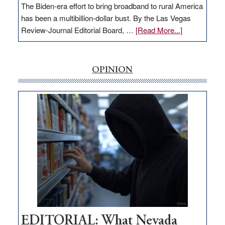
The Biden-era effort to bring broadband to rural America
has been a multibillion-dollar bust. By the Las Vegas
about
Review-Journal Editorial Board, …
[Read More...]
EDITORIAL:
‘Free’
rural
OPINION
internet
money
goes
missing
in
Nevada
EDITORIAL: What Nevada