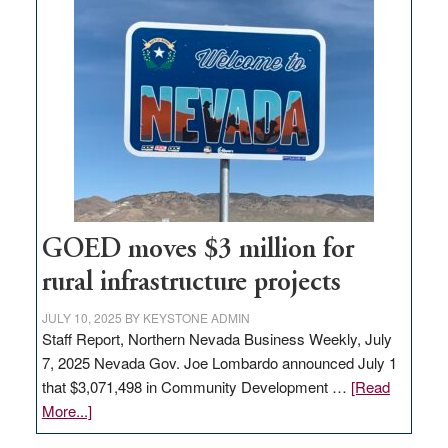
land
in
Nevada
for
new
delivery
station,
adding
100
jobs
GOED moves $3 million for
to
rural infrastructure projects
state
JULY 10, 2025
BY
KEYSTONE ADMIN
Staff Report, Northern Nevada Business Weekly, July
7, 2025 Nevada Gov. Joe Lombardo announced July 1
that $3,071,498 in Community Development …
[Read
about
More...]
GOED