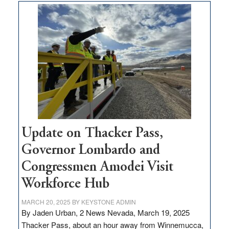
moves
$3
million
for
rural
infrastructure
projects
Update on Thacker Pass,
Governor Lombardo and
Congressmen Amodei Visit
Workforce Hub
MARCH 20, 2025
BY
KEYSTONE ADMIN
By Jaden Urban, 2 News Nevada, March 19, 2025
Thacker Pass, about an hour away from Winnemucca,