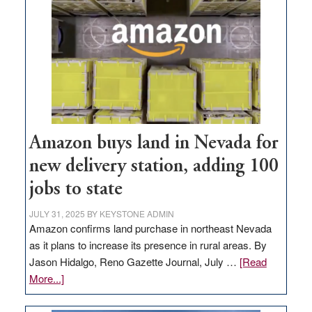
Amazon buys land in Nevada for
new delivery station, adding 100
jobs to state
JULY 31, 2025
BY
KEYSTONE ADMIN
Amazon confirms land purchase in northeast Nevada
as it plans to increase its presence in rural areas. By
Jason Hidalgo, Reno Gazette Journal, July …
[Read
about
More...]
Amazon
buys