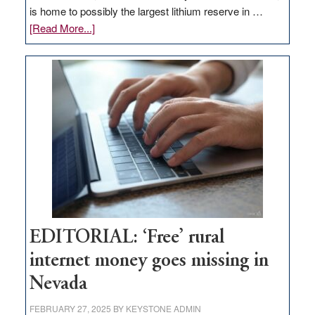
is home to possibly the largest lithium reserve in …
about
[Read More...]
Update
on
Thacker
Pass,
Governor
Lombardo
and
Congressmen
Amodei
Visit
Workforce
Hub
EDITORIAL: ‘Free’ rural
internet money goes missing in
Nevada
FEBRUARY 27, 2025
BY
KEYSTONE ADMIN