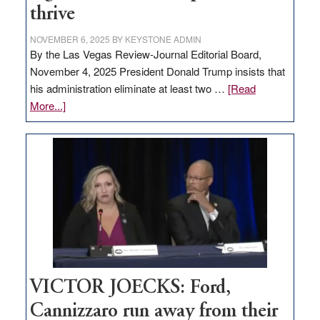
thrive
NOVEMBER 6, 2025
BY
KEYSTONE ADMIN
By the Las Vegas Review-Journal Editorial Board,
November 4, 2025 President Donald Trump insists that
his administration eliminate at least two …
[Read
about
More...]
EDITORIAL:
Zero-
based
regulation
would
help
Nevada
thrive
VICTOR JOECKS: Ford,
Cannizzaro run away from their