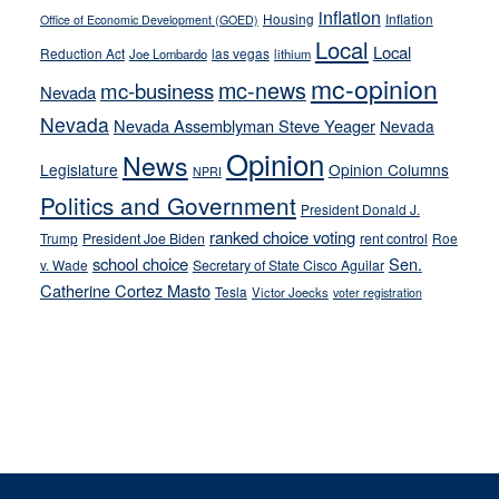
inflation
Housing
Inflation
Office of Economic Development (GOED)
Local
Local
Reduction Act
las vegas
Joe Lombardo
lithium
mc-opinion
mc-news
mc-business
Nevada
Nevada
Nevada Assemblyman Steve Yeager
Nevada
Opinion
News
Legislature
Opinion Columns
NPRI
Politics and Government
President Donald J.
ranked choice voting
Trump
President Joe Biden
rent control
Roe
school choice
Sen.
v. Wade
Secretary of State Cisco Aguilar
Catherine Cortez Masto
Tesla
Victor Joecks
voter registration
Footer