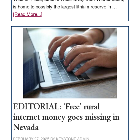
is home to possibly the largest lithium reserve in …
about
[Read More...]
Update
on
Thacker
Pass,
Governor
Lombardo
and
Congressmen
Amodei
Visit
Workforce
Hub
EDITORIAL: ‘Free’ rural
internet money goes missing in
Nevada
FEBRUARY 27, 2025
BY
KEYSTONE ADMIN