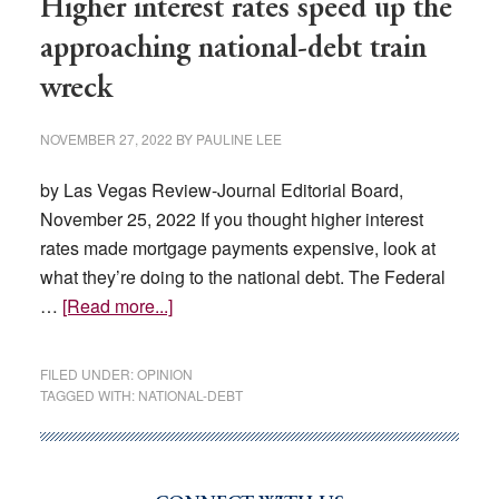
Higher interest rates speed up the
approaching national-debt train
wreck
NOVEMBER 27, 2022
BY
PAULINE LEE
by Las Vegas Review-Journal Editorial Board,
November 25, 2022 If you thought higher interest
rates made mortgage payments expensive, look at
what they’re doing to the national debt. The Federal
about
…
[Read more...]
Higher
interest
FILED UNDER:
OPINION
rates
TAGGED WITH:
NATIONAL-DEBT
speed
up
the