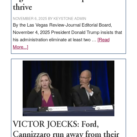
thrive
NOVEMBER 6, 2025
BY
KEYSTONE ADMIN
By the Las Vegas Review-Journal Editorial Board,
November 4, 2025 President Donald Trump insists that
his administration eliminate at least two …
[Read
about
More...]
EDITORIAL:
Zero-
based
regulation
would
help
Nevada
thrive
VICTOR JOECKS: Ford,
Cannizzaro run away from their