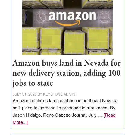
Amazon buys land in Nevada for
new delivery station, adding 100
jobs to state
JULY 31, 2025
BY
KEYSTONE ADMIN
Amazon confirms land purchase in northeast Nevada
as it plans to increase its presence in rural areas. By
Jason Hidalgo, Reno Gazette Journal, July …
[Read
about
More...]
Amazon