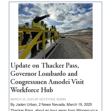
moves
$3
million
for
rural
infrastructure
projects
Update on Thacker Pass,
Governor Lombardo and
Congressmen Amodei Visit
Workforce Hub
MARCH 20, 2025
BY
KEYSTONE ADMIN
By Jaden Urban, 2 News Nevada, March 19, 2025
Thacker Pass, about an hour away from Winnemucca,