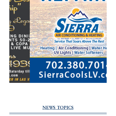
NEWS TOPICS