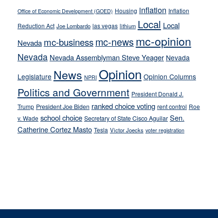
inflation
Housing
Inflation
Office of Economic Development (GOED)
Local
Local
Reduction Act
las vegas
Joe Lombardo
lithium
mc-opinion
mc-news
mc-business
Nevada
Nevada
Nevada Assemblyman Steve Yeager
Nevada
Opinion
News
Legislature
Opinion Columns
NPRI
Politics and Government
President Donald J.
ranked choice voting
Trump
President Joe Biden
rent control
Roe
school choice
Sen.
v. Wade
Secretary of State Cisco Aguilar
Catherine Cortez Masto
Tesla
Victor Joecks
voter registration
Footer