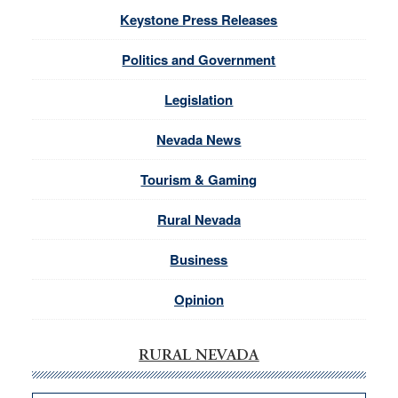
Keystone Press Releases
Politics and Government
Legislation
Nevada News
Tourism & Gaming
Rural Nevada
Business
Opinion
RURAL NEVADA