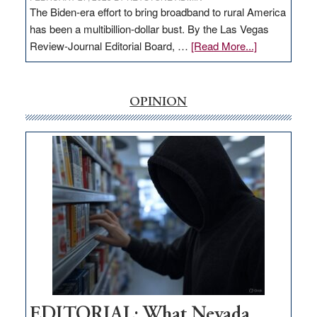
The Biden-era effort to bring broadband to rural America
has been a multibillion-dollar bust. By the Las Vegas
about
Review-Journal Editorial Board, …
[Read More...]
EDITORIAL:
‘Free’
rural
OPINION
internet
money
goes
missing
in
Nevada
EDITORIAL: What Nevada