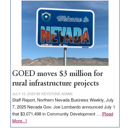
buys
land
in
Nevada
for
new
delivery
station,
adding
100
jobs
GOED moves $3 million for
to
rural infrastructure projects
state
JULY 10, 2025
BY
KEYSTONE ADMIN
Staff Report, Northern Nevada Business Weekly, July
7, 2025 Nevada Gov. Joe Lombardo announced July 1
that $3,071,498 in Community Development …
[Read
about
More...]
GOED