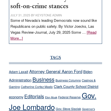
soft-on-crime stances
JULY 31, 2025
BY
KEYSTONE ADMIN
Some of Nevada’s leading Democrats now sound like
Republicans on public safety. By Victor Joecks, Las
Vegas Review-Journal, July 29, 2025 Some …
[Read
about
More...]
VICTOR
JOECKS:
Ford,
TAGS
Cannizzaro
run
Attorney General Aaron Ford
Biden
Adam Laxalt
away
Business
from
Administration
Business Columns
Casinos &
their
Clark County School District
Gaming
Catherine Cortez Masto
soft-
Gov.
Editorials
economy
on-
Federal Reserve
Elon Musk
crime
Joe Lombardo
stances
Gov. Steve Sisolak
Governor's