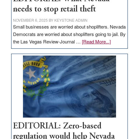
needs to stop retail theft
NOVEMBER 6, 2025
BY
KEYSTONE ADMIN
Small businesses are worried about shoplifters. Nevada
Democrats are worried about shoplifters going to jail. By
about
the Las Vegas Review-Journal …
[Read More...]
EDITORIAL:
What
Nevada
needs
to
stop
retail
theft
EDITORIAL: Zero-based
regulation would help Nevada